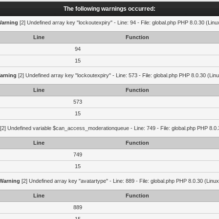
The following warnings occurred:
arning
[2] Undefined array key "lockoutexpiry" - Line: 94 - File: global.php PHP 8.0.30 (Linu
Line
Function
94
15
arning
[2] Undefined array key "lockoutexpiry" - Line: 573 - File: global.php PHP 8.0.30 (Lin
Line
Function
573
15
[2] Undefined variable $can_access_moderationqueue - Line: 749 - File: global.php PHP 8.0.
Line
Function
749
15
Warning
[2] Undefined array key "avatartype" - Line: 889 - File: global.php PHP 8.0.30 (Linux
Line
Function
889