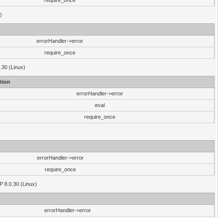
require_once
)
errorHandler->error
require_once
.30 (Linux)
tion
errorHandler->error
eval
require_once
errorHandler->error
require_once
P 8.0.30 (Linux)
errorHandler->error