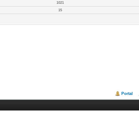
1021
15
Portal