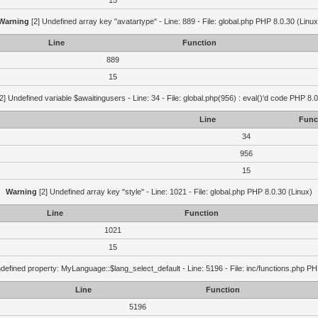
15
Warning
[2] Undefined array key "avatartype" - Line: 889 - File: global.php PHP 8.0.30 (Linux
Line
Function
889
15
2] Undefined variable $awaitingusers - Line: 34 - File: global.php(956) : eval()'d code PHP 8.0
Line
Func
34
956
15
Warning
[2] Undefined array key "style" - Line: 1021 - File: global.php PHP 8.0.30 (Linux)
Line
Function
1021
15
defined property: MyLanguage::$lang_select_default - Line: 5196 - File: inc/functions.php PH
Line
Function
5196