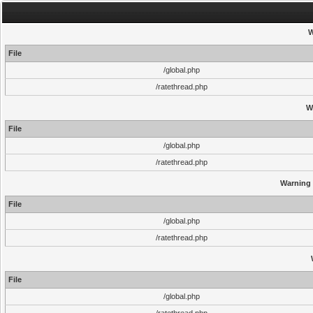
W
File
/global.php
/ratethread.php
W
File
/global.php
/ratethread.php
Warning
File
/global.php
/ratethread.php
File
/global.php