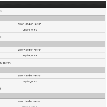
x)
errorHandler->error
require_once
ux)
errorHandler->error
require_once
30 (Linux)
errorHandler->error
require_once
)
errorHandler->error