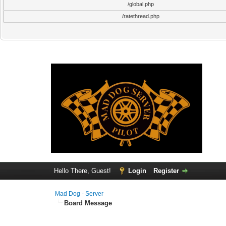
/global.php
/ratethread.php
Hello There, Guest!
Login
Register
Mad Dog - Server
Board Message