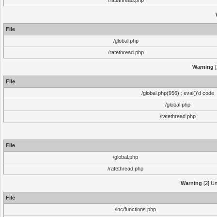
/ratethread.php
File
/global.php
/ratethread.php
Warning
[
File
/global.php(956) : eval()'d code
/global.php
/ratethread.php
File
/global.php
/ratethread.php
Warning
[2] Un
File
/inc/functions.php