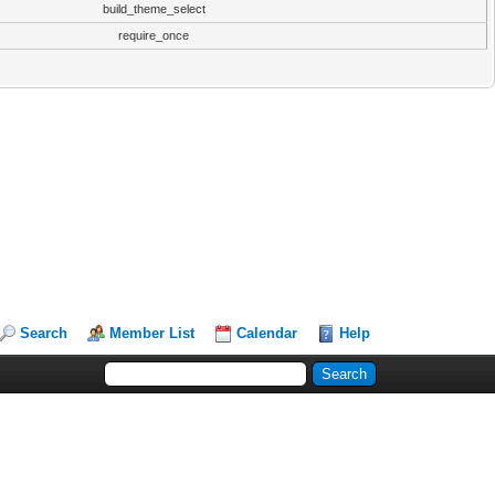
build_theme_select
require_once
Search
Member List
Calendar
Help