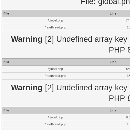
File: global.p
File
Line
/global.php
74
/ratethread.php
1
Warning
[2] Undefined array key "
PHP 8
File
Line
/global.php
88
/ratethread.php
1
Warning
[2] Undefined array key "
PHP 8
File
Line
/global.php
88
/ratethread.php
1