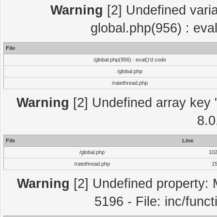
Warning
[2] Undefined varia
global.php(956) : eva
File
/global.php(956) : eval()'d code
/global.php
/ratethread.php
Warning
[2] Undefined array key "
8.0
File
Line
/global.php
10
/ratethread.php
1
Warning
[2] Undefined property: 
5196 - File: inc/func