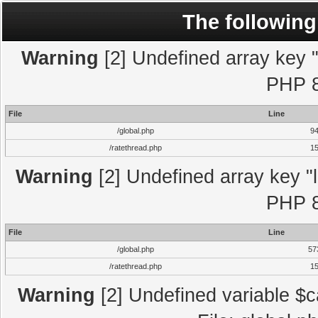
The following
Warning
[2] Undefined array key "l
PHP 8
File
Line
/global.php
9
/ratethread.php
1
Warning
[2] Undefined array key "l
PHP 8
File
Line
/global.php
57
/ratethread.php
1
Warning
[2] Undefined variable $