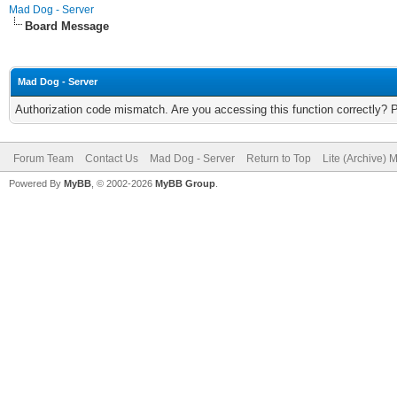
Mad Dog - Server
Board Message
Mad Dog - Server
Authorization code mismatch. Are you accessing this function correctly? 
Forum Team
Contact Us
Mad Dog - Server
Return to Top
Lite (Archive) 
Powered By
MyBB
, © 2002-2026
MyBB Group
.