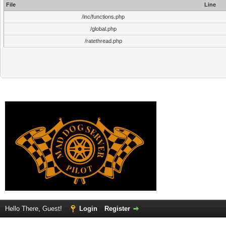
File
Line
/inc/functions.php
/global.php
/ratethread.php
Hello There, Guest!
Login
Register