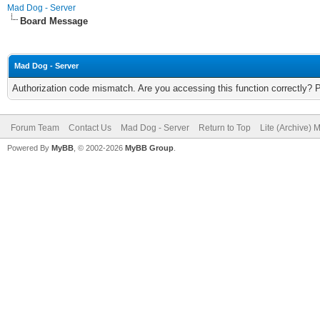
Mad Dog - Server
Board Message
Mad Dog - Server
Authorization code mismatch. Are you accessing this function correctly? 
Forum Team
Contact Us
Mad Dog - Server
Return to Top
Lite (Archive) 
Powered By
MyBB
, © 2002-2026
MyBB Group
.