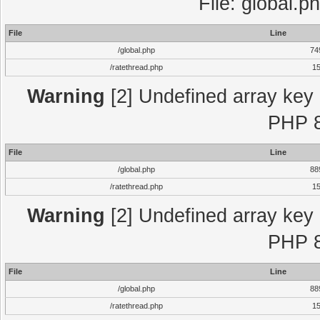
File: global.p
File
Line
/global.php
74
/ratethread.php
1
Warning
[2] Undefined array key "
PHP 8
File
Line
/global.php
88
/ratethread.php
1
Warning
[2] Undefined array key "
PHP 8
File
Line
/global.php
88
/ratethread.php
1