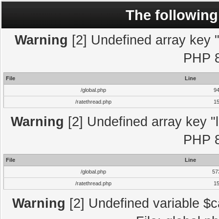
The following
Warning
[2] Undefined array key "l
PHP 8
File
Line
/global.php
9
/ratethread.php
1
Warning
[2] Undefined array key "l
PHP 8
File
Line
/global.php
57
/ratethread.php
1
Warning
[2] Undefined variable $