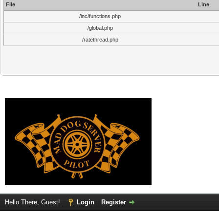
File
Line
/inc/functions.php
/global.php
/ratethread.php
Hello There, Guest!
Login
Register