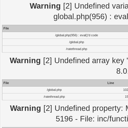
Warning
[2] Undefined varia
global.php(956) : eva
File
/global.php(956) : eval()'d code
/global.php
/ratethread.php
Warning
[2] Undefined array key "
8.0
File
Line
/global.php
10
/ratethread.php
1
Warning
[2] Undefined property: 
5196 - File: inc/func