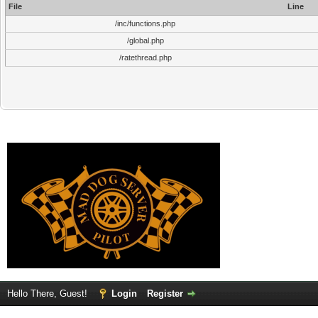
File
Line
/inc/functions.php
/global.php
/ratethread.php
Hello There, Guest!
Login
Register