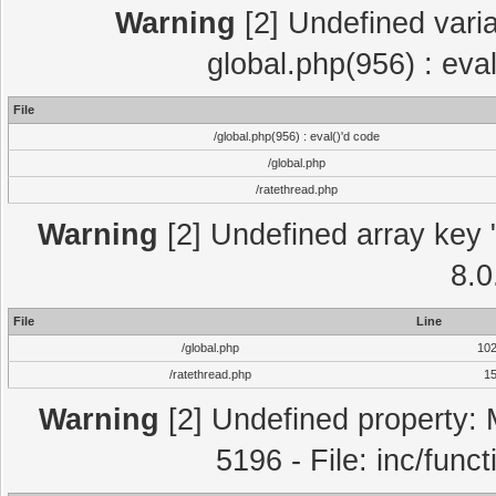
Warning
[2] Undefined varia
global.php(956) : eva
File
/global.php(956) : eval()'d code
/global.php
/ratethread.php
Warning
[2] Undefined array key "
8.0
File
Line
/global.php
10
/ratethread.php
1
Warning
[2] Undefined property: 
5196 - File: inc/func