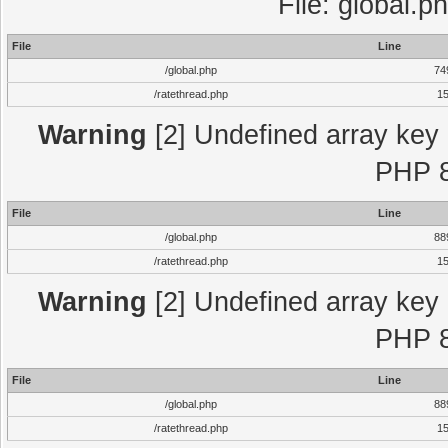
File: global.p
File
Line
/global.php
74
/ratethread.php
1
Warning
[2] Undefined array key "
PHP 8
File
Line
/global.php
88
/ratethread.php
1
Warning
[2] Undefined array key "
PHP 8
File
Line
/global.php
88
/ratethread.php
1