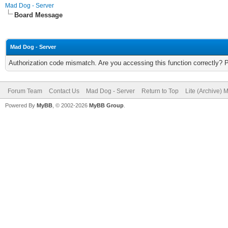
Mad Dog - Server
Board Message
Mad Dog - Server
Authorization code mismatch. Are you accessing this function correctly? 
Forum Team
Contact Us
Mad Dog - Server
Return to Top
Lite (Archive) 
Powered By
MyBB
, © 2002-2026
MyBB Group
.