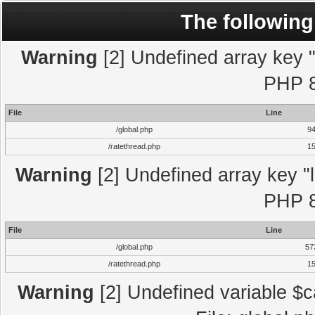
The following
Warning
[2] Undefined array key "l
PHP 8
File
Line
/global.php
9
/ratethread.php
1
Warning
[2] Undefined array key "l
PHP 8
File
Line
/global.php
57
/ratethread.php
1
Warning
[2] Undefined variable $