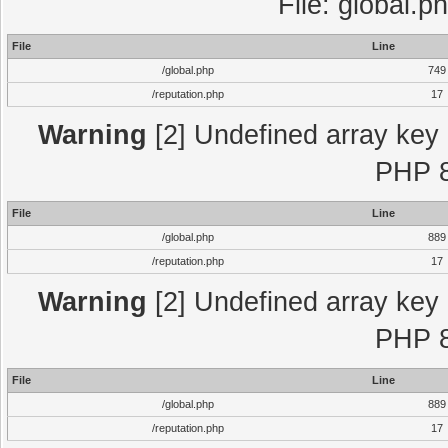
File: global.p
File
Line
/global.php
749
/reputation.php
17
Warning
[2] Undefined array key "
PHP 8
File
Line
/global.php
889
/reputation.php
17
Warning
[2] Undefined array key "
PHP 8
File
Line
/global.php
889
/reputation.php
17