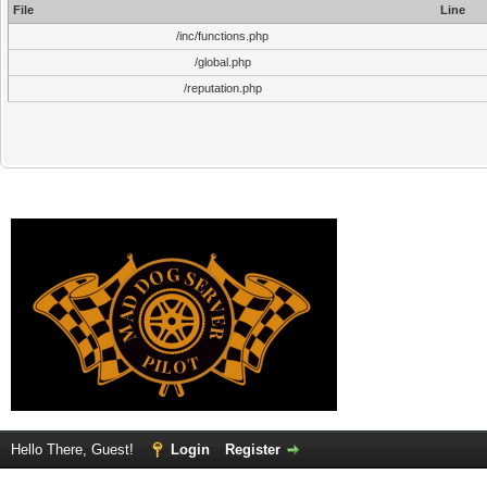
File
Line
/inc/functions.php
/global.php
/reputation.php
Hello There, Guest!
Login
Register