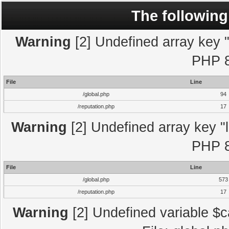
The following
Warning
[2] Undefined array key "l
PHP 8
File
Line
/global.php
94
/reputation.php
17
Warning
[2] Undefined array key "l
PHP 8
File
Line
/global.php
573
/reputation.php
17
Warning
[2] Undefined variable $