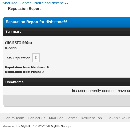
Mad Dog - Server
›
Profile of dishstone56
Reputation Report
Reputation Report for dishstone56
Summary
dishstone56
(Newbie)
0
Total Reputation:
Reputation from Members: 0
Reputation from Posts: 0
Comments
This user currently does not have any
Forum Team
Contact Us
Mad Dog - Server
Return to Top
Lite (Archive) 
Powered By
MyBB
, © 2002-2026
MyBB Group
.