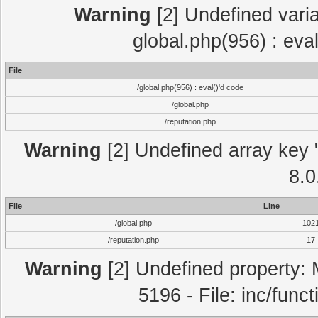
Warning
[2] Undefined varia
global.php(956) : eva
File
/global.php(956) : eval()'d code
/global.php
/reputation.php
Warning
[2] Undefined array key "
8.0
File
Line
/global.php
102
/reputation.php
17
Warning
[2] Undefined property: 
5196 - File: inc/func