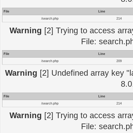
File
Line
/search.php
214
Warning
[2] Trying to access array
File: search.p
File
Line
/search.php
209
Warning
[2] Undefined array key "l
8.0
File
Line
/search.php
214
Warning
[2] Trying to access array
File: search.p