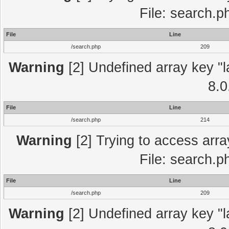
File: search.p
File
Line
/search.php
209
Warning
[2] Undefined array key "l
8.0
File
Line
/search.php
214
Warning
[2] Trying to access array
File: search.p
File
Line
/search.php
209
Warning
[2] Undefined array key "l