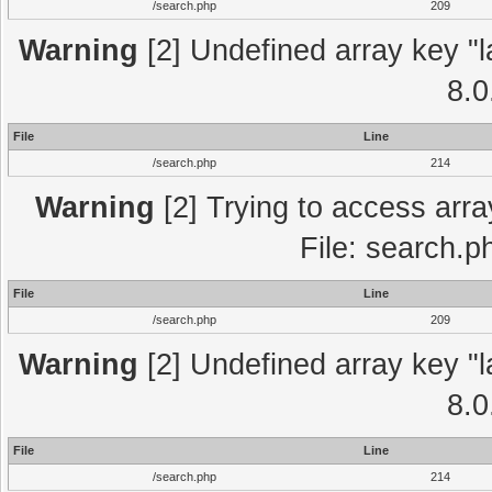
/search.php
209
Warning
[2] Undefined array key "l
8.0
File
Line
/search.php
214
Warning
[2] Trying to access array
File: search.p
File
Line
/search.php
209
Warning
[2] Undefined array key "l
8.0
File
Line
/search.php
214