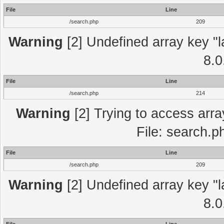
File
Line
/search.php
209
Warning
[2] Undefined array key "l
8.0
File
Line
/search.php
214
Warning
[2] Trying to access array
File: search.p
File
Line
/search.php
209
Warning
[2] Undefined array key "l
8.0