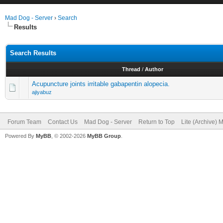
Mad Dog - Server
›
Search
Results
Search Results
Thread
/
Author
Acupuncture joints irritable gabapentin alopecia.
ajiyabuz
Forum Team
Contact Us
Mad Dog - Server
Return to Top
Lite (Archive) 
Powered By
MyBB
, © 2002-2026
MyBB Group
.