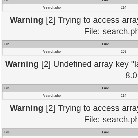
File
Line
/search.php
214
Warning
[2] Trying to access array
File: search.p
File
Line
/search.php
209
Warning
[2] Undefined array key "l
8.0
File
Line
/search.php
214
Warning
[2] Trying to access array
File: search.p
File
Line