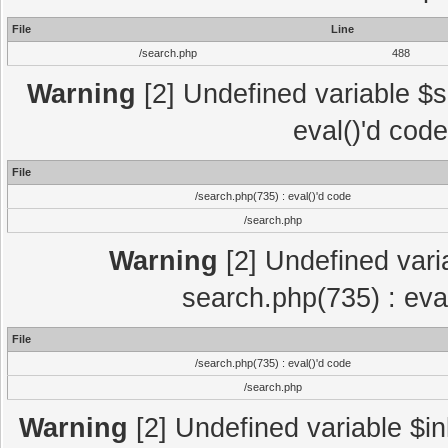
File
Line
/search.php
488
Warning
[2] Undefined variable $se
eval()'d cod
File
/search.php(735) : eval()'d code
/search.php
Warning
[2] Undefined variab
search.php(735) : eva
File
/search.php(735) : eval()'d code
/search.php
Warning
[2] Undefined variable $in