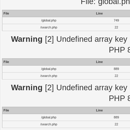
File: global.p
File
Line
/global.php
749
/search.php
22
Warning
[2] Undefined array key "
PHP 8
File
Line
/global.php
889
/search.php
22
Warning
[2] Undefined array key "
PHP 8
File
Line
/global.php
889
/search.php
22