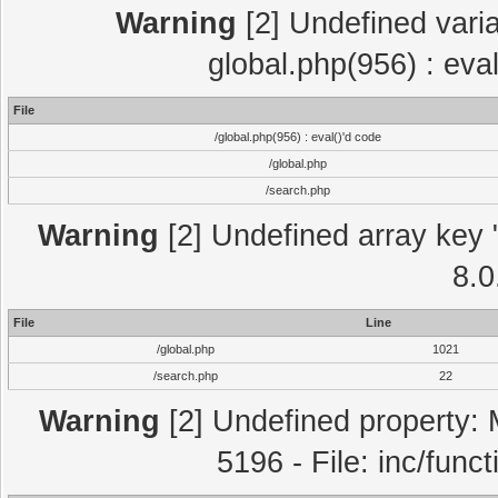
Warning
[2] Undefined varia
global.php(956) : eva
File
/global.php(956) : eval()'d code
/global.php
/search.php
Warning
[2] Undefined array key "
8.0
File
Line
/global.php
1021
/search.php
22
Warning
[2] Undefined property: 
5196 - File: inc/func