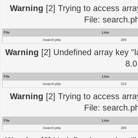
Warning
[2] Trying to access array
File: search.p
File
Line
/search.php
209
Warning
[2] Undefined array key "l
8.0
File
Line
/search.php
214
Warning
[2] Trying to access array
File: search.p
File
Line
/search.php
209