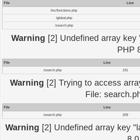
File
Line
/inc/functions.php
/global.php
/search.php
Warning
[2] Undefined array key "
PHP 8
File
Line
/search.php
191
Warning
[2] Trying to access array
File: search.p
File
Line
/search.php
209
Warning
[2] Undefined array key "l
8.0