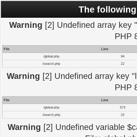
The following
Warning
[2] Undefined array key "l
PHP 8
File
Line
/global.php
94
/search.php
22
Warning
[2] Undefined array key "l
PHP 8
File
Line
/global.php
573
/search.php
22
Warning
[2] Undefined variable $