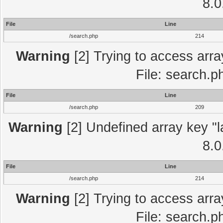
8.0
File
Line
/search.php
214
Warning
[2] Trying to access array
File: search.p
File
Line
/search.php
209
Warning
[2] Undefined array key "l
8.0
File
Line
/search.php
214
Warning
[2] Trying to access array
File: search.p