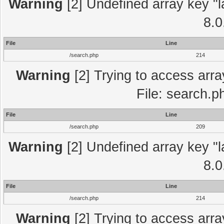
Warning
[2] Undefined array key "l
8.0
File
Line
/search.php
214
Warning
[2] Trying to access array
File: search.p
File
Line
/search.php
209
Warning
[2] Undefined array key "l
8.0
File
Line
/search.php
214
Warning
[2] Trying to access array