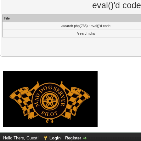
eval()'d cod
File
/search.php(735) : eval()'d code
/search.php
Hello There, Guest!
Login
Register