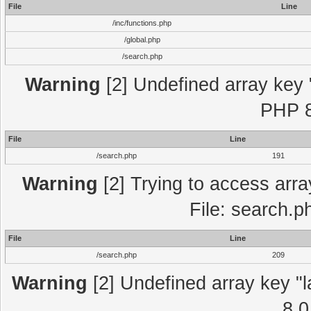
File
Line
/inc/functions.php
/global.php
/search.php
Warning
[2] Undefined array key "
PHP 8
File
Line
/search.php
191
Warning
[2] Trying to access array
File: search.p
File
Line
/search.php
209
Warning
[2] Undefined array key "l
8.0