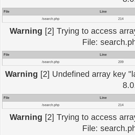
File
Line
/search.php
214
Warning
[2] Trying to access array
File: search.p
File
Line
/search.php
209
Warning
[2] Undefined array key "l
8.0
File
Line
/search.php
214
Warning
[2] Trying to access array
File: search.p