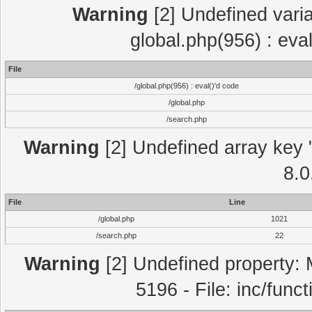
Warning
[2] Undefined varia
global.php(956) : eva
File
/global.php(956) : eval()'d code
/global.php
/search.php
Warning
[2] Undefined array key "
8.0
File
Line
/global.php
1021
/search.php
22
Warning
[2] Undefined property: 
5196 - File: inc/func