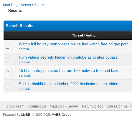
Mad Dog - Server
›
Search
Results
Search Results
Thread
/
Author
Watch full hd gay porn videos online free watch free hd gay porn
saraua1
Porn videos secretly hidden on youtube as pirates bypass
saraua1
15 best safe porn sites that are 100 malware free and have
saraua1
Sudipa bhabhi fuck in kitchen 2022 bindastimes sex video
saraua1
Forum Team
Contact Us
Mad Dog - Server
Return to Top
Lite (Archive) 
Powered By
MyBB
, © 2002-2026
MyBB Group
.