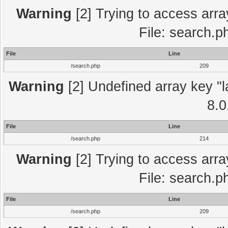
Warning
[2] Trying to access array
File: search.p
File
Line
/search.php
209
Warning
[2] Undefined array key "l
8.0
File
Line
/search.php
214
Warning
[2] Trying to access array
File: search.p
File
Line
/search.php
209