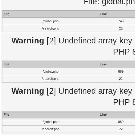
File: global.p
File
Line
/global.php
749
/search.php
22
Warning
[2] Undefined array key "
PHP 8
File
Line
/global.php
889
/search.php
22
Warning
[2] Undefined array key "
PHP 8
File
Line
/global.php
889
/search.php
22