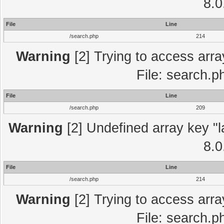
8.0
File
Line
/search.php
214
Warning
[2] Trying to access array
File: search.p
File
Line
/search.php
209
Warning
[2] Undefined array key "l
8.0
File
Line
/search.php
214
Warning
[2] Trying to access array
File: search.p