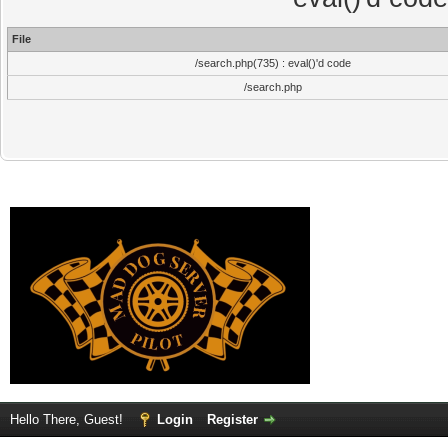
File
/search.php(735) : eval()'d code
/search.php
Hello There, Guest!
Login
Register