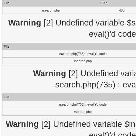
File
Line
/search.php
488
Warning
[2] Undefined variable $se
eval()'d cod
File
/search.php(735) : eval()'d code
/search.php
Warning
[2] Undefined variab
search.php(735) : eva
File
/search.php(735) : eval()'d code
/search.php
Warning
[2] Undefined variable $in
eval()'d cod