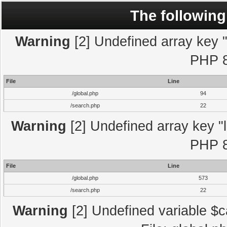
The following
Warning
[2] Undefined array key "l
PHP 8
File
Line
/global.php
94
/search.php
22
Warning
[2] Undefined array key "l
PHP 8
File
Line
/global.php
573
/search.php
22
Warning
[2] Undefined variable $