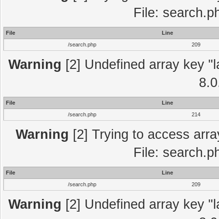
File: search.p
File
Line
/search.php
209
Warning
[2] Undefined array key "l
8.0
File
Line
/search.php
214
Warning
[2] Trying to access array
File: search.p
File
Line
/search.php
209
Warning
[2] Undefined array key "l