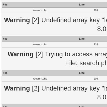
File
Line
/search.php
209
Warning
[2] Undefined array key "l
8.0
File
Line
/search.php
214
Warning
[2] Trying to access array
File: search.p
File
Line
/search.php
209
Warning
[2] Undefined array key "l
8.0