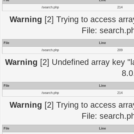
File
Line
/search.php
214
Warning
[2] Trying to access array
File: search.p
File
Line
/search.php
209
Warning
[2] Undefined array key "l
8.0
File
Line
/search.php
214
Warning
[2] Trying to access array
File: search.p
File
Line