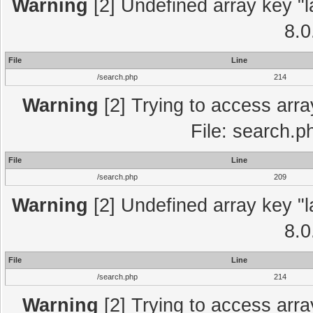
Warning
[2] Undefined array key "l
8.0
File
Line
/search.php
214
Warning
[2] Trying to access array
File: search.p
File
Line
/search.php
209
Warning
[2] Undefined array key "l
8.0
File
Line
/search.php
214
Warning
[2] Trying to access array