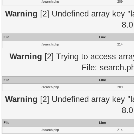
/search.php
209
Warning
[2] Undefined array key "l
8.0
File
Line
/search.php
214
Warning
[2] Trying to access array
File: search.p
File
Line
/search.php
209
Warning
[2] Undefined array key "l
8.0
File
Line
/search.php
214