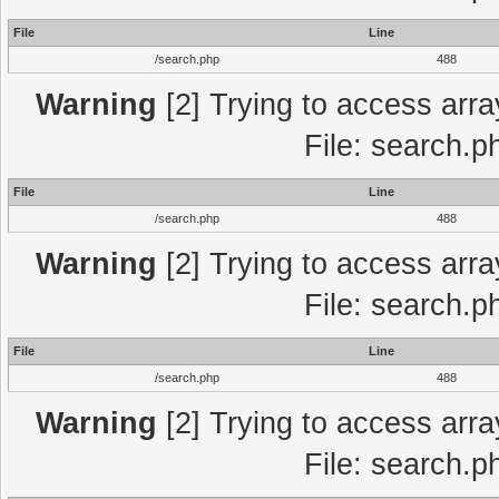
File
Line
/search.php
488
Warning
[2] Trying to access array
File: search.p
File
Line
/search.php
488
Warning
[2] Trying to access array
File: search.p
File
Line
/search.php
488
Warning
[2] Trying to access array
File: search.p