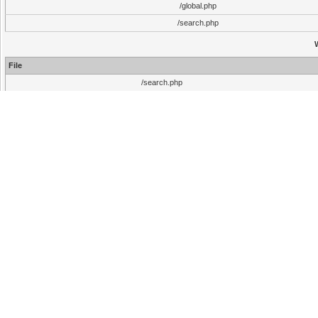
/global.php
/search.php
File
/search.php
Warning
File
/search.php
File
/search.php
Warning
File
/search.php
File