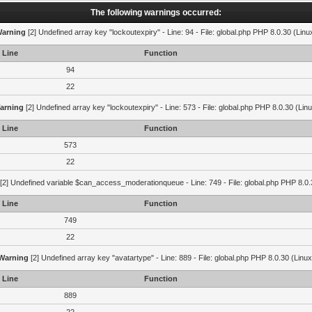
The following warnings occurred:
arning
[2] Undefined array key "lockoutexpiry" - Line: 94 - File: global.php PHP 8.0.30 (Linu
Line
Function
94
22
arning
[2] Undefined array key "lockoutexpiry" - Line: 573 - File: global.php PHP 8.0.30 (Lin
Line
Function
573
22
[2] Undefined variable $can_access_moderationqueue - Line: 749 - File: global.php PHP 8.0.
Line
Function
749
22
Warning
[2] Undefined array key "avatartype" - Line: 889 - File: global.php PHP 8.0.30 (Linux
Line
Function
889