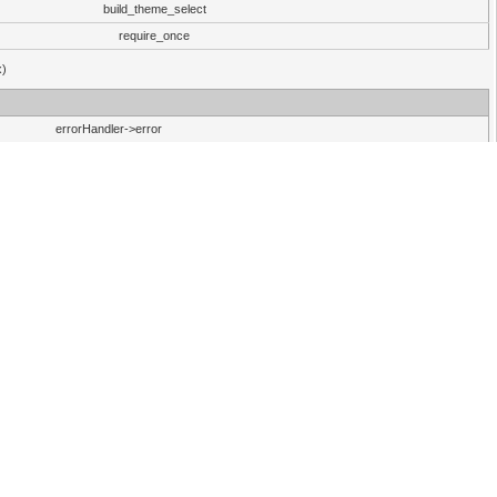
build_theme_select
require_once
x)
errorHandler->error
30 (Linux)
errorHandler->error
errorHandler->error
30 (Linux)
errorHandler->error