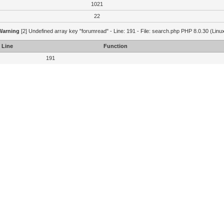
1021
22
Warning
[2] Undefined array key "forumread" - Line: 191 - File: search.php PHP 8.0.30 (Linu
Line
Function
191
[2] Trying to access array offset on value of type bool - Line: 209 - File: search.php PHP 8.0.
Line
Function
209
Warning
[2] Undefined array key "lastread" - Line: 214 - File: search.php PHP 8.0.30 (Linux)
Line
Function
214
[2] Trying to access array offset on value of type bool - Line: 209 - File: search.php PHP 8.0.
Line
Function
209
Warning
[2] Undefined array key "lastread" - Line: 214 - File: search.php PHP 8.0.30 (Linux)
Line
Function