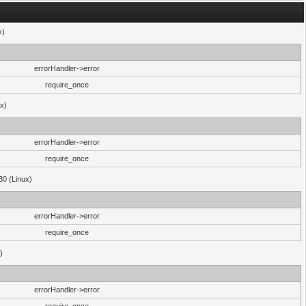
x)
errorHandler->error
require_once
ux)
errorHandler->error
require_once
30 (Linux)
errorHandler->error
require_once
)
errorHandler->error