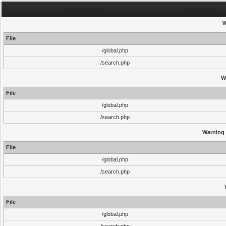
W
File
/global.php
/search.php
W
File
/global.php
/search.php
Warning
File
/global.php
/search.php
File
/global.php