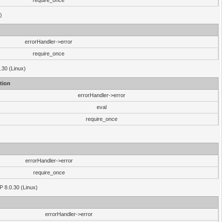
require_once
)
errorHandler->error
require_once
.30 (Linux)
tion
errorHandler->error
eval
require_once
errorHandler->error
require_once
P 8.0.30 (Linux)
errorHandler->error