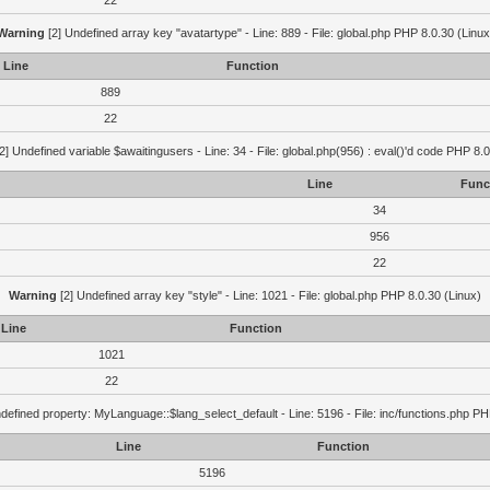
22
Warning
[2] Undefined array key "avatartype" - Line: 889 - File: global.php PHP 8.0.30 (Linux
Line
Function
889
22
2] Undefined variable $awaitingusers - Line: 34 - File: global.php(956) : eval()'d code PHP 8.0
Line
Func
34
956
22
Warning
[2] Undefined array key "style" - Line: 1021 - File: global.php PHP 8.0.30 (Linux)
Line
Function
1021
22
defined property: MyLanguage::$lang_select_default - Line: 5196 - File: inc/functions.php PH
Line
Function
5196