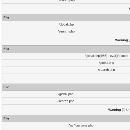
/search.php
File
/global.php
/search.php
Warning
[
File
/global.php(956) : eval()'d code
/global.php
/search.php
File
/global.php
/search.php
Warning
[2] Un
File
/inc/functions.php