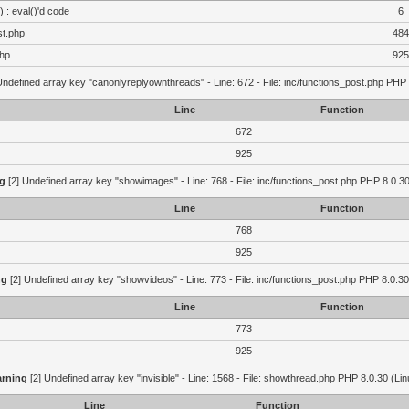
 : eval()'d code
6
st.php
484
php
925
Undefined array key "canonlyreplyownthreads" - Line: 672 - File: inc/functions_post.php PHP 
Line
Function
672
925
g
[2] Undefined array key "showimages" - Line: 768 - File: inc/functions_post.php PHP 8.0.30
Line
Function
768
925
ng
[2] Undefined array key "showvideos" - Line: 773 - File: inc/functions_post.php PHP 8.0.30
Line
Function
773
925
rning
[2] Undefined array key "invisible" - Line: 1568 - File: showthread.php PHP 8.0.30 (Lin
Line
Function