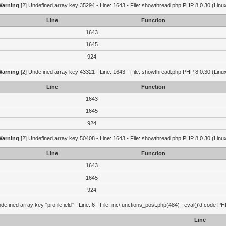
Warning
[2] Undefined array key 35294 - Line: 1643 - File: showthread.php PHP 8.0.30 (Linu
Line
Function
1643
1645
924
Warning
[2] Undefined array key 43321 - Line: 1643 - File: showthread.php PHP 8.0.30 (Linu
Line
Function
1643
1645
924
Warning
[2] Undefined array key 50408 - Line: 1643 - File: showthread.php PHP 8.0.30 (Linu
Line
Function
1643
1645
924
defined array key "profilefield" - Line: 6 - File: inc/functions_post.php(484) : eval()'d code P
Line