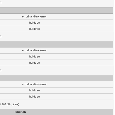
x)
errorHandler->error
buildtree
buildtree
x)
errorHandler->error
buildtree
buildtree
x)
errorHandler->error
buildtree
buildtree
HP 8.0.30 (Linux)
Function