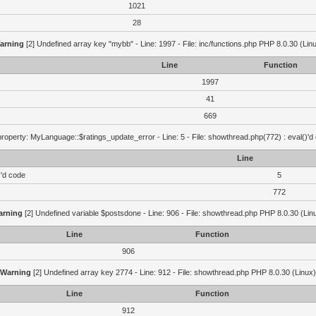
1021
28
arning
[2] Undefined array key "mybb" - Line: 1997 - File: inc/functions.php PHP 8.0.30 (Lin
Line
Function
1997
41
669
roperty: MyLanguage::$ratings_update_error - Line: 5 - File: showthread.php(772) : eval()'d
Line
)'d code
5
772
arning
[2] Undefined variable $postsdone - Line: 906 - File: showthread.php PHP 8.0.30 (Lin
Line
Function
906
Warning
[2] Undefined array key 2774 - Line: 912 - File: showthread.php PHP 8.0.30 (Linux)
Line
Function
912