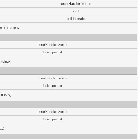
errorHandler->error
eval
build_postbit
8.0.30 (Linux)
errorHandler->error
build_postbit
 (Linux)
errorHandler->error
build_postbit
 (Linux)
errorHandler->error
build_postbit
ux)