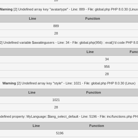
28
Warning
[2] Undefined array key "avatartype" - Line: 889 - File: global.php PHP 8.0.30 (Linux
Line
Function
889
28
2] Undefined variable $awaitingusers - Line: 34 - File: global.php(956) : eval()'d code PHP 8.0
Line
Func
34
956
28
Warning
[2] Undefined array key "style" - Line: 1021 - File: global.php PHP 8.0.30 (Linux)
Line
Function
1021
28
defined property: MyLanguage::$lang_select_default - Line: 5196 - File: inc/functions.php PH
Line
Function
5196