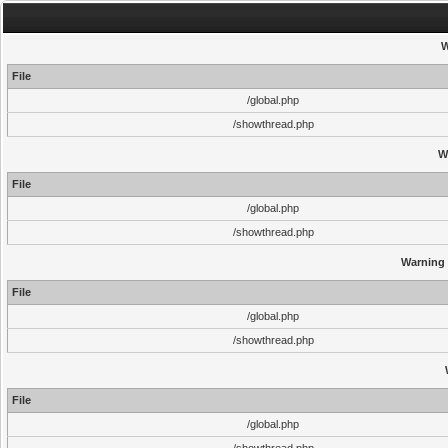
W
File
/global.php
/showthread.php
W
File
/global.php
/showthread.php
Warning
File
/global.php
/showthread.php
File
/global.php