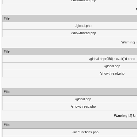
/showthread.php
File
/global.php
/showthread.php
Warning
[
File
/global.php(956) : eval()'d code
/global.php
/showthread.php
File
/global.php
/showthread.php
Warning
[2] Un
File
/inc/functions.php