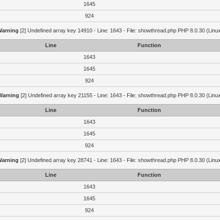
1645
924
Warning
[2] Undefined array key 14910 - Line: 1643 - File: showthread.php PHP 8.0.30 (Linu
Line
Function
1643
1645
924
Warning
[2] Undefined array key 21155 - Line: 1643 - File: showthread.php PHP 8.0.30 (Linu
Line
Function
1643
1645
924
Warning
[2] Undefined array key 28741 - Line: 1643 - File: showthread.php PHP 8.0.30 (Linu
Line
Function
1643
1645
924