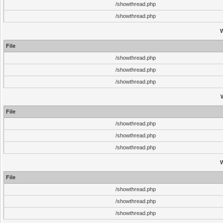
/showthread.php
/showthread.php
File
/showthread.php
/showthread.php
/showthread.php
File
/showthread.php
/showthread.php
/showthread.php
File
/showthread.php
/showthread.php
/showthread.php