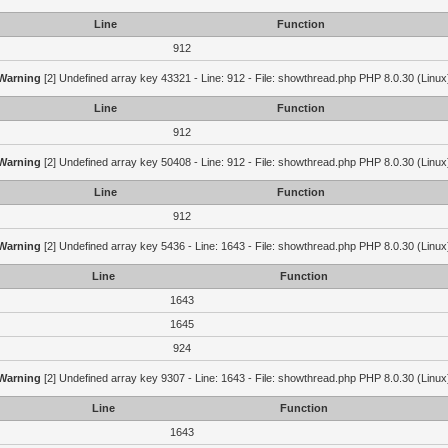
Line
Function
912
Warning
[2] Undefined array key 43321 - Line: 912 - File: showthread.php PHP 8.0.30 (Linux
Line
Function
912
Warning
[2] Undefined array key 50408 - Line: 912 - File: showthread.php PHP 8.0.30 (Linux
Line
Function
912
Warning
[2] Undefined array key 5436 - Line: 1643 - File: showthread.php PHP 8.0.30 (Linux
Line
Function
1643
1645
924
Warning
[2] Undefined array key 9307 - Line: 1643 - File: showthread.php PHP 8.0.30 (Linux
Line
Function
1643