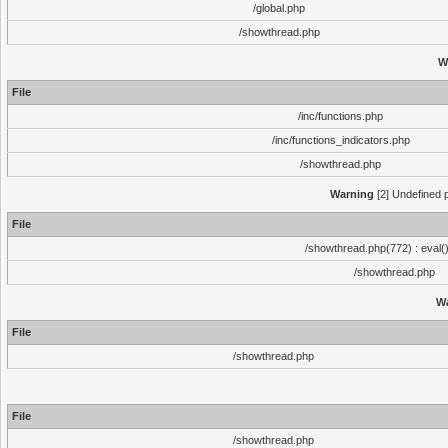
/global.php
/showthread.php
W
File
/inc/functions.php
/inc/functions_indicators.php
/showthread.php
Warning
[2] Undefined p
File
/showthread.php(772) : eval(
/showthread.php
W
File
/showthread.php
File
/showthread.php