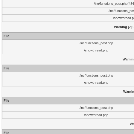
/inc/functions_post.php(484)
/inc/functions_po
/showthread.
Warning
[2] 
File
/inc/functions_post.php
/showthread.php
Warnin
File
/inc/functions_post.php
/showthread.php
Warni
File
/inc/functions_post.php
/showthread.php
Wa
File