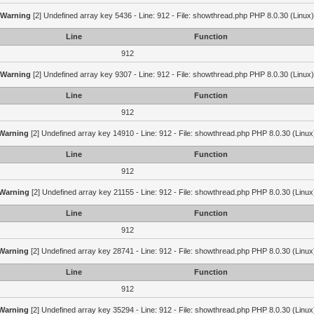
Warning
[2] Undefined array key 5436 - Line: 912 - File: showthread.php PHP 8.0.30 (Linux)
Line
Function
912
Warning
[2] Undefined array key 9307 - Line: 912 - File: showthread.php PHP 8.0.30 (Linux)
Line
Function
912
Warning
[2] Undefined array key 14910 - Line: 912 - File: showthread.php PHP 8.0.30 (Linux
Line
Function
912
Warning
[2] Undefined array key 21155 - Line: 912 - File: showthread.php PHP 8.0.30 (Linux
Line
Function
912
Warning
[2] Undefined array key 28741 - Line: 912 - File: showthread.php PHP 8.0.30 (Linux
Line
Function
912
Warning
[2] Undefined array key 35294 - Line: 912 - File: showthread.php PHP 8.0.30 (Linux