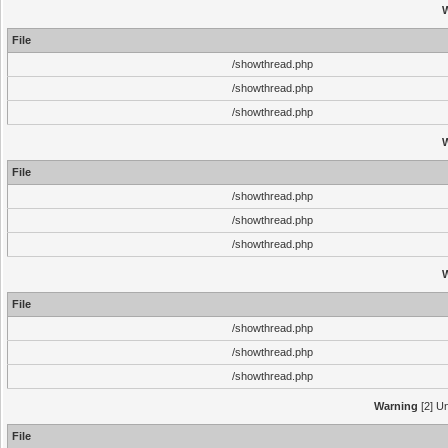
File
/showthread.php
/showthread.php
/showthread.php
File
/showthread.php
/showthread.php
/showthread.php
File
/showthread.php
/showthread.php
/showthread.php
Warning
[2] Un
File