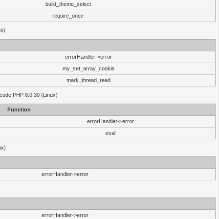
build_theme_select
require_once
ux)
errorHandler->error
my_set_array_cookie
mark_thread_read
 code PHP 8.0.30 (Linux)
Function
errorHandler->error
eval
ux)
errorHandler->error
errorHandler->error