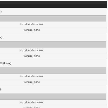
x)
errorHandler->error
require_once
ux)
errorHandler->error
require_once
30 (Linux)
errorHandler->error
require_once
)
errorHandler->error