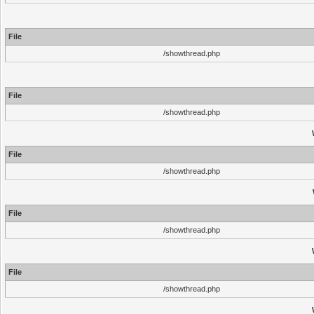
File
/showthread.php
File
/showthread.php
File
/showthread.php
File
/showthread.php
File
/showthread.php