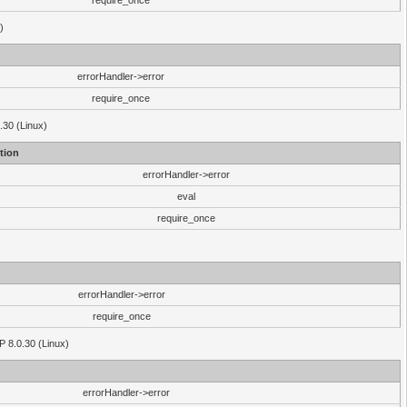
require_once
)
errorHandler->error
require_once
.30 (Linux)
tion
errorHandler->error
eval
require_once
errorHandler->error
require_once
P 8.0.30 (Linux)
errorHandler->error