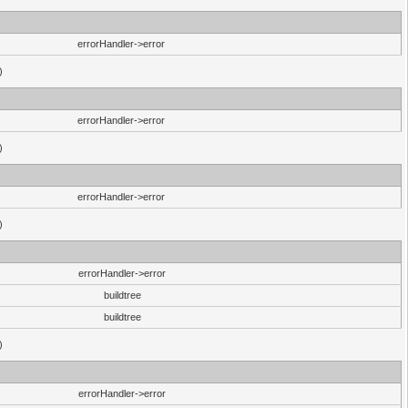
errorHandler->error
)
errorHandler->error
)
errorHandler->error
)
errorHandler->error
buildtree
buildtree
)
errorHandler->error