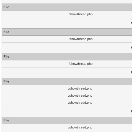
File
/showthread.php
File
/showthread.php
File
/showthread.php
File
/showthread.php
/showthread.php
/showthread.php
File
/showthread.php