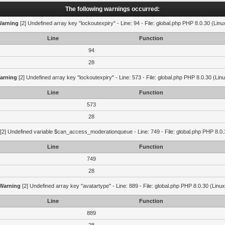
The following warnings occurred:
arning
[2] Undefined array key "lockoutexpiry" - Line: 94 - File: global.php PHP 8.0.30 (Linu
Line
Function
94
28
arning
[2] Undefined array key "lockoutexpiry" - Line: 573 - File: global.php PHP 8.0.30 (Lin
Line
Function
573
28
[2] Undefined variable $can_access_moderationqueue - Line: 749 - File: global.php PHP 8.0.
Line
Function
749
28
Warning
[2] Undefined array key "avatartype" - Line: 889 - File: global.php PHP 8.0.30 (Linux
Line
Function
889