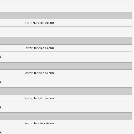
errorHandler->error
errorHandler->error
)
errorHandler->error
)
errorHandler->error
)
errorHandler->error
)