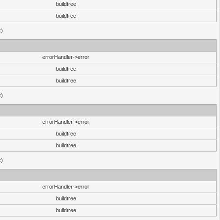
buildtree
buildtree
x)
errorHandler->error
buildtree
buildtree
x)
errorHandler->error
buildtree
buildtree
x)
errorHandler->error
buildtree
buildtree