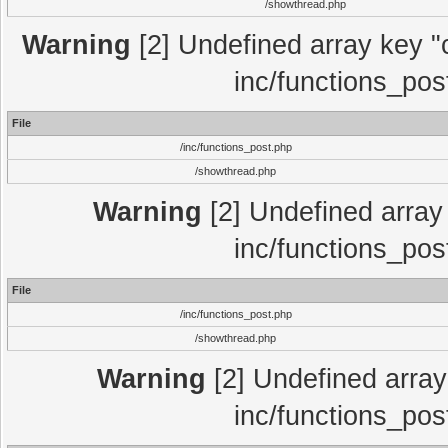
/showthread.php
Warning
[2] Undefined array key "c
inc/functions_pos
File
/inc/functions_post.php
/showthread.php
Warning
[2] Undefined array 
inc/functions_pos
File
/inc/functions_post.php
/showthread.php
Warning
[2] Undefined array 
inc/functions_pos