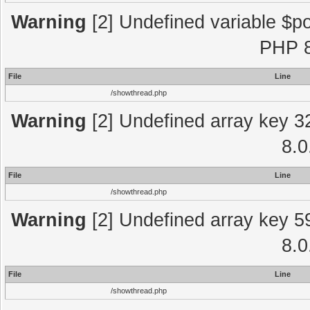
Warning
[2] Undefined variable $po
PHP 8
File
Line
/showthread.php
Warning
[2] Undefined array key 3
8.0
File
Line
/showthread.php
Warning
[2] Undefined array key 5
8.0
File
Line
/showthread.php