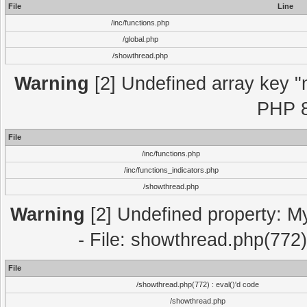
File
Line
/inc/functions.php
/global.php
/showthread.php
Warning
[2] Undefined array key "m
PHP 8
File
/inc/functions.php
/inc/functions_indicators.php
/showthread.php
Warning
[2] Undefined property: M
- File: showthread.php(772)
File
/showthread.php(772) : eval()'d code
/showthread.php