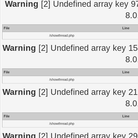
Warning
[2] Undefined array key 9
8.0
File
Line
/showthread.php
Warning
[2] Undefined array key 15
8.0
File
Line
/showthread.php
Warning
[2] Undefined array key 21
8.0
File
Line
/showthread.php
Warning
[2] Undefined array key 29