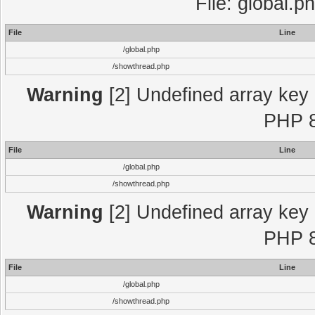
File: global.p
File
Line
/global.php
/showthread.php
Warning
[2] Undefined array key "
PHP 8
File
Line
/global.php
/showthread.php
Warning
[2] Undefined array key "
PHP 8
File
Line
/global.php
/showthread.php