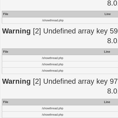
8.0
File
Line
/showthread.php
Warning
[2] Undefined array key 59
8.0
File
Line
/showthread.php
/showthread.php
/showthread.php
Warning
[2] Undefined array key 97
8.0
File
Line
/showthread.php
/showthread.php