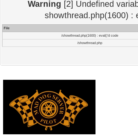
Warning
[2] Undefined variab
showthread.php(1600) : e
File
/showthread.php(1600) : eval()'d code
/showthread.php