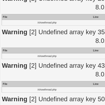
8.0
File
Line
/showthread.php
Warning
[2] Undefined array key 35
8.0
File
Line
/showthread.php
Warning
[2] Undefined array key 43
8.0
File
Line
/showthread.php
Warning
[2] Undefined array key 50