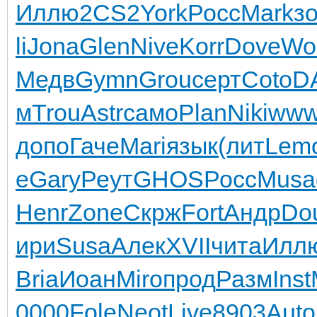
Иллю
2CS2
York
Росс
Mark
з
li
Jona
Glen
Nive
Korr
Dove
Wol
Медв
Gymn
Grou
серт
Coto
D
м
Trou
Astr
само
Plan
Niki
www
допо
Гаче
Mari
язык
(лит
Lem
е
Gary
Реут
GHOS
Росс
Musa
Henr
Zone
Скрж
Fort
Андр
Do
ири
Susa
Алек
XVII
чита
Илл
Bria
Иоан
Miro
прод
Разм
Inst
0000
Fole
Neot
Live
8903
Auto