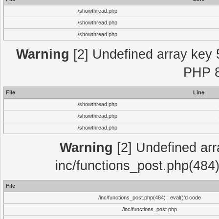
/showthread.php
/showthread.php
/showthread.php
Warning
[2] Undefined array key 
PHP 8
File
Line
/showthread.php
/showthread.php
/showthread.php
Warning
[2] Undefined array
inc/functions_post.php(484)
File
/inc/functions_post.php(484) : eval()'d code
/inc/functions_post.php