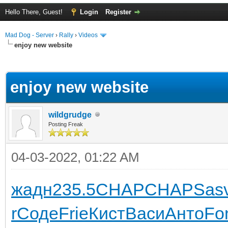
Hello There, Guest!
Login
Register
Mad Dog - Server
›
Rally
›
Videos
enjoy new website
ge
enjoy new website
wildgrudge
Posting Freak
04-03-2022, 01:22 AM
жадн
235.5
CHAP
CHAP
Sas
r
Соде
Frie
Кист
Васи
Анто
Fo