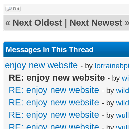
Find
«
Next Oldest
|
Next Newest
Messages In This Thread
enjoy new website
- by
lorrainebp
RE: enjoy new website
- by
wi
RE: enjoy new website
- by
wil
RE: enjoy new website
- by
wil
RE: enjoy new website
- by
wull
RE: enjoy new website
- by
wull