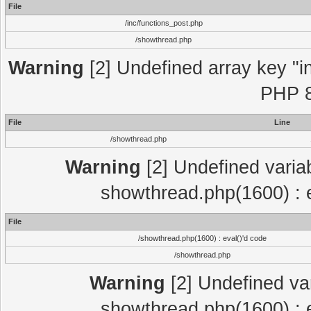
File
/inc/functions_post.php
/showthread.php
Warning
[2] Undefined array key "in
PHP 8
File
Line
/showthread.php
Warning
[2] Undefined variab
showthread.php(1600) : e
File
/showthread.php(1600) : eval()'d code
/showthread.php
Warning
[2] Undefined var
showthread.php(1600) : e