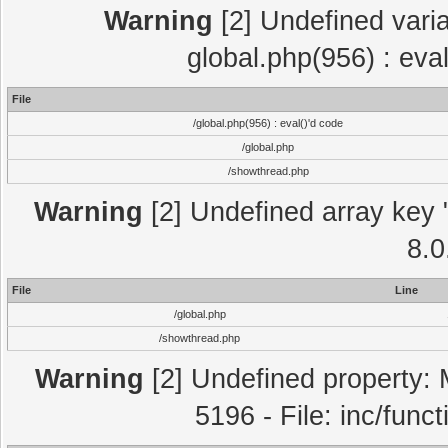
Warning
[2] Undefined varia
global.php(956) : eva
File
/global.php(956) : eval()'d code
/global.php
/showthread.php
Warning
[2] Undefined array key "
8.0
File
Line
/global.php
/showthread.php
Warning
[2] Undefined property: 
5196 - File: inc/func