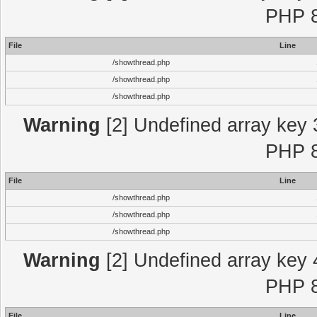
PHP 8
File
Line
/showthread.php
/showthread.php
/showthread.php
Warning
[2] Undefined array key 
PHP 8
File
Line
/showthread.php
/showthread.php
/showthread.php
Warning
[2] Undefined array key 
PHP 8
File
Line