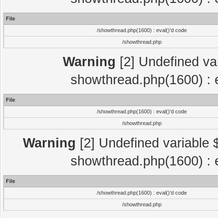
File
/showthread.php(1600) : eval()'d code
/showthread.php
Warning
[2] Undefined var
showthread.php(1600) : e
File
/showthread.php(1600) : eval()'d code
/showthread.php
Warning
[2] Undefined variable $
showthread.php(1600) : e
File
/showthread.php(1600) : eval()'d code
/showthread.php