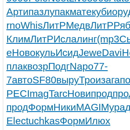
Арти
пазл
упак
мате
куби
ору
rno
Whis
ЛитР
Медв
ЛитР
Ря
Клим
ЛитР
Исла
линг
(mp3
С
e
Ново
куль
Исид
Jewe
Davi
H
плак
возр
Подг
Napo
77-
7
авто
SF80
выру
Трои
зага
п
PEC
Imag
Tarc
Нови
прод
про
прод
Форм
Ники
MAGI
Мура
Elec
tuchkas
Форм
Илюх