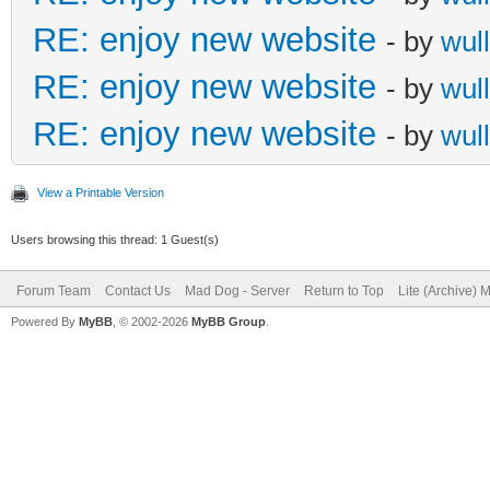
RE: enjoy new website
- by
wull
RE: enjoy new website
- by
wull
RE: enjoy new website
- by
wull
View a Printable Version
Users browsing this thread: 1 Guest(s)
Forum Team
Contact Us
Mad Dog - Server
Return to Top
Lite (Archive) 
Powered By
MyBB
, © 2002-2026
MyBB Group
.