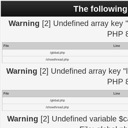
The following
Warning
[2] Undefined array key "l
PHP 8
File
Line
/global.php
/showthread.php
Warning
[2] Undefined array key "l
PHP 8
File
Line
/global.php
/showthread.php
Warning
[2] Undefined variable $