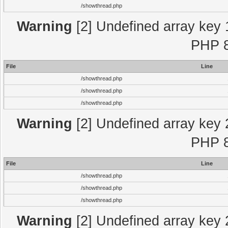
/showthread.php
Warning
[2] Undefined array key 
PHP 8
File
Line
/showthread.php
/showthread.php
/showthread.php
Warning
[2] Undefined array key 
PHP 8
File
Line
/showthread.php
/showthread.php
/showthread.php
Warning
[2] Undefined array key 