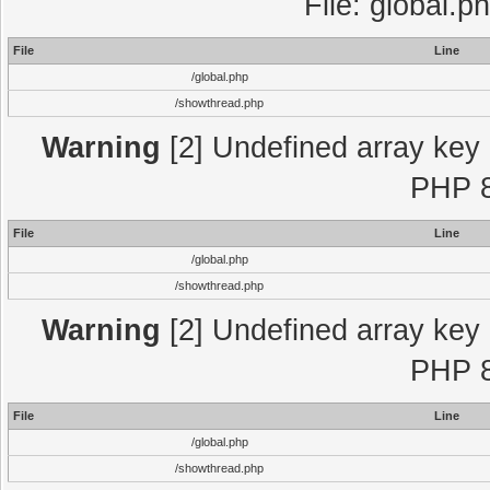
File: global.p
File
Line
/global.php
/showthread.php
Warning
[2] Undefined array key "
PHP 8
File
Line
/global.php
/showthread.php
Warning
[2] Undefined array key "
PHP 8
File
Line
/global.php
/showthread.php