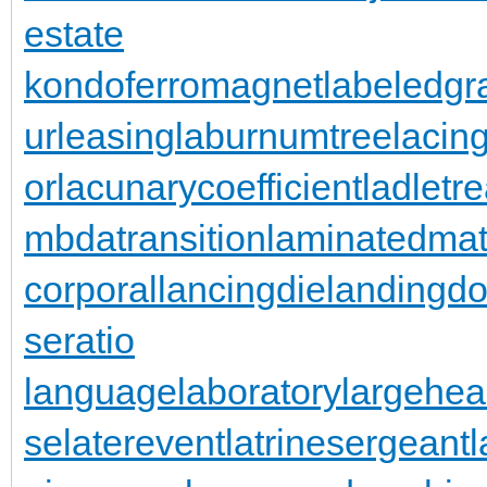
estate
kondoferromagnet
labeledgr
urleasing
laburnumtree
lacin
or
lacunarycoefficient
ladletr
mbdatransition
laminatedmat
corporal
lancingdie
landingdo
seratio
languagelaboratory
largehea
se
laterevent
latrinesergeant