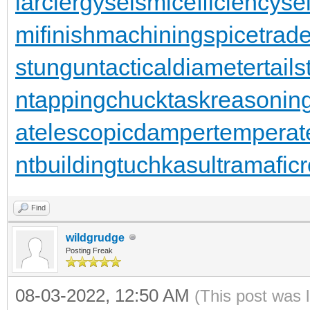
larclergy
seismicefficiency
se
mifinishmachining
spicetrad
stungun
tacticaldiameter
tail
n
tappingchuck
taskreasonin
a
telescopicdamper
temperat
ntbuilding
tuchkas
ultramafic
Find
wildgrudge
Posting Freak
08-03-2022, 12:50 AM
(This post was 