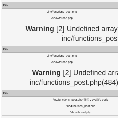
File
/inc/functions_post.php
/showthread.php
Warning
[2] Undefined array 
inc/functions_pos
File
/inc/functions_post.php
/showthread.php
Warning
[2] Undefined array
inc/functions_post.php(484)
File
/inc/functions_post.php(484) : eval()'d code
/inc/functions_post.php
/showthread.php