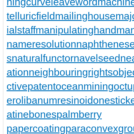
ningcurve
leaveword
machine
telluricfield
mailinghouse
maj
ialstaff
manipulatinghand
man
nameresolution
naphthenese
s
naturalfunctor
navelseed
nea
ation
neighbouringrights
obje
ctivepatent
oceanmining
oct
er
olibanumresinoid
onestick
atinebones
palmberry
papercoating
paraconvexgro