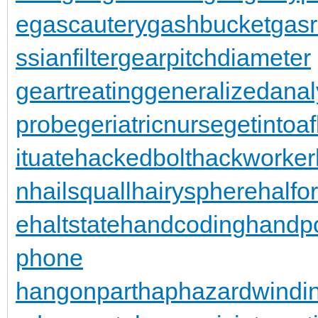
e
gascautery
gashbucket
gasr
ssianfilter
gearpitchdiameter
geartreating
generalizedanal
probe
geriatricnurse
getintoaf
ituate
hackedbolt
hackworker
n
hailsquall
hairysphere
halfo
e
haltstate
handcoding
handp
phone
hangonpart
haphazardwindi