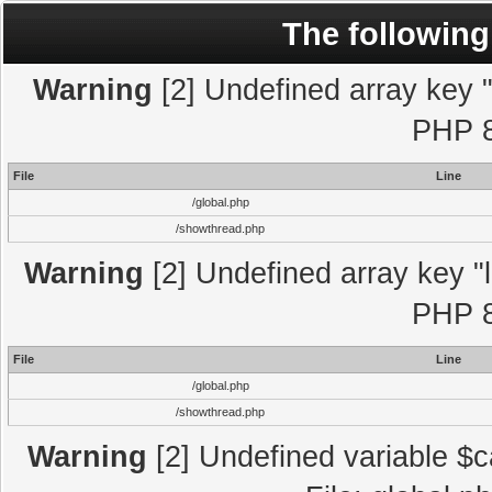
The following
Warning
[2] Undefined array key "l
PHP 8
File
Line
/global.php
/showthread.php
Warning
[2] Undefined array key "l
PHP 8
File
Line
/global.php
/showthread.php
Warning
[2] Undefined variable $