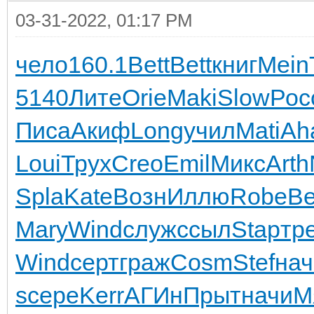
03-31-2022, 01:17 PM
чело
160.1
Bett
Bett
книг
Mein
5140
Лите
Orie
Maki
Slow
Рос
Писа
Акиф
Long
учил
Mati
Ah
Loui
Трух
Creo
Emil
Микс
Arth
Spla
Kate
Возн
Иллю
Robe
B
Mary
Wind
служ
ссыл
Stap
тр
Wind
серт
граж
Cosm
Stef
нач
s
сере
Kerr
АГИн
Прыт
начи
М