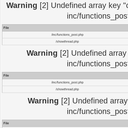
Warning
[2] Undefined array key "c
inc/functions_pos
File
/inc/functions_post.php
/showthread.php
Warning
[2] Undefined array 
inc/functions_pos
File
/inc/functions_post.php
/showthread.php
Warning
[2] Undefined array 
inc/functions_pos
File