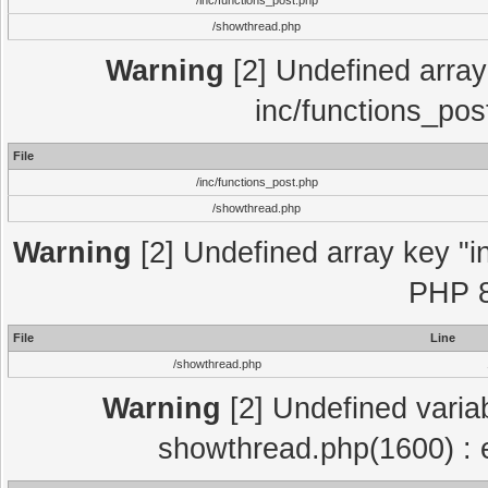
/inc/functions_post.php
/showthread.php
Warning
[2] Undefined array 
inc/functions_pos
File
/inc/functions_post.php
/showthread.php
Warning
[2] Undefined array key "in
PHP 8
File
Line
/showthread.php
Warning
[2] Undefined variab
showthread.php(1600) : e