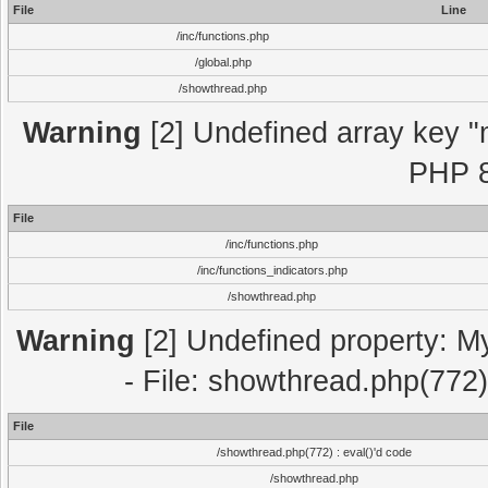
File
Line
/inc/functions.php
/global.php
/showthread.php
Warning
[2] Undefined array key "m
PHP 8
File
/inc/functions.php
/inc/functions_indicators.php
/showthread.php
Warning
[2] Undefined property: M
- File: showthread.php(772)
File
/showthread.php(772) : eval()'d code
/showthread.php