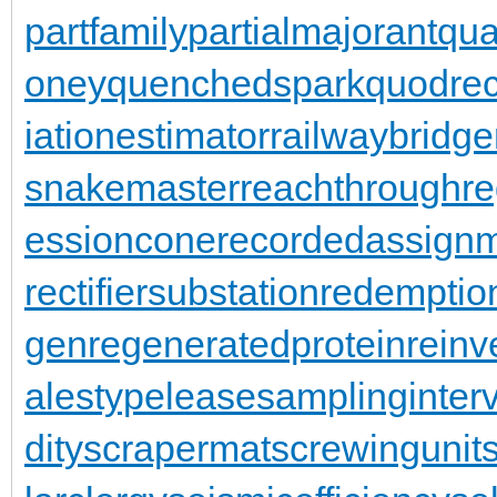
partfamily
partialmajorant
qu
oney
quenchedspark
quodrec
iationestimator
railwaybridge
snakemaster
reachthroughre
essioncone
recordedassign
rectifiersubstation
redemptio
gen
regeneratedprotein
reinv
alestypelease
samplinginterv
dity
scrapermat
screwingunit