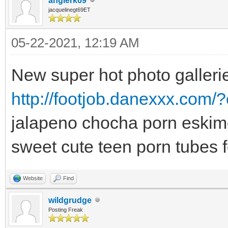
angierk69
jacquelinegt69ET
05-22-2021, 12:19 AM
New super hot photo gallerie
http://footjob.danexxx.com/?
jalapeno chocha porn eskimo
sweet cute teen porn tubes f
Website
Find
wildgrudge
Posting Freak