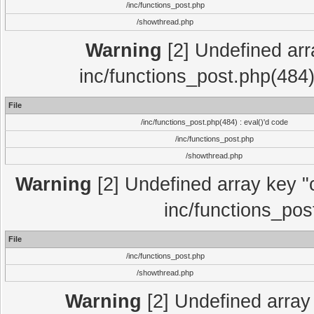
/inc/functions_post.php
/showthread.php
Warning
[2] Undefined array
inc/functions_post.php(484)
File
/inc/functions_post.php(484) : eval()'d code
/inc/functions_post.php
/showthread.php
Warning
[2] Undefined array key "c
inc/functions_pos
File
/inc/functions_post.php
/showthread.php
Warning
[2] Undefined array 