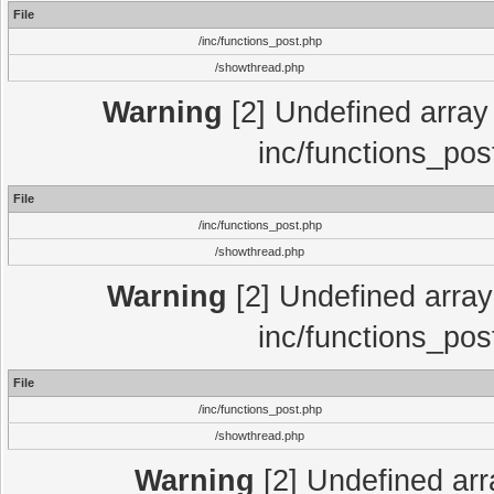
File
/inc/functions_post.php
/showthread.php
Warning
[2] Undefined array 
inc/functions_pos
File
/inc/functions_post.php
/showthread.php
Warning
[2] Undefined array 
inc/functions_pos
File
/inc/functions_post.php
/showthread.php
Warning
[2] Undefined array