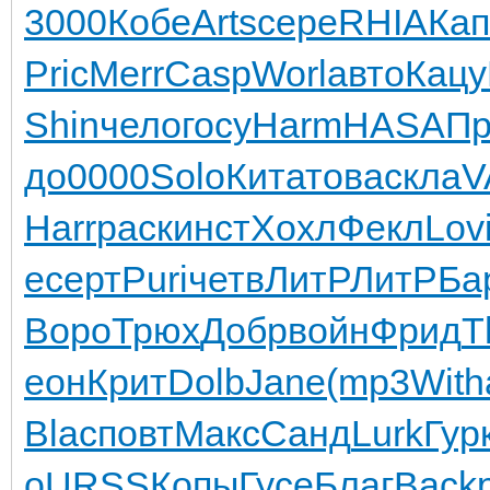
3000
Кобе
Arts
сере
RHIA
Кап
Pric
Merr
Casp
Worl
авто
Кацу
Shin
чело
госу
Harm
HASA
Пр
до
0000
Solo
Кита
това
скла
V
Harr
раск
инст
Хохл
Фекл
Lov
e
серт
Puri
четв
ЛитР
ЛитР
Ба
Воро
Трюх
Добр
войн
Фрид
T
еон
Крит
Dolb
Jane
(mp3
With
Blac
повт
Макс
Санд
Lurk
Гур
o
URSS
Копы
Гусе
Благ
Back