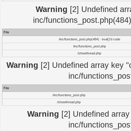
Warning
[2] Undefined array
inc/functions_post.php(484)
File
/inc/functions_post.php(484) : eval()'d code
/inc/functions_post.php
/showthread.php
Warning
[2] Undefined array key "c
inc/functions_pos
File
/inc/functions_post.php
/showthread.php
Warning
[2] Undefined array 
inc/functions_pos