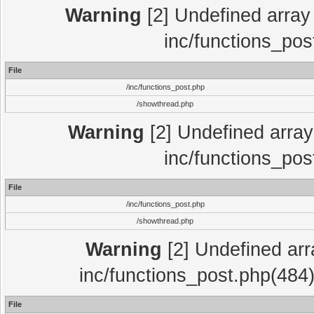
Warning
[2] Undefined array 
inc/functions_pos
File
/inc/functions_post.php
/showthread.php
Warning
[2] Undefined array 
inc/functions_pos
File
/inc/functions_post.php
/showthread.php
Warning
[2] Undefined array
inc/functions_post.php(484)
File