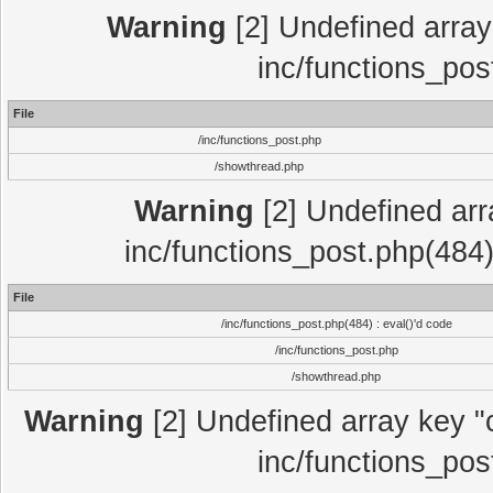
Warning
[2] Undefined array 
inc/functions_pos
File
/inc/functions_post.php
/showthread.php
Warning
[2] Undefined array
inc/functions_post.php(484)
File
/inc/functions_post.php(484) : eval()'d code
/inc/functions_post.php
/showthread.php
Warning
[2] Undefined array key "c
inc/functions_pos