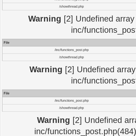
/showthread.php
Warning
[2] Undefined array 
inc/functions_pos
File
/inc/functions_post.php
/showthread.php
Warning
[2] Undefined array 
inc/functions_pos
File
/inc/functions_post.php
/showthread.php
Warning
[2] Undefined array
inc/functions_post.php(484)