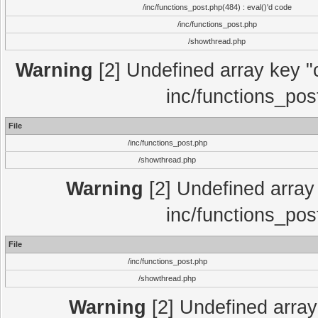
/inc/functions_post.php(484) : eval()'d code
/inc/functions_post.php
/showthread.php
Warning
[2] Undefined array key "c
inc/functions_pos
File
/inc/functions_post.php
/showthread.php
Warning
[2] Undefined array 
inc/functions_pos
File
/inc/functions_post.php
/showthread.php
Warning
[2] Undefined array 