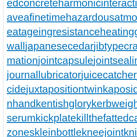
edconcrete
harmonicinteract
aveafinetime
hazardousatmo
eatageingresistance
heating
wall
japanesecedar
jibtypecr
mation
jointcapsule
jointseal
journallubricator
juicecatcher
cide
juxtapositiontwin
kaposi
nhand
kentishglory
kerbweigh
serum
kickplate
killthefattedca
zones
kleinbottle
kneejoint
kn