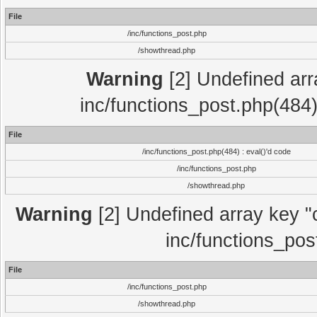
File
/inc/functions_post.php
/showthread.php
Warning
[2] Undefined array
inc/functions_post.php(484)
File
/inc/functions_post.php(484) : eval()'d code
/inc/functions_post.php
/showthread.php
Warning
[2] Undefined array key "c
inc/functions_pos
File
/inc/functions_post.php
/showthread.php