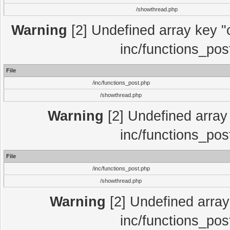
/showthread.php
Warning
[2] Undefined array key "c
inc/functions_pos
File
/inc/functions_post.php
/showthread.php
Warning
[2] Undefined array 
inc/functions_pos
File
/inc/functions_post.php
/showthread.php
Warning
[2] Undefined array 
inc/functions_pos