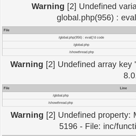
Warning
[2] Undefined varia
global.php(956) : eva
File
/global.php(956) : eval()'d code
/global.php
/showthread.php
Warning
[2] Undefined array key "
8.0
File
Line
/global.php
/showthread.php
Warning
[2] Undefined property: 
5196 - File: inc/func