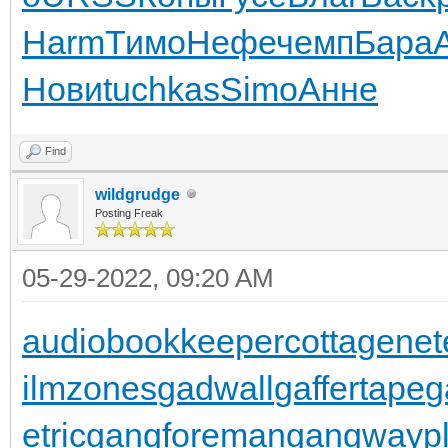
Harm
Тимо
Нефе
чемп
Бара
Нови
tuchkas
Simo
Анне
Find
wildgrudge
Posting Freak
05-29-2022, 09:20 AM
audiobookkeeper
cottagenet
ilmzones
gadwall
gaffertape
g
etric
gangforeman
gangwaypl