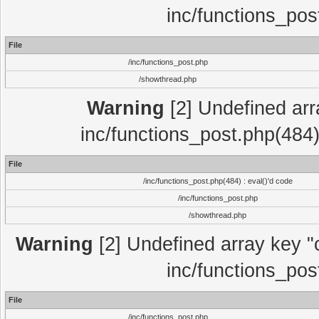
inc/functions_pos
File
/inc/functions_post.php
/showthread.php
Warning
[2] Undefined array
inc/functions_post.php(484)
File
/inc/functions_post.php(484) : eval()'d code
/inc/functions_post.php
/showthread.php
Warning
[2] Undefined array key "c
inc/functions_pos
File
/inc/functions_post.php