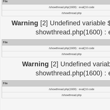
File
/showthread.php(1600) : eval()'d code
/showthread.php
Warning
[2] Undefined variable $
showthread.php(1600) : e
File
/showthread.php(1600) : eval()'d code
/showthread.php
Warning
[2] Undefined variab
showthread.php(1600) : e
File
/showthread.php(1600) : eval()'d code
/showthread.php