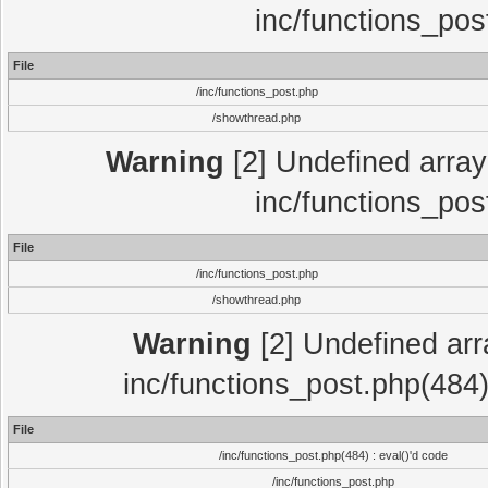
inc/functions_pos
File
/inc/functions_post.php
/showthread.php
Warning
[2] Undefined array 
inc/functions_pos
File
/inc/functions_post.php
/showthread.php
Warning
[2] Undefined array
inc/functions_post.php(484)
File
/inc/functions_post.php(484) : eval()'d code
/inc/functions_post.php