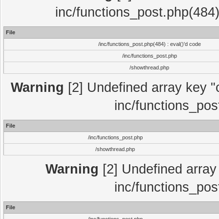
inc/functions_post.php(484)
File
/inc/functions_post.php(484) : eval()'d code
/inc/functions_post.php
/showthread.php
Warning
[2] Undefined array key "c
inc/functions_pos
File
/inc/functions_post.php
/showthread.php
Warning
[2] Undefined array 
inc/functions_pos
File