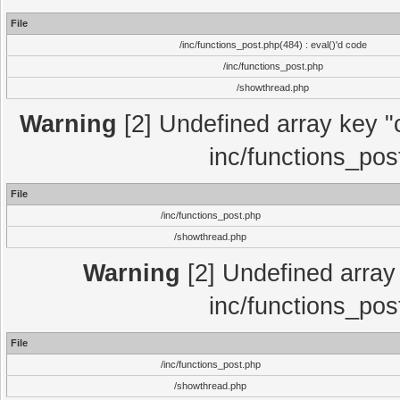
File
/inc/functions_post.php(484) : eval()'d code
/inc/functions_post.php
/showthread.php
Warning
[2] Undefined array key "c
inc/functions_pos
File
/inc/functions_post.php
/showthread.php
Warning
[2] Undefined array 
inc/functions_pos
File
/inc/functions_post.php
/showthread.php