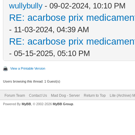
wullybully
- 09-02-2024, 10:10 PM
RE: acarbose prix medicament
- 11-03-2024, 04:39 AM
RE: acarbose prix medicament
- 05-15-2025, 05:10 PM
View a Printable Version
Users browsing this thread: 1 Guest(s)
Forum Team
Contact Us
Mad Dog - Server
Return to Top
Lite (Archive) 
Powered By
MyBB
, © 2002-2026
MyBB Group
.