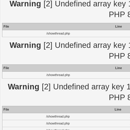
Warning
[2] Undefined array key 
PHP 8
File
Line
/showthread.php
Warning
[2] Undefined array key 
PHP 8
File
Line
/showthread.php
Warning
[2] Undefined array key 1
PHP 8
File
Line
/showthread.php
/showthread.php