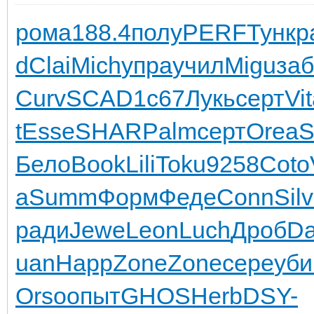
рома
188.4
полу
PERF
Тунк
р
d
Clai
Mich
упра
учил
Migu
за
Curv
SCAD
1с67
Лукь
серт
Vi
t
Esse
SHAR
Palm
серт
Orea
Бело
Book
Lili
Toku
9258
Coto
а
Summ
Форм
Феде
Conn
Silv
ради
Jewe
Leon
Luch
Дроб
Da
uan
Happ
Zone
Zone
сере
уби
Orso
опыт
GHOS
Herb
DSY-