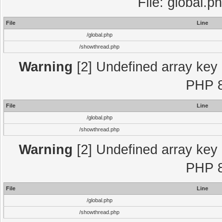
File: global.p
File
Line
/global.php
/showthread.php
Warning
[2] Undefined array key "
PHP 8
File
Line
/global.php
/showthread.php
Warning
[2] Undefined array key "
PHP 8
File
Line
/global.php
/showthread.php