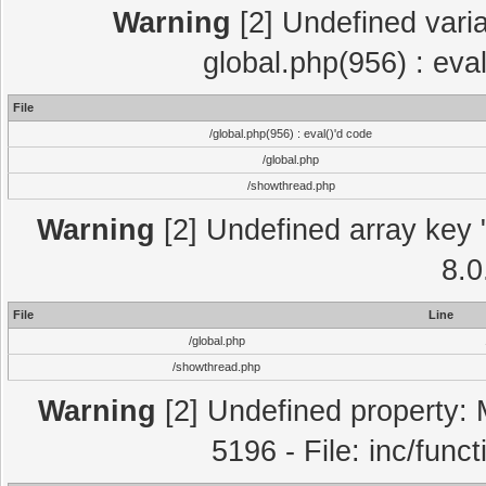
Warning
[2] Undefined varia
global.php(956) : eva
File
/global.php(956) : eval()'d code
/global.php
/showthread.php
Warning
[2] Undefined array key "
8.0
File
Line
/global.php
/showthread.php
Warning
[2] Undefined property: 
5196 - File: inc/func