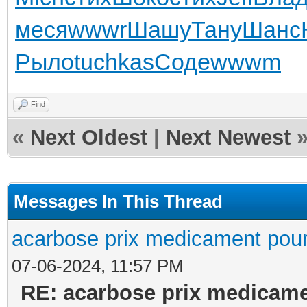
меся
wwwr
Шашу
Тану
Шанс
Рыло
tuchkas
Соде
wwwm
Find
«
Next Oldest
|
Next Newest
Messages In This Thread
acarbose prix medicament pour
07-06-2024, 11:57 PM
RE: acarbose prix medicame