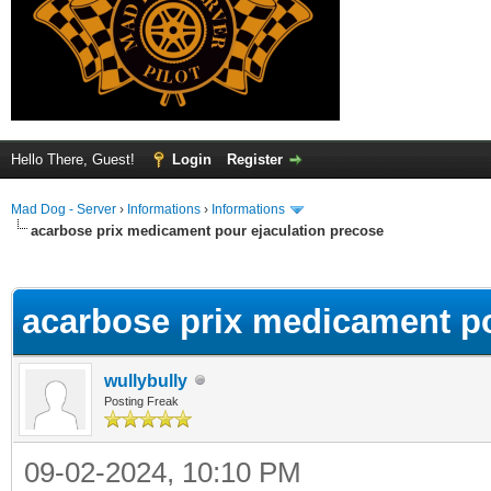
Hello There, Guest!
Login
Register
Mad Dog - Server
›
Informations
›
Informations
acarbose prix medicament pour ejaculation precose
ge
acarbose prix medicament po
wullybully
Posting Freak
09-02-2024, 10:10 PM