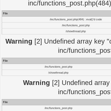
inc/functions_post.php(484)
File
/inc/functions_post.php(484) : eval()'d code
/inc/functions_post.php
/showthread.php
Warning
[2] Undefined array key "c
inc/functions_pos
File
/inc/functions_post.php
/showthread.php
Warning
[2] Undefined array 
inc/functions_pos
File
/inc/functions_post.php