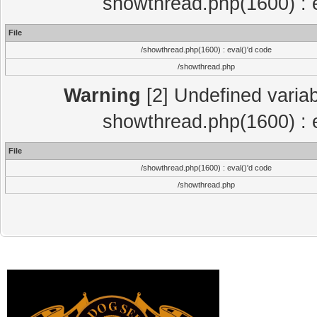
showthread.php(1600) : e
File
/showthread.php(1600) : eval()'d code
/showthread.php
Warning
[2] Undefined variab
showthread.php(1600) : e
File
/showthread.php(1600) : eval()'d code
/showthread.php