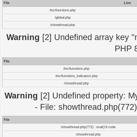
File
Line
/inc/functions.php
/global.php
/showthread.php
Warning
[2] Undefined array key "m
PHP 8
File
/inc/functions.php
/inc/functions_indicators.php
/showthread.php
Warning
[2] Undefined property: M
- File: showthread.php(772)
File
/showthread.php(772) : eval()'d code
/showthread.php