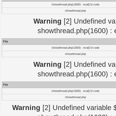
/showthread.php(1600) : eval()'d code
/showthread.php
Warning
[2] Undefined var
showthread.php(1600) : e
File
/showthread.php(1600) : eval()'d code
/showthread.php
Warning
[2] Undefined var
showthread.php(1600) : e
File
/showthread.php(1600) : eval()'d code
/showthread.php
Warning
[2] Undefined variable $