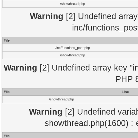
/showthread.php
Warning
[2] Undefined array 
inc/functions_pos
File
/inc/functions_post.php
/showthread.php
Warning
[2] Undefined array key "in
PHP 8
File
Line
/showthread.php
Warning
[2] Undefined variab
showthread.php(1600) : e
File