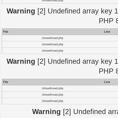
/showthread.php
Warning
[2] Undefined array key 1
PHP 8
File
Line
/showthread.php
/showthread.php
/showthread.php
Warning
[2] Undefined array key 1
PHP 8
File
Line
/showthread.php
/showthread.php
/showthread.php
Warning
[2] Undefined array