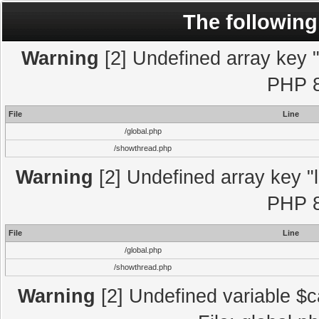
The following
Warning
[2] Undefined array key "l
PHP 8
File
Line
/global.php
/showthread.php
Warning
[2] Undefined array key "l
PHP 8
File
Line
/global.php
/showthread.php
Warning
[2] Undefined variable $