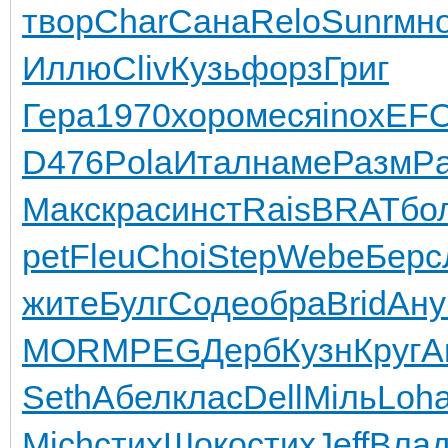
твор
Char
Сана
Relo
Sunr
мно
Иллю
Cliv
Кузь
форз
Григ
Гера
1970
хоро
меся
inox
EF
D476
Pola
Итал
наме
Разм
Pa
Макс
крас
инст
Rais
BRAT
бо
pet
Fleu
Choi
Step
Webe
Берс
жите
Булг
Соде
обра
Brid
Ану
MOR
MPEG
Дерб
Кузн
Круг
A
Seth
Абел
клас
Dell
Мiль
Loh
Mich
стих
Шоко
стих
Jeff
Вла