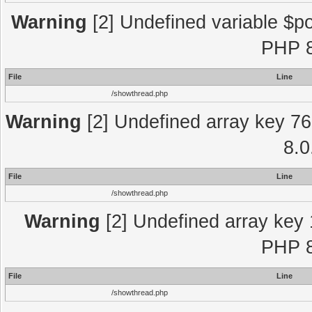
Warning
[2] Undefined variable $po
PHP 8
File
Line
/showthread.php
Warning
[2] Undefined array key 76
8.0
File
Line
/showthread.php
Warning
[2] Undefined array key 
PHP 8
File
Line
/showthread.php