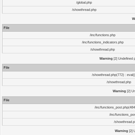
/global.php
/showthread.php
W
File
/inc/functions.php
/inc/functions_indicators.php
/showthread.php
Warning
[2] Undefined p
File
/showthread.php(772) : eval(
/showthread.php
Warning
[2] Un
File
/inc/functions_post.php(484)
/inc/functions_po
/showthread.
Warning
[2] 