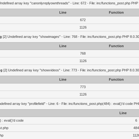
Undefined array key "canonlyreplyownthreads" - Line: 672 - File: inc/functions_post.php PHP 
Line
Function
672
1126
g
[2] Undefined array key "showimages" - Line: 768 - File: inc/functions_post.php PHP 8.0.30
Line
Function
768
1126
ng
[2] Undefined array key "showvideos" - Line: 773 - File: inc/functions_post.php PHP 8.0.30
Line
Function
773
1126
defined array key "profilefield" - Line: 6 - File: inc/functions_post.php(484) : eval()'d code P
Line
 : eval()'d code
6
st.php
484
php
112