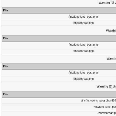
Warning
[2] 
File
/inc/functions_post.php
/showthread.php
Warnin
File
/inc/functions_post.php
/showthread.php
Warni
File
/inc/functions_post.php
/showthread.php
Warning
[2] Un
File
/inc/functions_post.php(484)
/inc/functions_po
/showthread.