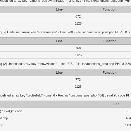
Undefined array key "canonlyreplyownthreads" - Line: 672 - File: inc/functions_post.php PHP 
Line
Function
672
1126
g
[2] Undefined array key "showimages" - Line: 768 - File: inc/functions_post.php PHP 8.0.30
Line
Function
768
1126
ng
[2] Undefined array key "showvideos" - Line: 773 - File: inc/functions_post.php PHP 8.0.30
Line
Function
773
1126
defined array key "profilefield" - Line: 6 - File: inc/functions_post.php(484) : eval()'d code P
Line
 : eval()'d code
6
st.php
484
php
112