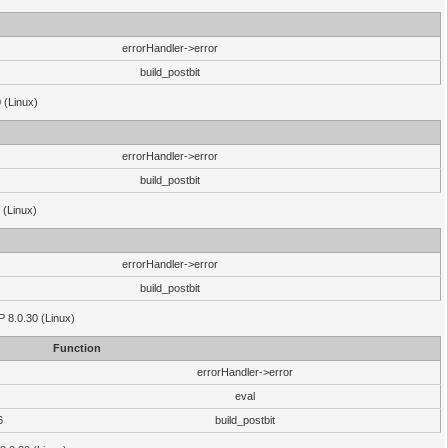
errorHandler->error
build_postbit
 (Linux)
errorHandler->error
build_postbit
 (Linux)
errorHandler->error
build_postbit
HP 8.0.30 (Linux)
Function
errorHandler->error
eval
6
build_postbit