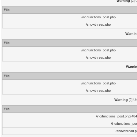
Warning
[2] 
File
/inc/functions_post.php
/showthread.php
Warnin
File
/inc/functions_post.php
/showthread.php
Warni
File
/inc/functions_post.php
/showthread.php
Warning
[2] Un
File
/inc/functions_post.php(484)
/inc/functions_po
/showthread.