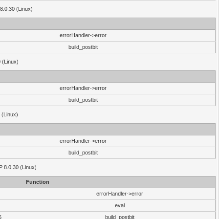
8.0.30 (Linux)
errorHandler->error
build_postbit
 (Linux)
errorHandler->error
build_postbit
 (Linux)
errorHandler->error
build_postbit
HP 8.0.30 (Linux)
Function
errorHandler->error
eval
6
build_postbit