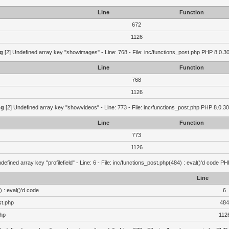
Line
Function
672
1126
g
[2] Undefined array key "showimages" - Line: 768 - File: inc/functions_post.php PHP 8.0.30
Line
Function
768
1126
ng
[2] Undefined array key "showvideos" - Line: 773 - File: inc/functions_post.php PHP 8.0.30
Line
Function
773
1126
defined array key "profilefield" - Line: 6 - File: inc/functions_post.php(484) : eval()'d code P
Line
 : eval()'d code
6
st.php
484
php
112