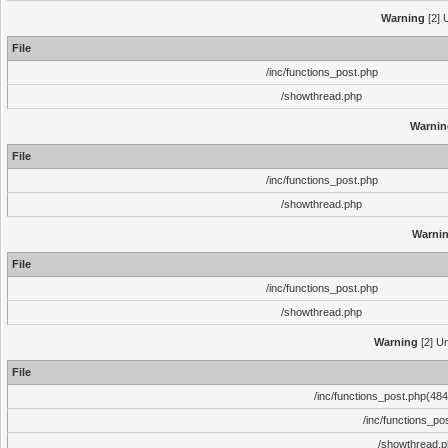
Warning
[2] 
File
/inc/functions_post.php
/showthread.php
Warnin
File
/inc/functions_post.php
/showthread.php
Warni
File
/inc/functions_post.php
/showthread.php
Warning
[2] Un
File
/inc/functions_post.php(484)
/inc/functions_po
/showthread.