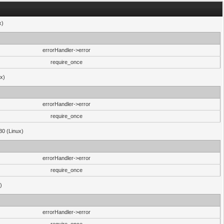
x)
errorHandler->error
require_once
ux)
errorHandler->error
require_once
30 (Linux)
errorHandler->error
require_once
)
errorHandler->error