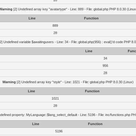
28
Warning
[2] Undefined array key "avatartype" - Line: 889 - File: global.php PHP 8.0.30 (Linux
Line
Function
889
28
2] Undefined variable $awaitingusers - Line: 34 - File: global.php(956) : eval()'d code PHP 8.0
Line
Func
34
956
28
Warning
[2] Undefined array key "style" - Line: 1021 - File: global.php PHP 8.0.30 (Linux)
Line
Function
1021
28
defined property: MyLanguage::$lang_select_default - Line: 5196 - File: inc/functions.php PH
Line
Function
5196