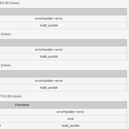
8.0.30 (Linux)
errorHandler->error
build_postbit
 (Linux)
errorHandler->error
build_postbit
 (Linux)
errorHandler->error
build_postbit
HP 8.0.30 (Linux)
Function
errorHandler->error
eval
6
build_postbit