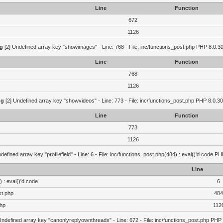
Line
Function
672
1126
g
[2] Undefined array key "showimages" - Line: 768 - File: inc/functions_post.php PHP 8.0.30
Line
Function
768
1126
ng
[2] Undefined array key "showvideos" - Line: 773 - File: inc/functions_post.php PHP 8.0.30
Line
Function
773
1126
defined array key "profilefield" - Line: 6 - File: inc/functions_post.php(484) : eval()'d code P
Line
 : eval()'d code
6
st.php
484
php
112
Undefined array key "canonlyreplyownthreads" - Line: 672 - File: inc/functions_post.php PHP 