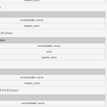
require_once
)
errorHandler->error
require_once
.30 (Linux)
tion
errorHandler->error
eval
require_once
errorHandler->error
require_once
P 8.0.30 (Linux)
errorHandler->error