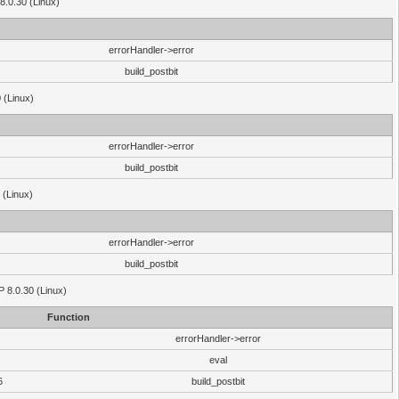
8.0.30 (Linux)
errorHandler->error
build_postbit
 (Linux)
errorHandler->error
build_postbit
 (Linux)
errorHandler->error
build_postbit
HP 8.0.30 (Linux)
Function
errorHandler->error
eval
6
build_postbit