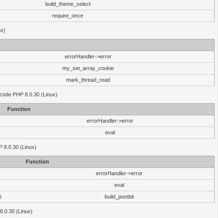
build_theme_select
require_once
ux)
errorHandler->error
my_set_array_cookie
mark_thread_read
 code PHP 8.0.30 (Linux)
Function
errorHandler->error
eval
HP 8.0.30 (Linux)
Function
errorHandler->error
eval
6
build_postbit
8.0.30 (Linux)