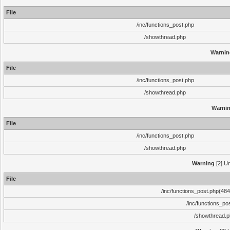
File
/inc/functions_post.php
/showthread.php
Warnin
File
/inc/functions_post.php
/showthread.php
Warni
File
/inc/functions_post.php
/showthread.php
Warning
[2] Un
File
/inc/functions_post.php(484)
/inc/functions_po
/showthread.