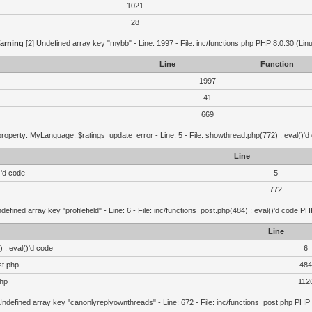
1021
28
arning
[2] Undefined array key "mybb" - Line: 1997 - File: inc/functions.php PHP 8.0.30 (Lin
Line
Function
1997
41
669
roperty: MyLanguage::$ratings_update_error - Line: 5 - File: showthread.php(772) : eval()'d
Line
)'d code
5
772
defined array key "profilefield" - Line: 6 - File: inc/functions_post.php(484) : eval()'d code P
Line
 : eval()'d code
6
st.php
484
php
112
Undefined array key "canonlyreplyownthreads" - Line: 672 - File: inc/functions_post.php PHP 