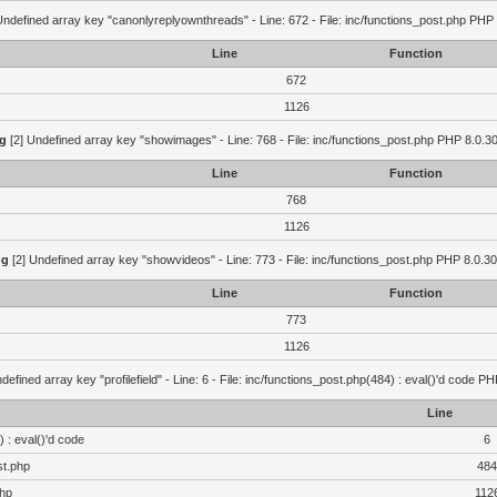
Undefined array key "canonlyreplyownthreads" - Line: 672 - File: inc/functions_post.php PHP 
Line
Function
672
1126
g
[2] Undefined array key "showimages" - Line: 768 - File: inc/functions_post.php PHP 8.0.30
Line
Function
768
1126
ng
[2] Undefined array key "showvideos" - Line: 773 - File: inc/functions_post.php PHP 8.0.30
Line
Function
773
1126
defined array key "profilefield" - Line: 6 - File: inc/functions_post.php(484) : eval()'d code P
Line
 : eval()'d code
6
st.php
484
php
112