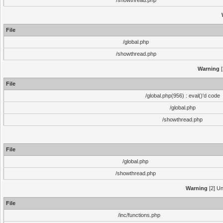
/showthread.php
File
/global.php
/showthread.php
Warning
[
File
/global.php(956) : eval()'d code
/global.php
/showthread.php
File
/global.php
/showthread.php
Warning
[2] Un
File
/inc/functions.php