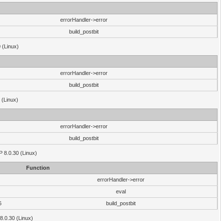
errorHandler->error
build_postbit
 (Linux)
errorHandler->error
build_postbit
 (Linux)
errorHandler->error
build_postbit
HP 8.0.30 (Linux)
Function
errorHandler->error
eval
6
build_postbit
8.0.30 (Linux)