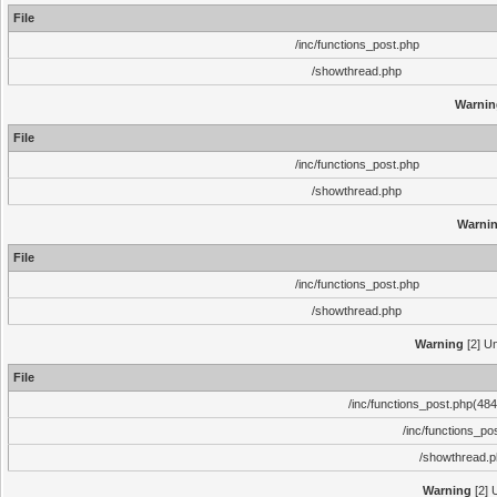
File
/inc/functions_post.php
/showthread.php
Warnin
File
/inc/functions_post.php
/showthread.php
Warni
File
/inc/functions_post.php
/showthread.php
Warning
[2] Un
File
/inc/functions_post.php(484)
/inc/functions_po
/showthread.
Warning
[2] 