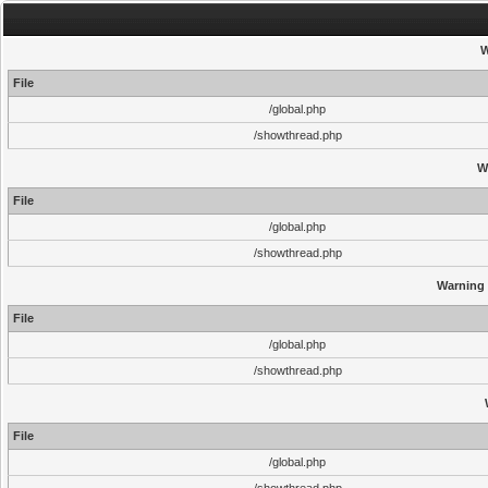
W
File
/global.php
/showthread.php
W
File
/global.php
/showthread.php
Warning
File
/global.php
/showthread.php
File
/global.php