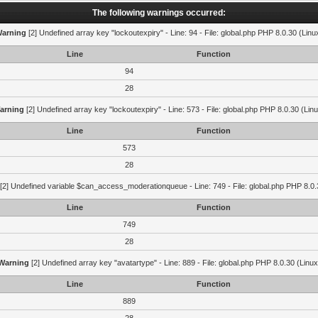
The following warnings occurred:
arning
[2] Undefined array key "lockoutexpiry" - Line: 94 - File: global.php PHP 8.0.30 (Linu
Line
Function
94
28
arning
[2] Undefined array key "lockoutexpiry" - Line: 573 - File: global.php PHP 8.0.30 (Lin
Line
Function
573
28
[2] Undefined variable $can_access_moderationqueue - Line: 749 - File: global.php PHP 8.0.
Line
Function
749
28
Warning
[2] Undefined array key "avatartype" - Line: 889 - File: global.php PHP 8.0.30 (Linux
Line
Function
889