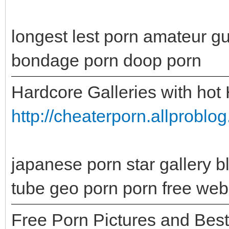
longest lest porn amateur g
bondage porn doop porn
Hardcore Galleries with hot
http://cheaterporn.allprobl
japanese porn star gallery b
tube geo porn porn free web
Free Porn Pictures and Bes