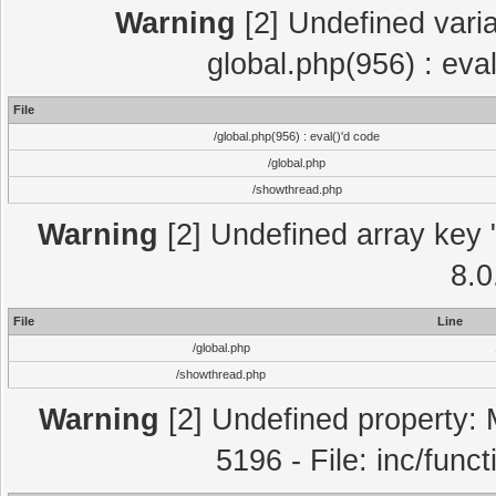
Warning
[2] Undefined varia
global.php(956) : eva
File
/global.php(956) : eval()'d code
/global.php
/showthread.php
Warning
[2] Undefined array key "
8.0
File
Line
/global.php
/showthread.php
Warning
[2] Undefined property: 
5196 - File: inc/func