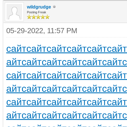
wildgrudge
Posting Freak
05-29-2022, 11:57 PM
сайт
сайт
сайт
сайт
сайт
сайт
айт
сайт
сайт
сайт
сайт
сайт
сайт
сайт
сайт
сайт
сайт
сайт
айт
сайт
сайт
сайт
сайт
сайт
сайт
сайт
сайт
сайт
сайт
сайт
айт
сайт
сайт
сайт
сайт
сайт