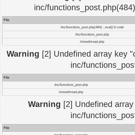
inc/functions_post.php(484)
File
/inc/functions_post.php(484) : eval()'d code
/inc/functions_post.php
/showthread.php
Warning
[2] Undefined array key "c
inc/functions_pos
File
/inc/functions_post.php
/showthread.php
Warning
[2] Undefined array 
inc/functions_pos
File