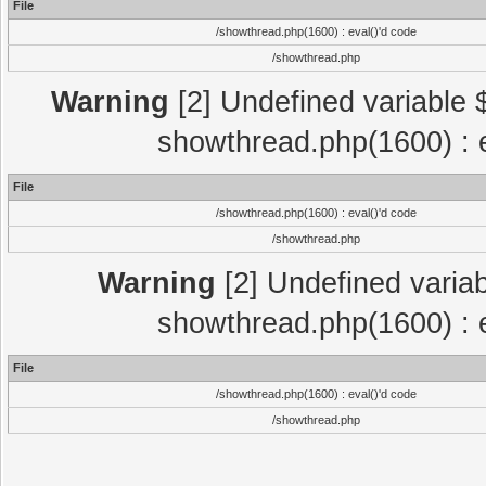
File
/showthread.php(1600) : eval()'d code
/showthread.php
Warning
[2] Undefined variable $
showthread.php(1600) : e
File
/showthread.php(1600) : eval()'d code
/showthread.php
Warning
[2] Undefined variab
showthread.php(1600) : e
File
/showthread.php(1600) : eval()'d code
/showthread.php