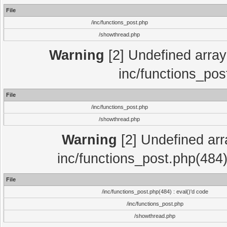
File
/inc/functions_post.php
/showthread.php
Warning
[2] Undefined array 
inc/functions_pos
File
/inc/functions_post.php
/showthread.php
Warning
[2] Undefined array
inc/functions_post.php(484)
File
/inc/functions_post.php(484) : eval()'d code
/inc/functions_post.php
/showthread.php