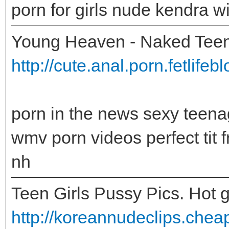
porn for girls nude kendra w
Young Heaven - Naked Teen
http://cute.anal.porn.fetlife
porn in the news sexy teena
wmv porn videos perfect tit
nh
Teen Girls Pussy Pics. Hot g
http://koreannudeclips.cheap