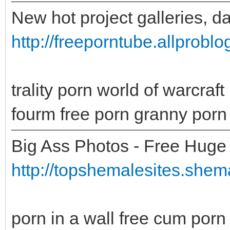
New hot project galleries, d
http://freeporntube.allprobl
trality porn world of warcra
fourm free porn granny porn 
Big Ass Photos - Free Huge 
http://topshemalesites.shema
porn in a wall free cum porn