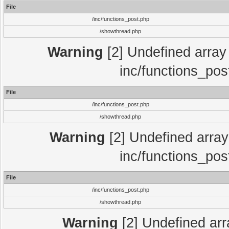
File
/inc/functions_post.php
/showthread.php
Warning
[2] Undefined array 
inc/functions_pos
File
/inc/functions_post.php
/showthread.php
Warning
[2] Undefined array 
inc/functions_pos
File
/inc/functions_post.php
/showthread.php
Warning
[2] Undefined array