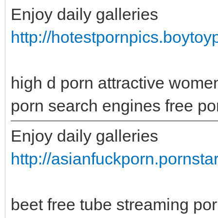
Enjoy daily galleries
http://hotestpornpics.boytoy
high d porn attractive wome
porn search engines free po
Enjoy daily galleries
http://asianfuckporn.pornsta
beet free tube streaming p