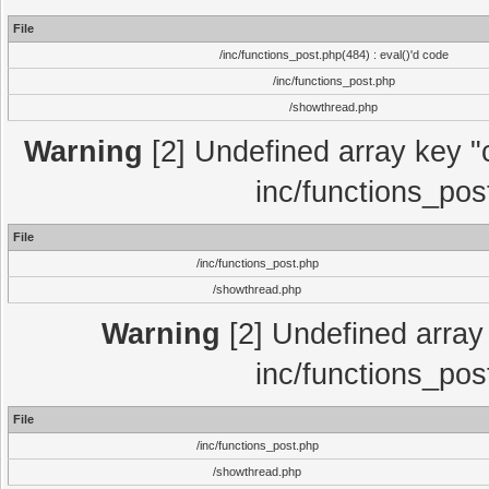
File
/inc/functions_post.php(484) : eval()'d code
/inc/functions_post.php
/showthread.php
Warning
[2] Undefined array key "c
inc/functions_pos
File
/inc/functions_post.php
/showthread.php
Warning
[2] Undefined array 
inc/functions_pos
File
/inc/functions_post.php
/showthread.php