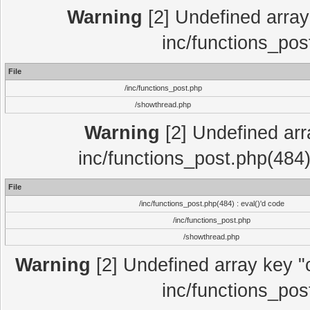
Warning
[2] Undefined array 
inc/functions_pos
File
/inc/functions_post.php
/showthread.php
Warning
[2] Undefined array
inc/functions_post.php(484)
File
/inc/functions_post.php(484) : eval()'d code
/inc/functions_post.php
/showthread.php
Warning
[2] Undefined array key "c
inc/functions_pos