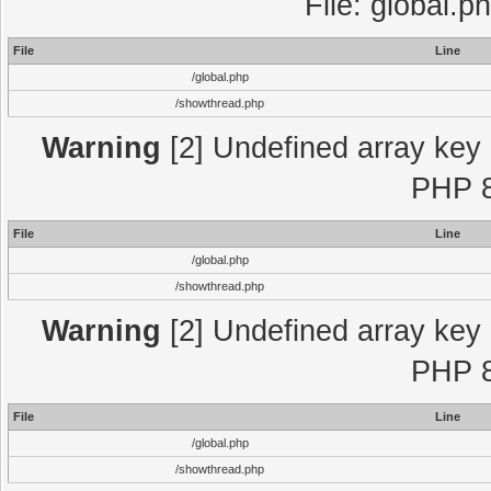
File: global.p
File
Line
/global.php
/showthread.php
Warning
[2] Undefined array key "
PHP 8
File
Line
/global.php
/showthread.php
Warning
[2] Undefined array key "
PHP 8
File
Line
/global.php
/showthread.php