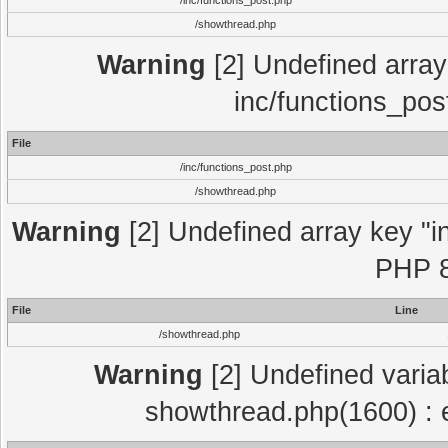
/inc/functions_post.php
/showthread.php
Warning
[2] Undefined array 
inc/functions_pos
File
/inc/functions_post.php
/showthread.php
Warning
[2] Undefined array key "in
PHP 8
File
Line
/showthread.php
Warning
[2] Undefined variab
showthread.php(1600) : e