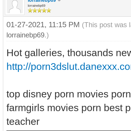
lorrainebp69
lorrainebp69
01-27-2021, 11:15 PM
(This post was 
lorrainebp69
.)
Hot galleries, thousands new
http://porn3dslut.danexxx.c
top disney porn movies porn
farmgirls movies porn best p
teacher