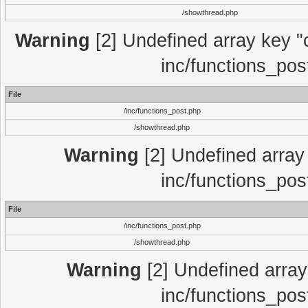
/showthread.php
Warning
[2] Undefined array key "c
inc/functions_pos
File
/inc/functions_post.php
/showthread.php
Warning
[2] Undefined array 
inc/functions_pos
File
/inc/functions_post.php
/showthread.php
Warning
[2] Undefined array 
inc/functions_pos