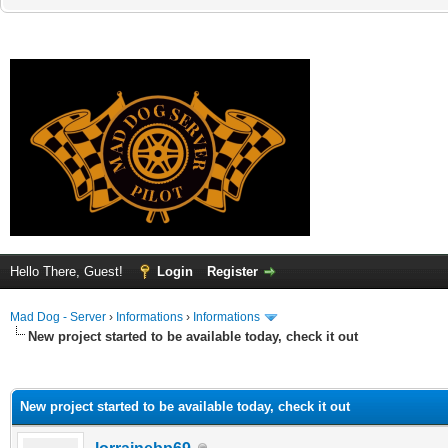
Hello There, Guest!
Login
Register
Mad Dog - Server
›
Informations
›
Informations
New project started to be available today, check it out
ge
New project started to be available today, check it out