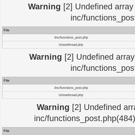
Warning
[2] Undefined array 
inc/functions_pos
File
/inc/functions_post.php
/showthread.php
Warning
[2] Undefined array 
inc/functions_pos
File
/inc/functions_post.php
/showthread.php
Warning
[2] Undefined array
inc/functions_post.php(484)
File