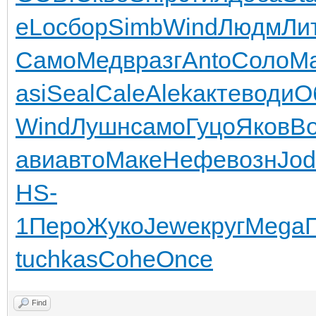
eLo
сбор
Simb
Wind
Людм
Ли
Само
Медв
разг
Anto
Соло
Ma
asi
Seal
Cale
Alek
акте
води
О
Wind
Лушн
само
Гуцо
Яков
B
ави
авто
Маке
Нефе
возн
Jod
HS-
1
Перо
Жуко
Jewe
круг
Mega
tuchkas
Cohe
Once
Find