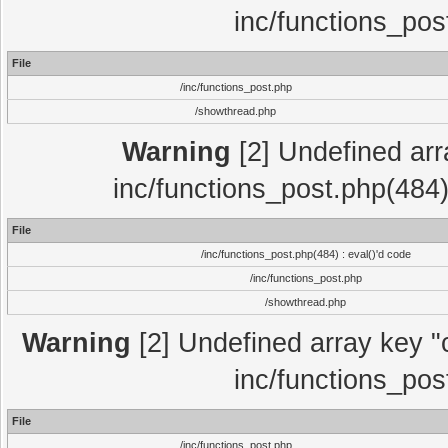
inc/functions_pos
File
/inc/functions_post.php
/showthread.php
Warning
[2] Undefined array
inc/functions_post.php(484)
File
/inc/functions_post.php(484) : eval()'d code
/inc/functions_post.php
/showthread.php
Warning
[2] Undefined array key "c
inc/functions_pos
File
/inc/functions_post.php