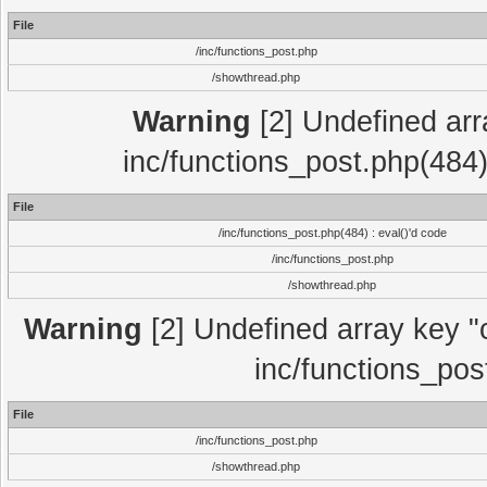
File
/inc/functions_post.php
/showthread.php
Warning
[2] Undefined array
inc/functions_post.php(484)
File
/inc/functions_post.php(484) : eval()'d code
/inc/functions_post.php
/showthread.php
Warning
[2] Undefined array key "c
inc/functions_pos
File
/inc/functions_post.php
/showthread.php