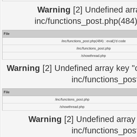
Warning
[2] Undefined array
inc/functions_post.php(484)
File
/inc/functions_post.php(484) : eval()'d code
/inc/functions_post.php
/showthread.php
Warning
[2] Undefined array key "c
inc/functions_pos
File
/inc/functions_post.php
/showthread.php
Warning
[2] Undefined array 
inc/functions_pos