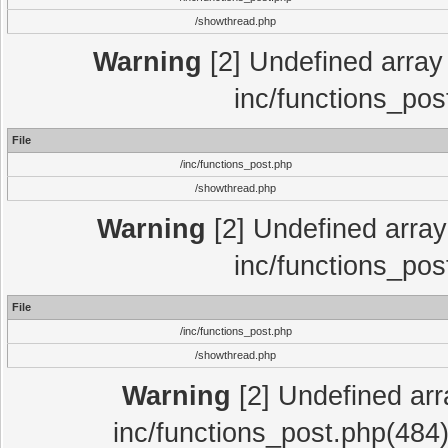
/showthread.php
Warning
[2] Undefined array 
inc/functions_pos
File
/inc/functions_post.php
/showthread.php
Warning
[2] Undefined array 
inc/functions_pos
File
/inc/functions_post.php
/showthread.php
Warning
[2] Undefined array
inc/functions_post.php(484)