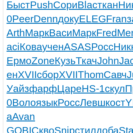
Быст
Push
Сори
Blac
ткан
Ни
0
Peer
Denn
доку
ELEG
Fran
з
Arth
Марк
Васи
Марк
Fred
Me
aci
Кова
учен
ASAS
Росс
Ник
Ермо
Zone
Кузь
Ткач
John
Ja
ен
XVII
сбор
XVII
Thom
Савч
J
Уайз
фарф
Царе
HS-1
скул
П
0
Воло
язык
Росс
Левш
кост
Y
a
Avan
GOBI
Скво
Snip
стил
доба
Sta