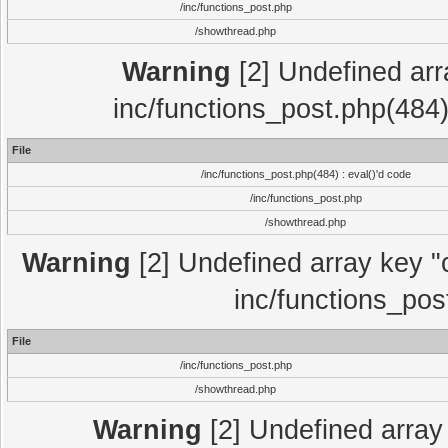
/inc/functions_post.php
/showthread.php
Warning
[2] Undefined array
inc/functions_post.php(484)
File
/inc/functions_post.php(484) : eval()'d code
/inc/functions_post.php
/showthread.php
Warning
[2] Undefined array key "c
inc/functions_pos
File
/inc/functions_post.php
/showthread.php
Warning
[2] Undefined array 