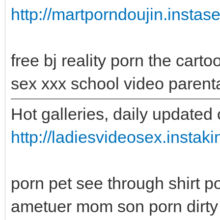
http://martporndoujin.instas
free bj reality porn the car
sex xxx school video parent
Hot galleries, daily updated 
http://ladiesvideosex.instak
porn pet see through shirt 
ametuer mom son porn dirty 