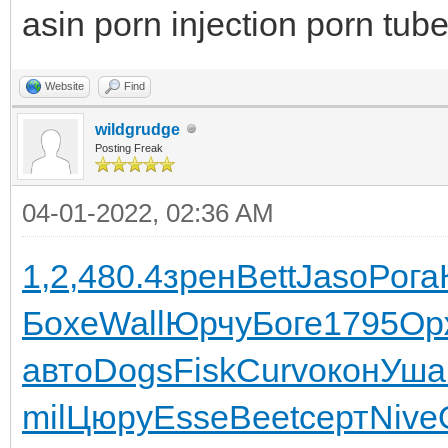
asin porn injection porn tub
Website
Find
wildgrudge
Posting Freak
04-01-2022, 02:36 AM
1,2,
480.4
зрен
Bett
Jaso
Рога
Бохе
Wall
Юрчу
Боге
1795
Ор
авто
Dogs
Fisk
Curv
окон
Уша
mil
Цюру
Esse
Beet
серт
Nive