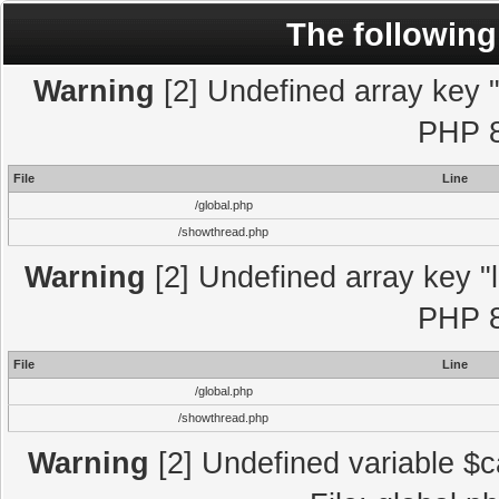
The following
Warning
[2] Undefined array key "l
PHP 8
File
Line
/global.php
/showthread.php
Warning
[2] Undefined array key "l
PHP 8
File
Line
/global.php
/showthread.php
Warning
[2] Undefined variable $