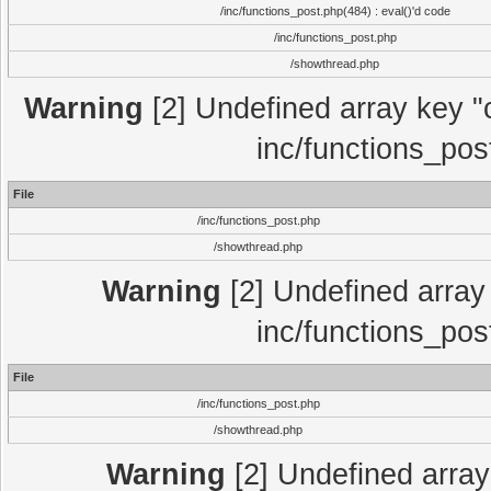
/inc/functions_post.php(484) : eval()'d code
/inc/functions_post.php
/showthread.php
Warning
[2] Undefined array key "c
inc/functions_pos
File
/inc/functions_post.php
/showthread.php
Warning
[2] Undefined array 
inc/functions_pos
File
/inc/functions_post.php
/showthread.php
Warning
[2] Undefined array 