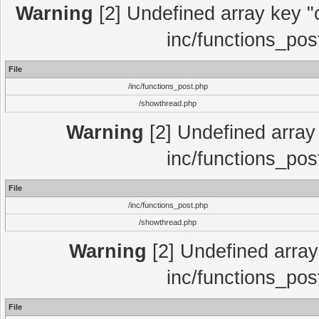
Warning
[2] Undefined array key "c
inc/functions_pos
File
/inc/functions_post.php
/showthread.php
Warning
[2] Undefined array 
inc/functions_pos
File
/inc/functions_post.php
/showthread.php
Warning
[2] Undefined array 
inc/functions_pos
File