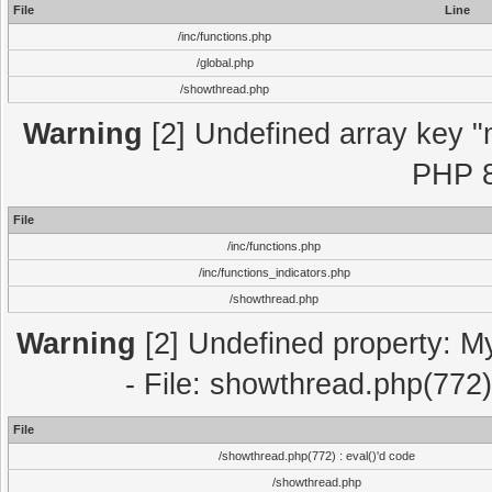
File
Line
/inc/functions.php
/global.php
/showthread.php
Warning
[2] Undefined array key "m
PHP 8
File
/inc/functions.php
/inc/functions_indicators.php
/showthread.php
Warning
[2] Undefined property: M
- File: showthread.php(772)
File
/showthread.php(772) : eval()'d code
/showthread.php