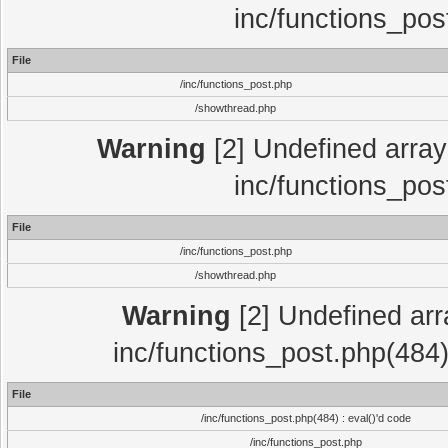
inc/functions_pos
File
/inc/functions_post.php
/showthread.php
Warning
[2] Undefined array 
inc/functions_pos
File
/inc/functions_post.php
/showthread.php
Warning
[2] Undefined array
inc/functions_post.php(484)
File
/inc/functions_post.php(484) : eval()'d code
/inc/functions_post.php