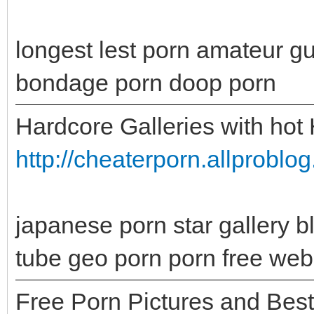
longest lest porn amateur g
bondage porn doop porn
Hardcore Galleries with hot
http://cheaterporn.allprobl
japanese porn star gallery b
tube geo porn porn free web
Free Porn Pictures and Bes