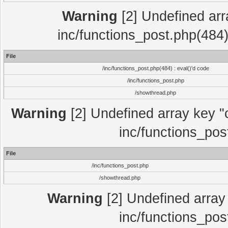
Warning
[2] Undefined array
inc/functions_post.php(484)
File
/inc/functions_post.php(484) : eval()'d code
/inc/functions_post.php
/showthread.php
Warning
[2] Undefined array key "c
inc/functions_pos
File
/inc/functions_post.php
/showthread.php
Warning
[2] Undefined array 
inc/functions_pos