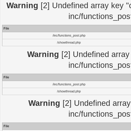
Warning
[2] Undefined array key "c
inc/functions_pos
File
/inc/functions_post.php
/showthread.php
Warning
[2] Undefined array 
inc/functions_pos
File
/inc/functions_post.php
/showthread.php
Warning
[2] Undefined array 
inc/functions_pos
File