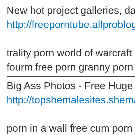
New hot project galleries, d
http://freeporntube.allprobl
trality porn world of warcra
fourm free porn granny porn 
Big Ass Photos - Free Huge 
http://topshemalesites.shema
porn in a wall free cum porn