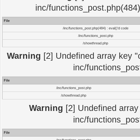
inc/functions_post.php(484)
File
/inc/functions_post.php(484) : eval()'d code
/inc/functions_post.php
/showthread.php
Warning
[2] Undefined array key "c
inc/functions_pos
File
/inc/functions_post.php
/showthread.php
Warning
[2] Undefined array 
inc/functions_pos
File