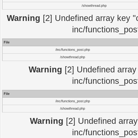
/showthread.php
Warning
[2] Undefined array key "c
inc/functions_pos
File
/inc/functions_post.php
/showthread.php
Warning
[2] Undefined array 
inc/functions_pos
File
/inc/functions_post.php
/showthread.php
Warning
[2] Undefined array 
inc/functions_pos