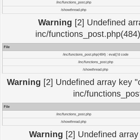
/inc/functions_post.php
/showthread.php
Warning
[2] Undefined array
inc/functions_post.php(484)
File
/inc/functions_post.php(484) : eval()'d code
/inc/functions_post.php
/showthread.php
Warning
[2] Undefined array key "c
inc/functions_pos
File
/inc/functions_post.php
/showthread.php
Warning
[2] Undefined array 