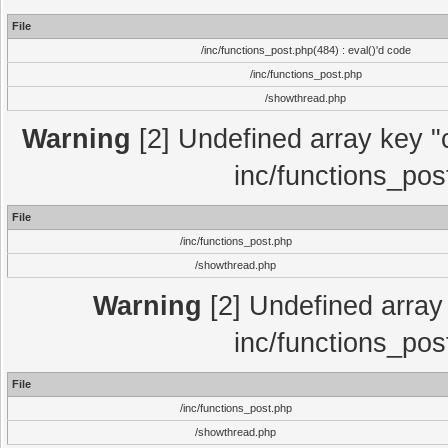
File
/inc/functions_post.php(484) : eval()'d code
/inc/functions_post.php
/showthread.php
Warning
[2] Undefined array key "c
inc/functions_pos
File
/inc/functions_post.php
/showthread.php
Warning
[2] Undefined array 
inc/functions_pos
File
/inc/functions_post.php
/showthread.php