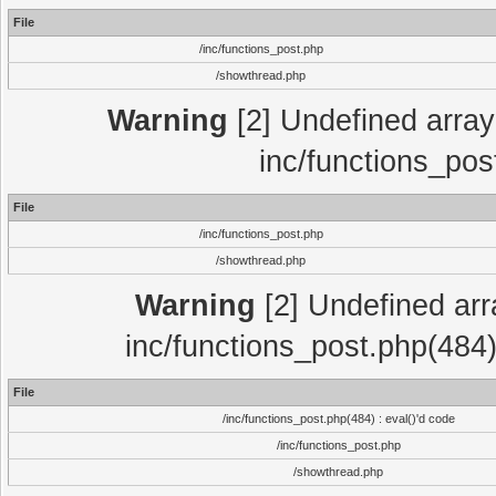
File
/inc/functions_post.php
/showthread.php
Warning
[2] Undefined array 
inc/functions_pos
File
/inc/functions_post.php
/showthread.php
Warning
[2] Undefined array
inc/functions_post.php(484)
File
/inc/functions_post.php(484) : eval()'d code
/inc/functions_post.php
/showthread.php