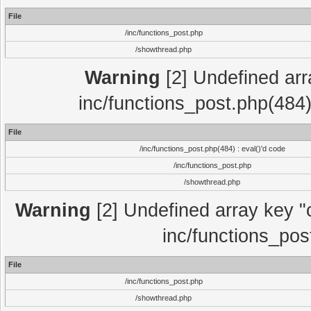
File
/inc/functions_post.php
/showthread.php
Warning
[2] Undefined array
inc/functions_post.php(484)
File
/inc/functions_post.php(484) : eval()'d code
/inc/functions_post.php
/showthread.php
Warning
[2] Undefined array key "c
inc/functions_pos
File
/inc/functions_post.php
/showthread.php