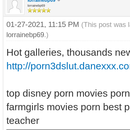
lorrainebp69
lorrainebp69
01-27-2021, 11:15 PM
(This post was 
lorrainebp69
.)
Hot galleries, thousands new
http://porn3dslut.danexxx.c
top disney porn movies porn
farmgirls movies porn best p
teacher