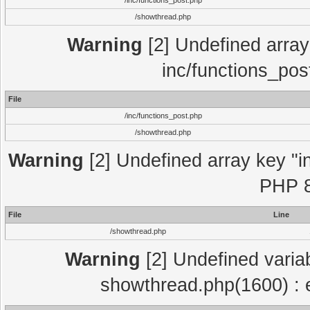
/inc/functions_post.php
/showthread.php
Warning
[2] Undefined array 
inc/functions_pos
File
/inc/functions_post.php
/showthread.php
Warning
[2] Undefined array key "in
PHP 8
File
Line
/showthread.php
Warning
[2] Undefined variab
showthread.php(1600) : e