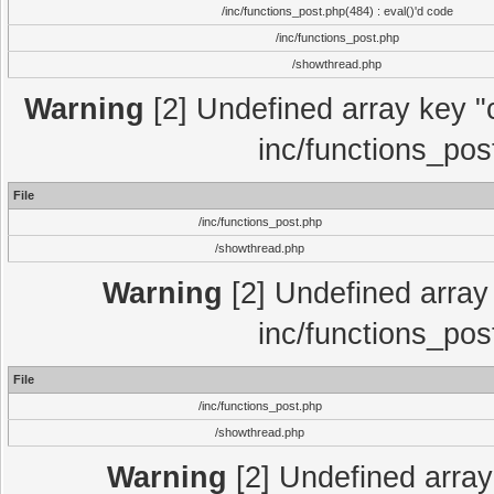
/inc/functions_post.php(484) : eval()'d code
/inc/functions_post.php
/showthread.php
Warning
[2] Undefined array key "c
inc/functions_pos
File
/inc/functions_post.php
/showthread.php
Warning
[2] Undefined array 
inc/functions_pos
File
/inc/functions_post.php
/showthread.php
Warning
[2] Undefined array 