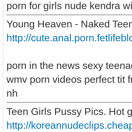
porn for girls nude kendra w
Young Heaven - Naked Teen
http://cute.anal.porn.fetlife
porn in the news sexy teena
wmv porn videos perfect tit
nh
Teen Girls Pussy Pics. Hot g
http://koreannudeclips.cheap