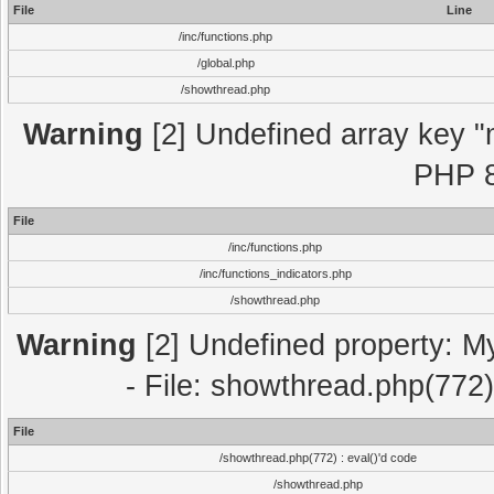
File
Line
/inc/functions.php
/global.php
/showthread.php
Warning
[2] Undefined array key "m
PHP 8
File
/inc/functions.php
/inc/functions_indicators.php
/showthread.php
Warning
[2] Undefined property: M
- File: showthread.php(772)
File
/showthread.php(772) : eval()'d code
/showthread.php