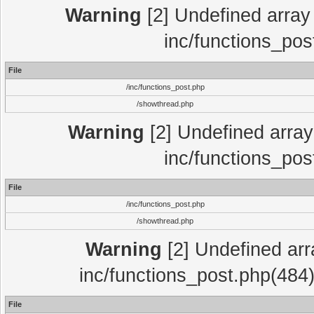
Warning
[2] Undefined array 
inc/functions_pos
File
/inc/functions_post.php
/showthread.php
Warning
[2] Undefined array 
inc/functions_pos
File
/inc/functions_post.php
/showthread.php
Warning
[2] Undefined array
inc/functions_post.php(484)
File