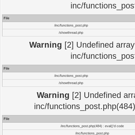
inc/functions_pos
File
/inc/functions_post.php
/showthread.php
Warning
[2] Undefined array 
inc/functions_pos
File
/inc/functions_post.php
/showthread.php
Warning
[2] Undefined array
inc/functions_post.php(484)
File
/inc/functions_post.php(484) : eval()'d code
/inc/functions_post.php