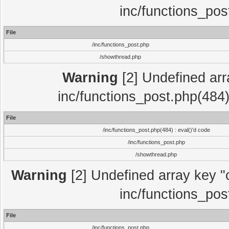
inc/functions_pos
File
/inc/functions_post.php
/showthread.php
Warning
[2] Undefined array
inc/functions_post.php(484)
File
/inc/functions_post.php(484) : eval()'d code
/inc/functions_post.php
/showthread.php
Warning
[2] Undefined array key "c
inc/functions_pos
File
/inc/functions_post.php