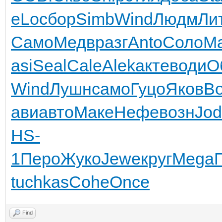
eLo
сбор
Simb
Wind
Людм
Ли
Само
Медв
разг
Anto
Соло
Ma
asi
Seal
Cale
Alek
акте
води
О
Wind
Лушн
само
Гуцо
Яков
B
ави
авто
Маке
Нефе
возн
Jod
HS-
1
Перо
Жуко
Jewe
круг
Mega
tuchkas
Cohe
Once
Find