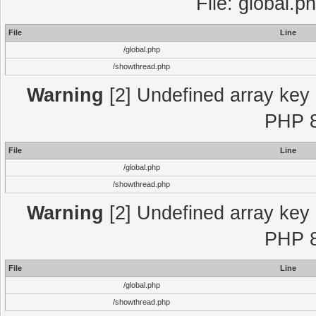
File: global.p
File
Line
/global.php
/showthread.php
Warning
[2] Undefined array key "
PHP 8
File
Line
/global.php
/showthread.php
Warning
[2] Undefined array key "
PHP 8
File
Line
/global.php
/showthread.php