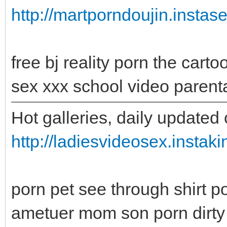
http://martporndoujin.instas
free bj reality porn the car
sex xxx school video parent
Hot galleries, daily updated 
http://ladiesvideosex.instak
porn pet see through shirt 
ametuer mom son porn dirty 