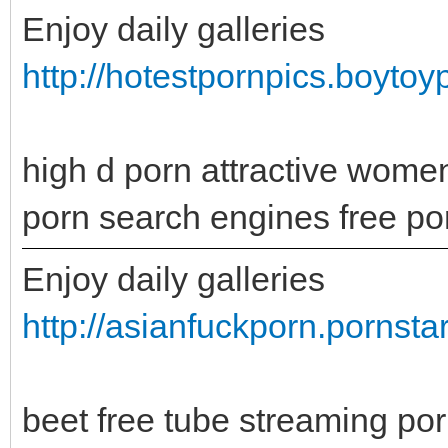
Enjoy daily galleries
http://hotestpornpics.boytoy
high d porn attractive wome
porn search engines free po
Enjoy daily galleries
http://asianfuckporn.pornsta
beet free tube streaming p