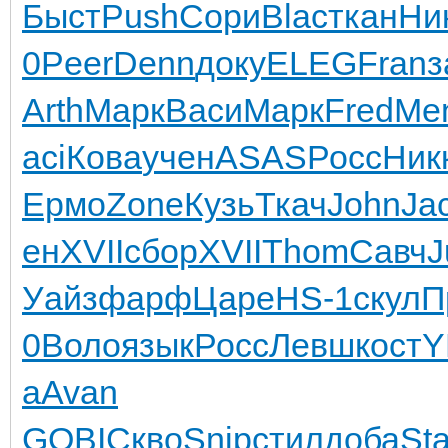
Быст
Push
Сори
Blac
ткан
Ни
0
Peer
Denn
доку
ELEG
Fran
з
Arth
Марк
Васи
Марк
Fred
Me
aci
Кова
учен
ASAS
Росс
Ник
Ермо
Zone
Кузь
Ткач
John
Ja
ен
XVII
сбор
XVII
Thom
Савч
J
Уайз
фарф
Царе
HS-1
скул
П
0
Воло
язык
Росс
Левш
кост
Y
a
Avan
GOBI
Скво
Snip
стил
доба
Sta