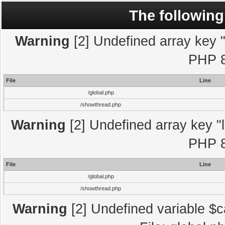
The following
Warning
[2] Undefined array key "l
PHP 8
File
Line
/global.php
/showthread.php
Warning
[2] Undefined array key "l
PHP 8
File
Line
/global.php
/showthread.php
Warning
[2] Undefined variable $