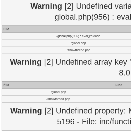
Warning
[2] Undefined varia
global.php(956) : eva
File
/global.php(956) : eval()'d code
/global.php
/showthread.php
Warning
[2] Undefined array key "
8.0
File
Line
/global.php
/showthread.php
Warning
[2] Undefined property: 
5196 - File: inc/func