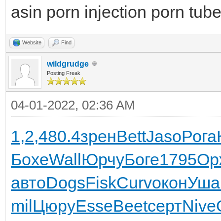
asin porn injection porn tub
Website
Find
wildgrudge
Posting Freak
04-01-2022, 02:36 AM
1,2,
480.4
зрен
Bett
Jaso
Рога
Бохе
Wall
Юрчу
Боге
1795
Ор
авто
Dogs
Fisk
Curv
окон
Уша
mil
Цюру
Esse
Beet
серт
Nive