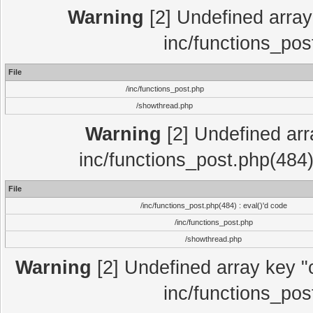
Warning
[2] Undefined array 
inc/functions_pos
File
/inc/functions_post.php
/showthread.php
Warning
[2] Undefined array
inc/functions_post.php(484)
File
/inc/functions_post.php(484) : eval()'d code
/inc/functions_post.php
/showthread.php
Warning
[2] Undefined array key "c
inc/functions_pos