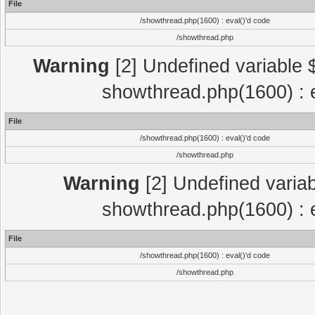
File
/showthread.php(1600) : eval()'d code
/showthread.php
Warning
[2] Undefined variable $
showthread.php(1600) : e
File
/showthread.php(1600) : eval()'d code
/showthread.php
Warning
[2] Undefined variab
showthread.php(1600) : e
File
/showthread.php(1600) : eval()'d code
/showthread.php