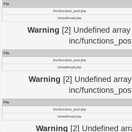
File
/inc/functions_post.php
/showthread.php
Warning
[2] Undefined array 
inc/functions_pos
File
/inc/functions_post.php
/showthread.php
Warning
[2] Undefined array 
inc/functions_pos
File
/inc/functions_post.php
/showthread.php
Warning
[2] Undefined array