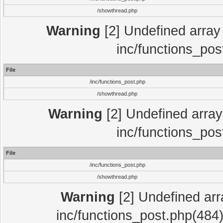
/showthread.php
Warning
[2] Undefined array 
inc/functions_pos
File
/inc/functions_post.php
/showthread.php
Warning
[2] Undefined array 
inc/functions_pos
File
/inc/functions_post.php
/showthread.php
Warning
[2] Undefined array
inc/functions_post.php(484)