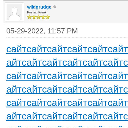
wildgrudge
Posting Freak
05-29-2022, 11:57 PM
сайт
сайт
сайт
сайт
сайт
сайт
айт
сайт
сайт
сайт
сайт
сайт
сайт
сайт
сайт
сайт
сайт
сайт
айт
сайт
сайт
сайт
сайт
сайт
сайт
сайт
сайт
сайт
сайт
сайт
айт
сайт
сайт
сайт
сайт
сайт