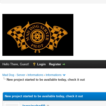
Hello There, Guest!
Login
Register
Mad Dog - Server
›
Informations
›
Informations
New project started to be available today, check it out
ge
New project started to be available today, check it out