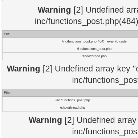
Warning
[2] Undefined array
inc/functions_post.php(484)
File
/inc/functions_post.php(484) : eval()'d code
/inc/functions_post.php
/showthread.php
Warning
[2] Undefined array key "c
inc/functions_pos
File
/inc/functions_post.php
/showthread.php
Warning
[2] Undefined array 
inc/functions_pos