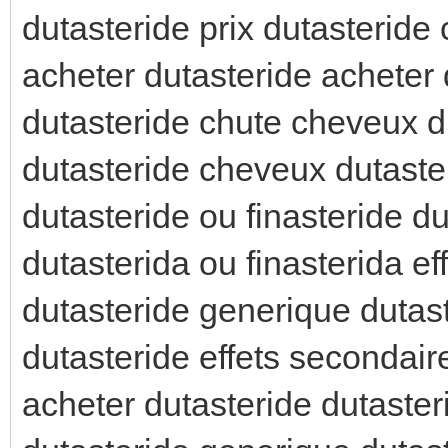
dutasteride prix dutasteride
acheter dutasteride acheter 
dutasteride chute cheveux du
dutasteride cheveux dutaste
dutasteride ou finasteride d
dutasterida ou finasterida e
dutasteride generique dutas
dutasteride effets secondai
acheter dutasteride dutaster