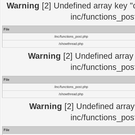
Warning
[2] Undefined array key "c
inc/functions_pos
File
/inc/functions_post.php
/showthread.php
Warning
[2] Undefined array 
inc/functions_pos
File
/inc/functions_post.php
/showthread.php
Warning
[2] Undefined array 
inc/functions_pos
File