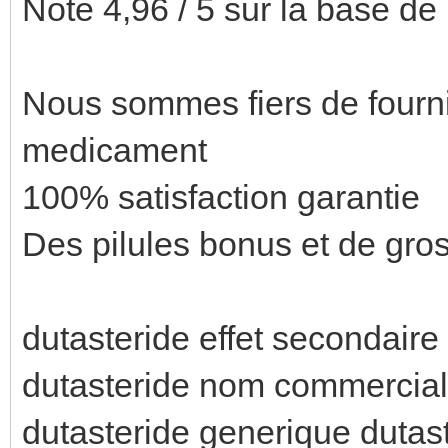
Note 4,96 / 5 sur la base de
Nous sommes fiers de fournir
medicament
100% satisfaction garantie
Des pilules bonus et de gr
dutasteride effet secondaire 
dutasteride nom commercial
dutasteride generique dutas