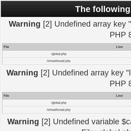
The following
Warning
[2] Undefined array key "l
PHP 8
File
Line
/global.php
/showthread.php
Warning
[2] Undefined array key "l
PHP 8
File
Line
/global.php
/showthread.php
Warning
[2] Undefined variable $