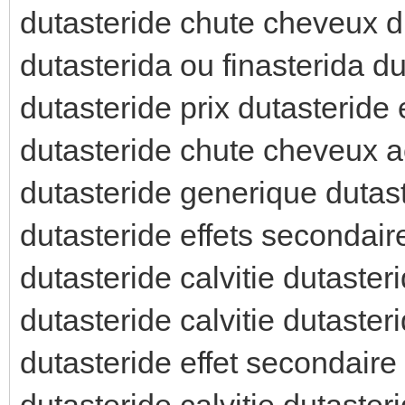
dutasteride chute cheveux d
dutasterida ou finasterida du
dutasteride prix dutasteride 
dutasteride chute cheveux a
dutasteride generique dutas
dutasteride effets secondaire
dutasteride calvitie dutaste
dutasteride calvitie dutaster
dutasteride effet secondair
dutasteride calvitie dutast