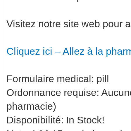
Visitez notre site web pour 
Cliquez ici – Allez à la phar
Formulaire medical: pill
Ordonnance requise: Aucune 
pharmacie)
Disponibilité: In Stock!