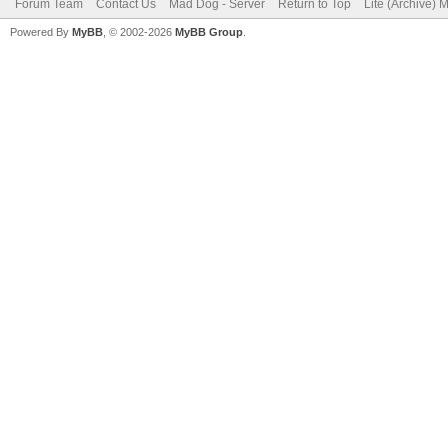
Forum Team
Contact Us
Mad Dog - Server
Return to Top
Lite (Archive) 
Powered By
MyBB
, © 2002-2026
MyBB Group
.