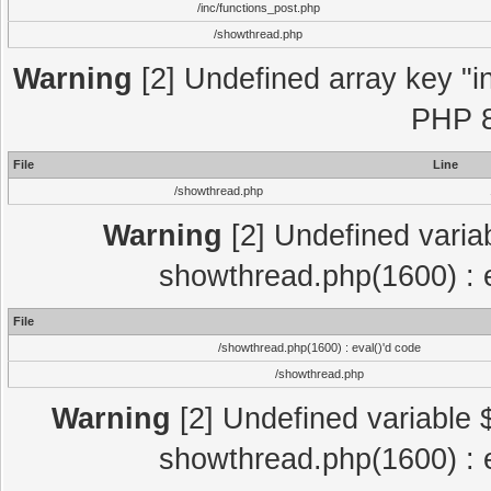
/inc/functions_post.php
/showthread.php
Warning
[2] Undefined array key "in
PHP 8
File
Line
/showthread.php
Warning
[2] Undefined variab
showthread.php(1600) : e
File
/showthread.php(1600) : eval()'d code
/showthread.php
Warning
[2] Undefined variable $
showthread.php(1600) : e