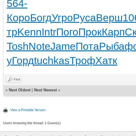
564-
Коро
Богд
Угро
Руса
Верш
10
тр
Kenn
Intr
Пого
Прок
Карп
С
Tosh
Note
Jame
Пота
Рыба
ф
у
Горд
tuchkas
Троф
Хатк
Find
«
Next Oldest
|
Next Newest
»
View a Printable Version
Users browsing this thread: 1 Guest(s)