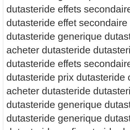
dutasteride effets secondair
dutasteride effet secondaire
dutasteride generique duta
acheter dutasteride dutaster
dutasteride effets secondai
dutasteride prix dutasteride c
acheter dutasteride dutaster
dutasteride generique dutast
dutasteride generique dutast