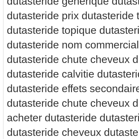
dutasteride generique dutast
dutasteride prix dutasteride
dutasteride topique dutaster
dutasteride nom commercial 
dutasteride chute cheveux d
dutasteride calvitie dutasteri
dutasteride effets secondair
dutasteride chute cheveux du
acheter dutasteride dutaste
dutasteride cheveux dutaster