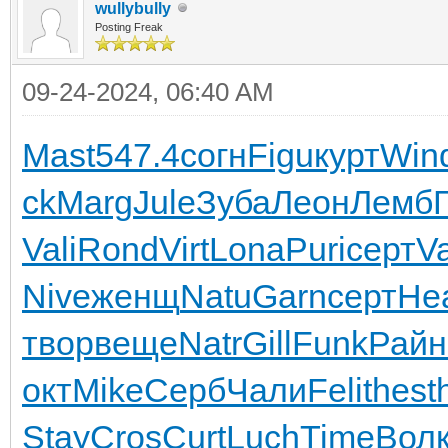
wullybully
Posting Freak
09-24-2024, 06:40 AM
Mast
547.4
согн
Figu
курт
Win
ck
Marg
Jule
Зуба
Леон
Лемб
Vali
Rond
Virt
Lona
Puri
серт
V
Nive
женщ
Natu
Garn
серт
He
твор
веще
Natr
Gill
Funk
Райн
окт
Mike
Серб
Чали
Feli
thes
t
Stay
Cros
Curt
Luch
Time
Вол