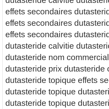
effets secondaires dutasteri
effets secondaires dutasteri
effets secondaires dutaster
dutasteride calvitie dutaste
dutasteride nom commercial 
dutasteride prix dutasteride
dutasteride topique effets s
dutasteride topique dutasteri
dutasteride topique dutaster