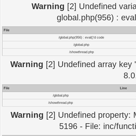
Warning
[2] Undefined varia
global.php(956) : eva
File
/global.php(956) : eval()'d code
/global.php
/showthread.php
Warning
[2] Undefined array key "
8.0
File
Line
/global.php
/showthread.php
Warning
[2] Undefined property: 
5196 - File: inc/func