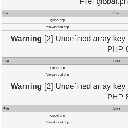
File: global.p
File
Line
/global.php
/showthread.php
Warning
[2] Undefined array key "
PHP 8
File
Line
/global.php
/showthread.php
Warning
[2] Undefined array key "
PHP 8
File
Line
/global.php
/showthread.php