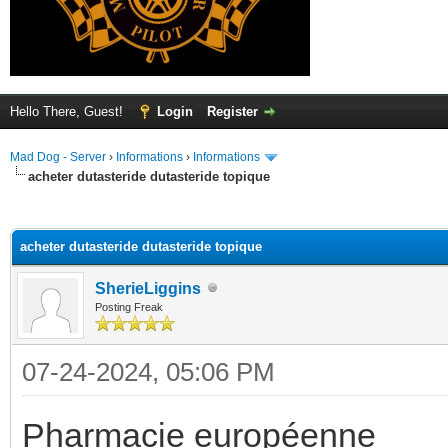
Hello There, Guest!
Login
Register
Mad Dog - Server
›
Informations
›
Informations
acheter dutasteride dutasteride topique
ge
acheter dutasteride dutasteride topique
SherieLiggins
Posting Freak
07-24-2024, 05:06 PM
Pharmacie européenne