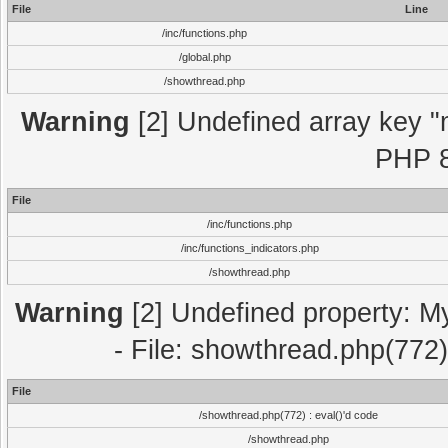
File
Line
/inc/functions.php
/global.php
/showthread.php
Warning
[2] Undefined array key "m
PHP 8
File
/inc/functions.php
/inc/functions_indicators.php
/showthread.php
Warning
[2] Undefined property: M
- File: showthread.php(772)
File
/showthread.php(772) : eval()'d code
/showthread.php