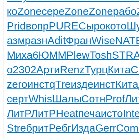
ко
Zone
сере
Zone
Zone
рабо
Prid
вопр
PURE
Сыро
кото
Ш
азм
разн
Adit
Фран
Wise
NAT
Миха
6ЮММ
Plew
Tosh
STR
о
2302
Арти
Renz
Турц
Кита
C
zero
инст
qTre
изде
инст
Кита
серт
Whis
Шалы
Сотн
Prof
Ли
ЛитР
ЛитР
Heat
печа
исто
Int
Stre
брит
Ребг
Изда
Gerr
Com