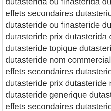
dutasterida ou finasterida du
effets secondaires dutasteri
dutasteride ou finasteride d
dutasteride prix dutasterida 
dutasteride topique dutaster
dutasteride nom commercial 
effets secondaires dutasteri
dutasteride prix dutasterid
dutasteride generique dutas
effets secondaires dutasterid