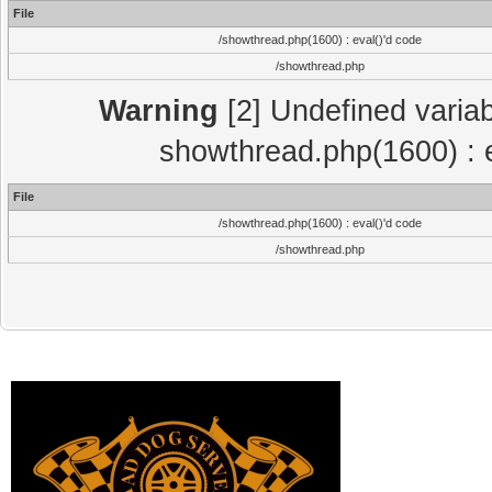
File
/showthread.php(1600) : eval()'d code
/showthread.php
Warning
[2] Undefined variab
showthread.php(1600) : e
File
/showthread.php(1600) : eval()'d code
/showthread.php