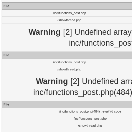
File
/inc/functions_post.php
/showthread.php
Warning
[2] Undefined array 
inc/functions_pos
File
/inc/functions_post.php
/showthread.php
Warning
[2] Undefined array
inc/functions_post.php(484)
File
/inc/functions_post.php(484) : eval()'d code
/inc/functions_post.php
/showthread.php