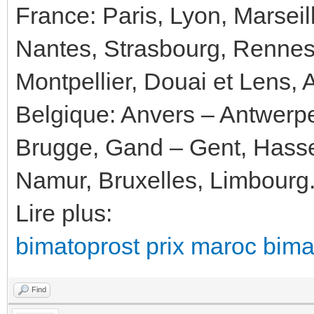
France: Paris, Lyon, Marseil
Nantes, Strasbourg, Rennes
Montpellier, Douai et Lens, 
Belgique: Anvers – Antwerp
Brugge, Gand – Gent, Hassel
Namur, Bruxelles, Limbourg
Lire plus:
bimatoprost prix maroc bimat
Find