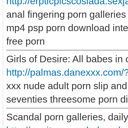
http://erpticpicscoslada.sex
anal fingering porn galleries
mp4 psp porn download inter
free porn
Girls of Desire: All babes in 
http://palmas.danexxx.com/?
xxx nude adult porn slip and 
seventies threesome porn di
Scandal porn galleries, daily