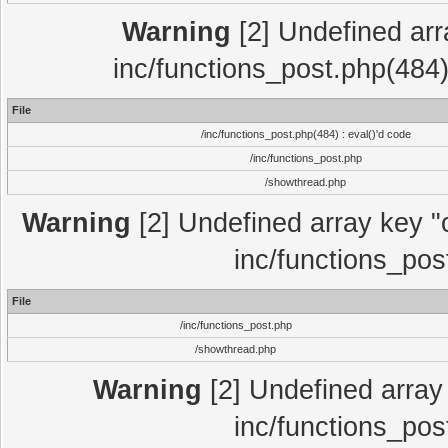
Warning
[2] Undefined array
inc/functions_post.php(484)
File
/inc/functions_post.php(484) : eval()'d code
/inc/functions_post.php
/showthread.php
Warning
[2] Undefined array key "c
inc/functions_pos
File
/inc/functions_post.php
/showthread.php
Warning
[2] Undefined array 
inc/functions_pos