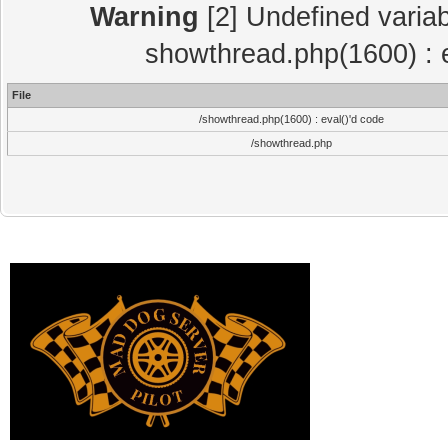
Warning
[2] Undefined variab
showthread.php(1600) : e
File
/showthread.php(1600) : eval()'d code
/showthread.php