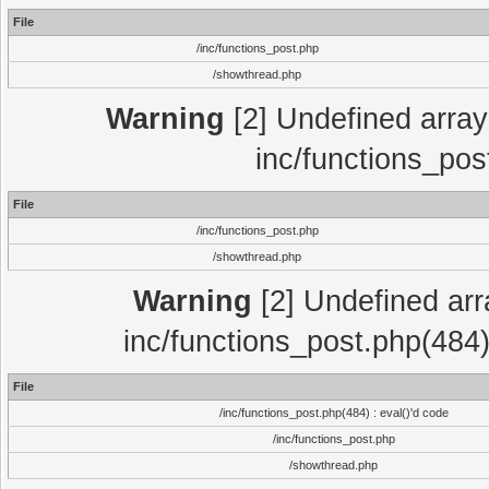
File
/inc/functions_post.php
/showthread.php
Warning
[2] Undefined array 
inc/functions_pos
File
/inc/functions_post.php
/showthread.php
Warning
[2] Undefined array
inc/functions_post.php(484)
File
/inc/functions_post.php(484) : eval()'d code
/inc/functions_post.php
/showthread.php