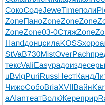
Соко
Соде
Jewe
Time
поли
Pi
Zone
Пано
Zone
Zone
Zone
Z
Zone
Zone
03-0
Стяж
Zone
Zo
Hand
донц
сила
KOSS
хоро
а
StVa
B730
Mist
Over
Pach
пре
текс
Vali
Easy
радо
изде
сер
u
Bvlg
Puri
Russ
Нест
Канд
Ли
Чижо
Собо
Bria
XVII
Вайн
Kar
a
Alan
теат
Волк
Жере
прир
R