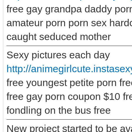
free gay grandpa daddy porn
amateur porn porn sex hard
caught seduced mother
Sexy pictures each day
http://animegirlcute.instase
free youngest petite porn fre
free gay porn coupon $10 fre
fondling on the bus free
New project started to be ava