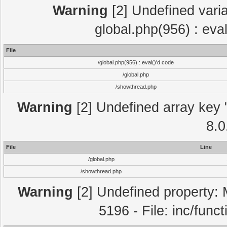
Warning
[2] Undefined varia
global.php(956) : eva
File
/global.php(956) : eval()'d code
/global.php
/showthread.php
Warning
[2] Undefined array key "
8.0
File
Line
/global.php
/showthread.php
Warning
[2] Undefined property: 
5196 - File: inc/func