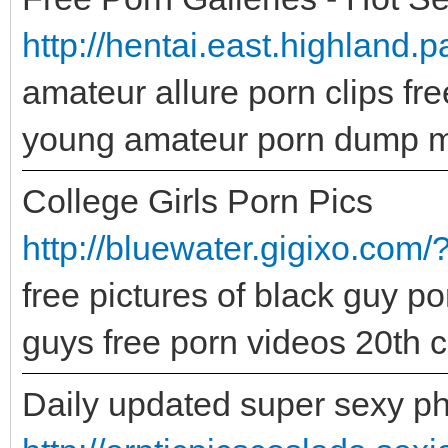
http://hentai.east.highland.p
amateur allure porn clips fr
young amateur porn dump 
College Girls Porn Pics
http://bluewater.gigixo.com/
free pictures of black guy po
guys free porn videos 20th c
Daily updated super sexy ph