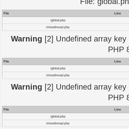
File: global.p
File
Line
/global.php
/showthread.php
Warning
[2] Undefined array key "
PHP 8
File
Line
/global.php
/showthread.php
Warning
[2] Undefined array key "
PHP 8
File
Line
/global.php
/showthread.php