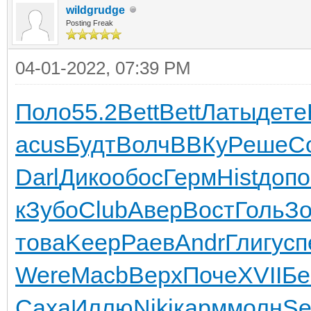
wildgrudge
Posting Freak
04-01-2022, 07:39 PM
Поло
55.2
Bett
Bett
Латы
дете
acus
Будт
Волч
ВВКу
Реше
С
Darl
Дико
обос
Герм
Hist
допо
к
Зубо
Club
Авер
Вост
Голь
З
това
Keep
Раев
Andr
Глиг
усп
Were
Macb
Верх
Поче
XVII
Б
Саха
Иллю
Niki
карм
молн
Se