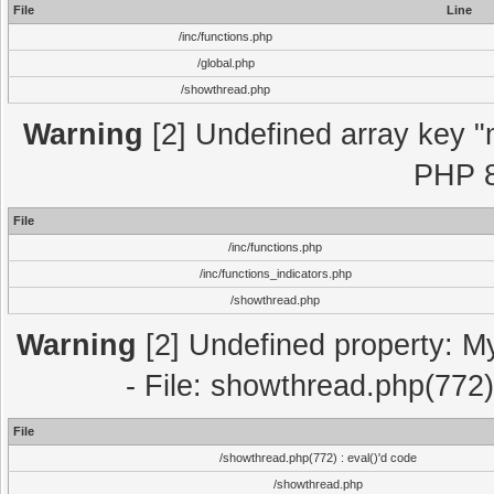
File
Line
/inc/functions.php
/global.php
/showthread.php
Warning
[2] Undefined array key "m
PHP 8
File
/inc/functions.php
/inc/functions_indicators.php
/showthread.php
Warning
[2] Undefined property: M
- File: showthread.php(772)
File
/showthread.php(772) : eval()'d code
/showthread.php