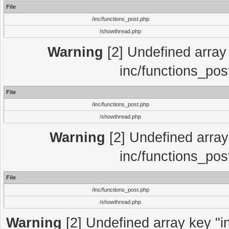
File
/inc/functions_post.php
/showthread.php
Warning
[2] Undefined array 
inc/functions_pos
File
/inc/functions_post.php
/showthread.php
Warning
[2] Undefined array 
inc/functions_pos
File
/inc/functions_post.php
/showthread.php
Warning
[2] Undefined array key "in