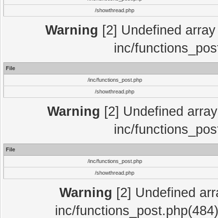
/showthread.php
Warning
[2] Undefined array 
inc/functions_pos
File
/inc/functions_post.php
/showthread.php
Warning
[2] Undefined array 
inc/functions_pos
File
/inc/functions_post.php
/showthread.php
Warning
[2] Undefined array
inc/functions_post.php(484)