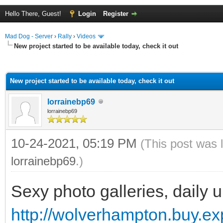
Hello There, Guest!
Login
Register
Mad Dog - Server
›
Rally
›
Videos
New project started to be available today, check it out
ge
New project started to be available today, check it out
lorrainebp69
lorrainebp69
10-24-2021, 05:19 PM
(This post was 
lorrainebp69
.)
Sexy photo galleries, daily 
http://wolverhampton.buy.ex