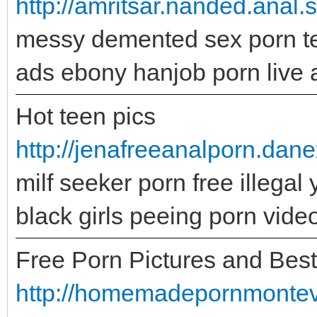
http://amritsar.nanded.anal
messy demented sex porn te
ads ebony hanjob porn live 
Hot teen pics
http://jenafreeanalporn.dan
milf seeker porn free illega
black girls peeing porn vid
Free Porn Pictures and Bes
http://homemadepornmontevid