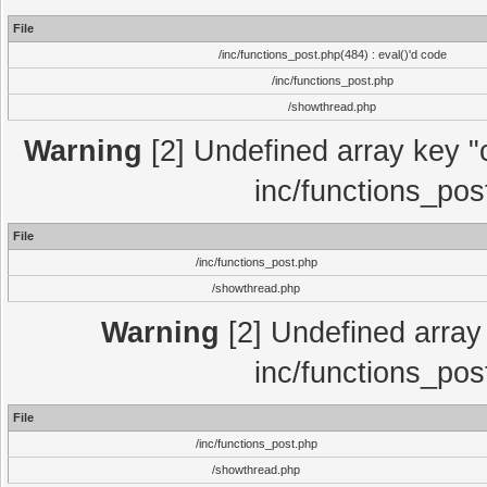
File
/inc/functions_post.php(484) : eval()'d code
/inc/functions_post.php
/showthread.php
Warning
[2] Undefined array key "c
inc/functions_pos
File
/inc/functions_post.php
/showthread.php
Warning
[2] Undefined array 
inc/functions_pos
File
/inc/functions_post.php
/showthread.php