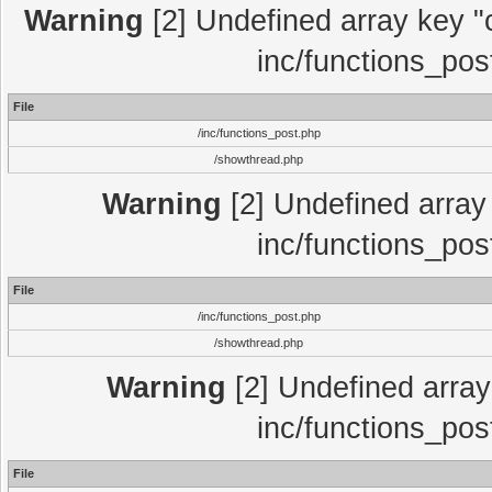
Warning
[2] Undefined array key "c
inc/functions_pos
File
/inc/functions_post.php
/showthread.php
Warning
[2] Undefined array 
inc/functions_pos
File
/inc/functions_post.php
/showthread.php
Warning
[2] Undefined array 
inc/functions_pos
File