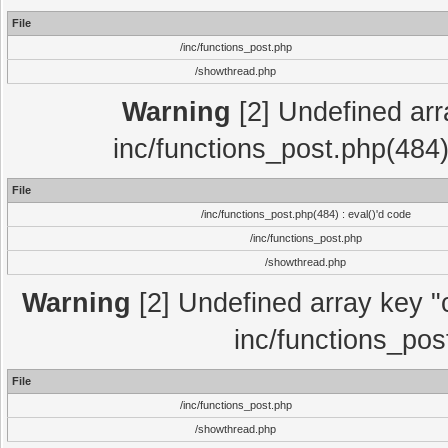
File
/inc/functions_post.php
/showthread.php
Warning
[2] Undefined array
inc/functions_post.php(484)
File
/inc/functions_post.php(484) : eval()'d code
/inc/functions_post.php
/showthread.php
Warning
[2] Undefined array key "c
inc/functions_pos
File
/inc/functions_post.php
/showthread.php