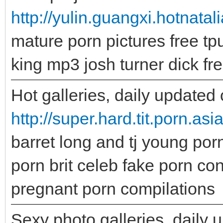
http://yulin.guangxi.hotnatal
mature porn pictures free tp
king mp3 josh turner dick fr
Hot galleries, daily updated 
http://super.hard.tit.porn.asi
barret long and tj young por
porn brit celeb fake porn co
pregnant porn compilations
Sexy photo galleries, daily 