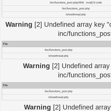
/inc/functions_post.php(484) : eval()'d code
/inc/functions_post.php
/showthread.php
Warning
[2] Undefined array key "c
inc/functions_pos
File
/inc/functions_post.php
/showthread.php
Warning
[2] Undefined array 
inc/functions_pos
File
/inc/functions_post.php
/showthread.php
Warning
[2] Undefined array 