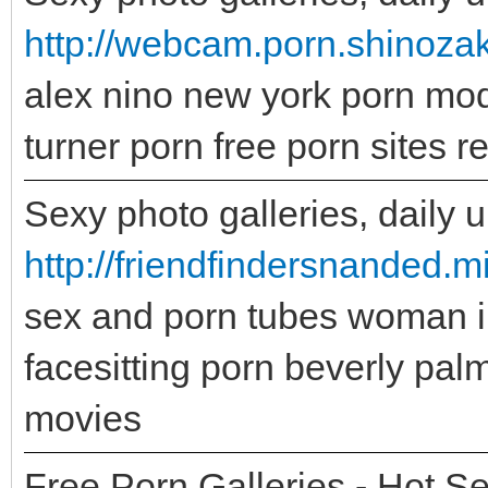
http://webcam.porn.shinozaki
alex nino new york porn mode
turner porn free porn sites 
Sexy photo galleries, daily 
http://friendfindersnanded
sex and porn tubes woman 
facesitting porn beverly pal
movies
Free Porn Galleries - Hot Se