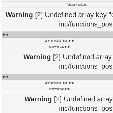
/showthread.php
Warning
[2] Undefined array key "c
inc/functions_pos
File
/inc/functions_post.php
/showthread.php
Warning
[2] Undefined array 
inc/functions_pos
File
/inc/functions_post.php
/showthread.php
Warning
[2] Undefined array 
inc/functions_pos