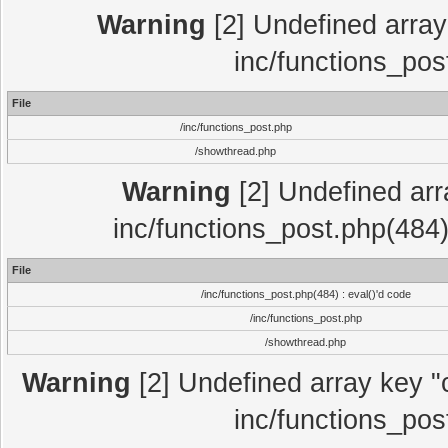
Warning
[2] Undefined array 
inc/functions_pos
File
/inc/functions_post.php
/showthread.php
Warning
[2] Undefined array
inc/functions_post.php(484)
File
/inc/functions_post.php(484) : eval()'d code
/inc/functions_post.php
/showthread.php
Warning
[2] Undefined array key "c
inc/functions_pos