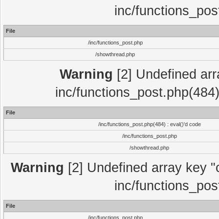
inc/functions_pos
File
/inc/functions_post.php
/showthread.php
Warning
[2] Undefined array
inc/functions_post.php(484)
File
/inc/functions_post.php(484) : eval()'d code
/inc/functions_post.php
/showthread.php
Warning
[2] Undefined array key "c
inc/functions_pos
File
/inc/functions_post.php