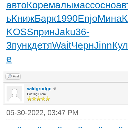
авто
Коре
малы
масс
осно
ав
ь
Книж
Барк
1990
Enjo
Мина
К
KOSS
прин
Jaku
36-
3
пунк
детя
Wait
Черн
Jinn
Ку
e
Find
wildgrudge
Posting Freak
05-30-2022, 03:47 PM