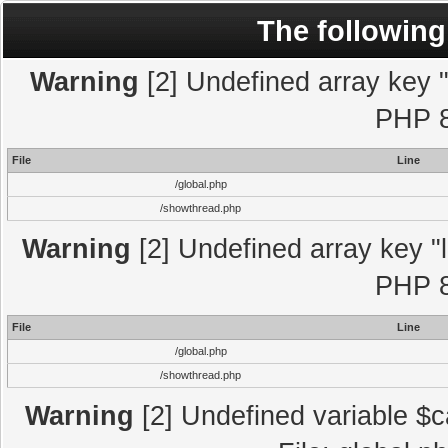
The following
Warning
[2] Undefined array key "l
PHP 8
File
Line
/global.php
/showthread.php
Warning
[2] Undefined array key "l
PHP 8
File
Line
/global.php
/showthread.php
Warning
[2] Undefined variable $