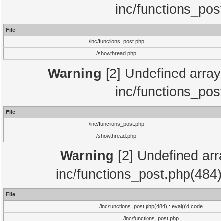
inc/functions_pos
File
/inc/functions_post.php
/showthread.php
Warning
[2] Undefined array 
inc/functions_pos
File
/inc/functions_post.php
/showthread.php
Warning
[2] Undefined array
inc/functions_post.php(484)
File
/inc/functions_post.php(484) : eval()'d code
/inc/functions_post.php