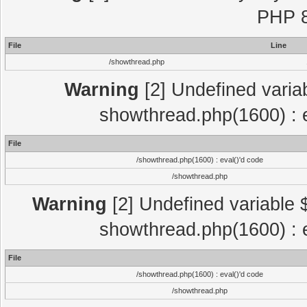
PHP 8
File
Line
/showthread.php
Warning
[2] Undefined variab
showthread.php(1600) : e
File
/showthread.php(1600) : eval()'d code
/showthread.php
Warning
[2] Undefined variable $
showthread.php(1600) : e
File
/showthread.php(1600) : eval()'d code
/showthread.php