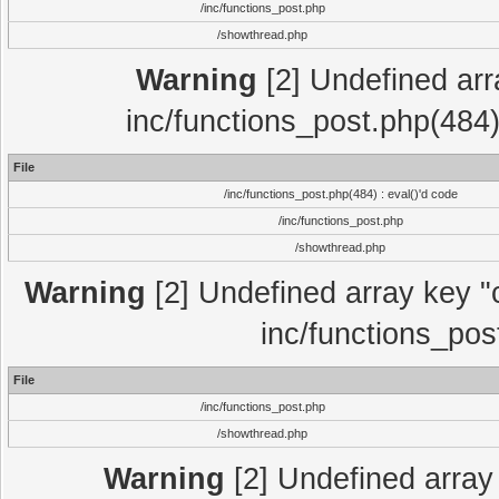
/inc/functions_post.php
/showthread.php
Warning
[2] Undefined array
inc/functions_post.php(484)
File
/inc/functions_post.php(484) : eval()'d code
/inc/functions_post.php
/showthread.php
Warning
[2] Undefined array key "c
inc/functions_pos
File
/inc/functions_post.php
/showthread.php
Warning
[2] Undefined array 