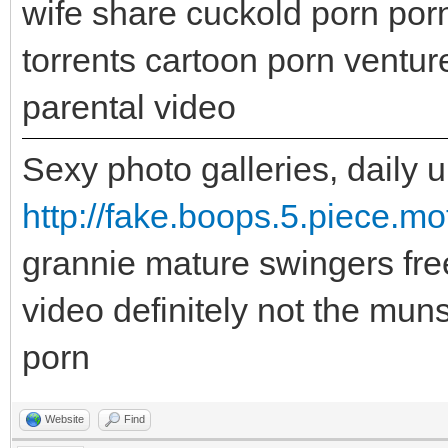
wife share cuckold porn por
torrents cartoon porn ventu
parental video
Sexy photo galleries, daily 
http://fake.boops.5.piece.mo
grannie mature swingers fre
video definitely not the muns
porn
Website
Find