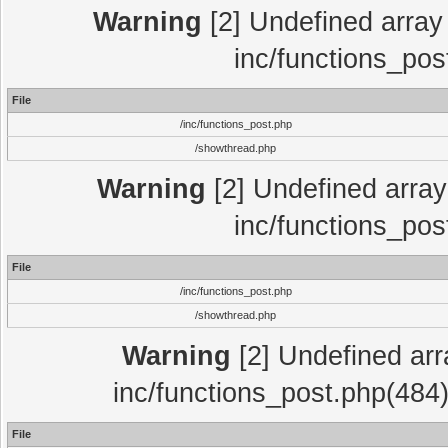
Warning
[2] Undefined array 
inc/functions_pos
File
/inc/functions_post.php
/showthread.php
Warning
[2] Undefined array 
inc/functions_pos
File
/inc/functions_post.php
/showthread.php
Warning
[2] Undefined array
inc/functions_post.php(484)
File