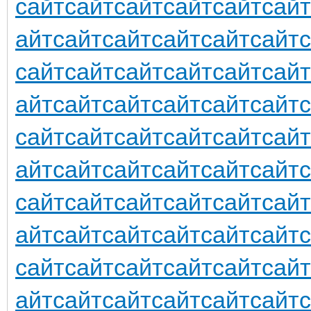
сайт
сайт
сайт
сайт
сайт
сайт
айт
сайт
сайт
сайт
сайт
сайт
сайт
сайт
сайт
сайт
сайт
сайт
айт
сайт
сайт
сайт
сайт
сайт
сайт
сайт
сайт
сайт
сайт
сайт
айт
сайт
сайт
сайт
сайт
сайт
сайт
сайт
сайт
сайт
сайт
сайт
айт
сайт
сайт
сайт
сайт
сайт
сайт
сайт
сайт
сайт
сайт
сайт
айт
сайт
сайт
сайт
сайт
сайт