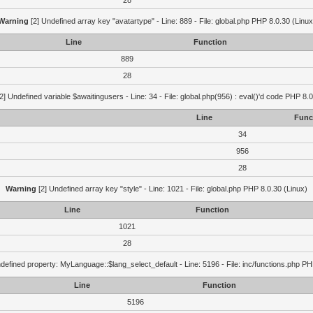
28
Warning
[2] Undefined array key "avatartype" - Line: 889 - File: global.php PHP 8.0.30 (Linux
Line
Function
889
28
2] Undefined variable $awaitingusers - Line: 34 - File: global.php(956) : eval()'d code PHP 8.0
Line
Func
34
956
28
Warning
[2] Undefined array key "style" - Line: 1021 - File: global.php PHP 8.0.30 (Linux)
Line
Function
1021
28
defined property: MyLanguage::$lang_select_default - Line: 5196 - File: inc/functions.php PH
Line
Function
5196