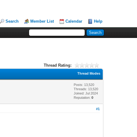
Search
Member List
Calendar
Help
Thread Rating:
Thread Modes
Posts: 13,520
Threads: 13,520
Joined: Jul 2024
Reputation:
0
#1