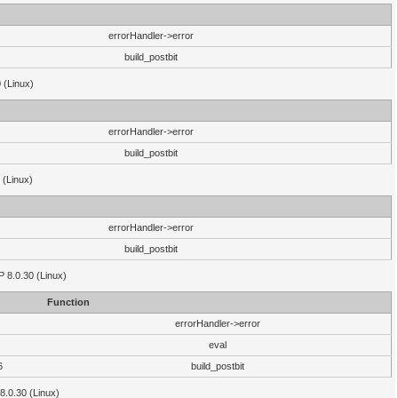
errorHandler->error
build_postbit
 (Linux)
errorHandler->error
build_postbit
 (Linux)
errorHandler->error
build_postbit
HP 8.0.30 (Linux)
Function
errorHandler->error
eval
6
build_postbit
8.0.30 (Linux)