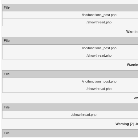
File
/inc/functions_post.php
/showthread.php
Warnin
File
/inc/functions_post.php
/showthread.php
Warni
File
/inc/functions_post.php
/showthread.php
Wa
File
/showthread.php
Warning
[2] Un
File