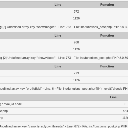
Line
Function
672
1126
g
[2] Undefined array key "showimages" - Line: 768 - File: inc/functions_post.php PHP 8.0.30
Line
Function
768
1126
ng
[2] Undefined array key "showvideos" - Line: 773 - File: inc/functions_post.php PHP 8.0.30
Line
Function
773
1126
defined array key "profilefield" - Line: 6 - File: inc/functions_post.php(484) : eval()'d code P
Line
 : eval()'d code
6
st.php
484
php
112
Undefined array key "canonlyreplyownthreads" - Line: 672 - File: inc/functions_post.php PHP 