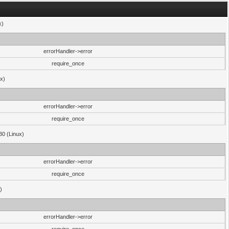
x)
errorHandler->error
require_once
ux)
errorHandler->error
require_once
30 (Linux)
errorHandler->error
require_once
)
errorHandler->error