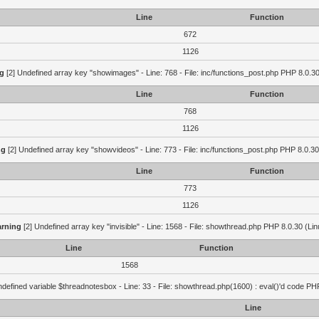
Line
Function
672
1126
g
[2] Undefined array key "showimages" - Line: 768 - File: inc/functions_post.php PHP 8.0.30
Line
Function
768
1126
ng
[2] Undefined array key "showvideos" - Line: 773 - File: inc/functions_post.php PHP 8.0.30
Line
Function
773
1126
rning
[2] Undefined array key "invisible" - Line: 1568 - File: showthread.php PHP 8.0.30 (Lin
Line
Function
1568
defined variable $threadnotesbox - Line: 33 - File: showthread.php(1600) : eval()'d code PH
Line