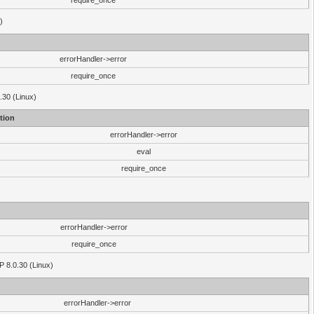
require_once
)
errorHandler->error
require_once
.30 (Linux)
tion
errorHandler->error
eval
require_once
errorHandler->error
require_once
P 8.0.30 (Linux)
errorHandler->error