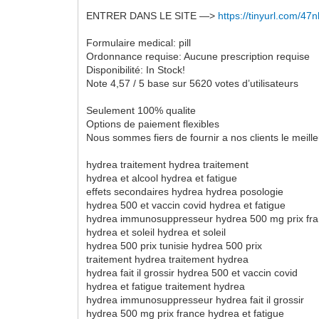
ENTRER DANS LE SITE —>
https://tinyurl.com/4
Formulaire medical: pill
Ordonnance requise: Aucune prescription requise
Disponibilité: In Stock!
Note 4,57 / 5 base sur 5620 votes d’utilisateurs
Seulement 100% qualite
Options de paiement flexibles
Nous sommes fiers de fournir a nos clients le meil
hydrea traitement hydrea traitement
hydrea et alcool hydrea et fatigue
effets secondaires hydrea hydrea posologie
hydrea 500 et vaccin covid hydrea et fatigue
hydrea immunosuppresseur hydrea 500 mg prix fr
hydrea et soleil hydrea et soleil
hydrea 500 prix tunisie hydrea 500 prix
traitement hydrea traitement hydrea
hydrea fait il grossir hydrea 500 et vaccin covid
hydrea et fatigue traitement hydrea
hydrea immunosuppresseur hydrea fait il grossir
hydrea 500 mg prix france hydrea et fatigue