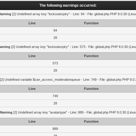
The following warnings occurred:
arning
[2] Undefined array key "lockoutexpiry" - Line: 94 - File: global.php PHP 8.0.30 (Linu
Line
Function
94
28
arning
[2] Undefined array key "lockoutexpiry" - Line: 573 - File: global.php PHP 8.0.30 (Lin
Line
Function
573
28
[2] Undefined variable $can_access_moderationqueue - Line: 749 - File: global.php PHP 8.0.
Line
Function
749
28
Warning
[2] Undefined array key "avatartype" - Line: 889 - File: global.php PHP 8.0.30 (Linux
Line
Function
889