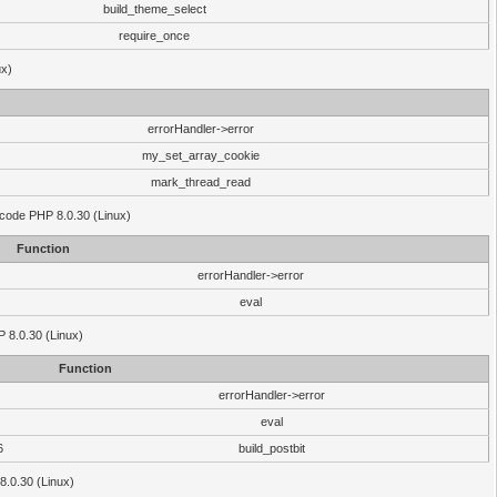
build_theme_select
require_once
ux)
errorHandler->error
my_set_array_cookie
mark_thread_read
 code PHP 8.0.30 (Linux)
Function
errorHandler->error
eval
HP 8.0.30 (Linux)
Function
errorHandler->error
eval
6
build_postbit
8.0.30 (Linux)