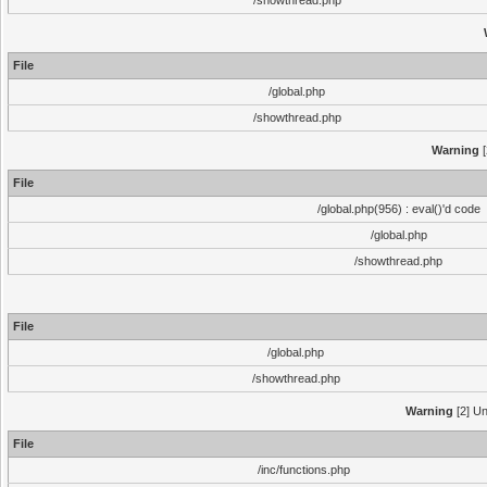
/showthread.php
File
/global.php
/showthread.php
Warning
[
File
/global.php(956) : eval()'d code
/global.php
/showthread.php
File
/global.php
/showthread.php
Warning
[2] Un
File
/inc/functions.php