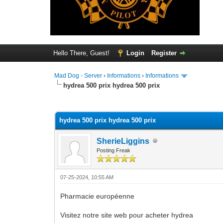
Hello There, Guest!
Login
Register
Mad Dog - Server
›
Informations
›
Informations
hydrea 500 prix hydrea 500 prix
0 Vote(s) - 0 Average
1
2
3
4
5
hydrea 500 prix hydrea 500 prix
SherieLiggins
Posting Freak
07-25-2024, 10:55 AM
Pharmacie européenne
Visitez notre site web pour acheter hydrea