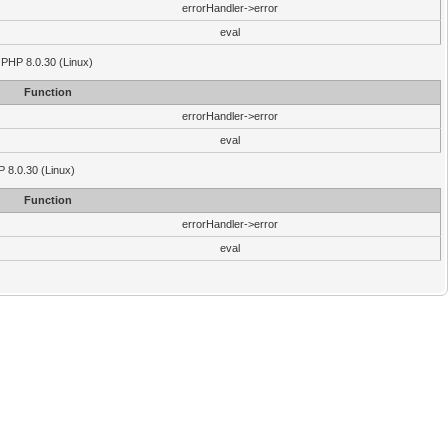
errorHandler->error
eval
 PHP 8.0.30 (Linux)
Function
errorHandler->error
eval
P 8.0.30 (Linux)
Function
errorHandler->error
eval