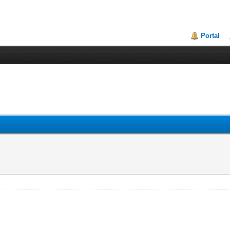
Portal