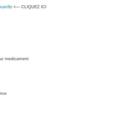
7nkum9z
<— CLIQUEZ ICI
leur medicament
ance