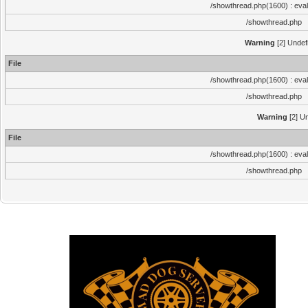
/showthread.php(1600) : eval
/showthread.php
Warning
[2] Undef
File
/showthread.php(1600) : eval
/showthread.php
Warning
[2] Un
File
/showthread.php(1600) : eval
/showthread.php