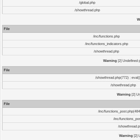
/global.php
/showthread.php
W
File
/inc/functions.php
/inc/functions_indicators.php
/showthread.php
Warning
[2] Undefined p
File
/showthread.php(772) : eval(
/showthread.php
Warning
[2] Un
File
/inc/functions_post.php(484)
/inc/functions_po
/showthread.
Warning
[2] 