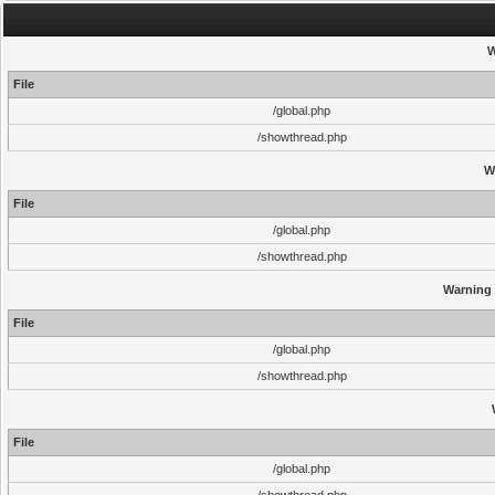
W
File
/global.php
/showthread.php
W
File
/global.php
/showthread.php
Warning
File
/global.php
/showthread.php
File
/global.php