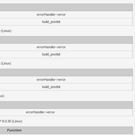
errorHandler->error
build_postbit
 (Linux)
errorHandler->error
build_postbit
 (Linux)
errorHandler->error
build_postbit
ux)
errorHandler->error
P 8.0.30 (Linux)
Function