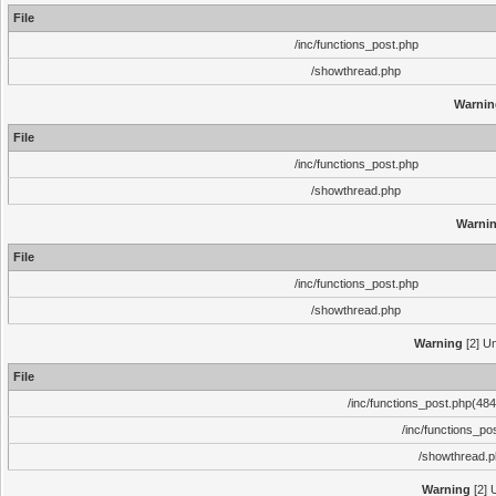
File
/inc/functions_post.php
/showthread.php
Warnin
File
/inc/functions_post.php
/showthread.php
Warni
File
/inc/functions_post.php
/showthread.php
Warning
[2] Un
File
/inc/functions_post.php(484)
/inc/functions_po
/showthread.
Warning
[2] 