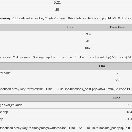
1021
28
arning
[2] Undefined array key "mybb" - Line: 1997 - File: inc/functions.php PHP 8.0.30 (Lin
Line
Function
1997
41
669
roperty: MyLanguage::$ratings_update_error - Line: 5 - File: showthread.php(772) : eval()'d
Line
)'d code
5
772
defined array key "profilefield" - Line: 6 - File: inc/functions_post.php(484) : eval()'d code P
Line
 : eval()'d code
6
st.php
484
php
112
Undefined array key "canonlyreplyownthreads" - Line: 672 - File: inc/functions_post.php PHP 