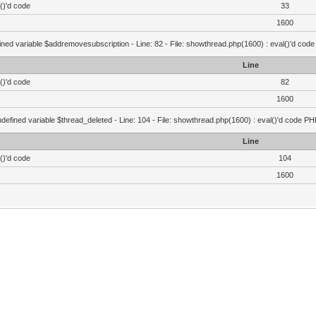
()'d code
33
1600
ined variable $addremovesubscription - Line: 82 - File: showthread.php(1600) : eval()'d code
Line
()'d code
82
1600
defined variable $thread_deleted - Line: 104 - File: showthread.php(1600) : eval()'d code PH
Line
()'d code
104
1600