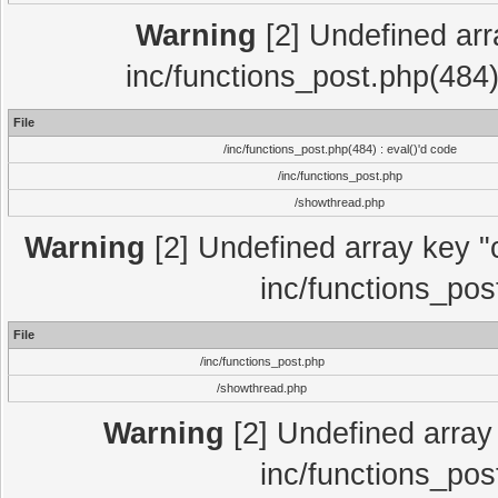
Warning
[2] Undefined array
inc/functions_post.php(484)
File
/inc/functions_post.php(484) : eval()'d code
/inc/functions_post.php
/showthread.php
Warning
[2] Undefined array key "c
inc/functions_pos
File
/inc/functions_post.php
/showthread.php
Warning
[2] Undefined array 
inc/functions_pos