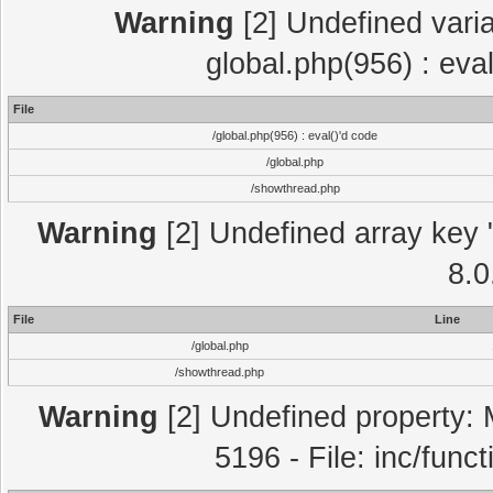
Warning
[2] Undefined varia
global.php(956) : eva
File
/global.php(956) : eval()'d code
/global.php
/showthread.php
Warning
[2] Undefined array key "
8.0
File
Line
/global.php
/showthread.php
Warning
[2] Undefined property: 
5196 - File: inc/func