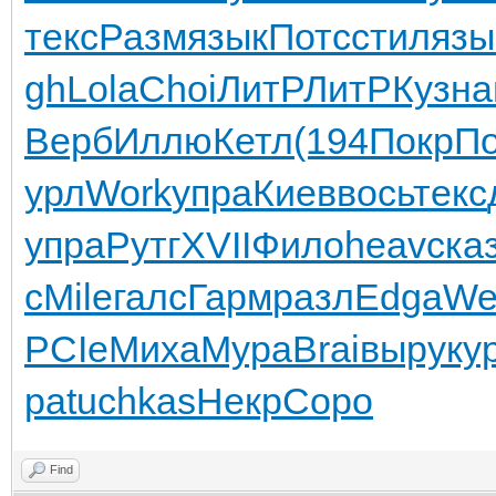
текс
Разм
язык
Потс
стил
язы
gh
Lola
Choi
ЛитР
ЛитР
Кузн
а
Верб
Иллю
Кетл
(194
Покр
П
урл
Work
упра
Киев
вось
текс
упра
Рутг
XVII
Фило
heav
ска
c
Mile
галс
Гарм
разл
Edga
We
PCIe
Миха
Мура
Brai
выру
ку
ра
tuchkas
Некр
Соро
Find