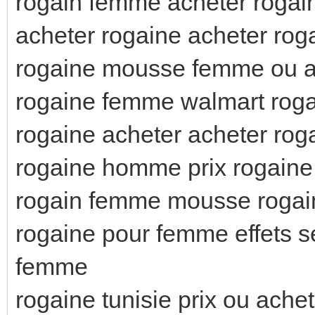
rogain femme acheter rogai
acheter rogaine acheter rog
rogaine mousse femme ou a
rogaine femme walmart roga
rogaine acheter acheter rog
rogaine homme prix rogaine
rogain femme mousse roga
rogaine pour femme effets 
femme
rogaine tunisie prix ou ach