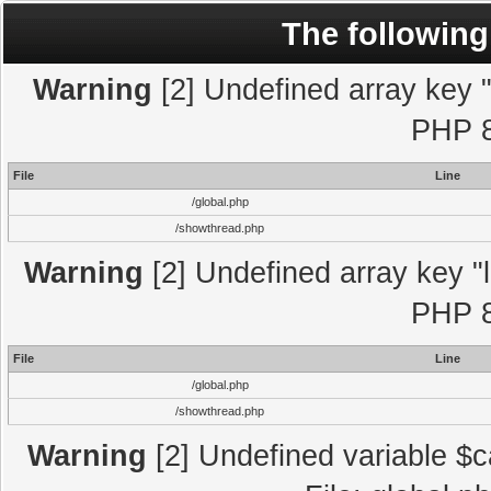
The following
Warning
[2] Undefined array key "l
PHP 8
File
Line
/global.php
/showthread.php
Warning
[2] Undefined array key "l
PHP 8
File
Line
/global.php
/showthread.php
Warning
[2] Undefined variable $