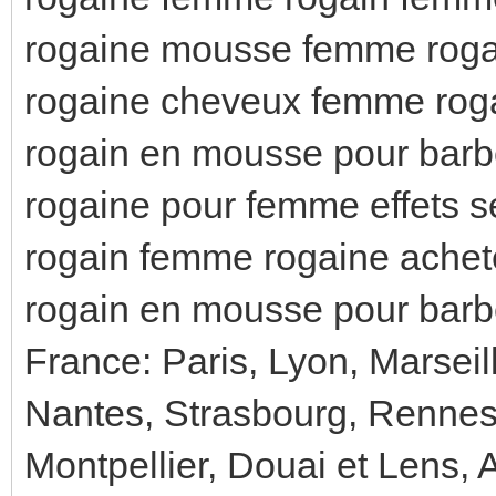
rogaine mousse femme rogai
rogaine cheveux femme rogai
rogain en mousse pour barb
rogaine pour femme effets s
rogain femme rogaine achet
rogain en mousse pour barb
France: Paris, Lyon, Marseil
Nantes, Strasbourg, Rennes
Montpellier, Douai et Lens, 