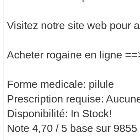
Visitez notre site web pour 
Acheter rogaine en ligne =
Forme medicale: pilule
Prescription requise: Aucune
Disponibilité: In Stock!
Note 4,70 / 5 base sur 9855 