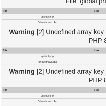
File: global.p
File
Line
/global.php
/showthread.php
Warning
[2] Undefined array key "
PHP 8
File
Line
/global.php
/showthread.php
Warning
[2] Undefined array key "
PHP 8
File
Line
/global.php
/showthread.php