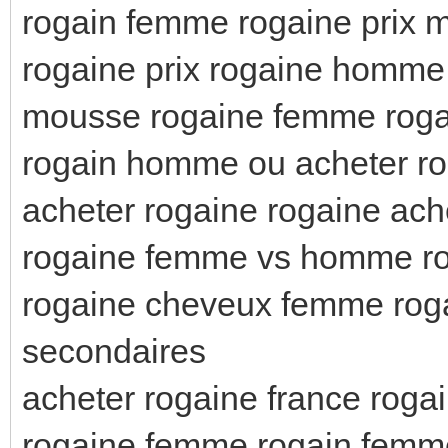
rogain femme rogaine prix 
rogaine prix rogaine homme 
mousse rogaine femme rog
rogain homme ou acheter r
acheter rogaine rogaine ach
rogaine femme vs homme r
rogaine cheveux femme roga
secondaires
acheter rogaine france rog
rogaine femme rogain femm