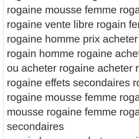
rogaine mousse femme rog
rogaine vente libre rogain 
rogaine homme prix acheter
rogain homme rogaine ache
ou acheter rogaine acheter 
rogaine effets secondaires 
rogaine mousse femme rog
mousse rogaine femme roga
secondaires