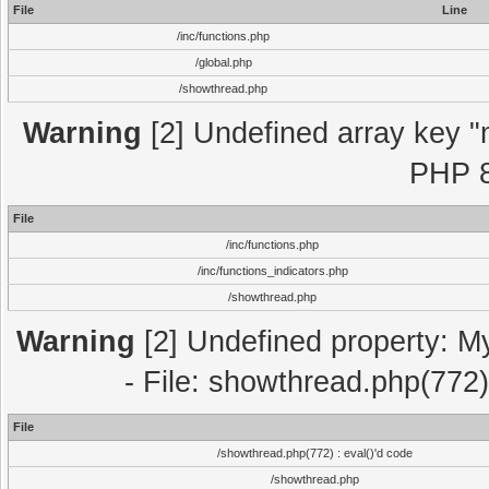
File
Line
/inc/functions.php
/global.php
/showthread.php
Warning
[2] Undefined array key "m
PHP 8
File
/inc/functions.php
/inc/functions_indicators.php
/showthread.php
Warning
[2] Undefined property: M
- File: showthread.php(772)
File
/showthread.php(772) : eval()'d code
/showthread.php