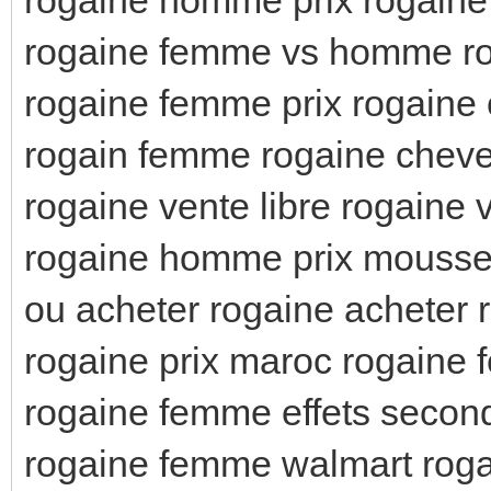
rogaine femme vs homme ro
rogaine femme prix rogaine
rogain femme rogaine chev
rogaine vente libre rogaine v
rogaine homme prix mousse
ou acheter rogaine acheter 
rogaine prix maroc rogaine
rogaine femme effets seconda
rogaine femme walmart roga