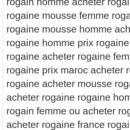
rogain homme acheter roga
rogaine mousse femme rog
rogaine mousse homme ache
rogaine homme prix rogaine
rogaine acheter rogaine fem
rogaine prix maroc acheter 
rogaine acheter mousse ro
acheter rogaine rogaine ho
rogain femme ou acheter ro
acheter rogaine france ro