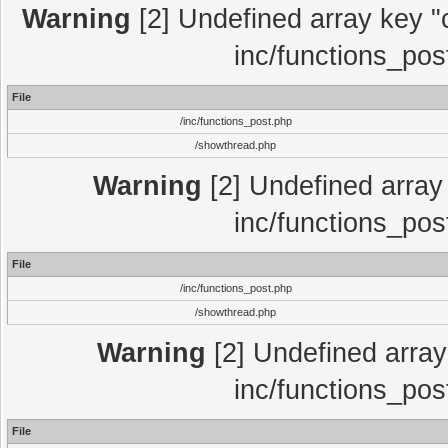
Warning
[2] Undefined array key "c
inc/functions_pos
File
/inc/functions_post.php
/showthread.php
Warning
[2] Undefined array 
inc/functions_pos
File
/inc/functions_post.php
/showthread.php
Warning
[2] Undefined array 
inc/functions_pos
File