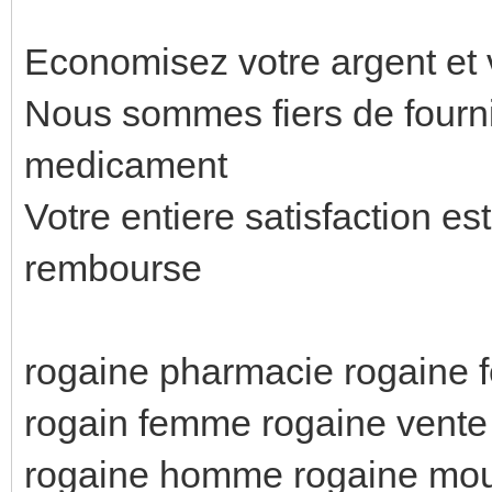
Economisez votre argent et 
Nous sommes fiers de fournir
medicament
Votre entiere satisfaction es
rembourse
rogaine pharmacie rogaine 
rogain femme rogaine vente 
rogaine homme rogaine mo