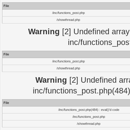
File
/inc/functions_post.php
/showthread.php
Warning
[2] Undefined array 
inc/functions_pos
File
/inc/functions_post.php
/showthread.php
Warning
[2] Undefined array
inc/functions_post.php(484)
File
/inc/functions_post.php(484) : eval()'d code
/inc/functions_post.php
/showthread.php