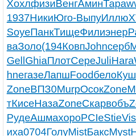
Хохл
физи
Венг
Амин
Тара
w
1937
Ники
Юго-
Выпу
Иллю
X
Soye
Панк
Тище
Фили
энер
Р
ва
Золо
(194
Ковп
John
серб
Gell
Ghia
Плот
Сере
Juli
Hara
hne
газе
Лапш
Food
бело
Куш
Zone
ВПЗ0
Murp
Осок
Zone
M
т
Кисе
Наза
Zone
Скар
вобъ
Z
Руде
Ашма
хоро
PCIe
Stie
Vi
иха
0704
Голу
Mist
Бакс
Myst