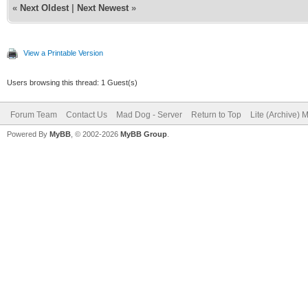
«
Next Oldest
|
Next Newest
»
View a Printable Version
Users browsing this thread: 1 Guest(s)
Forum Team
Contact Us
Mad Dog - Server
Return to Top
Lite (Archive) 
Powered By
MyBB
, © 2002-2026
MyBB Group
.