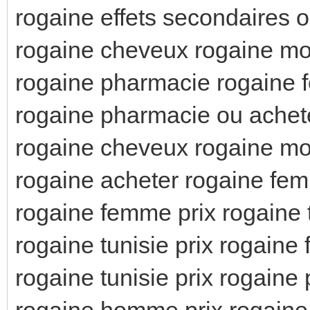
rogaine effets secondaires 
rogaine cheveux rogaine 
rogaine pharmacie rogaine
rogaine pharmacie ou achet
rogaine cheveux rogaine m
rogaine acheter rogaine fe
rogaine femme prix rogaine t
rogaine tunisie prix rogaine
rogaine tunisie prix rogaine
rogaine homme prix rogain