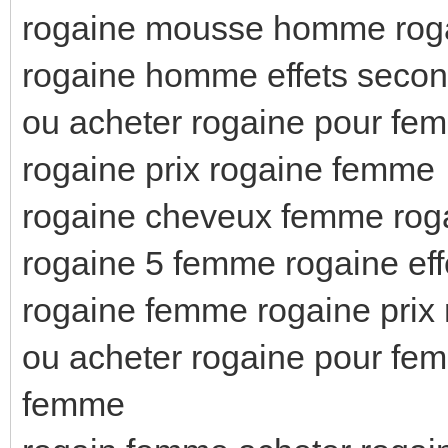
rogaine mousse homme roga
rogaine homme effets seco
ou acheter rogaine pour f
rogaine prix rogaine femme
rogaine cheveux femme roga
rogaine 5 femme rogaine eff
rogaine femme rogaine prix
ou acheter rogaine pour fe
femme