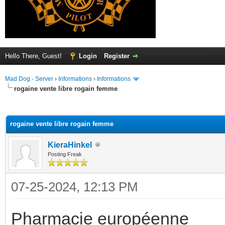
Hello There, Guest!
Login
Register
Mad Dog - Server
›
Informations
›
Informations
rogaine vente libre rogain femme
ge
rogaine vente libre rogain femme
KieraHinkel
Posting Freak
07-25-2024, 12:13 PM
Pharmacie européenne