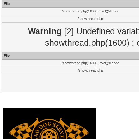
File
/showthread.php(1600) : eval()'d code
/showthread.php
Warning
[2] Undefined variab
showthread.php(1600) : e
File
/showthread.php(1600) : eval()'d code
/showthread.php