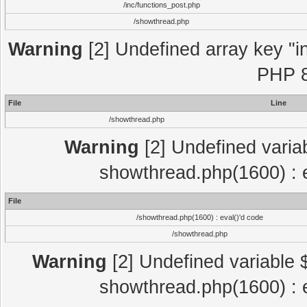
/inc/functions_post.php
/showthread.php
Warning
[2] Undefined array key "in
PHP 8
File
Line
/showthread.php
Warning
[2] Undefined variab
showthread.php(1600) : e
File
/showthread.php(1600) : eval()'d code
/showthread.php
Warning
[2] Undefined variable $
showthread.php(1600) : e