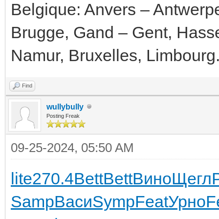
Belgique: Anvers – Antwerp
Brugge, Gand – Gent, Hassel
Namur, Bruxelles, Limbourg
Find
wullybully
Posting Freak
09-25-2024, 05:50 AM
lite
270.4
Bett
Bett
Вино
Щегл
Samp
Васи
Symp
Feat
Урно
F