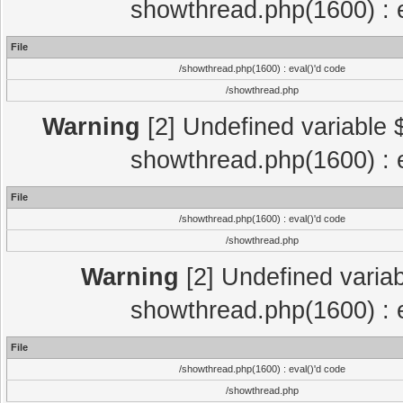
showthread.php(1600) : e
File
/showthread.php(1600) : eval()'d code
/showthread.php
Warning
[2] Undefined variable $
showthread.php(1600) : e
File
/showthread.php(1600) : eval()'d code
/showthread.php
Warning
[2] Undefined variab
showthread.php(1600) : e
File
/showthread.php(1600) : eval()'d code
/showthread.php