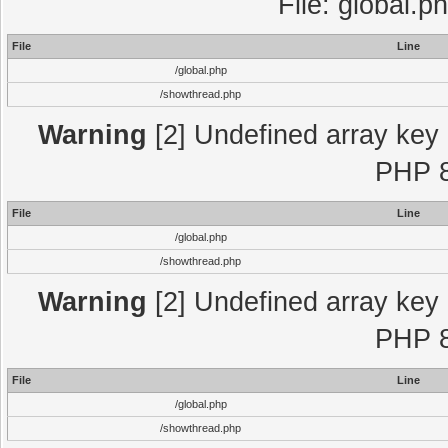
File: global.p
File
Line
/global.php
/showthread.php
Warning
[2] Undefined array key "
PHP 8
File
Line
/global.php
/showthread.php
Warning
[2] Undefined array key "
PHP 8
File
Line
/global.php
/showthread.php