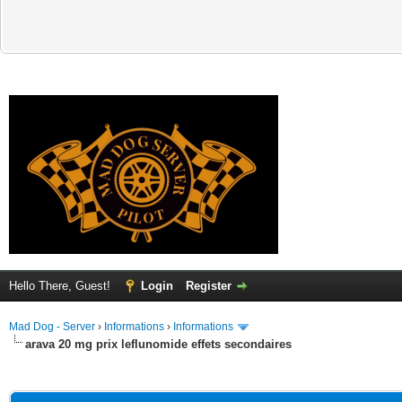
Hello There, Guest!
Login
Register
Mad Dog - Server
›
Informations
›
Informations
arava 20 mg prix leflunomide effets secondaires
ge