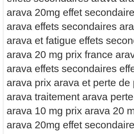
arava 20mg effet secondaire
arava effets secondaires ara
arava et fatigue effets seco
arava 20 mg prix france arav
arava effets secondaires eff
arava prix arava et perte de
arava traitement arava pert
arava 10 mg prix arava 20 m
arava 20mg effet secondaire