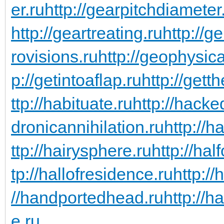
er.ru
http://gearpitchdiameter
http://geartreating.ru
http://g
rovisions.ru
http://geophysic
p://getintoaflap.ru
http://gett
ttp://habituate.ru
http://hacke
dronicannihilation.ru
http://h
ttp://hairysphere.ru
http://hal
tp://hallofresidence.ru
http://
//handportedhead.ru
http://h
e.ru