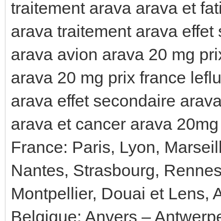
traitement arava arava et fa
arava traitement arava effet
arava avion arava 20 mg pri
arava 20 mg prix france lef
arava effet secondaire arav
arava et cancer arava 20mg 
France: Paris, Lyon, Marseil
Nantes, Strasbourg, Rennes
Montpellier, Douai et Lens, 
Belgique: Anvers – Antwerp