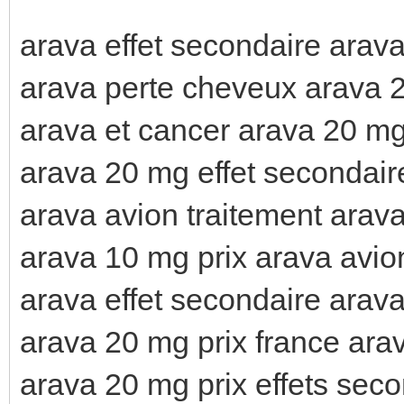
arava effet secondaire arava
arava perte cheveux arava 2
arava et cancer arava 20 mg
arava 20 mg effet secondair
arava avion traitement arav
arava 10 mg prix arava avio
arava effet secondaire arava
arava 20 mg prix france ara
arava 20 mg prix effets sec