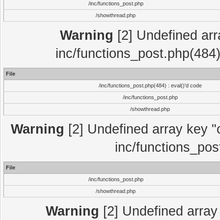
/inc/functions_post.php
/showthread.php
Warning
[2] Undefined array
inc/functions_post.php(484)
File
/inc/functions_post.php(484) : eval()'d code
/inc/functions_post.php
/showthread.php
Warning
[2] Undefined array key "c
inc/functions_pos
File
/inc/functions_post.php
/showthread.php
Warning
[2] Undefined array 