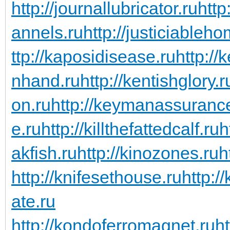
http://journallubricator.ru
http
annels.ru
http://justiciableho
ttp://kaposidisease.ru
http://
nhand.ru
http://kentishglory.r
on.ru
http://keymanassuranc
e.ru
http://killthefattedcalf.ru
h
akfish.ru
http://kinozones.ru
h
http://knifesethouse.ru
http:/
ate.ru
http://kondoferromagnet.ru
h