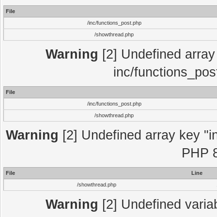
File
/inc/functions_post.php
/showthread.php
Warning
[2] Undefined array 
inc/functions_pos
File
/inc/functions_post.php
/showthread.php
Warning
[2] Undefined array key "in
PHP 8
File
Line
/showthread.php
Warning
[2] Undefined variab