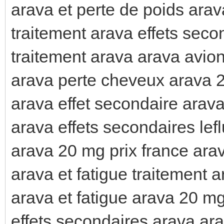
arava et perte de poids arav
traitement arava effets seco
traitement arava arava avio
arava perte cheveux arava 2
arava effet secondaire arav
arava effets secondaires lef
arava 20 mg prix france arav
arava et fatigue traitement 
arava et fatigue arava 20 mg
effets secondaires arava ar