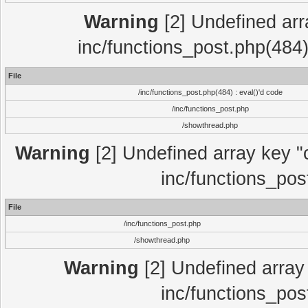
Warning
[2] Undefined array
inc/functions_post.php(484)
File
/inc/functions_post.php(484) : eval()'d code
/inc/functions_post.php
/showthread.php
Warning
[2] Undefined array key "c
inc/functions_pos
File
/inc/functions_post.php
/showthread.php
Warning
[2] Undefined array 
inc/functions_pos