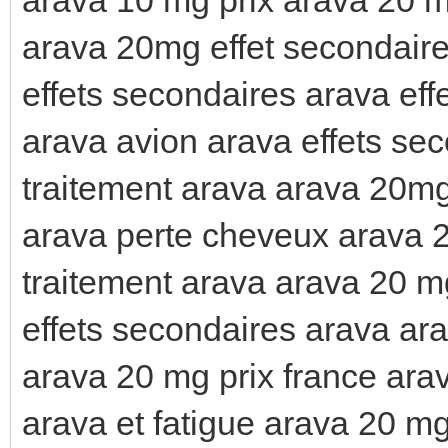
arava 20mg effet secondaire
effets secondaires arava eff
arava avion arava effets se
traitement arava arava 20mg
arava perte cheveux arava 
traitement arava arava 20 m
effets secondaires arava ara
arava 20 mg prix france ara
arava et fatigue arava 20 mg