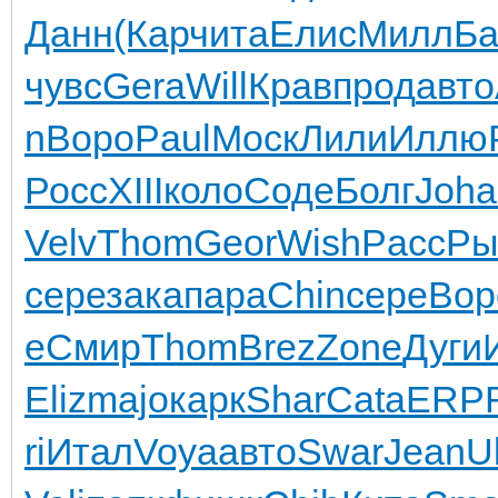
Данн
(Кар
чита
Елис
Милл
Ба
чувс
Gera
Will
Крав
прод
авто
n
Воро
Paul
Моск
Лили
Иллю
Росс
XIII
коло
Соде
Болг
Joha
Velv
Thom
Geor
Wish
Pacc
Ры
сере
зака
пара
Chin
сере
Вор
е
Смир
Thom
Brez
Zone
Дуги
Eliz
majo
карк
Shar
Cata
ERP
ri
Итал
Voya
авто
Swar
Jean
Ul