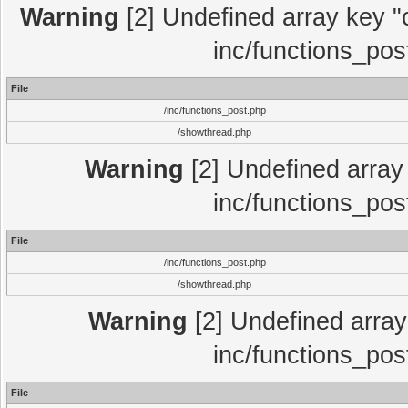
Warning
[2] Undefined array key "c
inc/functions_pos
File
/inc/functions_post.php
/showthread.php
Warning
[2] Undefined array 
inc/functions_pos
File
/inc/functions_post.php
/showthread.php
Warning
[2] Undefined array 
inc/functions_pos
File