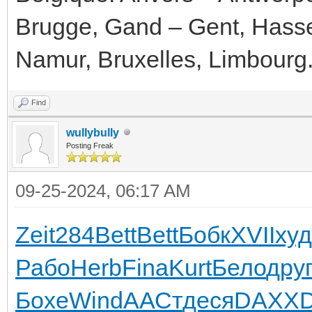
Brugge, Gand – Gent, Hassel
Namur, Bruxelles, Limbourg
Find
wullybully
Posting Freak
09-25-2024, 06:17 AM
Zeit
284
Bett
Bett
Бобк
XVII
ху
Рабо
Herb
Fina
Kurt
Бело
дру
Бохе
Wind
ААСт
деся
DAXX
D