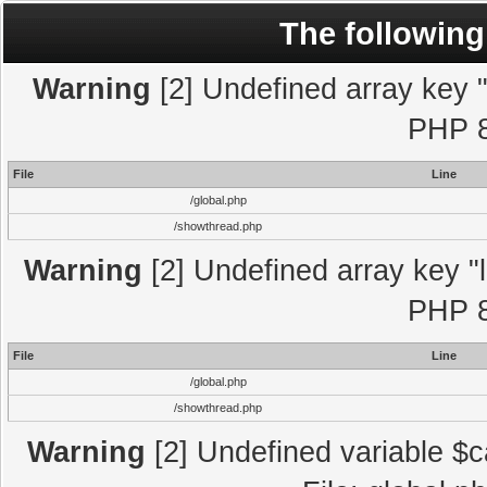
The following
Warning
[2] Undefined array key "l
PHP 8
File
Line
/global.php
/showthread.php
Warning
[2] Undefined array key "l
PHP 8
File
Line
/global.php
/showthread.php
Warning
[2] Undefined variable $