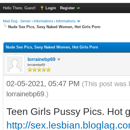
Hello There, Guest!
Login
Register
Mad Dog - Server
›
Informations
›
Informations
Nude Sex Pics, Sexy Naked Women, Hot Girls Porn
ge
Nude Sex Pics, Sexy Naked Women, Hot Girls Porn
lorrainebp69
lorrainebp69
02-05-2021, 05:47 PM
(This post was 
lorrainebp69
.)
Teen Girls Pussy Pics. Hot g
http://sex.lesbian.bloglag.c