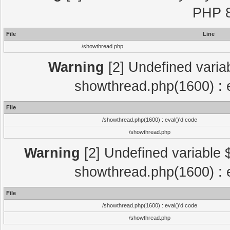
PHP 8
File
Line
/showthread.php
Warning
[2] Undefined variab
showthread.php(1600) : e
File
/showthread.php(1600) : eval()'d code
/showthread.php
Warning
[2] Undefined variable $
showthread.php(1600) : e
File
/showthread.php(1600) : eval()'d code
/showthread.php