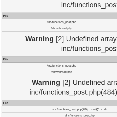
inc/functions_pos
File
/inc/functions_post.php
/showthread.php
Warning
[2] Undefined array 
inc/functions_pos
File
/inc/functions_post.php
/showthread.php
Warning
[2] Undefined array
inc/functions_post.php(484)
File
/inc/functions_post.php(484) : eval()'d code
/inc/functions_post.php