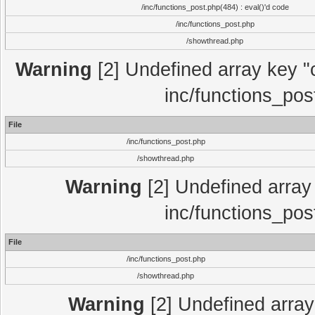
/inc/functions_post.php(484) : eval()'d code
/inc/functions_post.php
/showthread.php
Warning
[2] Undefined array key "c
inc/functions_pos
File
/inc/functions_post.php
/showthread.php
Warning
[2] Undefined array 
inc/functions_pos
File
/inc/functions_post.php
/showthread.php
Warning
[2] Undefined array 