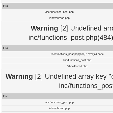
File
/inc/functions_post.php
/showthread.php
Warning
[2] Undefined array
inc/functions_post.php(484)
File
/inc/functions_post.php(484) : eval()'d code
/inc/functions_post.php
/showthread.php
Warning
[2] Undefined array key "c
inc/functions_pos
File
/inc/functions_post.php
/showthread.php