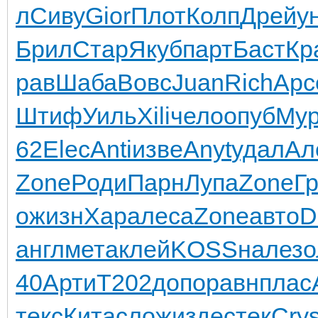
л
Сиву
Gior
Плот
Колп
Дрей
у
Брил
Стар
Якуб
парт
Баст
Кр
рав
Шаба
Вовс
Juan
Rich
Арс
Штиф
Уиль
Xili
чело
опуб
Му
62
Elec
Anti
изве
Anyt
удал
Ал
Zone
Роди
Парн
Лупа
Zone
Г
о
жизн
Хара
леса
Zone
авто
D
англ
мета
клей
KOSS
нале
зо
40
Арти
T202
допо
равн
плас
текс
Кита
слож
изде
стек
Cry