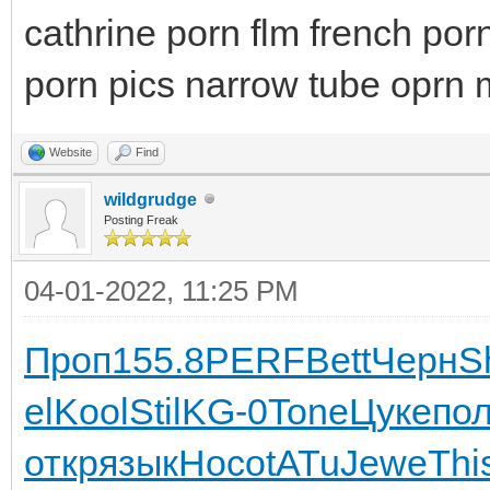
cathrine porn flm french porn
porn pics narrow tube oprn m
Website
Find
wildgrudge
Posting Freak
04-01-2022, 11:25 PM
Проп
155.8
PERF
Bett
Черн
S
el
Kool
Stil
KG-0
Tone
Цуке
по
откр
язык
Носо
tATu
Jewe
Thi