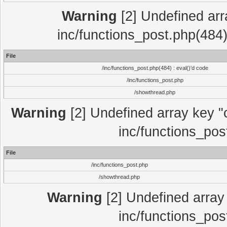
Warning
[2] Undefined array
inc/functions_post.php(484)
File
/inc/functions_post.php(484) : eval()'d code
/inc/functions_post.php
/showthread.php
Warning
[2] Undefined array key "c
inc/functions_pos
File
/inc/functions_post.php
/showthread.php
Warning
[2] Undefined array 
inc/functions_pos