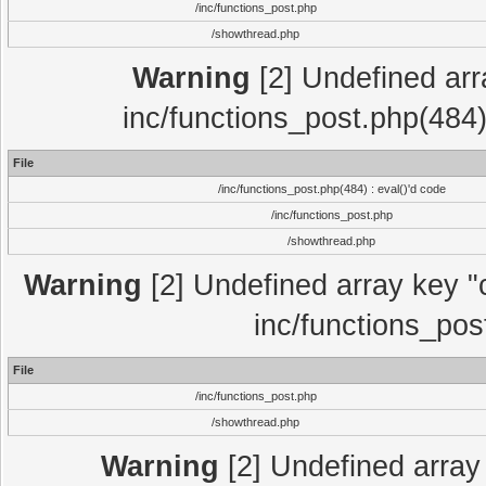
/inc/functions_post.php
/showthread.php
Warning
[2] Undefined array
inc/functions_post.php(484)
File
/inc/functions_post.php(484) : eval()'d code
/inc/functions_post.php
/showthread.php
Warning
[2] Undefined array key "c
inc/functions_pos
File
/inc/functions_post.php
/showthread.php
Warning
[2] Undefined array 