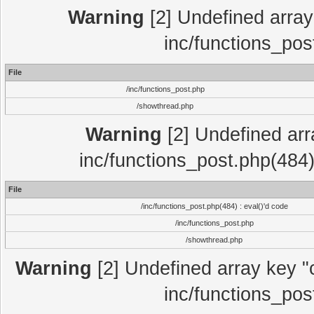
Warning
[2] Undefined array 
inc/functions_pos
File
/inc/functions_post.php
/showthread.php
Warning
[2] Undefined array
inc/functions_post.php(484)
File
/inc/functions_post.php(484) : eval()'d code
/inc/functions_post.php
/showthread.php
Warning
[2] Undefined array key "c
inc/functions_pos