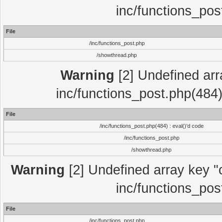
inc/functions_pos
File
/inc/functions_post.php
/showthread.php
Warning
[2] Undefined array
inc/functions_post.php(484)
File
/inc/functions_post.php(484) : eval()'d code
/inc/functions_post.php
/showthread.php
Warning
[2] Undefined array key "c
inc/functions_pos
File
/inc/functions_post.php