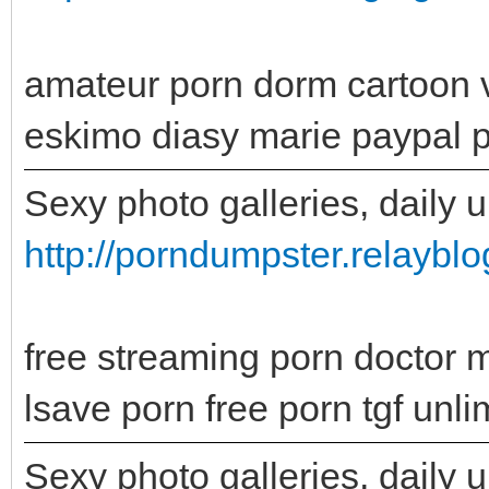
amateur porn dorm cartoon 
eskimo diasy marie paypal po
Sexy photo galleries, daily 
http://porndumpster.relayb
free streaming porn doctor 
lsave porn free porn tgf unli
Sexy photo galleries, daily 