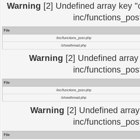
Warning
[2] Undefined array key "c
inc/functions_pos
File
/inc/functions_post.php
/showthread.php
Warning
[2] Undefined array 
inc/functions_pos
File
/inc/functions_post.php
/showthread.php
Warning
[2] Undefined array 
inc/functions_pos
File