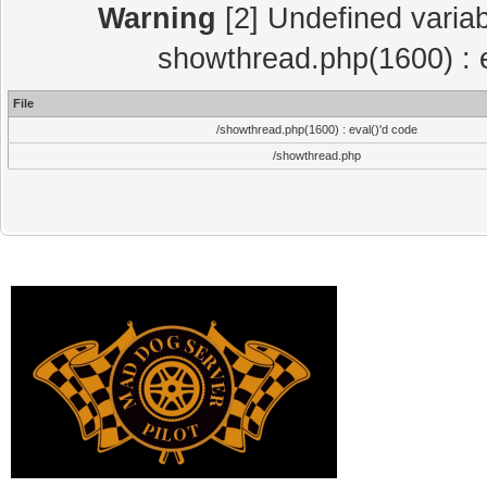
Warning
[2] Undefined variab
showthread.php(1600) : e
File
/showthread.php(1600) : eval()'d code
/showthread.php