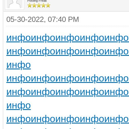
Posting Freak
05-30-2022, 07:40 PM
инфо
инфо
инфо
инфо
инфо
инфо
инфо
инфо
инфо
инфо
инфо
инфо
инфо
инфо
инфо
инфо
инфо
инфо
инфо
инфо
инфо
инфо
инфо
инфо
инфо
инфо
инфо