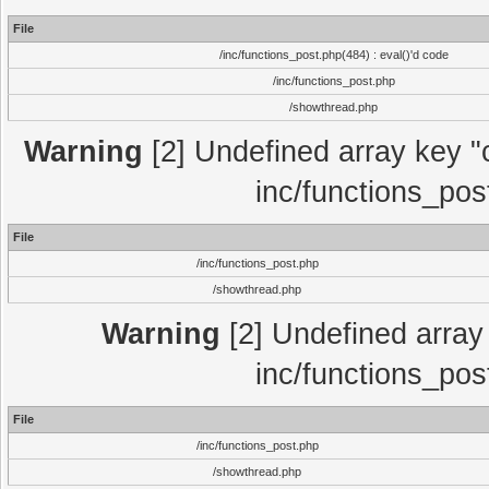
File
/inc/functions_post.php(484) : eval()'d code
/inc/functions_post.php
/showthread.php
Warning
[2] Undefined array key "c
inc/functions_pos
File
/inc/functions_post.php
/showthread.php
Warning
[2] Undefined array 
inc/functions_pos
File
/inc/functions_post.php
/showthread.php