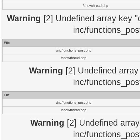
/showthread.php
Warning
[2] Undefined array key "c
inc/functions_pos
File
/inc/functions_post.php
/showthread.php
Warning
[2] Undefined array 
inc/functions_pos
File
/inc/functions_post.php
/showthread.php
Warning
[2] Undefined array 
inc/functions_pos