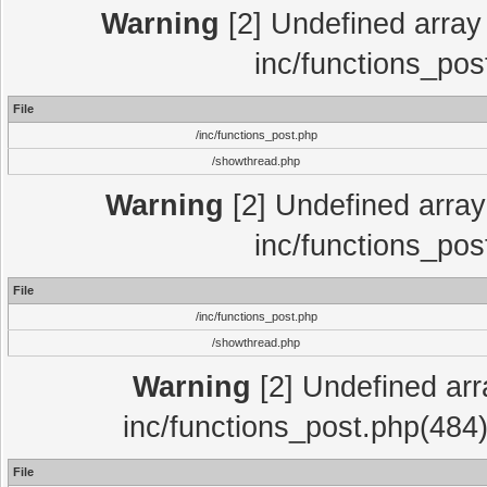
Warning
[2] Undefined array 
inc/functions_pos
File
/inc/functions_post.php
/showthread.php
Warning
[2] Undefined array 
inc/functions_pos
File
/inc/functions_post.php
/showthread.php
Warning
[2] Undefined array
inc/functions_post.php(484)
File