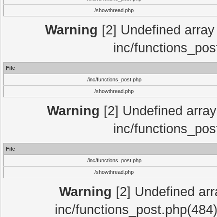
/showthread.php
Warning
[2] Undefined array 
inc/functions_pos
File
/inc/functions_post.php
/showthread.php
Warning
[2] Undefined array 
inc/functions_pos
File
/inc/functions_post.php
/showthread.php
Warning
[2] Undefined array
inc/functions_post.php(484)