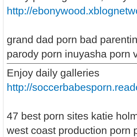
http://ebonywood.xblognet
grand dad porn bad parenting
parody porn inuyasha porn 
Enjoy daily galleries
http://soccerbabesporn.rea
47 best porn sites katie ho
west coast production porn p