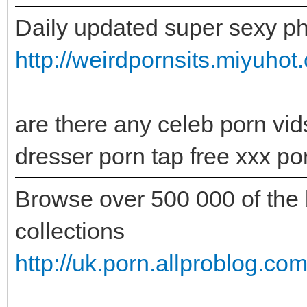
Daily updated super sexy ph
http://weirdpornsits.miyuhot
are there any celeb porn vids
dresser porn tap free xxx po
Browse over 500 000 of the b
collections
http://uk.porn.allproblog.c