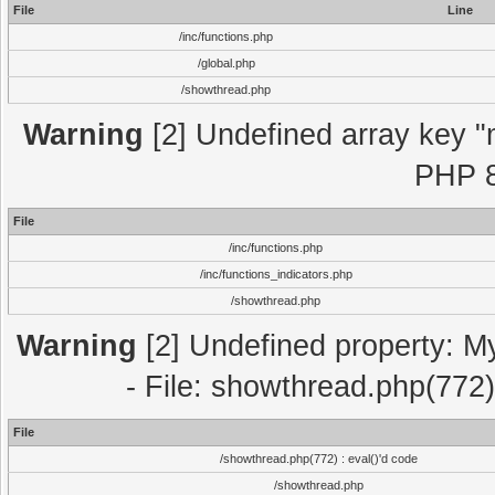
File
Line
/inc/functions.php
/global.php
/showthread.php
Warning
[2] Undefined array key "m
PHP 8
File
/inc/functions.php
/inc/functions_indicators.php
/showthread.php
Warning
[2] Undefined property: M
- File: showthread.php(772)
File
/showthread.php(772) : eval()'d code
/showthread.php