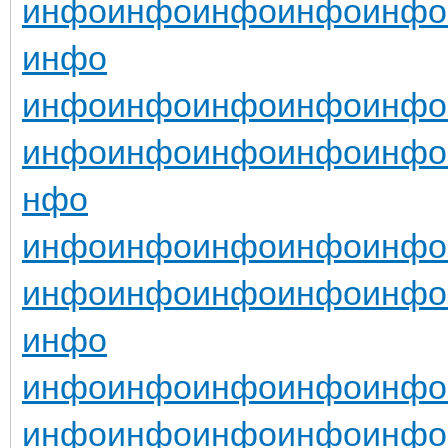
инфо
инфо
инфо
инфо
инфо
инфо
инфо
инфо
инфо
инфо
инфо
инфо
инфо
инфо
инфо
инфо
нфо
инфо
инфо
инфо
инфо
инфо
инфо
инфо
инфо
инфо
инфо
инфо
инфо
инфо
инфо
инфо
инфо
инфо
инфо
инфо
инфо
инфо