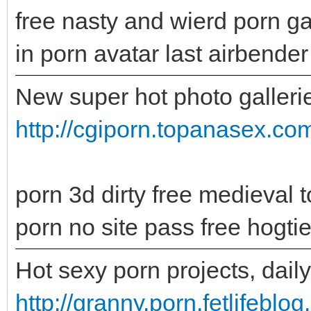
free nasty and wierd porn ga
in porn avatar last airbender
New super hot photo gallerie
http://cgiporn.topanasex.c
porn 3d dirty free medieval t
porn no site pass free hogti
Hot sexy porn projects, dail
http://granny.porn.fetlifeblo