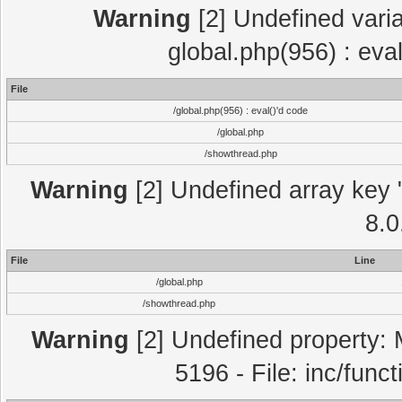
Warning
[2] Undefined varia
global.php(956) : eva
File
/global.php(956) : eval()'d code
/global.php
/showthread.php
Warning
[2] Undefined array key "
8.0
File
Line
/global.php
/showthread.php
Warning
[2] Undefined property: 
5196 - File: inc/func