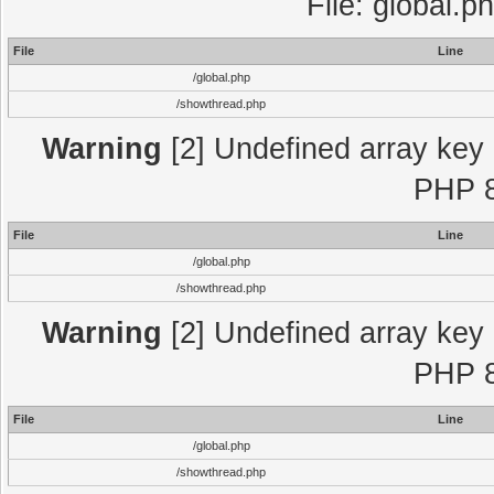
File: global.p
File
Line
/global.php
/showthread.php
Warning
[2] Undefined array key "
PHP 8
File
Line
/global.php
/showthread.php
Warning
[2] Undefined array key "
PHP 8
File
Line
/global.php
/showthread.php