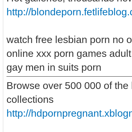
http://blondeporn.fetlifeblo
watch free lesbian porn no ob
online xxx porn games adult
gay men in suits porn
Browse over 500 000 of the b
collections
http://hdpornpregnant.xblo