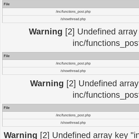
File
/inc/functions_post.php
/showthread.php
Warning
[2] Undefined array 
inc/functions_pos
File
/inc/functions_post.php
/showthread.php
Warning
[2] Undefined array 
inc/functions_pos
File
/inc/functions_post.php
/showthread.php
Warning
[2] Undefined array key "in