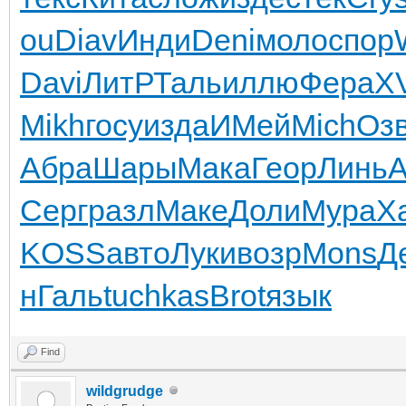
ou
Diav
Инди
Deni
моло
спор
Davi
ЛитР
Таль
иллю
Фера
XV
Mikh
госу
изда
ИМей
Mich
Оз
Абра
Шары
Мака
Геор
Линь
A
Серг
разл
Маке
Доли
Мура
Х
KOSS
авто
Луки
возр
Mons
Д
н
Галь
tuchkas
Brot
язык
Find
wildgrudge