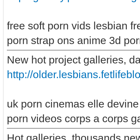
free soft porn vids lesbian fr
porn strap ons anime 3d por
New hot project galleries, d
http://older.lesbians.fetlife
uk porn cinemas elle devin
porn videos corps a corps ga
Hot galleries, thousands new