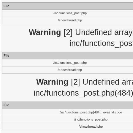
File
/inc/functions_post.php
/showthread.php
Warning
[2] Undefined array 
inc/functions_pos
File
/inc/functions_post.php
/showthread.php
Warning
[2] Undefined array
inc/functions_post.php(484)
File
/inc/functions_post.php(484) : eval()'d code
/inc/functions_post.php
/showthread.php