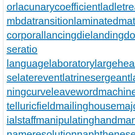
or
lacunarycoefficient
ladletr
mbdatransition
laminatedmat
corporal
lancingdie
landingdo
seratio
languagelaboratory
largehea
se
laterevent
latrinesergeant
ningcurve
leaveword
machine
telluricfield
mailinghouse
maj
ialstaff
manipulatinghand
man
nameresolution
naphthenese