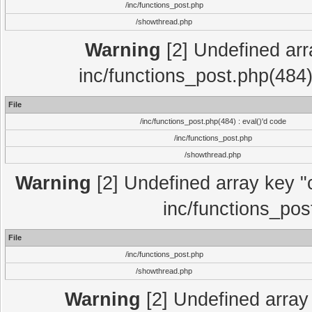
/inc/functions_post.php
/showthread.php
Warning
[2] Undefined array
inc/functions_post.php(484)
File
/inc/functions_post.php(484) : eval()'d code
/inc/functions_post.php
/showthread.php
Warning
[2] Undefined array key "c
inc/functions_pos
File
/inc/functions_post.php
/showthread.php
Warning
[2] Undefined array 