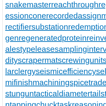
snakemaster
reachthroughre
essioncone
recordedassign
rectifiersubstation
redemptio
gen
regeneratedprotein
reinv
alestypelease
samplinginterv
dity
scrapermat
screwingunit
larclergy
seismicefficiency
se
mifinishmachining
spicetrad
stungun
tacticaldiameter
tail
n
tappingchuck
taskreasonin