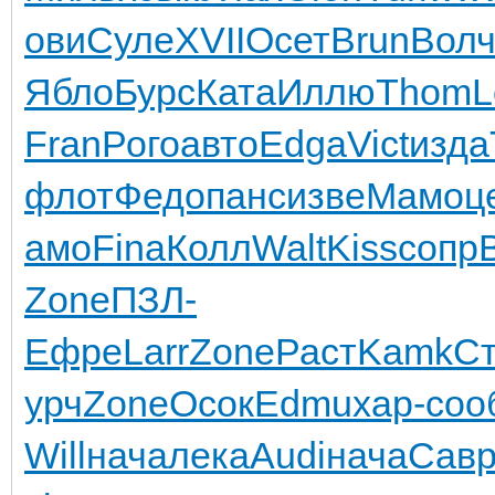
ови
Суле
XVII
Осет
Brun
Вол
Ябло
Бурс
Ката
Иллю
Thom
L
Fran
Рого
авто
Edga
Vict
изда
флот
Федо
панс
изве
Мамо
ц
амо
Fina
Колл
Walt
Kiss
сопр
Zone
ПЗЛ-
Ефре
Larr
Zone
Раст
Kamk
С
урч
Zone
Осок
Edmu
хар-
соо
Will
нача
лека
Audi
нача
Сав