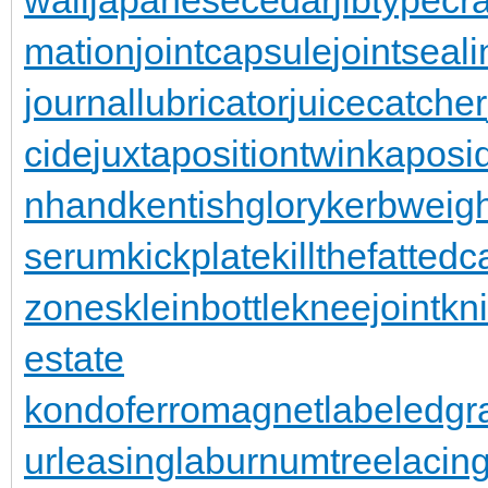
mation
jointcapsule
jointseal
journallubricator
juicecatcher
cide
juxtapositiontwin
kaposi
nhand
kentishglory
kerbweigh
serum
kickplate
killthefattedca
zones
kleinbottle
kneejoint
kn
estate
kondoferromagnet
labeledgr
urleasing
laburnumtree
lacin