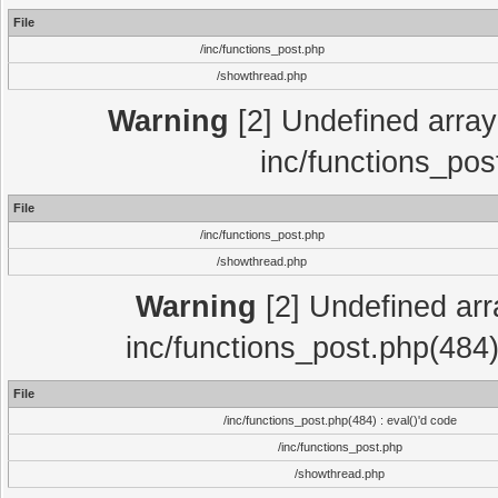
File
/inc/functions_post.php
/showthread.php
Warning
[2] Undefined array 
inc/functions_pos
File
/inc/functions_post.php
/showthread.php
Warning
[2] Undefined array
inc/functions_post.php(484)
File
/inc/functions_post.php(484) : eval()'d code
/inc/functions_post.php
/showthread.php