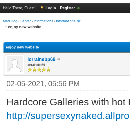
Hello There, Guest!
Login
Register
Mad Dog - Server
›
Informations
›
Informations
enjoy new website
ge
enjoy new website
lorrainebp69
lorrainebp69
02-05-2021, 05:56 PM
Hardcore Galleries with hot
http://supersexynaked.allpr