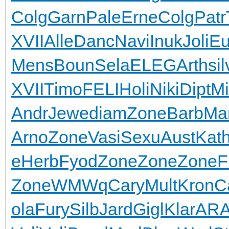
Colg
Garn
Pale
Erne
Colg
Patr
XVII
Alle
Danc
Navi
Inuk
Joli
Eu
Mens
Boun
Sela
ELEG
Arth
sil
XVII
Timo
FELI
Holi
Niki
Dipt
Mi
Andr
Jewe
diam
Zone
Barb
Ma
Arno
Zone
Vasi
Sexu
Aust
Kat
e
Herb
Fyod
Zone
Zone
Zone
F
Zone
WMWq
Cary
Mult
Kron
C
ola
Fury
Silb
Jard
Gigl
Klar
AR