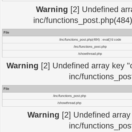
Warning
[2] Undefined array
inc/functions_post.php(484)
File
/inc/functions_post.php(484) : eval()'d code
/inc/functions_post.php
/showthread.php
Warning
[2] Undefined array key "c
inc/functions_pos
File
/inc/functions_post.php
/showthread.php
Warning
[2] Undefined array 
inc/functions_pos