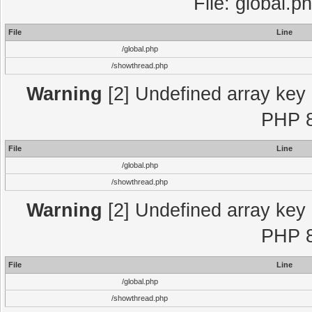
File: global.p
File
Line
/global.php
/showthread.php
Warning
[2] Undefined array key "
PHP 8
File
Line
/global.php
/showthread.php
Warning
[2] Undefined array key "
PHP 8
File
Line
/global.php
/showthread.php