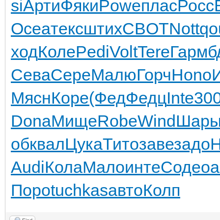
si
Арти
Фяки
Powe
плас
Росс
Ocea
текс
штих
CBOT
Nott
qo
ход
Коле
Pedi
Volt
Tere
Гарм
б
Сева
Сере
Малю
Горч
Hono
Мясн
Коре
(Фед
Федц
Inte
30
Dona
Мище
Robe
Wind
Шар
об
квал
Цука
Тито
заве
задо
H
Audi
Кола
Мало
инте
Соде
оа
Поро
tuchkas
авто
Колп