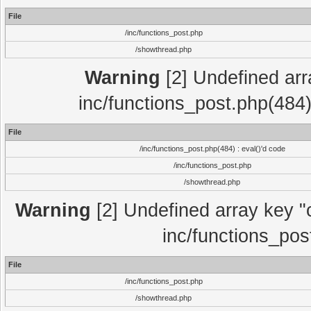
File
/inc/functions_post.php
/showthread.php
Warning
[2] Undefined array
inc/functions_post.php(484)
File
/inc/functions_post.php(484) : eval()'d code
/inc/functions_post.php
/showthread.php
Warning
[2] Undefined array key "c
inc/functions_pos
File
/inc/functions_post.php
/showthread.php