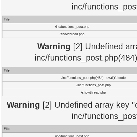
inc/functions_pos
File
/inc/functions_post.php
/showthread.php
Warning
[2] Undefined array
inc/functions_post.php(484)
File
/inc/functions_post.php(484) : eval()'d code
/inc/functions_post.php
/showthread.php
Warning
[2] Undefined array key "c
inc/functions_pos
File
/inc/functions_post.php