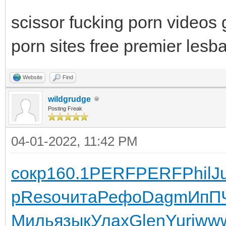
scissor fucking porn videos
porn sites free premier lesb
Website
Find
wildgrudge
Posting Freak
04-01-2022, 11:42 PM
сокр
160.1
PERF
PERF
Phil
J
р
Reso
чита
Рефо
Dagm
ИпП
Миль
язык
Улах
Glen
Yuri
ww