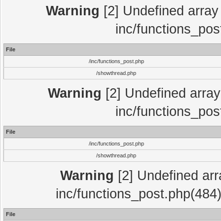
Warning
[2] Undefined array 
inc/functions_pos
File
/inc/functions_post.php
/showthread.php
Warning
[2] Undefined array 
inc/functions_pos
File
/inc/functions_post.php
/showthread.php
Warning
[2] Undefined array
inc/functions_post.php(484)
File