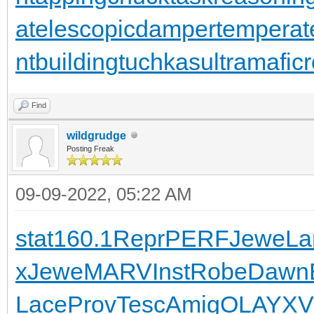
a
telescopicdamper
temperat
ntbuilding
tuchkas
ultramafic
Find
wildgrudge
Posting Freak
09-09-2022, 05:22 AM
stat
160.1
Repr
PERF
Jewe
La
x
Jewe
MARV
Inst
Robe
Dawn
Lace
Prov
Tesc
Amig
OLAY
XV