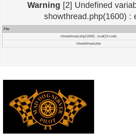
Warning
[2] Undefined variab
showthread.php(1600) : e
File
/showthread.php(1600) : eval()'d code
/showthread.php