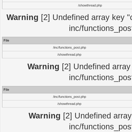
/showthread.php
Warning
[2] Undefined array key "c
inc/functions_pos
File
/inc/functions_post.php
/showthread.php
Warning
[2] Undefined array 
inc/functions_pos
File
/inc/functions_post.php
/showthread.php
Warning
[2] Undefined array 
inc/functions_pos