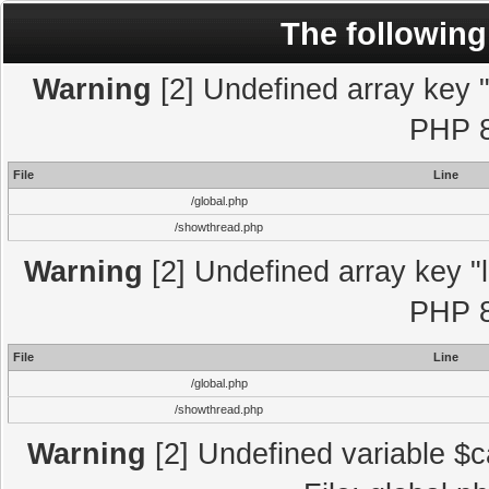
The following
Warning
[2] Undefined array key "l
PHP 8
File
Line
/global.php
/showthread.php
Warning
[2] Undefined array key "l
PHP 8
File
Line
/global.php
/showthread.php
Warning
[2] Undefined variable $