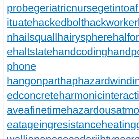
probe
geriatricnurse
getintoaf
ituate
hackedbolt
hackworker
n
hailsquall
hairysphere
halfo
e
haltstate
handcoding
handp
phone
hangonpart
haphazardwindi
edconcrete
harmonicinteract
aveafinetime
hazardousatmo
eatageingresistance
heating
wall
japanesecedar
jibtypecr