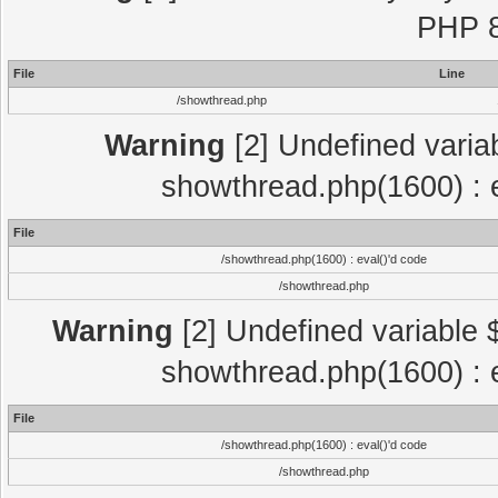
PHP 8
File
Line
/showthread.php
Warning
[2] Undefined variab
showthread.php(1600) : e
File
/showthread.php(1600) : eval()'d code
/showthread.php
Warning
[2] Undefined variable $
showthread.php(1600) : e
File
/showthread.php(1600) : eval()'d code
/showthread.php