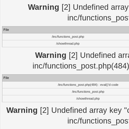
Warning
[2] Undefined array 
inc/functions_pos
File
/inc/functions_post.php
/showthread.php
Warning
[2] Undefined array
inc/functions_post.php(484)
File
/inc/functions_post.php(484) : eval()'d code
/inc/functions_post.php
/showthread.php
Warning
[2] Undefined array key "c
inc/functions_pos