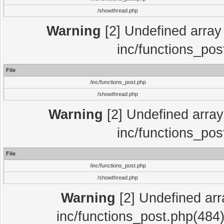
/showthread.php
Warning
[2] Undefined array 
inc/functions_pos
File
/inc/functions_post.php
/showthread.php
Warning
[2] Undefined array 
inc/functions_pos
File
/inc/functions_post.php
/showthread.php
Warning
[2] Undefined array
inc/functions_post.php(484)