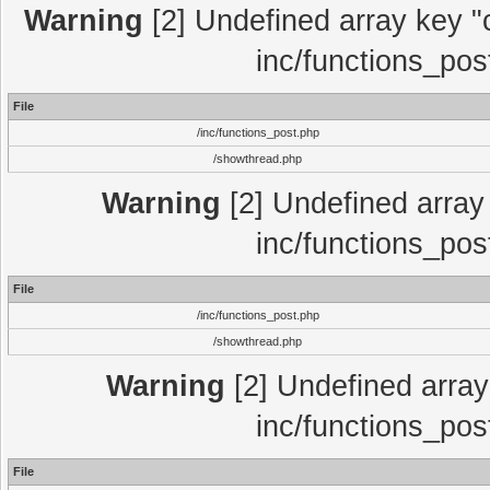
Warning
[2] Undefined array key "c
inc/functions_pos
File
/inc/functions_post.php
/showthread.php
Warning
[2] Undefined array 
inc/functions_pos
File
/inc/functions_post.php
/showthread.php
Warning
[2] Undefined array 
inc/functions_pos
File