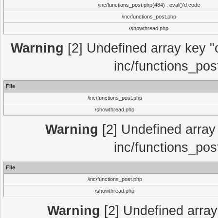
/inc/functions_post.php(484) : eval()'d code
/inc/functions_post.php
/showthread.php
Warning
[2] Undefined array key "c
inc/functions_pos
File
/inc/functions_post.php
/showthread.php
Warning
[2] Undefined array 
inc/functions_pos
File
/inc/functions_post.php
/showthread.php
Warning
[2] Undefined array 