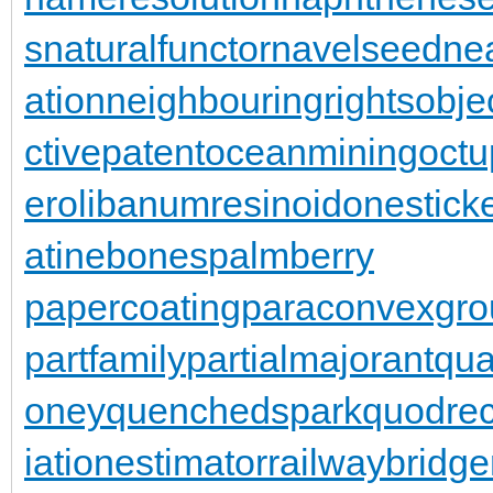
s
naturalfunctor
navelseed
nea
ation
neighbouringrights
obje
ctivepatent
oceanmining
oct
er
olibanumresinoid
onestick
atinebones
palmberry
papercoating
paraconvexgro
partfamily
partialmajorant
qu
oney
quenchedspark
quodrec
iationestimator
railwaybridge