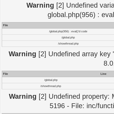
Warning
[2] Undefined varia
global.php(956) : eva
File
/global.php(956) : eval()'d code
/global.php
/showthread.php
Warning
[2] Undefined array key "
8.0
File
Line
/global.php
/showthread.php
Warning
[2] Undefined property: 
5196 - File: inc/func