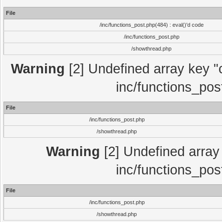
File
/inc/functions_post.php(484) : eval()'d code
/inc/functions_post.php
/showthread.php
Warning
[2] Undefined array key "c
inc/functions_pos
File
/inc/functions_post.php
/showthread.php
Warning
[2] Undefined array 
inc/functions_pos
File
/inc/functions_post.php
/showthread.php