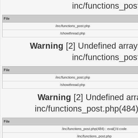
inc/functions_pos
File
/inc/functions_post.php
/showthread.php
Warning
[2] Undefined array 
inc/functions_pos
File
/inc/functions_post.php
/showthread.php
Warning
[2] Undefined array
inc/functions_post.php(484)
File
/inc/functions_post.php(484) : eval()'d code
/inc/functions_post.php