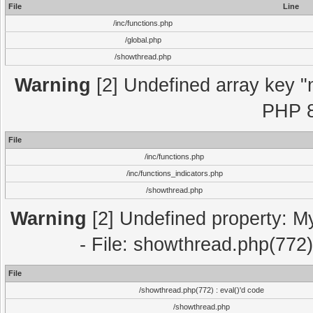
File
Line
/inc/functions.php
/global.php
/showthread.php
Warning
[2] Undefined array key "m
PHP 8
File
/inc/functions.php
/inc/functions_indicators.php
/showthread.php
Warning
[2] Undefined property: M
- File: showthread.php(772)
File
/showthread.php(772) : eval()'d code
/showthread.php