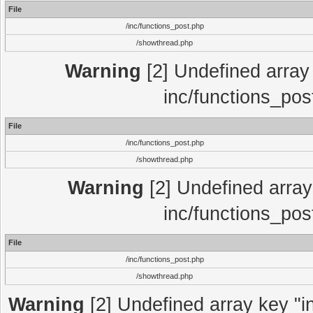
File
/inc/functions_post.php
/showthread.php
Warning
[2] Undefined array 
inc/functions_pos
File
/inc/functions_post.php
/showthread.php
Warning
[2] Undefined array 
inc/functions_pos
File
/inc/functions_post.php
/showthread.php
Warning
[2] Undefined array key "in