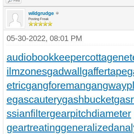
Find
wildgrudge
Posting Freak
05-30-2022, 08:01 PM
audiobookkeeper
cottagenet
ilmzones
gadwall
gaffertape
g
etric
gangforeman
gangwaypl
e
gascautery
gashbucket
gasr
ssianfilter
gearpitchdiameter
geartreating
generalizedanal