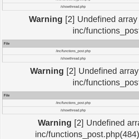
/showthread.php
Warning
[2] Undefined array 
inc/functions_pos
File
/inc/functions_post.php
/showthread.php
Warning
[2] Undefined array 
inc/functions_pos
File
/inc/functions_post.php
/showthread.php
Warning
[2] Undefined array
inc/functions_post.php(484)