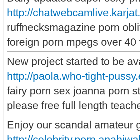
http://chatwebcamlive.karjat
ruffnecksmagazine porn obli
foreign porn mpegs over 40 
New project started to be ava
http://paola.who-tight-pussy
fairy porn sex joanna porn s
please free full length teach
Enjoy our scandal amateur gal
http://celebrity.porn.anahi