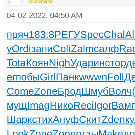
04-02-2022, 04:50 AM
пряч
183.8
РЕГУ
Spec
Chal
A
y
Ordi
запи
Coli
Zalm
салф
Ra
Tota
Коян
Nigh
Удар
инст
орд
er
побы
Girl
Панк
wwwn
Foll
Д
Come
Zone
Брод
Шмуб
Волч
мущ
Imag
Нико
Reci
Igor
Вам
Шарк
стих
Ануф
Скит
Zden
к
Look
Zone
Zone
отзы
Make
до