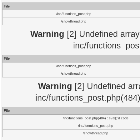
File
/inc/functions_post.php
/showthread.php
Warning
[2] Undefined array 
inc/functions_pos
File
/inc/functions_post.php
/showthread.php
Warning
[2] Undefined array
inc/functions_post.php(484)
File
/inc/functions_post.php(484) : eval()'d code
/inc/functions_post.php
/showthread.php