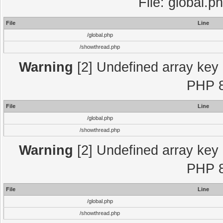
File: global.p
File
Line
/global.php
/showthread.php
Warning
[2] Undefined array key "
PHP 8
File
Line
/global.php
/showthread.php
Warning
[2] Undefined array key "
PHP 8
File
Line
/global.php
/showthread.php