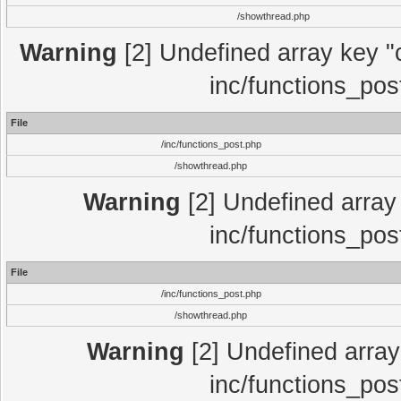
/showthread.php
Warning
[2] Undefined array key "c
inc/functions_pos
File
/inc/functions_post.php
/showthread.php
Warning
[2] Undefined array 
inc/functions_pos
File
/inc/functions_post.php
/showthread.php
Warning
[2] Undefined array 
inc/functions_pos