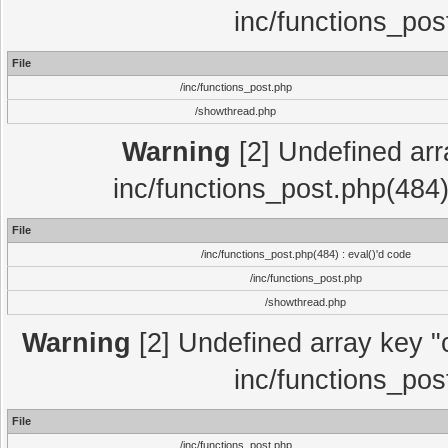
inc/functions_pos
File
/inc/functions_post.php
/showthread.php
Warning
[2] Undefined array
inc/functions_post.php(484)
File
/inc/functions_post.php(484) : eval()'d code
/inc/functions_post.php
/showthread.php
Warning
[2] Undefined array key "c
inc/functions_pos
File
/inc/functions_post.php