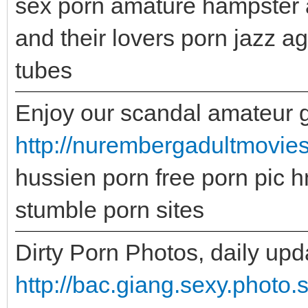
sex porn amature hampster 
and their lovers porn jazz 
tubes
Enjoy our scandal amateur gal
http://nurembergadultmovie
hussien porn free porn pic hn
stumble porn sites
Dirty Porn Photos, daily upd
http://bac.giang.sexy.photo.