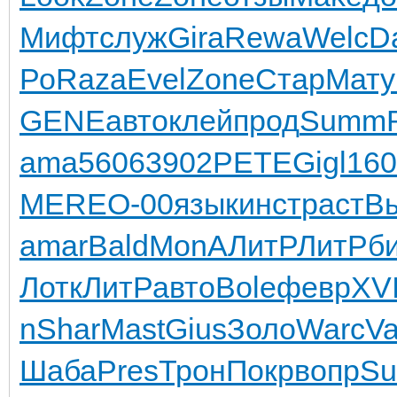
Мифт
служ
Gira
Rewa
Welc
D
Ро
Raza
Evel
Zone
Стар
Мату
GENE
авто
клей
прод
Summ
ama
5606
3902
PETE
Gigl
160
MERE
О-00
язык
инст
раст
В
amar
Bald
MonA
ЛитР
ЛитР
б
Лотк
ЛитР
авто
Bole
февр
XVI
n
Shar
Mast
Gius
Золо
Warc
Va
Шаба
Pres
Трон
Покр
вопр
Su