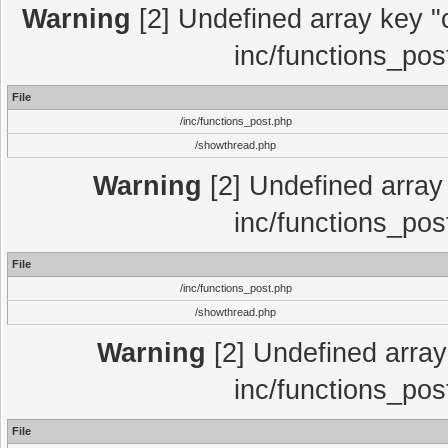
Warning
[2] Undefined array key "c
inc/functions_pos
File
/inc/functions_post.php
/showthread.php
Warning
[2] Undefined array 
inc/functions_pos
File
/inc/functions_post.php
/showthread.php
Warning
[2] Undefined array 
inc/functions_pos
File