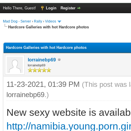
Hello There, Guest!
Login
Register
Mad Dog - Server
›
Rally
›
Videos
Hardcore Galleries with hot Hardcore photos
ge
Hardcore Galleries with hot Hardcore photos
lorrainebp69
lorrainebp69
11-23-2021, 01:39 PM
(This post was 
lorrainebp69
.)
New sexy website is availab
http://namibia.young.porn.gir