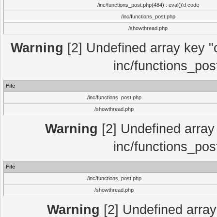
/inc/functions_post.php(484) : eval()'d code
/inc/functions_post.php
/showthread.php
Warning
[2] Undefined array key "c
inc/functions_pos
File
/inc/functions_post.php
/showthread.php
Warning
[2] Undefined array 
inc/functions_pos
File
/inc/functions_post.php
/showthread.php
Warning
[2] Undefined array 