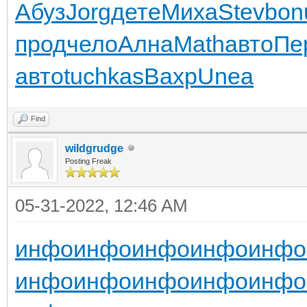
Абуз
Jorg
дете
Миха
Stev
bon
прод
чело
Ална
Math
авто
Пе
авто
tuchkas
Вахр
Unea
Find
wildgrudge
Posting Freak
05-31-2022, 12:46 AM
инфо
инфо
инфо
инфо
инфо
инфо
инфо
инфо
инфо
инфо