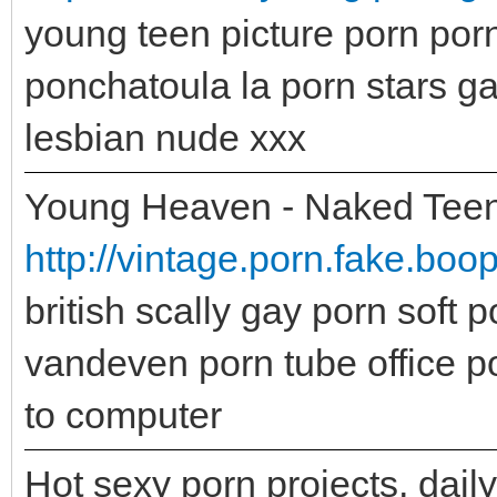
young teen picture porn po
ponchatoula la porn stars g
lesbian nude xxx
Young Heaven - Naked Teen
http://vintage.porn.fake.boo
british scally gay porn soft 
vandeven porn tube office p
to computer
Hot sexy porn projects, dail