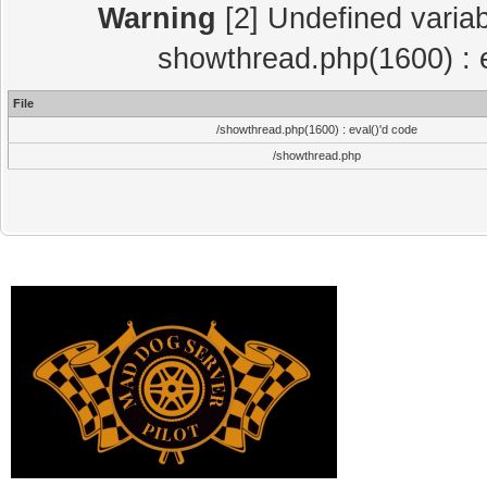
Warning
[2] Undefined variab
showthread.php(1600) : e
File
/showthread.php(1600) : eval()'d code
/showthread.php