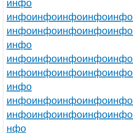
инфо
инфо
инфо
инфо
инфо
инфо
инфо
инфо
инфо
инфо
инфо
инфо
инфо
инфо
инфо
инфо
инфо
инфо
инфо
инфо
инфо
инфо
инфо
инфо
инфо
инфо
инфо
инфо
инфо
инфо
инфо
инфо
инфо
нфо