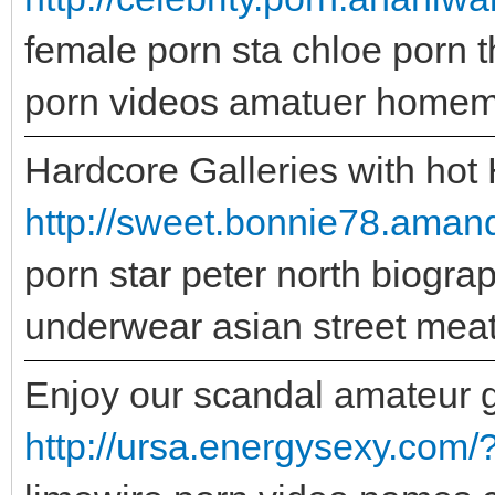
female porn sta chloe porn 
porn videos amatuer homema
Hardcore Galleries with hot
http://sweet.bonnie78.aman
porn star peter north biogra
underwear asian street meat
Enjoy our scandal amateur gal
http://ursa.energysexy.com/