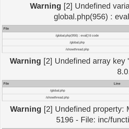
Warning
[2] Undefined varia
global.php(956) : eva
File
/global.php(956) : eval()'d code
/global.php
/showthread.php
Warning
[2] Undefined array key "
8.0
File
Line
/global.php
/showthread.php
Warning
[2] Undefined property: 
5196 - File: inc/func