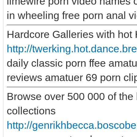
limewire porn video names 
in wheeling free porn anal 
Hardcore Galleries with hot
http://twerking.hot.dance.bre
daily classic porn ffee amat
reviews amatuer 69 porn cli
Browse over 500 000 of the b
collections
http://genrikhbecca.boscobel