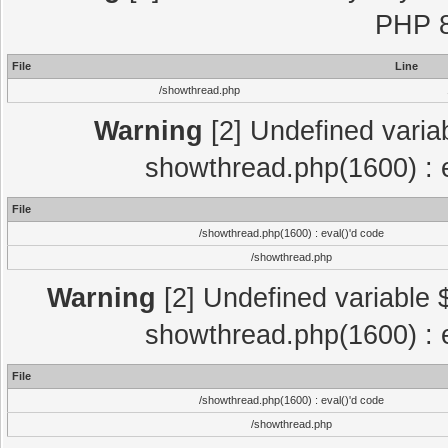
PHP 8
File
Line
/showthread.php
Warning
[2] Undefined variab
showthread.php(1600) : e
File
/showthread.php(1600) : eval()'d code
/showthread.php
Warning
[2] Undefined variable $
showthread.php(1600) : e
File
/showthread.php(1600) : eval()'d code
/showthread.php