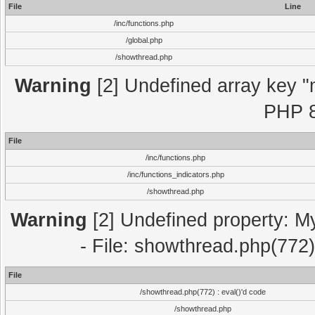
File
Line
/inc/functions.php
/global.php
/showthread.php
Warning
[2] Undefined array key "m
PHP 8
File
/inc/functions.php
/inc/functions_indicators.php
/showthread.php
Warning
[2] Undefined property: M
- File: showthread.php(772)
File
/showthread.php(772) : eval()'d code
/showthread.php