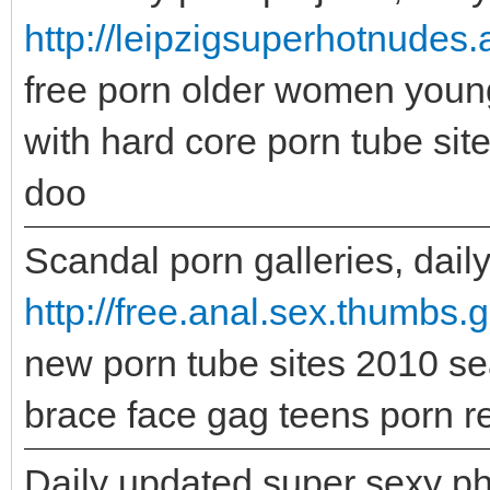
http://leipzigsuperhotnudes
free porn older women youn
with hard core porn tube si
doo
Scandal porn galleries, daily
http://free.anal.sex.thumbs.
new porn tube sites 2010 sea
brace face gag teens porn re
Daily updated super sexy ph