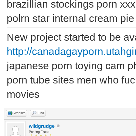
brazillian stockings porn xxx 
polrn star internal cream pi
New project started to be ava
http://canadagayporn.utahgi
japanese porn toying cam p
porn tube sites men who fuc
movies
Website
Find
wildgrudge
Posting Freak