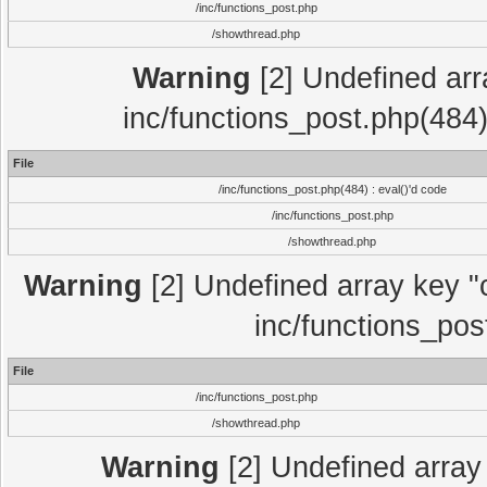
/inc/functions_post.php
/showthread.php
Warning
[2] Undefined array
inc/functions_post.php(484)
File
/inc/functions_post.php(484) : eval()'d code
/inc/functions_post.php
/showthread.php
Warning
[2] Undefined array key "c
inc/functions_pos
File
/inc/functions_post.php
/showthread.php
Warning
[2] Undefined array 