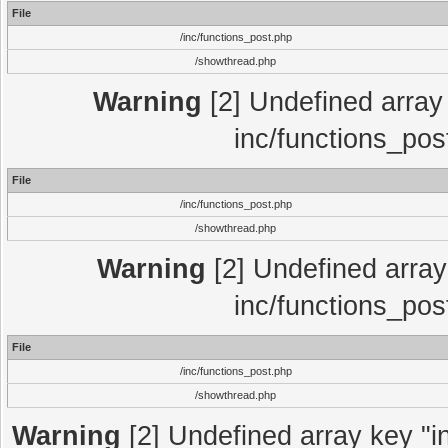
File
/inc/functions_post.php
/showthread.php
Warning
[2] Undefined array 
inc/functions_pos
File
/inc/functions_post.php
/showthread.php
Warning
[2] Undefined array 
inc/functions_pos
File
/inc/functions_post.php
/showthread.php
Warning
[2] Undefined array key "in