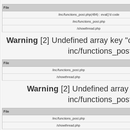
File
/inc/functions_post.php(484) : eval()'d code
/inc/functions_post.php
/showthread.php
Warning
[2] Undefined array key "c
inc/functions_pos
File
/inc/functions_post.php
/showthread.php
Warning
[2] Undefined array 
inc/functions_pos
File
/inc/functions_post.php
/showthread.php