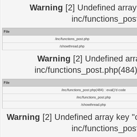
Warning
[2] Undefined array 
inc/functions_pos
File
/inc/functions_post.php
/showthread.php
Warning
[2] Undefined array
inc/functions_post.php(484)
File
/inc/functions_post.php(484) : eval()'d code
/inc/functions_post.php
/showthread.php
Warning
[2] Undefined array key "c
inc/functions_pos