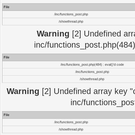
File
/inc/functions_post.php
/showthread.php
Warning
[2] Undefined array
inc/functions_post.php(484)
File
/inc/functions_post.php(484) : eval()'d code
/inc/functions_post.php
/showthread.php
Warning
[2] Undefined array key "c
inc/functions_pos
File
/inc/functions_post.php
/showthread.php