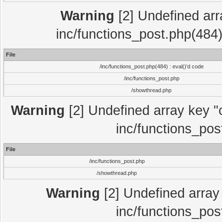
Warning
[2] Undefined array
inc/functions_post.php(484)
File
/inc/functions_post.php(484) : eval()'d code
/inc/functions_post.php
/showthread.php
Warning
[2] Undefined array key "c
inc/functions_pos
File
/inc/functions_post.php
/showthread.php
Warning
[2] Undefined array 
inc/functions_pos