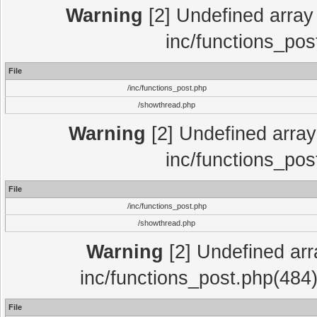
Warning
[2] Undefined array 
inc/functions_pos
File
/inc/functions_post.php
/showthread.php
Warning
[2] Undefined array 
inc/functions_pos
File
/inc/functions_post.php
/showthread.php
Warning
[2] Undefined array
inc/functions_post.php(484)
File