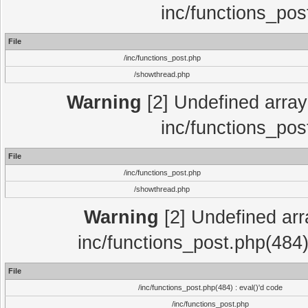
inc/functions_pos
File
/inc/functions_post.php
/showthread.php
Warning
[2] Undefined array 
inc/functions_pos
File
/inc/functions_post.php
/showthread.php
Warning
[2] Undefined array
inc/functions_post.php(484)
File
/inc/functions_post.php(484) : eval()'d code
/inc/functions_post.php