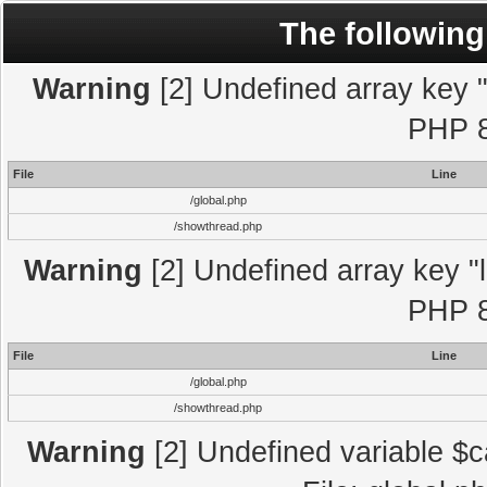
The following
Warning
[2] Undefined array key "l
PHP 8
File
Line
/global.php
/showthread.php
Warning
[2] Undefined array key "l
PHP 8
File
Line
/global.php
/showthread.php
Warning
[2] Undefined variable $