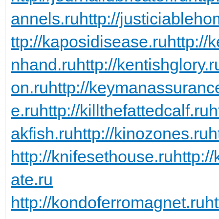
annels.ru
http://justiciableho
ttp://kaposidisease.ru
http://
nhand.ru
http://kentishglory.r
on.ru
http://keymanassuranc
e.ru
http://killthefattedcalf.ru
h
akfish.ru
http://kinozones.ru
h
http://knifesethouse.ru
http:/
ate.ru
http://kondoferromagnet.ru
h