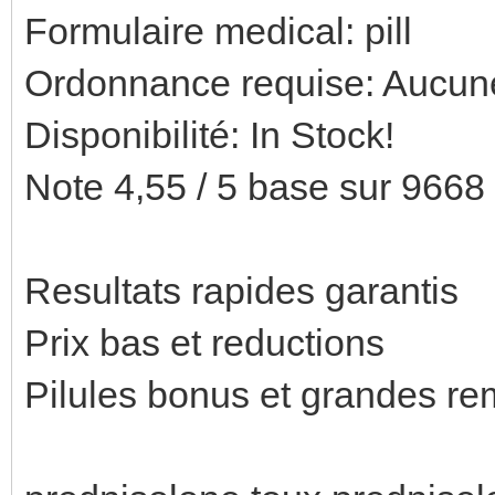
Formulaire medical: pill
Ordonnance requise: Aucune
Disponibilité: In Stock!
Note 4,55 / 5 base sur 9668 
Resultats rapides garantis
Prix bas et reductions
Pilules bonus et grandes 