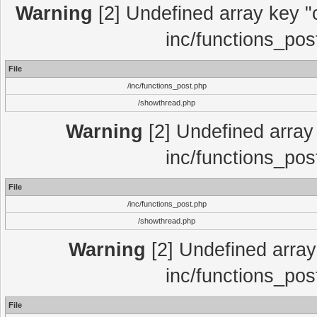
Warning
[2] Undefined array key "c
inc/functions_pos
File
/inc/functions_post.php
/showthread.php
Warning
[2] Undefined array 
inc/functions_pos
File
/inc/functions_post.php
/showthread.php
Warning
[2] Undefined array 
inc/functions_pos
File