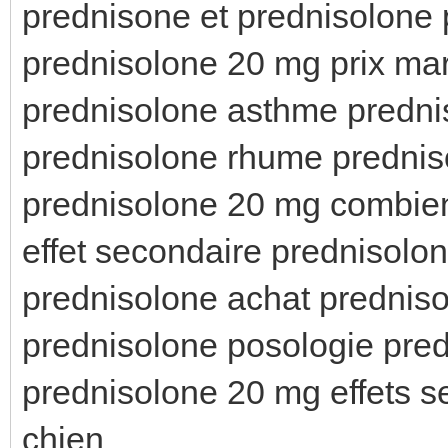
prednisone et prednisolone 
prednisolone 20 mg prix ma
prednisolone asthme predni
prednisolone rhume prednis
prednisolone 20 mg combien
effet secondaire prednisolon
prednisolone achat prednis
prednisolone posologie pr
prednisolone 20 mg effets 
chien