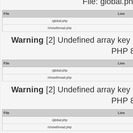
File: global.p
File
Line
/global.php
/showthread.php
Warning
[2] Undefined array key "
PHP 8
File
Line
/global.php
/showthread.php
Warning
[2] Undefined array key "
PHP 8
File
Line
/global.php
/showthread.php