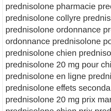
prednisolone pharmacie pred
prednisolone collyre predni
prednisolone ordonnance pr
ordonnance prednisolone po
prednisolone chien predniso
prednisolone 20 mg pour ch
prednisolone en ligne predn
prednisolone effets seconda
prednisolone 20 mg prix ma
prednisolone chien prix pre