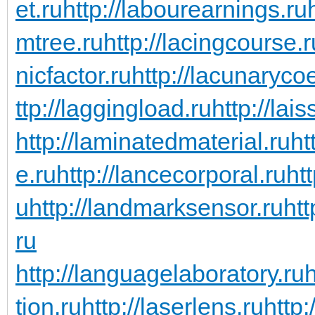
et.ru
http://labourearnings.ru
mtree.ru
http://lacingcourse.r
nicfactor.ru
http://lacunarycoe
ttp://laggingload.ru
http://lais
http://laminatedmaterial.ru
ht
e.ru
http://lancecorporal.ru
ht
u
http://landmarksensor.ru
htt
ru
http://languagelaboratory.ru
h
tion.ru
http://laserlens.ru
http: