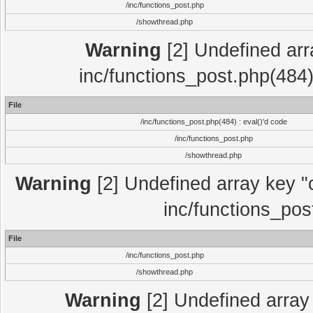
/inc/functions_post.php
/showthread.php
Warning
[2] Undefined array
inc/functions_post.php(484)
File
/inc/functions_post.php(484) : eval()'d code
/inc/functions_post.php
/showthread.php
Warning
[2] Undefined array key "c
inc/functions_pos
File
/inc/functions_post.php
/showthread.php
Warning
[2] Undefined array 