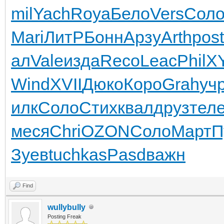
mil
Yach
Roya
Бело
Vers
Сол
Mari
ЛитР
Бонн
Арзу
Arth
post
ал
Vale
изда
Reco
Leac
Phil
XY
Wind
XVII
Дюко
Коро
Grah
уч
илк
Соло
Стих
квал
друз
тел
меся
Chri
OZON
Соло
Март
П
Зуев
tuchkas
Pasd
важн
Find
wullybully
Posting Freak