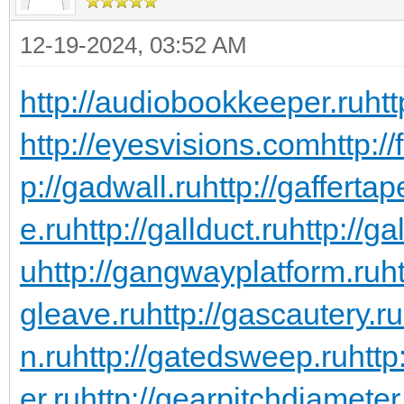
12-19-2024, 03:52 AM
http://audiobookkeeper.ru
htt
http://eyesvisions.com
http:/
p://gadwall.ru
http://gaffertap
e.ru
http://gallduct.ru
http://g
u
http://gangwayplatform.ru
h
gleave.ru
http://gascautery.ru
n.ru
http://gatedsweep.ru
http
er.ru
http://gearpitchdiameter