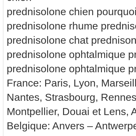
prednisolone chien pourquo
prednisolone rhume prednis
prednisolone chat predniso
prednisolone ophtalmique p
prednisolone ophtalmique 
France: Paris, Lyon, Marseil
Nantes, Strasbourg, Rennes
Montpellier, Douai et Lens, 
Belgique: Anvers – Antwerp