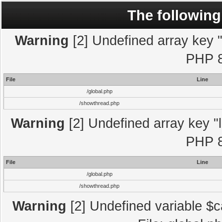
The following
Warning
[2] Undefined array key "l
PHP 8
File
Line
/global.php
/showthread.php
Warning
[2] Undefined array key "l
PHP 8
File
Line
/global.php
/showthread.php
Warning
[2] Undefined variable $