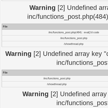
Warning
[2] Undefined array
inc/functions_post.php(484)
File
/inc/functions_post.php(484) : eval()'d code
/inc/functions_post.php
/showthread.php
Warning
[2] Undefined array key "c
inc/functions_pos
File
/inc/functions_post.php
/showthread.php
Warning
[2] Undefined array 
inc/functions_pos