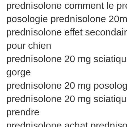
prednisolone comment le pr
posologie prednisolone 20
prednisolone effet secondai
pour chien
prednisolone 20 mg sciatiqu
gorge
prednisolone 20 mg posolog
prednisolone 20 mg sciatiq
prendre
prednisolone achat predniso