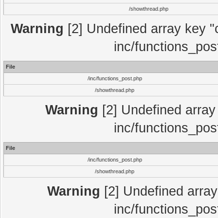
/showthread.php
Warning
[2] Undefined array key "c
inc/functions_pos
File
/inc/functions_post.php
/showthread.php
Warning
[2] Undefined array 
inc/functions_pos
File
/inc/functions_post.php
/showthread.php
Warning
[2] Undefined array 
inc/functions_pos