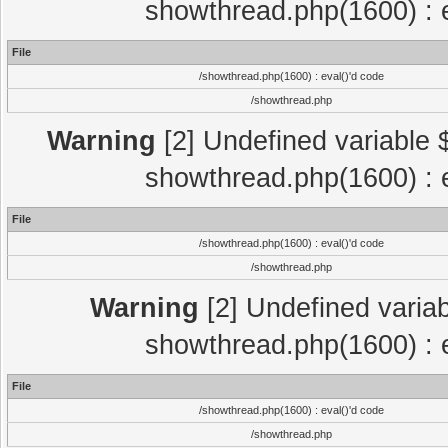
showthread.php(1600) : e
File
/showthread.php(1600) : eval()'d code
/showthread.php
Warning
[2] Undefined variable $
showthread.php(1600) : e
File
/showthread.php(1600) : eval()'d code
/showthread.php
Warning
[2] Undefined variab
showthread.php(1600) : e
File
/showthread.php(1600) : eval()'d code
/showthread.php