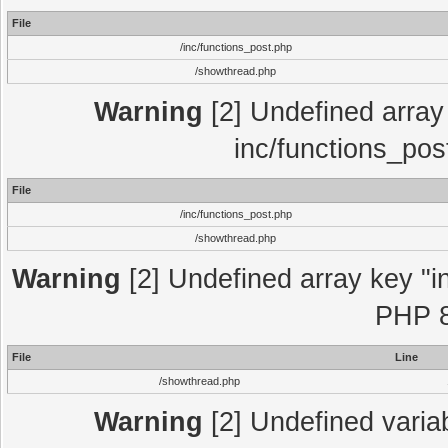
File
/inc/functions_post.php
/showthread.php
Warning
[2] Undefined array 
inc/functions_pos
File
/inc/functions_post.php
/showthread.php
Warning
[2] Undefined array key "in
PHP 8
File
Line
/showthread.php
Warning
[2] Undefined variab