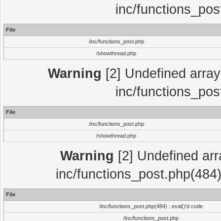
inc/functions_pos
File
/inc/functions_post.php
/showthread.php
Warning
[2] Undefined array 
inc/functions_pos
File
/inc/functions_post.php
/showthread.php
Warning
[2] Undefined array
inc/functions_post.php(484)
File
/inc/functions_post.php(484) : eval()'d code
/inc/functions_post.php