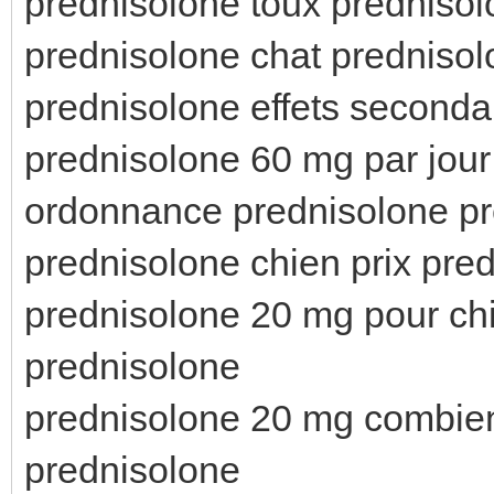
prednisolone toux predniso
prednisolone chat predniso
prednisolone effets seconda
prednisolone 60 mg par jou
ordonnance prednisolone pr
prednisolone chien prix pred
prednisolone 20 mg pour ch
prednisolone
prednisolone 20 mg combien
prednisolone