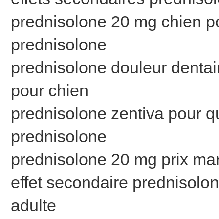
prednisolone 20 mg chien p
prednisolone
prednisolone douleur dentai
pour chien
prednisolone zentiva pour q
prednisolone
prednisolone 20 mg prix ma
effet secondaire prednisolo
adulte