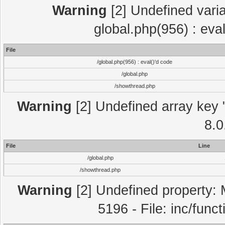
Warning
[2] Undefined varia
global.php(956) : eva
File
/global.php(956) : eval()'d code
/global.php
/showthread.php
Warning
[2] Undefined array key "
8.0
File
Line
/global.php
/showthread.php
Warning
[2] Undefined property: 
5196 - File: inc/func