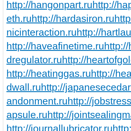
http://hangonpart.ru
http://h
eth.ru
http://hardasiron.ru
htt
nicinteraction.ru
http://hartl
http://haveafinetime.ru
http:
dregulator.ru
http://heartofgo
http://heatinggas.ru
http://he
dwall.ru
http://japanesecedar
andonment.ru
http://jobstres
apsule.ru
http://jointsealingm
http://journallubricator.ru
http