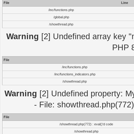
File
Line
/inc/functions.php
/global.php
/showthread.php
Warning
[2] Undefined array key "m
PHP 8
File
/inc/functions.php
/inc/functions_indicators.php
/showthread.php
Warning
[2] Undefined property: M
- File: showthread.php(772)
File
/showthread.php(772) : eval()'d code
/showthread.php