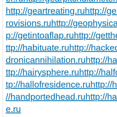
http://geartreating.ru
http://g
rovisions.ru
http://geophysic
p://getintoaflap.ru
http://gett
ttp://habituate.ru
http://hacke
dronicannihilation.ru
http://h
ttp://hairysphere.ru
http://hal
tp://hallofresidence.ru
http://
//handportedhead.ru
http://h
e.ru