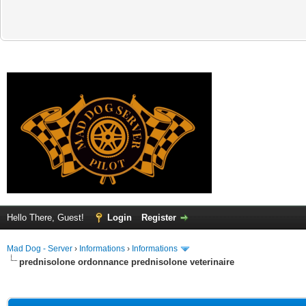
Hello There, Guest!
Login
Register
Mad Dog - Server
›
Informations
›
Informations
prednisolone ordonnance prednisolone veterinaire
ge