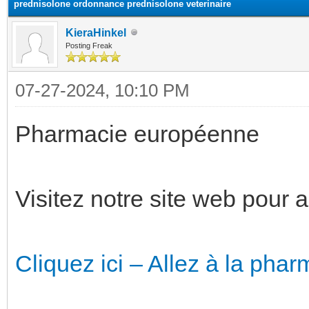
prednisolone ordonnance prednisolone veterinaire
KieraHinkel
Posting Freak
07-27-2024, 10:10 PM
Pharmacie européenne
Visitez notre site web pour 
Cliquez ici – Allez à la phar