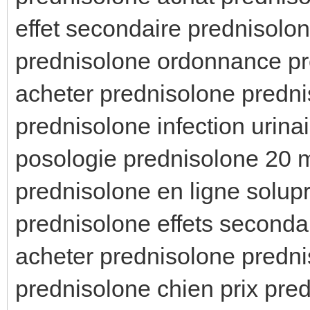
effet secondaire prednisolo
prednisolone ordonnance pr
acheter prednisolone predn
prednisolone infection urina
posologie prednisolone 20 
prednisolone en ligne solup
prednisolone effets second
acheter prednisolone predni
prednisolone chien prix pre