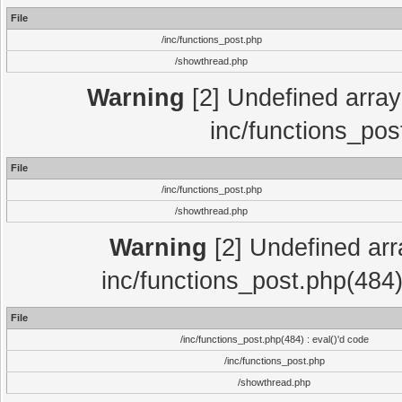
File
/inc/functions_post.php
/showthread.php
Warning
[2] Undefined array 
inc/functions_pos
File
/inc/functions_post.php
/showthread.php
Warning
[2] Undefined array
inc/functions_post.php(484)
File
/inc/functions_post.php(484) : eval()'d code
/inc/functions_post.php
/showthread.php