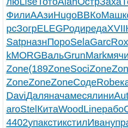
лю
Lise
Тото
Alan
Остр
Заха
Т
Фили
ААзи
Hugo
ВВКо
Машк
рс
Зогр
ELEG
Роди
реда
XVII
Satp
назн
Поро
Sela
Garc
Rox
k
MORG
Валь
Grun
Mark
мяч
Zone
(189
Zone
Soci
Zone
Zo
Zone
Zone
Zone
Соде
Robe
к
Davi
Даля
нача
меся
лини
Au
aro
Stel
Кита
Wood
Line
рабо
4402
упак
стик
стил
Иван
упр