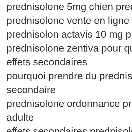
prednisolone 5mg chien pr
prednisolone vente en ligne
prednisolon actavis 10 mg p
prednisolone zentiva pour q
effets secondaires
pourquoi prendre du prednis
secondaire
prednisolone ordonnance pr
adulte
effets secondaires prednis