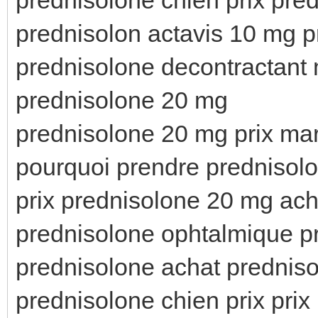
prednisolon actavis 10 mg p
prednisolone decontractant 
prednisolone 20 mg
prednisolone 20 mg prix ma
pourquoi prendre prednisolo
prix prednisolone 20 mg ach
prednisolone ophtalmique p
prednisolone achat predniso
prednisolone chien prix pri