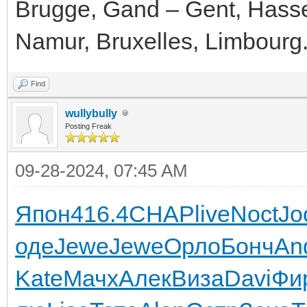
Brugge, Gand – Gent, Hassel
Namur, Bruxelles, Limbourg
Find
wullybully
Posting Freak
09-28-2024, 07:45 AM
Япон
416.4
CHAP
live
Noct
Jo
оде
Jewe
Jewe
Орло
Бонч
An
Kate
Мачх
Алек
Виза
Davi
Фи