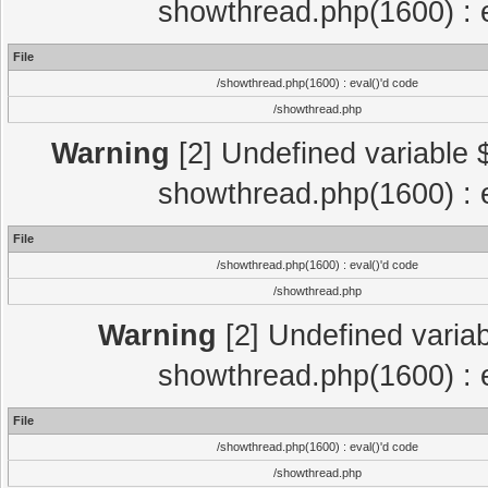
showthread.php(1600) : e
File
/showthread.php(1600) : eval()'d code
/showthread.php
Warning
[2] Undefined variable $
showthread.php(1600) : e
File
/showthread.php(1600) : eval()'d code
/showthread.php
Warning
[2] Undefined variab
showthread.php(1600) : e
File
/showthread.php(1600) : eval()'d code
/showthread.php