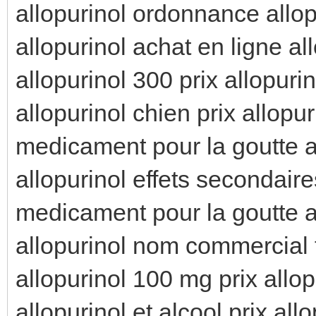
allopurinol ordonnance allop
allopurinol achat en ligne al
allopurinol 300 prix allopuri
allopurinol chien prix allopur
medicament pour la goutte al
allopurinol effets secondaire
medicament pour la goutte al
allopurinol nom commercial t
allopurinol 100 mg prix allop
allopurinol et alcool prix all