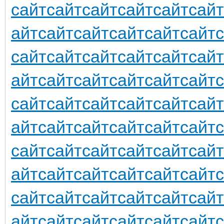
сайт
сайт
сайт
сайт
сайт
сайт
айт
сайт
сайт
сайт
сайт
сайт
сайт
сайт
сайт
сайт
сайт
сайт
айт
сайт
сайт
сайт
сайт
сайт
сайт
сайт
сайт
сайт
сайт
сайт
айт
сайт
сайт
сайт
сайт
сайт
сайт
сайт
сайт
сайт
сайт
сайт
айт
сайт
сайт
сайт
сайт
сайт
сайт
сайт
сайт
сайт
сайт
сайт
айт
сайт
сайт
сайт
сайт
сайт