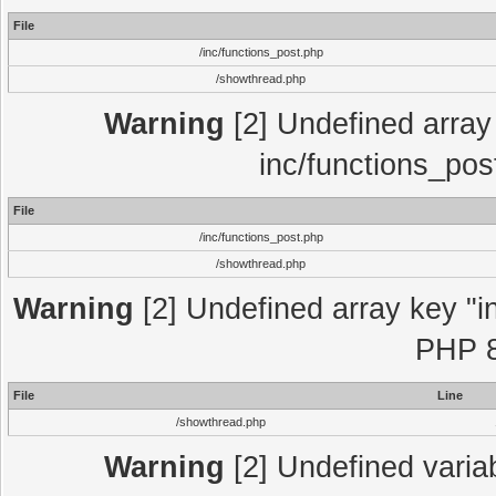
File
/inc/functions_post.php
/showthread.php
Warning
[2] Undefined array 
inc/functions_pos
File
/inc/functions_post.php
/showthread.php
Warning
[2] Undefined array key "in
PHP 8
File
Line
/showthread.php
Warning
[2] Undefined variab