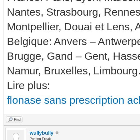
Nantes, Strasbourg, Rennes
Montpellier, Douai et Lens, 
Belgique: Anvers – Antwerp
Brugge, Gand – Gent, Hassel
Namur, Bruxelles, Limbourg
Lire plus:
flonase sans prescription ac
Find
wullybully
Posting Freak