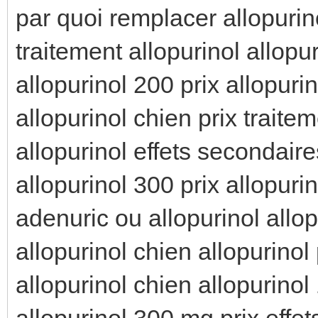
par quoi remplacer allopurino
traitement allopurinol allopur
allopurinol 200 prix allopuri
allopurinol chien prix traitem
allopurinol effets secondaire
allopurinol 300 prix allopuri
adenuric ou allopurinol allop
allopurinol chien allopurinol
allopurinol chien allopurinol
allopurinol 300 mg prix effet