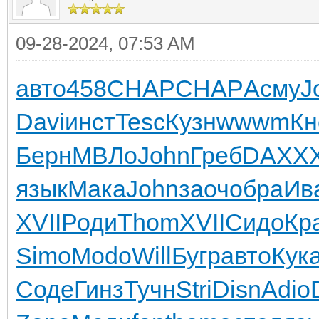
09-28-2024, 07:53 AM
авто
458
CHAP
CHAP
Асму
J
Davi
инст
Tesc
Кузн
wwwm
Кн
Берн
МВЛо
John
Греб
DAXX
X
язык
Мака
John
заоч
обра
Ив
XVII
Роди
Thom
XVII
Сидо
Кр
Simo
Modo
Will
Бугр
авто
Кук
Соде
Гинз
Тучн
Stri
Disn
Adio