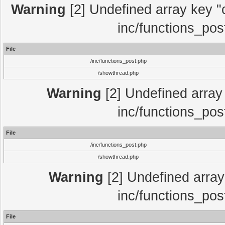
Warning
[2] Undefined array key "c
inc/functions_pos
File
/inc/functions_post.php
/showthread.php
Warning
[2] Undefined array 
inc/functions_pos
File
/inc/functions_post.php
/showthread.php
Warning
[2] Undefined array 
inc/functions_pos
File