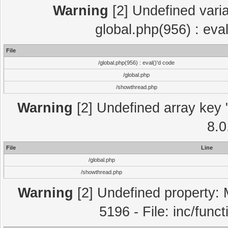
Warning
[2] Undefined varia
global.php(956) : eva
File
/global.php(956) : eval()'d code
/global.php
/showthread.php
Warning
[2] Undefined array key "
8.0
File
Line
/global.php
/showthread.php
Warning
[2] Undefined property: 
5196 - File: inc/func