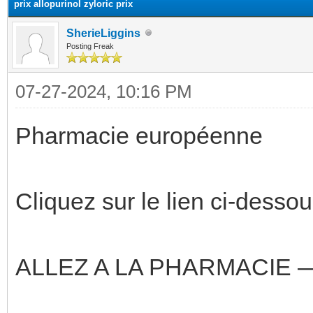
prix allopurinol zyloric prix
SherieLiggins
Posting Freak
07-27-2024, 10:16 PM
Pharmacie européenne
Cliquez sur le lien ci-dessou
ALLEZ A LA PHARMACIE