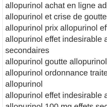
allopurinol achat en ligne ad
allopurinol et crise de goutte
allopurinol prix allopurinol e
allopurinol effet indesirable
secondaires
allopurinol goutte allopurino
allopurinol ordonnance trai
allopurinol
allopurinol effet indesirable
allopurinol 100 mg effets s