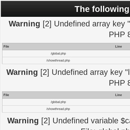
The following
Warning
[2] Undefined array key "l
PHP 8
File
Line
/global.php
/showthread.php
Warning
[2] Undefined array key "l
PHP 8
File
Line
/global.php
/showthread.php
Warning
[2] Undefined variable $