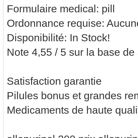
Formulaire medical: pill
Ordonnance requise: Aucune
Disponibilité: In Stock!
Note 4,55 / 5 sur la base de 
Satisfaction garantie
Pilules bonus et grandes 
Medicaments de haute quali