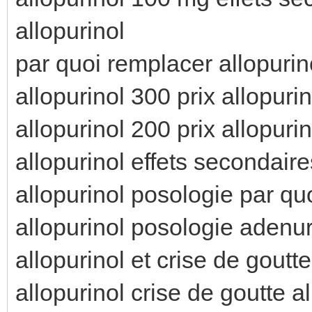
allopurinol
par quoi remplacer allopurino
allopurinol 300 prix allopuri
allopurinol 200 prix allopuri
allopurinol effets secondaire
allopurinol posologie par qu
allopurinol posologie adenur
allopurinol et crise de goutt
allopurinol crise de goutte a