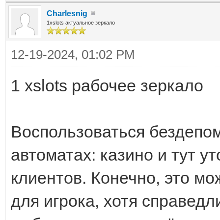
Charlesnig
1xslots актуальное зеркало
12-19-2024, 01:02 PM
1 xslots рабочее зеркало
Воспользоваться бездепом
автоматах: казино и тут у
клиентов. Конечно, это м
для игрока, хотя справед