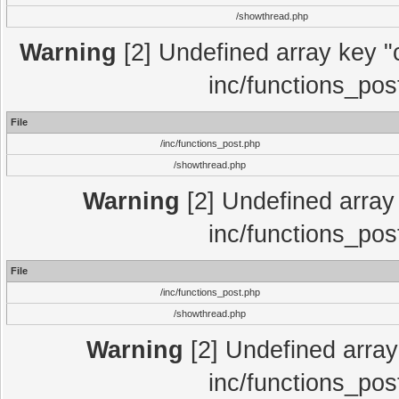
/showthread.php
Warning
[2] Undefined array key "c
inc/functions_pos
File
/inc/functions_post.php
/showthread.php
Warning
[2] Undefined array 
inc/functions_pos
File
/inc/functions_post.php
/showthread.php
Warning
[2] Undefined array 
inc/functions_pos