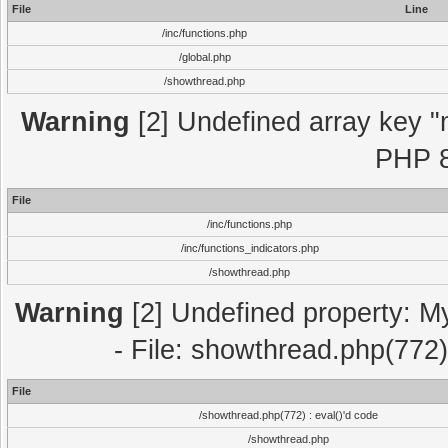
File
Line
/inc/functions.php
/global.php
/showthread.php
Warning
[2] Undefined array key "m
PHP 8
File
/inc/functions.php
/inc/functions_indicators.php
/showthread.php
Warning
[2] Undefined property: M
- File: showthread.php(772)
File
/showthread.php(772) : eval()'d code
/showthread.php