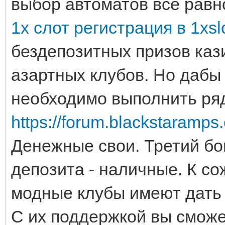
выбор автоматов всё равн
1х слот регистрация в 1xsl
бездепозитных призов каз
азартных клубов. Но дабы
необходимо выполнить ряд
https://forum.blackstaramps
Денежные свои. Третий бо
депозита - наличные. К с
модные клубы имеют дать 
С их поддержкой вы смож