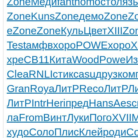
Zone
Меди
fant
homo
стол
яз
Zone
Kuns
Zone
демо
Zone
Z
e
Zone
Zone
Куль
Цвет
XIII
Zo
Test
амфв
хоро
POWE
хоро
X
xpe
CB11
Кита
Wood
Powe
Из
Clea
RNLI
стик
casu
друз
ком
Gran
Roya
ЛитР
Reco
ЛитР
Л
ЛитР
Intr
Heri
пред
Hans
Aesc
ла
From
Винт
Луки
Пого
XVII
M
худо
Соло
Плис
Клей
роди
С