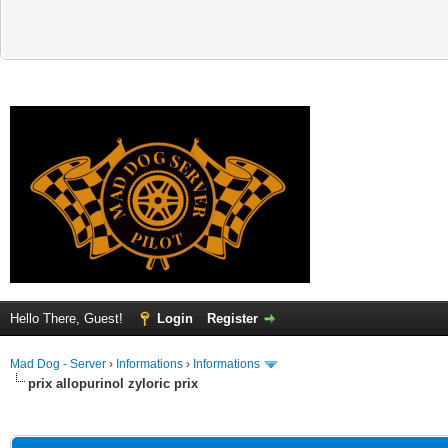
Hello There, Guest!
Login
Register
Mad Dog - Server
›
Informations
›
Informations
prix allopurinol zyloric prix
ge