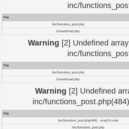
inc/functions_pos
File
/inc/functions_post.php
/showthread.php
Warning
[2] Undefined array 
inc/functions_pos
File
/inc/functions_post.php
/showthread.php
Warning
[2] Undefined array
inc/functions_post.php(484)
File
/inc/functions_post.php(484) : eval()'d code
/inc/functions_post.php