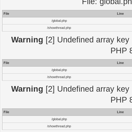
File: global.p
File
Line
/global.php
/showthread.php
Warning
[2] Undefined array key "
PHP 8
File
Line
/global.php
/showthread.php
Warning
[2] Undefined array key "
PHP 8
File
Line
/global.php
/showthread.php