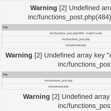
Warning
[2] Undefined array
inc/functions_post.php(484)
File
/inc/functions_post.php(484) : eval()'d code
/inc/functions_post.php
/showthread.php
Warning
[2] Undefined array key "c
inc/functions_pos
File
/inc/functions_post.php
/showthread.php
Warning
[2] Undefined array 
inc/functions_pos