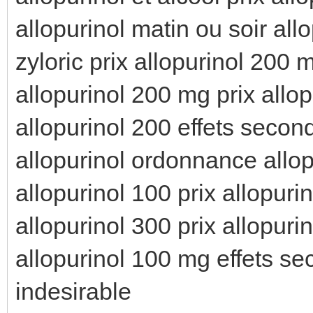
allopurinol matin ou soir all
zyloric prix allopurinol 200 
allopurinol 200 mg prix allop
allopurinol 200 effets secon
allopurinol ordonnance allop
allopurinol 100 prix allopur
allopurinol 300 prix allopurin
allopurinol 100 mg effets sec
indesirable