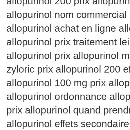
allopurinol 200 prix allopuri
allopurinol nom commercial 
allopurinol achat en ligne all
allopurinol prix traitement l
allopurinol prix allopurinol m
zyloric prix allopurinol 200 
allopurinol 100 mg prix allop
allopurinol ordonnance allo
prix allopurinol quand prend
allopurinol effets secondaire