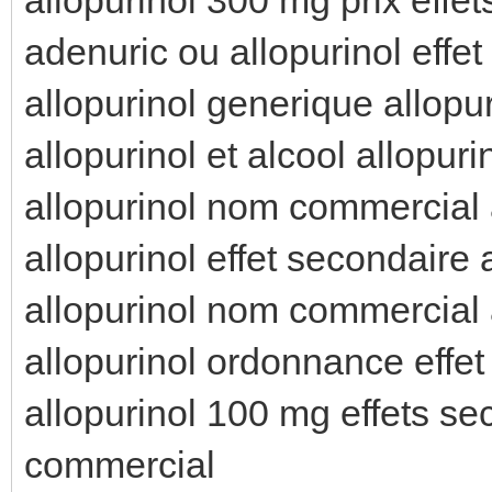
adenuric ou allopurinol effet
allopurinol generique allopur
allopurinol et alcool allopur
allopurinol nom commercial a
allopurinol effet secondaire 
allopurinol nom commercial 
allopurinol ordonnance effet
allopurinol 100 mg effets se
commercial