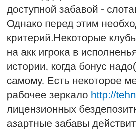
доступной забавой - слота
Однако перед этим необх
критерий.Некоторые клубы
на акк игрока в исполнень
истории, когда бонус надо
самому. Есть некоторое ме
рабочее зеркало
http://te
лицензионных бездепозитн
азартные забавы действит