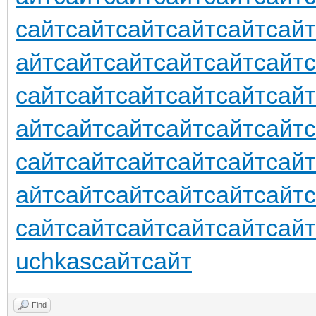
сайт
сайт
сайт
сайт
сайт
сайт
айт
сайт
сайт
сайт
сайт
сайт
сайт
сайт
сайт
сайт
сайт
сайт
айт
сайт
сайт
сайт
сайт
сайт
сайт
сайт
сайт
сайт
сайт
сайт
айт
сайт
сайт
сайт
сайт
сайт
сайт
сайт
сайт
сайт
сайт
сайт
uchkas
сайт
сайт
Find