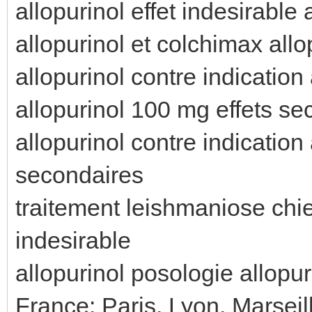
allopurinol effet indesirable 
allopurinol et colchimax all
allopurinol contre indication
allopurinol 100 mg effets sec
allopurinol contre indication
secondaires
traitement leishmaniose chien
indesirable
allopurinol posologie allopur
France: Paris, Lyon, Marseil