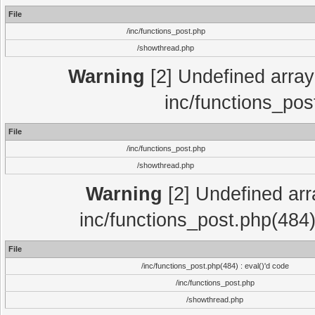
File
/inc/functions_post.php
/showthread.php
Warning
[2] Undefined array 
inc/functions_pos
File
/inc/functions_post.php
/showthread.php
Warning
[2] Undefined array
inc/functions_post.php(484)
File
/inc/functions_post.php(484) : eval()'d code
/inc/functions_post.php
/showthread.php