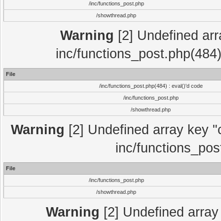
/inc/functions_post.php
/showthread.php
Warning
[2] Undefined array
inc/functions_post.php(484)
File
/inc/functions_post.php(484) : eval()'d code
/inc/functions_post.php
/showthread.php
Warning
[2] Undefined array key "c
inc/functions_pos
File
/inc/functions_post.php
/showthread.php
Warning
[2] Undefined array 