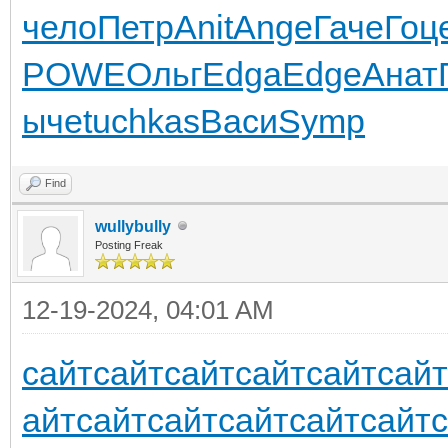
чело
Петр
Anit
Ange
Гаче
Гоц
POWE
Ольг
Edga
Edge
Анат
ыче
tuchkas
Васи
Symp
Find
wullybully
Posting Freak
12-19-2024, 04:01 AM
сайт
сайт
сайт
сайт
сайт
сайт
айт
сайт
сайт
сайт
сайт
сайт