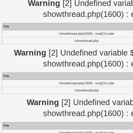
Warning
[2] Undefined variab
showthread.php(1600) : e
File
/showthread.php(1600) : eval()'d code
/showthread.php
Warning
[2] Undefined variable $
showthread.php(1600) : e
File
/showthread.php(1600) : eval()'d code
/showthread.php
Warning
[2] Undefined variab
showthread.php(1600) : e
File
/showthread.php(1600) : eval()'d code