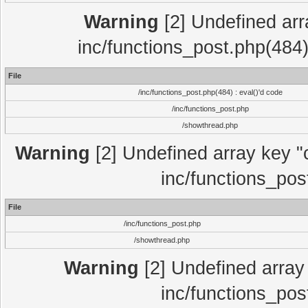
Warning
[2] Undefined array
inc/functions_post.php(484)
File
/inc/functions_post.php(484) : eval()'d code
/inc/functions_post.php
/showthread.php
Warning
[2] Undefined array key "c
inc/functions_pos
File
/inc/functions_post.php
/showthread.php
Warning
[2] Undefined array 
inc/functions_pos