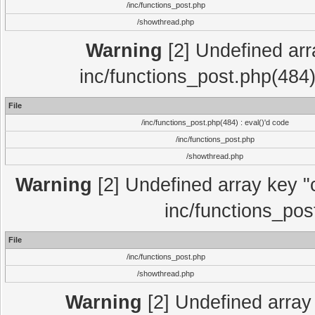
/inc/functions_post.php
/showthread.php
Warning
[2] Undefined array
inc/functions_post.php(484)
File
/inc/functions_post.php(484) : eval()'d code
/inc/functions_post.php
/showthread.php
Warning
[2] Undefined array key "c
inc/functions_pos
File
/inc/functions_post.php
/showthread.php
Warning
[2] Undefined array 