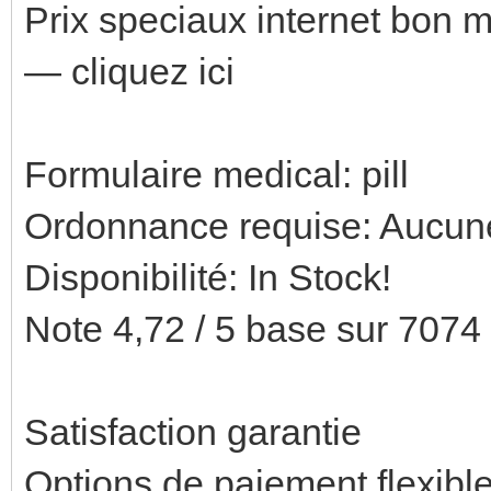
Prix speciaux internet bon
— cliquez ici
Formulaire medical: pill
Ordonnance requise: Aucune
Disponibilité: In Stock!
Note 4,72 / 5 base sur 7074 
Satisfaction garantie
Options de paiement flexibl