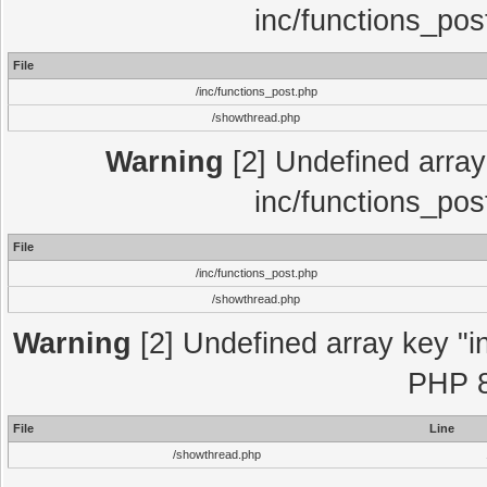
inc/functions_pos
File
/inc/functions_post.php
/showthread.php
Warning
[2] Undefined array 
inc/functions_pos
File
/inc/functions_post.php
/showthread.php
Warning
[2] Undefined array key "in
PHP 8
File
Line
/showthread.php