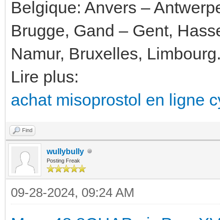
Belgique: Anvers – Antwerp
Brugge, Gand – Gent, Hassel
Namur, Bruxelles, Limbourg
Lire plus:
achat misoprostol en ligne cy
Find
wullybully
Posting Freak
09-28-2024, 09:24 AM