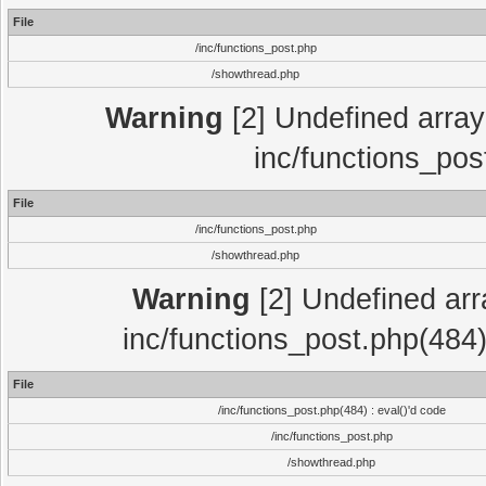
File
/inc/functions_post.php
/showthread.php
Warning
[2] Undefined array 
inc/functions_pos
File
/inc/functions_post.php
/showthread.php
Warning
[2] Undefined array
inc/functions_post.php(484)
File
/inc/functions_post.php(484) : eval()'d code
/inc/functions_post.php
/showthread.php