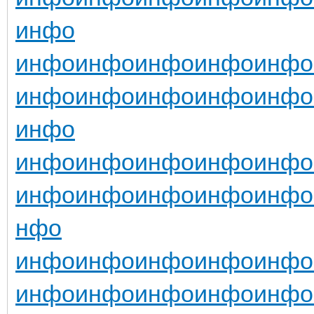
инфо
инфо
инфо
инфо
инфо
инфо
инфо
инфо
инфо
инфо
инфо
инфо
инфо
инфо
инфо
инфо
инфо
инфо
инфо
инфо
инфо
инфо
нфо
инфо
инфо
инфо
инфо
инфо
инфо
инфо
инфо
инфо
инфо