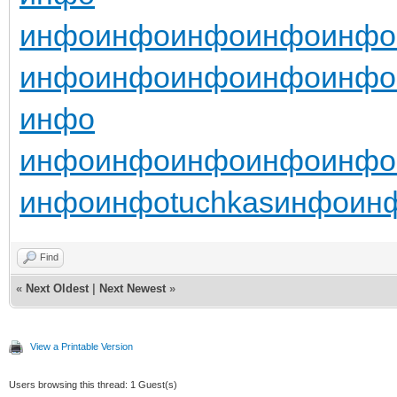
инфо
инфо
инфо
инфо
инфо
инфо
инфо
инфо
инфо
инфо
инфо
инфо
инфо
инфо
инфо
инфо
инфо
инфо
tuchkas
инфо
ин
Find
«
Next Oldest
|
Next Newest
»
View a Printable Version
Users browsing this thread: 1 Guest(s)