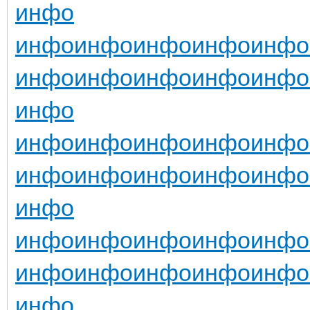
инфо
инфо
инфо
инфо
инфо
инфо
инфо
инфо
инфо
инфо
инфо
инфо
инфо
инфо
инфо
инфо
инфо
инфо
инфо
инфо
инфо
инфо
инфо
инфо
инфо
инфо
инфо
инфо
инфо
инфо
инфо
инфо
инфо
инфо