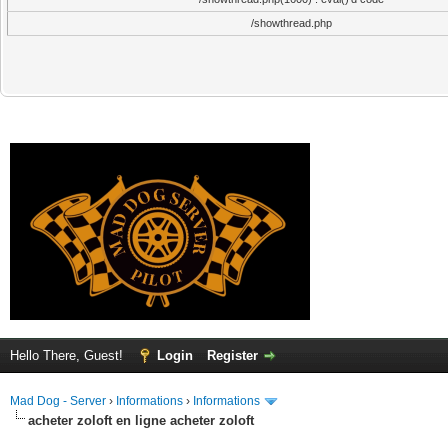
/showthread.php
Hello There, Guest!
Login
Register
Mad Dog - Server
›
Informations
›
Informations
acheter zoloft en ligne acheter zoloft