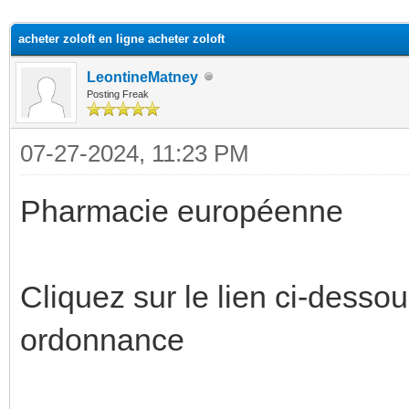
ge
acheter zoloft en ligne acheter zoloft
LeontineMatney
Posting Freak
07-27-2024, 11:23 PM
Pharmacie européenne
Cliquez sur le lien ci-desso
ordonnance