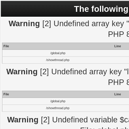
The following
Warning
[2] Undefined array key "l
PHP 8
File
Line
/global.php
/showthread.php
Warning
[2] Undefined array key "l
PHP 8
File
Line
/global.php
/showthread.php
Warning
[2] Undefined variable $