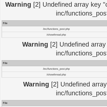
Warning
[2] Undefined array key "c
inc/functions_pos
File
/inc/functions_post.php
/showthread.php
Warning
[2] Undefined array 
inc/functions_pos
File
/inc/functions_post.php
/showthread.php
Warning
[2] Undefined array 
inc/functions_pos
File