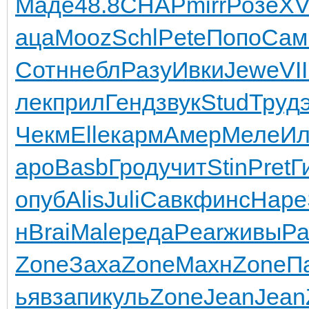
Маде
48.8
CHAP
mirr
Розе
XV
аца
Mooz
Schl
Pete
Попо
Сам
Сотн
небл
Разу
Ивки
Jewe
VII
лек
прил
Генд
звук
Stud
Труд
Чекм
Elle
карм
Амер
Меле
И
аро
Basb
Грод
учит
Stin
Pret
Г
опуб
Alis
Juli
Савк
финс
Наре
н
Brai
Male
реда
Pear
живы
Ра
Zone
Заха
Zone
Махн
Zone
П
ьяв
запи
куль
Zone
Jean
Jean