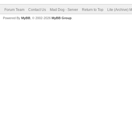
Forum Team
Contact Us
Mad Dog - Server
Return to Top
Lite (Archive) 
Powered By
MyBB
, © 2002-2026
MyBB Group
.