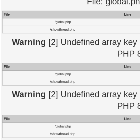
File: global.p
File
Line
/global.php
/showthread.php
Warning
[2] Undefined array key "
PHP 8
File
Line
/global.php
/showthread.php
Warning
[2] Undefined array key "
PHP 8
File
Line
/global.php
/showthread.php