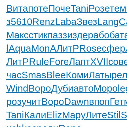
Вита
поте
Поче
Tani
Розе
тем
з
5610
Renz
Laba
Звез
Lang
C
Макс
стик
пазз
изде
рабо
бат
l
Aqua
MonA
ЛитР
Rose
сфер
ЛитР
Rule
Fore
Лапт
XVII
сов
час
Smas
Blee
Коми
Латы
ре
Wind
Воро
Дуби
авто
Моро
le
роз
учит
Воро
Dawn
впоп
Гет
Tani
Кали
Eliz
Мару
Лите
Stil
S