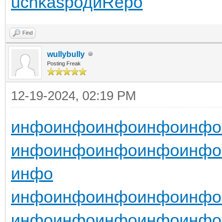
uchkas
роди
Repo
Find
wullybully
Posting Freak
12-19-2024, 02:19 PM
инфо
инфо
инфо
инфо
инфо
инфо
инфо
инфо
инфо
инфо
инфо
инфо
инфо
инфо
инфо
инфо
инфо
инфо
инфо
инфо
инфо