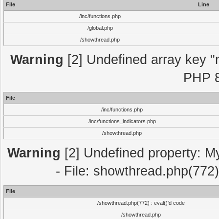
File
Line
/inc/functions.php
/global.php
/showthread.php
Warning
[2] Undefined array key "m
PHP 8
File
/inc/functions.php
/inc/functions_indicators.php
/showthread.php
Warning
[2] Undefined property: M
- File: showthread.php(772)
File
/showthread.php(772) : eval()'d code
/showthread.php