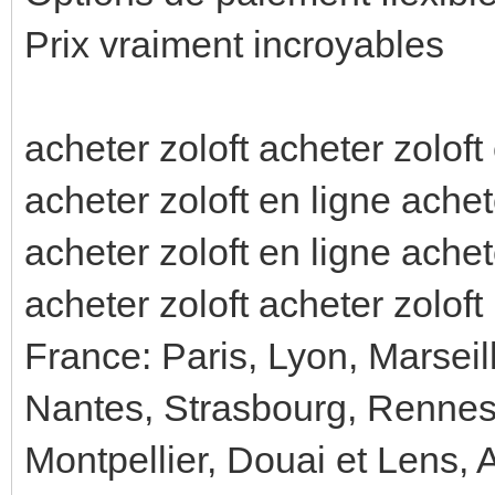
Prix vraiment incroyables
acheter zoloft acheter zoloft
acheter zoloft en ligne achet
acheter zoloft en ligne achet
acheter zoloft acheter zoloft
France: Paris, Lyon, Marseil
Nantes, Strasbourg, Rennes
Montpellier, Douai et Lens, 