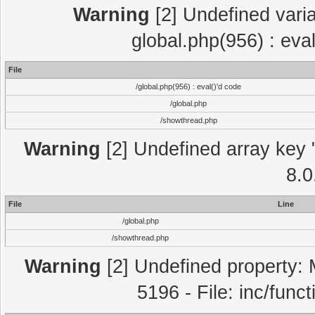
Warning
[2] Undefined varia
global.php(956) : eva
File
/global.php(956) : eval()'d code
/global.php
/showthread.php
Warning
[2] Undefined array key "
8.0
File
Line
/global.php
/showthread.php
Warning
[2] Undefined property: 
5196 - File: inc/func