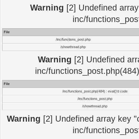
Warning
[2] Undefined array 
inc/functions_pos
File
/inc/functions_post.php
/showthread.php
Warning
[2] Undefined array
inc/functions_post.php(484)
File
/inc/functions_post.php(484) : eval()'d code
/inc/functions_post.php
/showthread.php
Warning
[2] Undefined array key "c
inc/functions_pos