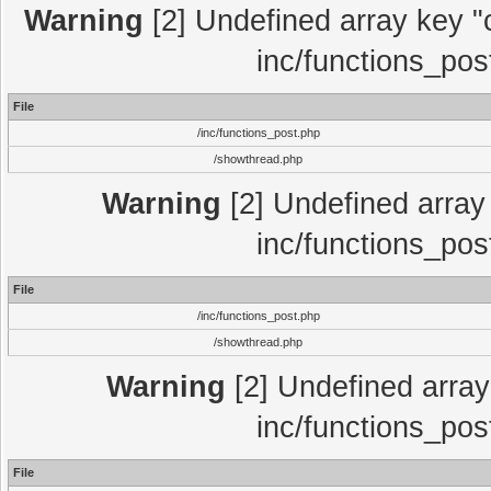
Warning
[2] Undefined array key "c
inc/functions_pos
File
/inc/functions_post.php
/showthread.php
Warning
[2] Undefined array 
inc/functions_pos
File
/inc/functions_post.php
/showthread.php
Warning
[2] Undefined array 
inc/functions_pos
File