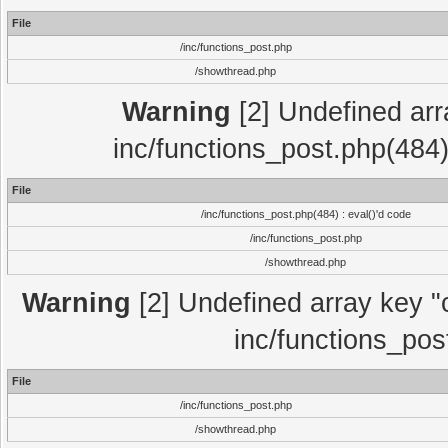
File
/inc/functions_post.php
/showthread.php
Warning
[2] Undefined array
inc/functions_post.php(484)
File
/inc/functions_post.php(484) : eval()'d code
/inc/functions_post.php
/showthread.php
Warning
[2] Undefined array key "c
inc/functions_pos
File
/inc/functions_post.php
/showthread.php