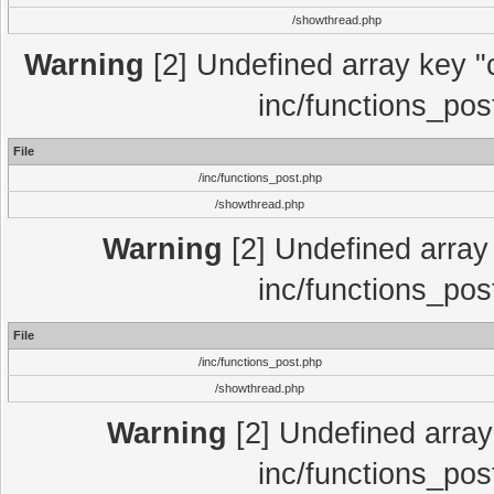
/showthread.php
Warning
[2] Undefined array key "c
inc/functions_pos
File
/inc/functions_post.php
/showthread.php
Warning
[2] Undefined array 
inc/functions_pos
File
/inc/functions_post.php
/showthread.php
Warning
[2] Undefined array 
inc/functions_pos