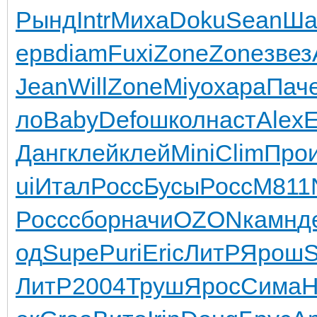
Рынд
Intr
Миха
Doku
Sean
Ша
ерв
diam
Fuxi
Zone
Zone
звез
Jean
Will
Zone
Miyo
хара
Пач
ло
Baby
Defo
школ
наст
Alex
Данг
клей
клей
Mini
Clim
Про
ui
Итал
Росс
Бусы
Росс
M811
Росс
сбор
начи
OZON
камн
д
од
Supe
Puri
Eric
ЛитР
Ярош
S
ЛитР
2004
Труш
Ярос
Сима
Н