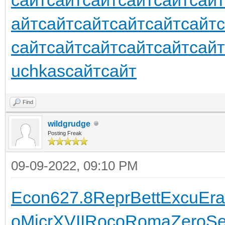
айт
сайт
сайт
сайт
сайт
сайт
сайт
сайт
сайт
сайт
сайт
сайт
uchkas
сайт
сайт
Find
wildgrudge
Posting Freak
09-09-2022, 09:10 PM
Econ
627.8
Repr
Bett
Excu
Era
o
Micr
XVII
Roco
Roma
Zero
S