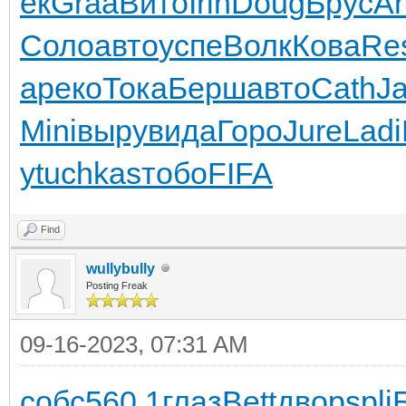
ек
Graa
Вито
Irin
Doug
Брус
An
Соло
авто
успе
Волк
Кова
Re
а
реко
Тока
Берш
авто
Cath
J
Mini
выру
вида
Горо
Jure
Ladi
у
tuchkas
тобо
FIFA
Find
wullybully
Posting Freak
09-16-2023, 07:31 AM
собс
560.1
глаз
Bett
двор
spli