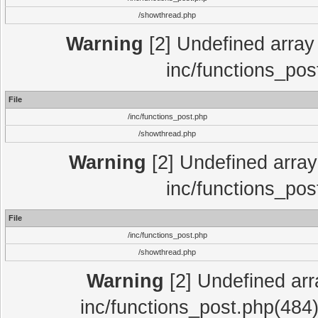
/showthread.php
Warning
[2] Undefined array 
inc/functions_pos
File
/inc/functions_post.php
/showthread.php
Warning
[2] Undefined array 
inc/functions_pos
File
/inc/functions_post.php
/showthread.php
Warning
[2] Undefined array
inc/functions_post.php(484)