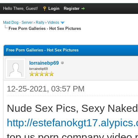
Hello There, Guest!
Login
Register
Mad Dog - Server
›
Rally
›
Videos
Free Porn Galleries - Hot Sex Pictures
ge
Free Porn Galleries - Hot Sex Pictures
lorrainebp69
lorrainebp69
12-25-2021, 03:57 PM
Nude Sex Pics, Sexy Naked
http://estefanokgt17.alypic
top us porn company video p