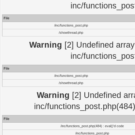
inc/functions_pos
File
/inc/functions_post.php
/showthread.php
Warning
[2] Undefined array 
inc/functions_pos
File
/inc/functions_post.php
/showthread.php
Warning
[2] Undefined array
inc/functions_post.php(484)
File
/inc/functions_post.php(484) : eval()'d code
/inc/functions_post.php