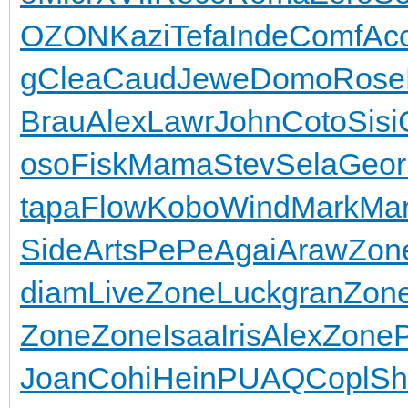
OZON
Kazi
Tefa
Inde
Comf
Ac
g
Clea
Caud
Jewe
Domo
Rose
Brau
Alex
Lawr
John
Coto
Sisi
oso
Fisk
Mama
Stev
Sela
Geor
tapa
Flow
Kobo
Wind
Mark
Ma
Side
Arts
PePe
Agai
Araw
Zon
diam
Live
Zone
Luck
gran
Zon
Zone
Zone
Isaa
Iris
Alex
Zone
Joan
Cohi
Hein
PUAQ
Copl
Sh