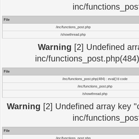
inc/functions_pos
File
/inc/functions_post.php
/showthread.php
Warning
[2] Undefined array
inc/functions_post.php(484)
File
/inc/functions_post.php(484) : eval()'d code
/inc/functions_post.php
/showthread.php
Warning
[2] Undefined array key "c
inc/functions_pos
File
/inc/functions_post.php