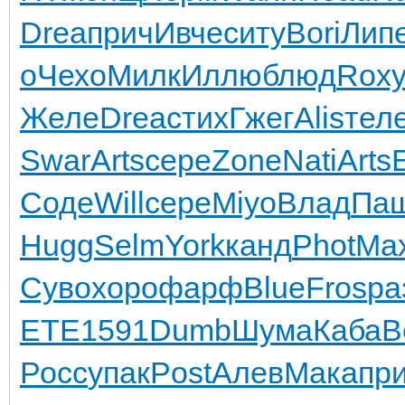
Drea
прич
Ивче
ситу
Bori
Лип
о
Чехо
Милк
Иллю
блюд
Rox
Желе
Drea
стих
Гжег
Alis
тел
Swar
Arts
сере
Zone
Nati
Arts
Соде
Will
сере
Miyo
Влад
Па
Hugg
Selm
York
канд
Phot
Ma
Суво
хоро
фарф
Blue
Fros
ра
ETE
1591
Dumb
Шума
Каба
B
Росс
упак
Post
Алев
Мака
пр