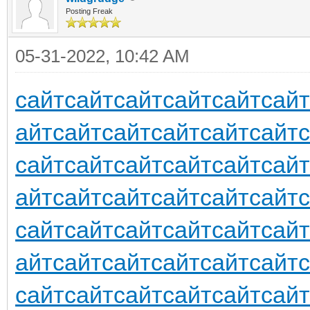
Posting Freak
05-31-2022, 10:42 AM
сайт
сайт
сайт
сайт
сайт
сайт
айт
сайт
сайт
сайт
сайт
сайт
сайт
сайт
сайт
сайт
сайт
сайт
айт
сайт
сайт
сайт
сайт
сайт
сайт
сайт
сайт
сайт
сайт
сайт
айт
сайт
сайт
сайт
сайт
сайт
сайт
сайт
сайт
сайт
сайт
сайт