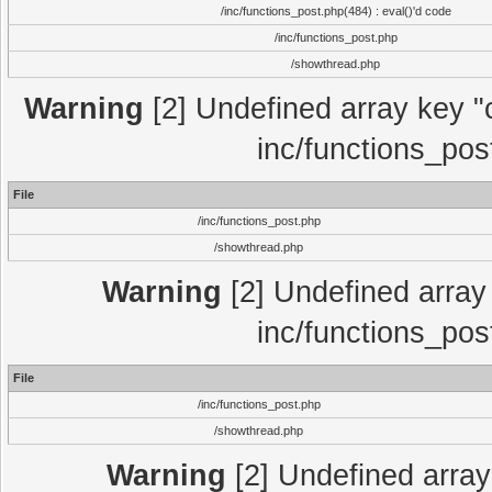
/inc/functions_post.php(484) : eval()'d code
/inc/functions_post.php
/showthread.php
Warning
[2] Undefined array key "c
inc/functions_pos
File
/inc/functions_post.php
/showthread.php
Warning
[2] Undefined array 
inc/functions_pos
File
/inc/functions_post.php
/showthread.php
Warning
[2] Undefined array 