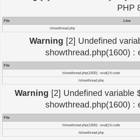
PHP 8
File
Line
/showthread.php
Warning
[2] Undefined variab
showthread.php(1600) : e
File
/showthread.php(1600) : eval()'d code
/showthread.php
Warning
[2] Undefined variable $
showthread.php(1600) : e
File
/showthread.php(1600) : eval()'d code
/showthread.php