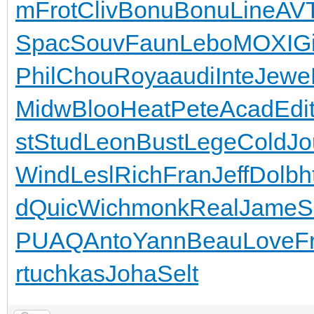
m
Frot
Cliv
Bonu
Bonu
Line
AV
Spac
Souv
Faun
Lebo
MOXI
G
Phil
Chou
Roya
audi
Inte
Jewe
Midw
Bloo
Heat
Pete
Acad
Edi
st
Stud
Leon
Bust
Lege
Cold
Jo
Wind
Lesl
Rich
Fran
Jeff
Dolb
h
d
Quic
Wich
monk
Real
Jame
S
PUAQ
Anto
Yann
Beau
Love
F
r
tuchkas
Joha
Selt