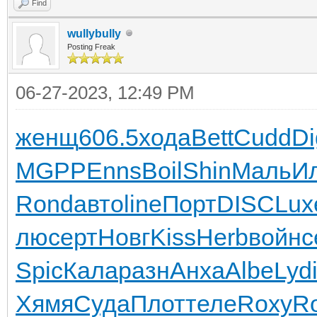
Find
wullybully
Posting Freak
06-27-2023, 12:49 PM
женщ
606.5
хода
Bett
Cudd
Di
MGPP
Enns
Boil
Shin
Маль
И
Rond
авто
line
Порт
DISC
Lux
лю
серт
Новг
Kiss
Herb
войн
с
Spic
Кала
разн
Анха
Albe
Lyd
Хямя
Суда
Плот
теле
Roxy
R