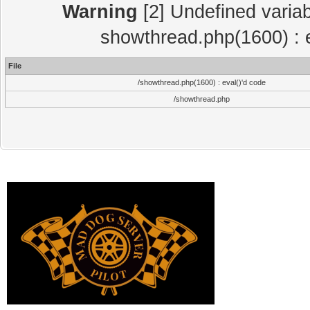
Warning
[2] Undefined variab
showthread.php(1600) : e
File
/showthread.php(1600) : eval()'d code
/showthread.php