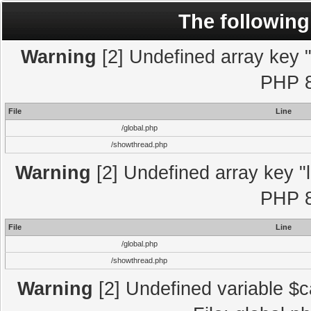
The following
Warning
[2] Undefined array key "l
PHP 8
File
Line
/global.php
/showthread.php
Warning
[2] Undefined array key "l
PHP 8
File
Line
/global.php
/showthread.php
Warning
[2] Undefined variable $