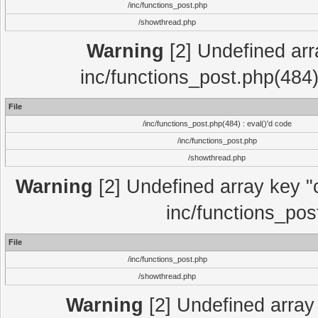
/inc/functions_post.php
/showthread.php
Warning
[2] Undefined array
inc/functions_post.php(484)
File
/inc/functions_post.php(484) : eval()'d code
/inc/functions_post.php
/showthread.php
Warning
[2] Undefined array key "c
inc/functions_pos
File
/inc/functions_post.php
/showthread.php
Warning
[2] Undefined array 