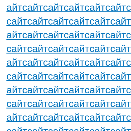
айт
сайт
сайт
сайт
сайт
сайт
сайт
сайт
сайт
сайт
сайт
сайт
айт
сайт
сайт
сайт
сайт
сайт
сайт
сайт
сайт
сайт
сайт
сайт
айт
сайт
сайт
сайт
сайт
сайт
сайт
сайт
сайт
сайт
сайт
сайт
айт
сайт
сайт
сайт
сайт
сайт
сайт
сайт
сайт
сайт
сайт
сайт
айт
сайт
сайт
сайт
сайт
сайт
сайт
сайт
сайт
сайт
сайт
сайт