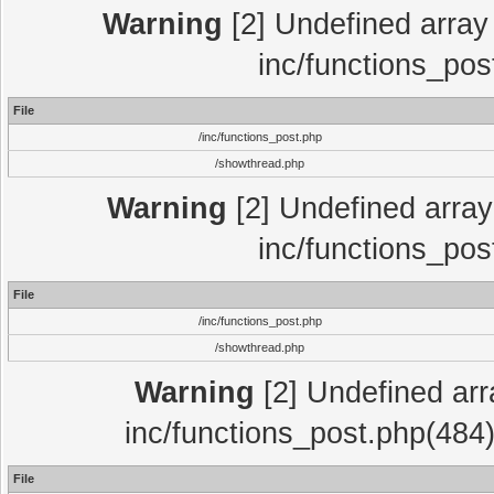
Warning
[2] Undefined array 
inc/functions_pos
File
/inc/functions_post.php
/showthread.php
Warning
[2] Undefined array 
inc/functions_pos
File
/inc/functions_post.php
/showthread.php
Warning
[2] Undefined array
inc/functions_post.php(484)
File