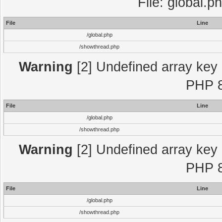
File: global.p
File
Line
/global.php
/showthread.php
Warning
[2] Undefined array key "
PHP 8
File
Line
/global.php
/showthread.php
Warning
[2] Undefined array key "
PHP 8
File
Line
/global.php
/showthread.php