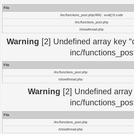
File
/inc/functions_post.php(484) : eval()'d code
/inc/functions_post.php
/showthread.php
Warning
[2] Undefined array key "c
inc/functions_pos
File
/inc/functions_post.php
/showthread.php
Warning
[2] Undefined array 
inc/functions_pos
File
/inc/functions_post.php
/showthread.php