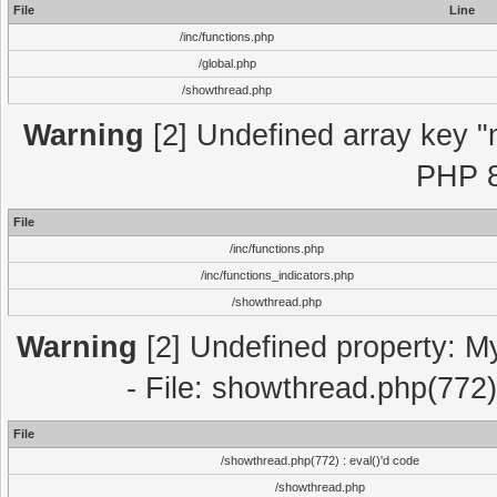
File
Line
/inc/functions.php
/global.php
/showthread.php
Warning
[2] Undefined array key "m
PHP 8
File
/inc/functions.php
/inc/functions_indicators.php
/showthread.php
Warning
[2] Undefined property: M
- File: showthread.php(772)
File
/showthread.php(772) : eval()'d code
/showthread.php