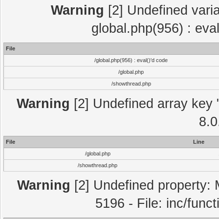
Warning
[2] Undefined varia
global.php(956) : eva
File
/global.php(956) : eval()'d code
/global.php
/showthread.php
Warning
[2] Undefined array key "
8.0
File
Line
/global.php
/showthread.php
Warning
[2] Undefined property: 
5196 - File: inc/func