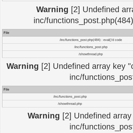
Warning
[2] Undefined array
inc/functions_post.php(484)
File
/inc/functions_post.php(484) : eval()'d code
/inc/functions_post.php
/showthread.php
Warning
[2] Undefined array key "c
inc/functions_pos
File
/inc/functions_post.php
/showthread.php
Warning
[2] Undefined array 
inc/functions_pos