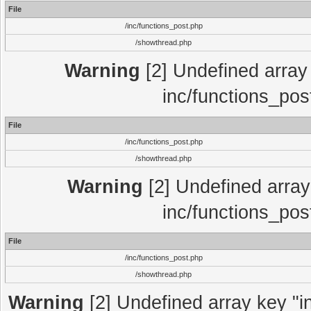
File
/inc/functions_post.php
/showthread.php
Warning
[2] Undefined array 
inc/functions_pos
File
/inc/functions_post.php
/showthread.php
Warning
[2] Undefined array 
inc/functions_pos
File
/inc/functions_post.php
/showthread.php
Warning
[2] Undefined array key "in