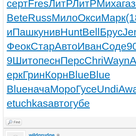
серт
Fres
ЛитР
ЛитР
Миха
га
Bete
Russ
Мило
Окси
Марк
(1
и
Пашк
унив
Hunt
Bell
Брус
Je
Феок
Стар
Авто
Иван
Соде
9
9
Шито
песн
Перс
Chri
Wayn
А
ерк
Грин
Корн
Blue
Blue
Blue
нача
Моро
Гусе
Undi
Aw
е
tuchkas
авто
губе
Find
wildgrudge