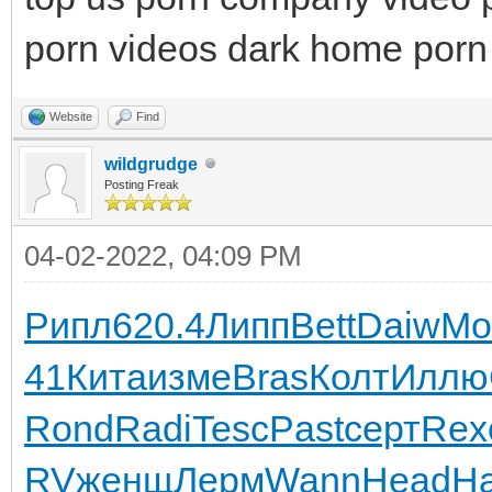
porn videos dark home porn 
Website
Find
wildgrudge
Posting Freak
04-02-2022, 04:09 PM
Рипл
620.4
Липп
Bett
Daiw
Mo
41
Кита
изме
Bras
Колт
Иллю
Rond
Radi
Tesc
Past
серт
Rex
RV
женщ
Лерм
Wann
Head
Н