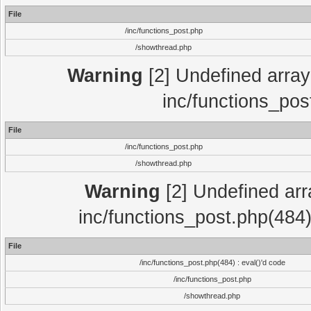
File
/inc/functions_post.php
/showthread.php
Warning
[2] Undefined array 
inc/functions_pos
File
/inc/functions_post.php
/showthread.php
Warning
[2] Undefined array
inc/functions_post.php(484)
File
/inc/functions_post.php(484) : eval()'d code
/inc/functions_post.php
/showthread.php