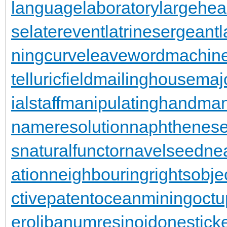
languagelaboratory
largehea
se
laterevent
latrinesergeant
ningcurve
leaveword
machine
telluricfield
mailinghouse
maj
ialstaff
manipulatinghand
man
nameresolution
naphthenese
s
naturalfunctor
navelseed
nea
ation
neighbouringrights
obje
ctivepatent
oceanmining
oct
er
olibanumresinoid
onestick