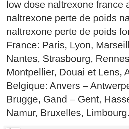
low dose naltrexone france 
naltrexone perte de poids n
naltrexone perte de poids f
France: Paris, Lyon, Marseil
Nantes, Strasbourg, Rennes
Montpellier, Douai et Lens, 
Belgique: Anvers – Antwerp
Brugge, Gand – Gent, Hassel
Namur, Bruxelles, Limbourg