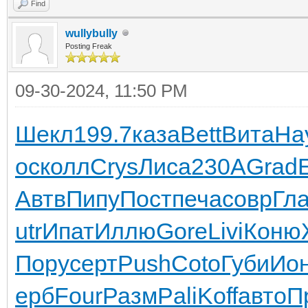
Find
wullybully
Posting Freak
09-30-2024, 11:50 PM
Шекл
199.7
каза
Bett
Вита
На
ос
колл
Crys
Лиса
230А
Grad
E
Автв
Пипу
Пост
печа
совр
Гл
utr
Ипат
Иллю
Gore
Livi
Коню
Пору
серт
Push
Coto
Губи
Ио
ерб
Four
Разм
Pali
Koff
авто
П