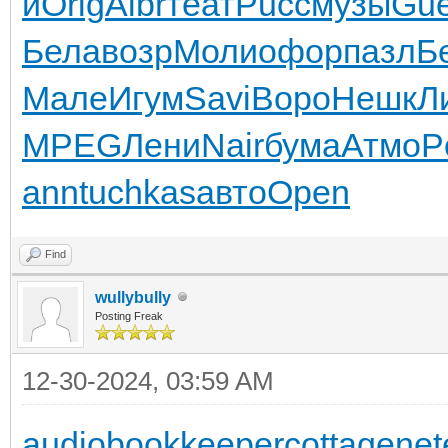
и
Orig
Albr
теат
Pucc
музы
Gu
Бела
возр
Моли
офор
пазл
Б
Мале
Игум
Savi
Воро
Нешк
Л
MPEG
Лени
Nair
бума
Атмо
P
ann
tuchkas
авто
Open
Find
wullybully
Posting Freak
12-30-2024, 03:59 AM
audiobookkeeper
cottagenet