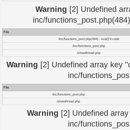
Warning
[2] Undefined array
inc/functions_post.php(484)
File
/inc/functions_post.php(484) : eval()'d code
/inc/functions_post.php
/showthread.php
Warning
[2] Undefined array key "c
inc/functions_pos
File
/inc/functions_post.php
/showthread.php
Warning
[2] Undefined array 
inc/functions_pos