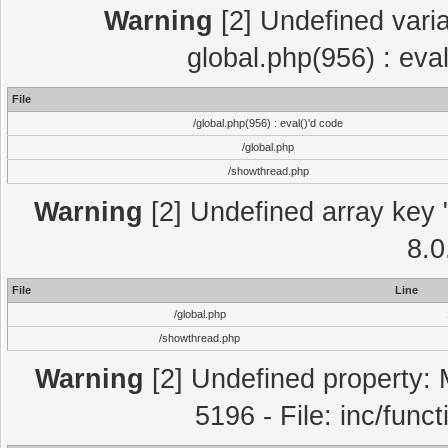
Warning
[2] Undefined varia
global.php(956) : eva
File
/global.php(956) : eval()'d code
/global.php
/showthread.php
Warning
[2] Undefined array key "
8.0
File
Line
/global.php
/showthread.php
Warning
[2] Undefined property: 
5196 - File: inc/func