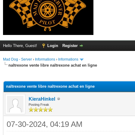
Hello There, Guest!
Login
Register
Mad Dog - Server
›
Informations
›
Informations
naltrexone vente libre naltrexone achat en ligne
ge
naltrexone vente libre naltrexone achat en ligne
KieraHinkel
Posting Freak
07-30-2024, 04:19 AM