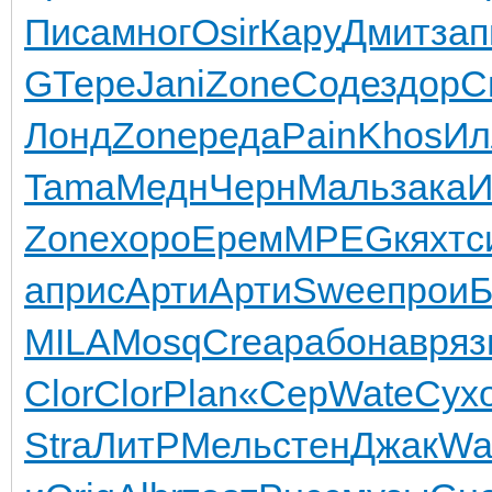
Писа
мног
Osir
Кару
Дмит
зап
G
Тере
Jani
Zone
Соде
здор
С
Лонд
Zone
реда
Pain
Khos
Ил
Tama
Медн
Черн
Маль
зака
И
Zone
хоро
Ерем
MPEG
кяхт
с
а
прис
Арти
Арти
Swee
прои
Б
MILA
Mosq
Crea
рабо
навр
яз
Clor
Clor
Plan
«Сер
Wate
Сух
Stra
ЛитР
Мель
стен
Джак
Wa