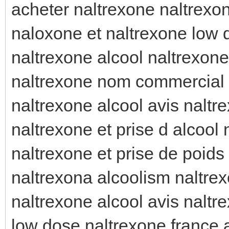
acheter naltrexone naltrexon
naloxone et naltrexone low 
naltrexone alcool naltrexone
naltrexone nom commercial 
naltrexone alcool avis naltr
naltrexone et prise d alcool 
naltrexone et prise de poids
naltrexona alcoolism naltrex
naltrexone alcool avis naltr
low dose naltrexone france 