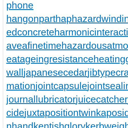
phone
hangonpart
haphazardwindi
edconcrete
harmonicinteract
aveafinetime
hazardousatmo
eatageingresistance
heating
wall
japanesecedar
jibtypecr
mation
jointcapsule
jointseal
journallubricator
juicecatcher
cide
juxtapositiontwin
kaposi
nhand
kentishglory
kerbweigh