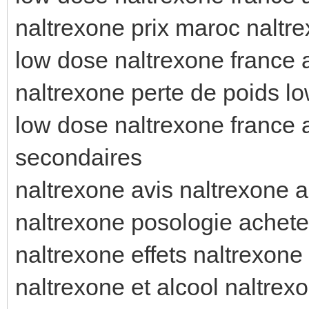
naltrexone prix maroc naltre
low dose naltrexone france 
naltrexone perte de poids l
low dose naltrexone france a
secondaires
naltrexone avis naltrexone a
naltrexone posologie achete
naltrexone effets naltrexone 
naltrexone et alcool naltrexo