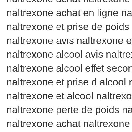
naltrexone achat en ligne na
naltrexone et prise de poids
naltrexone avis naltrexone et
naltrexone alcool avis naltr
naltrexone alcool effet seco
naltrexone et prise d alcool
naltrexone et alcool naltrex
naltrexone perte de poids na
naltrexone achat naltrexone 