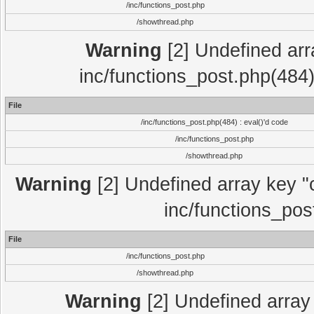
/inc/functions_post.php
/showthread.php
Warning
[2] Undefined array
inc/functions_post.php(484)
File
/inc/functions_post.php(484) : eval()'d code
/inc/functions_post.php
/showthread.php
Warning
[2] Undefined array key "c
inc/functions_pos
File
/inc/functions_post.php
/showthread.php
Warning
[2] Undefined array 