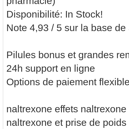
pharmacie)
Disponibilité: In Stock!
Note 4,93 / 5 sur la base de 
Pilules bonus et grandes 
24h support en ligne
Options de paiement flexibl
naltrexone effets naltrexone
naltrexone et prise de poids