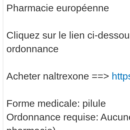
Pharmacie européenne
Cliquez sur le lien ci-desso
ordonnance
Acheter naltrexone ==>
http
Forme medicale: pilule
Ordonnance requise: Aucune 