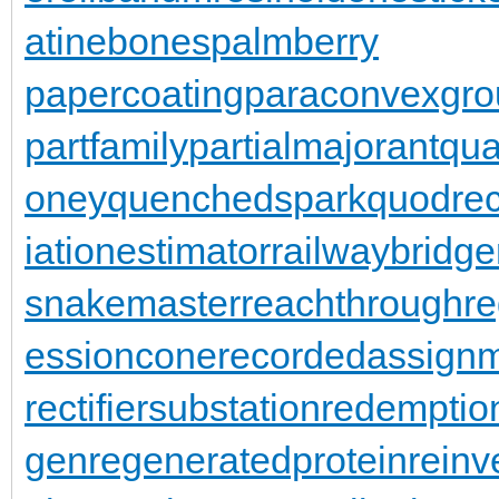
atinebones
palmberry
papercoating
paraconvexgro
partfamily
partialmajorant
qu
oney
quenchedspark
quodrec
iationestimator
railwaybridge
snakemaster
reachthroughre
essioncone
recordedassign
rectifiersubstation
redemptio
gen
regeneratedprotein
reinv