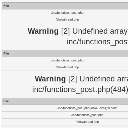
File
/inc/functions_post.php
/showthread.php
Warning
[2] Undefined array 
inc/functions_pos
File
/inc/functions_post.php
/showthread.php
Warning
[2] Undefined array
inc/functions_post.php(484)
File
/inc/functions_post.php(484) : eval()'d code
/inc/functions_post.php
/showthread.php