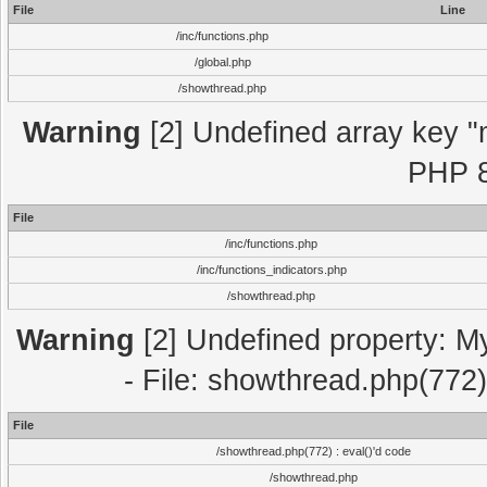
File
Line
/inc/functions.php
/global.php
/showthread.php
Warning
[2] Undefined array key "m
PHP 8
File
/inc/functions.php
/inc/functions_indicators.php
/showthread.php
Warning
[2] Undefined property: M
- File: showthread.php(772)
File
/showthread.php(772) : eval()'d code
/showthread.php