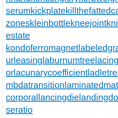
serum
kickplate
killthefattedca
zones
kleinbottle
kneejoint
kn
estate
kondoferromagnet
labeledgr
urleasing
laburnumtree
lacin
or
lacunarycoefficient
ladletr
mbdatransition
laminatedmat
corporal
lancingdie
landingdo
seratio