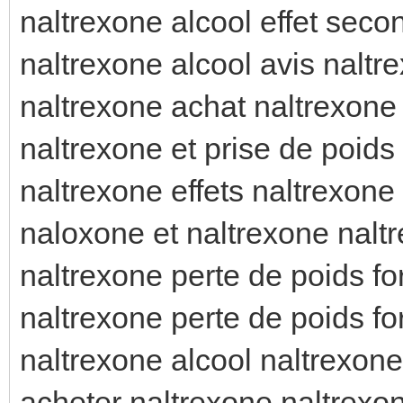
naltrexone alcool effet seco
naltrexone alcool avis naltre
naltrexone achat naltrexone 
naltrexone et prise de poids
naltrexone effets naltrexone 
naloxone et naltrexone nalt
naltrexone perte de poids fo
naltrexone perte de poids f
naltrexone alcool naltrexone
acheter naltrexone naltrexo