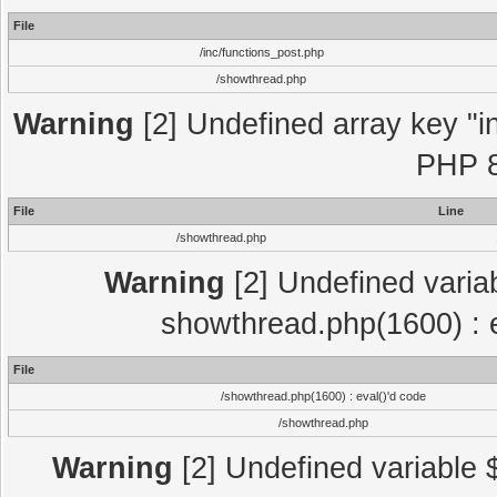
File
/inc/functions_post.php
/showthread.php
Warning
[2] Undefined array key "in
PHP 8
File
Line
/showthread.php
Warning
[2] Undefined variab
showthread.php(1600) : e
File
/showthread.php(1600) : eval()'d code
/showthread.php
Warning
[2] Undefined variable $