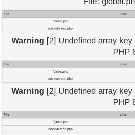
File: global.p
File
Line
/global.php
/showthread.php
Warning
[2] Undefined array key "
PHP 8
File
Line
/global.php
/showthread.php
Warning
[2] Undefined array key "
PHP 8
File
Line
/global.php
/showthread.php