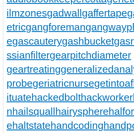
ilmzones
gadwall
gaffertape
g
etric
gangforeman
gangwaypl
e
gascautery
gashbucket
gasr
ssianfilter
gearpitchdiameter
geartreating
generalizedanal
probe
geriatricnurse
getintoaf
ituate
hackedbolt
hackworker
n
hailsquall
hairysphere
halfo
e
haltstate
handcoding
handp