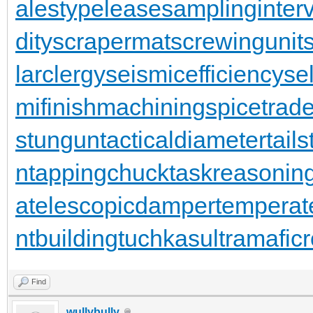
alestypelease
samplinginterv
dity
scrapermat
screwingunit
larclergy
seismicefficiency
se
mifinishmachining
spicetrad
stungun
tacticaldiameter
tail
n
tappingchuck
taskreasonin
a
telescopicdamper
temperat
ntbuilding
tuchkas
ultramafic
Find
wullybully