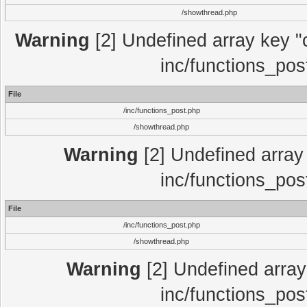
/showthread.php
Warning
[2] Undefined array key "c
inc/functions_pos
File
/inc/functions_post.php
/showthread.php
Warning
[2] Undefined array 
inc/functions_pos
File
/inc/functions_post.php
/showthread.php
Warning
[2] Undefined array 
inc/functions_pos