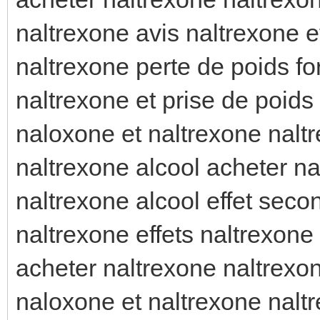
naltrexone avis naltrexone e
naltrexone perte de poids f
naltrexone et prise de poids 
naloxone et naltrexone naltr
naltrexone alcool acheter n
naltrexone alcool effet seco
naltrexone effets naltrexone 
acheter naltrexone naltrexo
naloxone et naltrexone nal