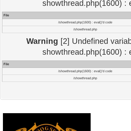
showthread.php(1600) : e
File
/showthread.php(1600) : eval()'d code
/showthread.php
Warning
[2] Undefined variab
showthread.php(1600) : e
File
/showthread.php(1600) : eval()'d code
/showthread.php