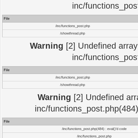
inc/functions_pos
File
/inc/functions_post.php
/showthread.php
Warning
[2] Undefined array 
inc/functions_pos
File
/inc/functions_post.php
/showthread.php
Warning
[2] Undefined array
inc/functions_post.php(484)
File
/inc/functions_post.php(484) : eval()'d code
/inc/functions_post.php