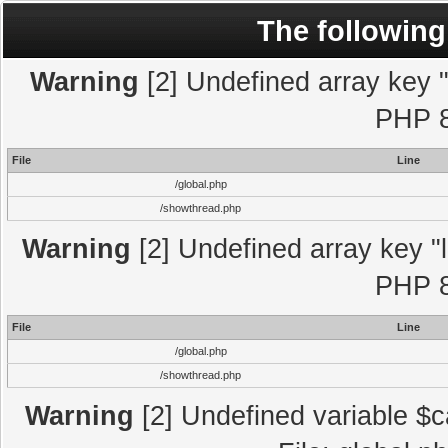
The following
Warning
[2] Undefined array key "l
PHP 8
File
Line
/global.php
/showthread.php
Warning
[2] Undefined array key "l
PHP 8
File
Line
/global.php
/showthread.php
Warning
[2] Undefined variable $