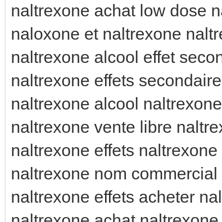
naltrexone achat low dose n
naloxone et naltrexone naltr
naltrexone alcool effet seco
naltrexone effets secondaire
naltrexone alcool naltrexon
naltrexone vente libre naltr
naltrexone effets naltrexone 
naltrexone nom commercial 
naltrexone effets acheter na
naltrexone achat naltrexone