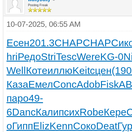
Posting Freak
10-07-2025, 06:55 AM
Есен
201.3
CHAP
CHAP
Сик
hri
Редо
Stri
Tesc
Were
KG-0
N
Well
Коте
иллю
Keit
сцен
(190
Каза
Емел
Conc
Adob
Fisk
A
паро
49-
6
Danc
Кали
псих
Robe
Кере
C
о
Гипп
Eliz
Kenn
Соко
Deat
Гу