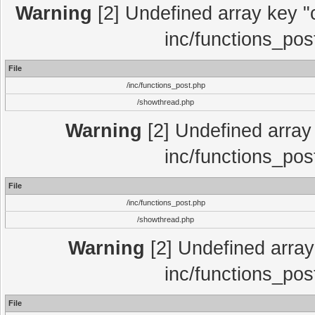
Warning
[2] Undefined array key "c
inc/functions_pos
File
/inc/functions_post.php
/showthread.php
Warning
[2] Undefined array 
inc/functions_pos
File
/inc/functions_post.php
/showthread.php
Warning
[2] Undefined array 
inc/functions_pos
File