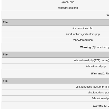
/global.php
/showthread.php
W
File
/inc/functions.php
/inc/functions_indicators.php
/showthread.php
Warning
[2] Undefined p
File
/showthread.php(772) : eval(
/showthread.php
Warning
[2] Un
File
/inc/functions_post.php(484)
/inc/functions_po
/showthread.
Warning
[2] 