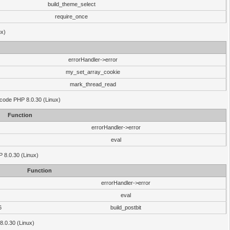
build_theme_select
require_once
ux)
errorHandler->error
my_set_array_cookie
mark_thread_read
 code PHP 8.0.30 (Linux)
Function
errorHandler->error
eval
HP 8.0.30 (Linux)
Function
errorHandler->error
eval
6
build_postbit
8.0.30 (Linux)