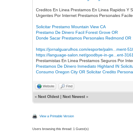
Creditos En Linea Prestamos En Linea Rapidos Y 
Urgentes Por Internet Prestamos Personales Faci
Solicitar Prestamo Mountain View CA
Prestamo De Dinero Facil Forest Grove OR
Donde Sacar Prestamos Personales Redmond OR
https://jornalguarulhos.com/esporte/palm...ment-5
https://language-salon.net/goodbye-in-ge...ent-316
Prestamistas En Linea Prestamos Seguros Por Int
Prestamos De Dinero Inmediato Highland IN
Solici
Consumo Oregon City OR
Solicitar Credito Person
Website
Find
«
Next Oldest
|
Next Newest
»
View a Printable Version
Users browsing this thread: 1 Guest(s)