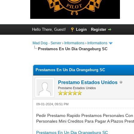
Hello There, Guest!
Login
Register
Mad Dog - Server
›
Informations
›
Informations
Prestamos En Un Dia Orangeburg SC
0 Vote(s) - 0 Average
1
2
3
4
5
Prestamos En Un Dia Orangeburg SC
Prestamo Estados Unidos
Prestamo Estados Unidos
09-01-2024, 09:51 PM
Pedir Prestamo Rapido Prestamos Personales Con
Personales Mini Creditos Para Pagar A Plazos Pre
Prestamos En Un Dia Orangeburg SC