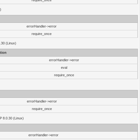
require_once
)
errorHandler->error
require_once
.30 (Linux)
tion
errorHandler->error
eval
require_once
errorHandler->error
require_once
P 8.0.30 (Linux)
errorHandler->error