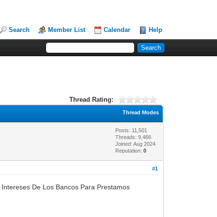
Search
Member List
Calendar
Help
Thread Rating:
Thread Modes
Posts: 11,501
Threads: 9,466
Joined: Aug 2024
Reputation:
0
#1
 Intereses De Los Bancos Para Prestamos