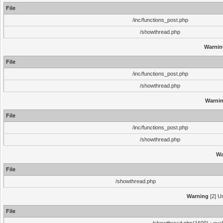
File
/inc/functions_post.php
/showthread.php
Warnin
File
/inc/functions_post.php
/showthread.php
Warni
File
/inc/functions_post.php
/showthread.php
Wa
File
/showthread.php
Warning
[2] Un
File