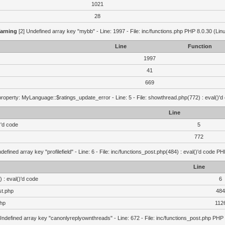
1021
28
arning
[2] Undefined array key "mybb" - Line: 1997 - File: inc/functions.php PHP 8.0.30 (Lin
Line
Function
1997
41
669
roperty: MyLanguage::$ratings_update_error - Line: 5 - File: showthread.php(772) : eval()'d
Line
)'d code
5
772
defined array key "profilefield" - Line: 6 - File: inc/functions_post.php(484) : eval()'d code P
Line
 : eval()'d code
6
st.php
484
php
112
Undefined array key "canonlyreplyownthreads" - Line: 672 - File: inc/functions_post.php PHP 