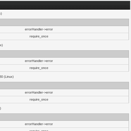
x)
errorHandler->error
require_once
ux)
errorHandler->error
require_once
30 (Linux)
errorHandler->error
require_once
)
errorHandler->error