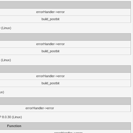
errorHandler->error
build_postbit
 (Linux)
errorHandler->error
build_postbit
 (Linux)
errorHandler->error
build_postbit
ux)
errorHandler->error
P 8.0.30 (Linux)
Function