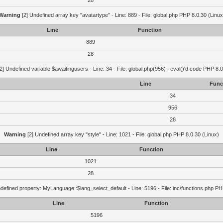
28
Warning
[2] Undefined array key "avatartype" - Line: 889 - File: global.php PHP 8.0.30 (Linux
Line
Function
889
28
2] Undefined variable $awaitingusers - Line: 34 - File: global.php(956) : eval()'d code PHP 8.0
Line
Func
34
956
28
Warning
[2] Undefined array key "style" - Line: 1021 - File: global.php PHP 8.0.30 (Linux)
Line
Function
1021
28
defined property: MyLanguage::$lang_select_default - Line: 5196 - File: inc/functions.php PH
Line
Function
5196