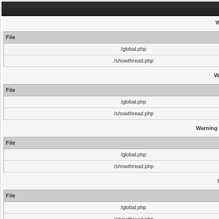
W
File
/global.php
/showthread.php
W
File
/global.php
/showthread.php
Warning
File
/global.php
/showthread.php
File
/global.php