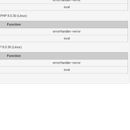
errorHandler->error
eval
 PHP 8.0.30 (Linux)
Function
errorHandler->error
eval
P 8.0.30 (Linux)
Function
errorHandler->error
eval