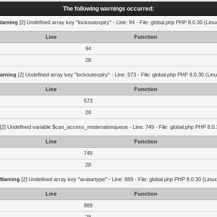
The following warnings occurred:
arning
[2] Undefined array key "lockoutexpiry" - Line: 94 - File: global.php PHP 8.0.30 (Linu
Line
Function
94
28
arning
[2] Undefined array key "lockoutexpiry" - Line: 573 - File: global.php PHP 8.0.30 (Lin
Line
Function
573
28
[2] Undefined variable $can_access_moderationqueue - Line: 749 - File: global.php PHP 8.0.
Line
Function
749
28
Warning
[2] Undefined array key "avatartype" - Line: 889 - File: global.php PHP 8.0.30 (Linux
Line
Function
889