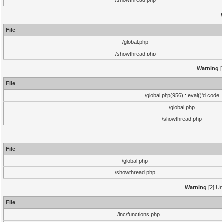
/showthread.php
File
/global.php
/showthread.php
Warning
[
File
/global.php(956) : eval()'d code
/global.php
/showthread.php
File
/global.php
/showthread.php
Warning
[2] Un
File
/inc/functions.php