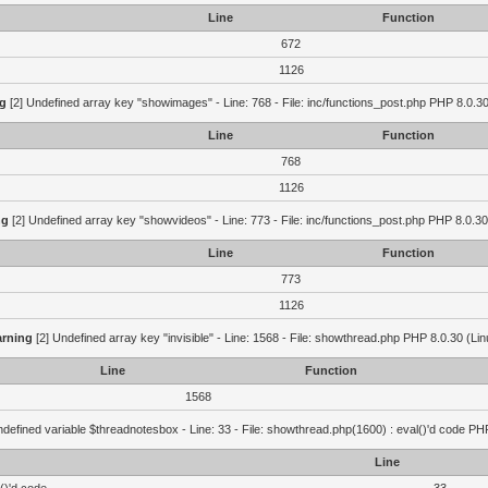
Line
Function
672
1126
g
[2] Undefined array key "showimages" - Line: 768 - File: inc/functions_post.php PHP 8.0.30
Line
Function
768
1126
ng
[2] Undefined array key "showvideos" - Line: 773 - File: inc/functions_post.php PHP 8.0.30
Line
Function
773
1126
rning
[2] Undefined array key "invisible" - Line: 1568 - File: showthread.php PHP 8.0.30 (Lin
Line
Function
1568
defined variable $threadnotesbox - Line: 33 - File: showthread.php(1600) : eval()'d code PH
Line