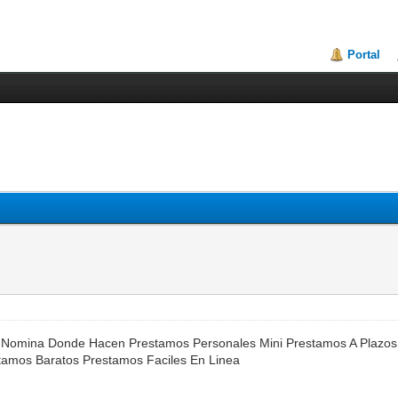
Portal
 Nomina Donde Hacen Prestamos Personales Mini Prestamos A Plazos
stamos Baratos Prestamos Faciles En Linea