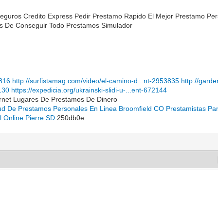
Seguros Credito Express Pedir Prestamo Rapido El Mejor Prestamo Pe
les De Conseguir Todo Prestamos Simulador
1816
http://surfistamag.com/video/el-camino-d...nt-2953835
http://gard
130
https://expedicia.org/ukrainski-slidi-u-...ent-672144
ernet Lugares De Prestamos De Dinero
tud De Prestamos Personales En Linea Broomfield CO
Prestamistas Pa
al Online Pierre SD
250db0e