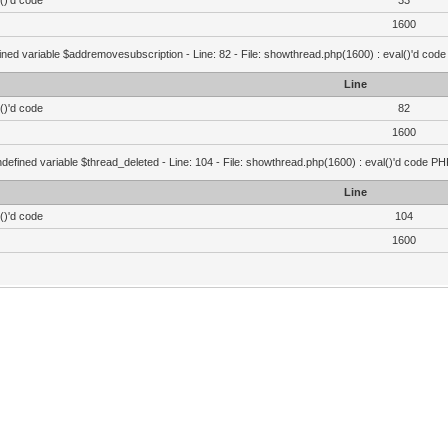
()'d code
33
1600
ined variable $addremovesubscription - Line: 82 - File: showthread.php(1600) : eval()'d code
Line
()'d code
82
1600
defined variable $thread_deleted - Line: 104 - File: showthread.php(1600) : eval()'d code PH
Line
()'d code
104
1600