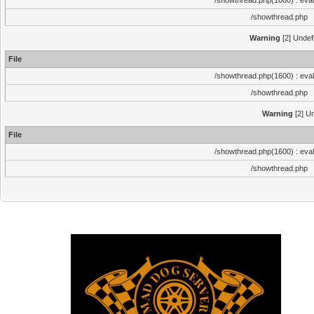
/showthread.php(1600) : eval
/showthread.php
Warning
[2] Undef
File
/showthread.php(1600) : eval
/showthread.php
Warning
[2] Un
File
/showthread.php(1600) : eval
/showthread.php