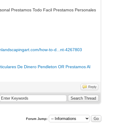
rsonal Prestamos Todo Facil Prestamos Personales
enlandscapingart.com/how-to-d...nt-4267803
rticulares De Dinero Pendleton OR
Prestamos Al
Reply
Forum Jump: