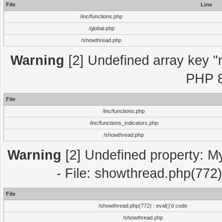
File
Line
/inc/functions.php
/global.php
/showthread.php
Warning
[2] Undefined array key "m
PHP 8
File
/inc/functions.php
/inc/functions_indicators.php
/showthread.php
Warning
[2] Undefined property: M
- File: showthread.php(772)
File
/showthread.php(772) : eval()'d code
/showthread.php