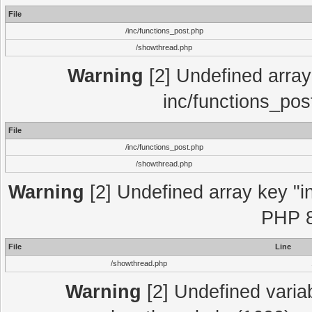
File
/inc/functions_post.php
/showthread.php
Warning
[2] Undefined array 
inc/functions_pos
File
/inc/functions_post.php
/showthread.php
Warning
[2] Undefined array key "in
PHP 8
File
Line
/showthread.php
Warning
[2] Undefined variab