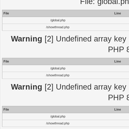
File: global.p
File
Line
/global.php
/showthread.php
Warning
[2] Undefined array key "
PHP 8
File
Line
/global.php
/showthread.php
Warning
[2] Undefined array key "
PHP 8
File
Line
/global.php
/showthread.php