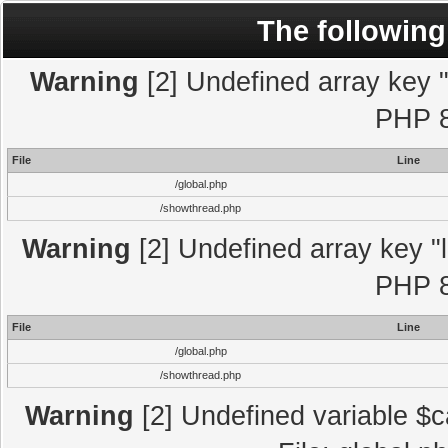
The following
Warning
[2] Undefined array key "l
PHP 8
File
Line
/global.php
/showthread.php
Warning
[2] Undefined array key "l
PHP 8
File
Line
/global.php
/showthread.php
Warning
[2] Undefined variable $