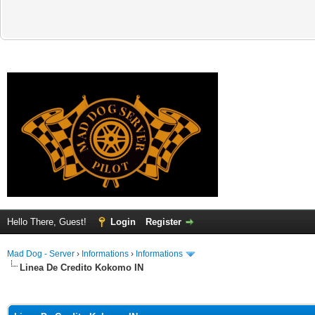
Hello There, Guest!
Login
Register
Mad Dog - Server
›
Informations
›
Informations
Linea De Credito Kokomo IN
ge