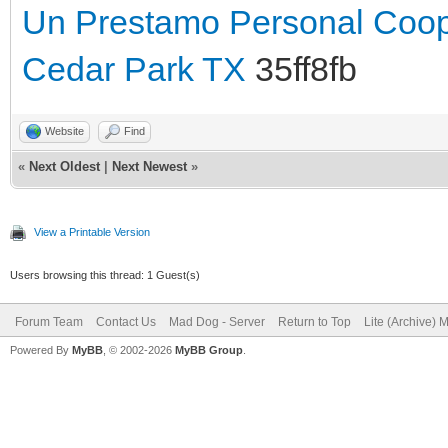
Un Prestamo Personal Coop
Cedar Park TX
35ff8fb
Website
Find
«
Next Oldest
|
Next Newest
»
View a Printable Version
Users browsing this thread: 1 Guest(s)
Forum Team
Contact Us
Mad Dog - Server
Return to Top
Lite (Archive) 
Powered By
MyBB
, © 2002-2026
MyBB Group
.