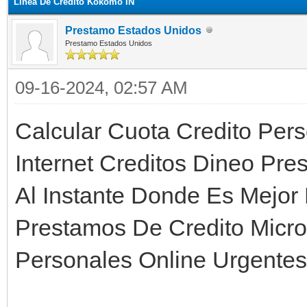
Linea De Credito Kokomo IN
Prestamo Estados Unidos
Prestamo Estados Unidos
09-16-2024, 02:57 AM
Calcular Cuota Credito Per
Internet Creditos Dineo Pre
Al Instante Donde Es Mejor
Prestamos De Credito Micro
Personales Online Urgentes