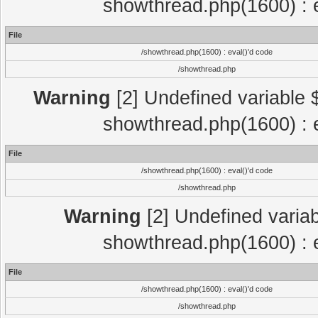
showthread.php(1600) : e
File
/showthread.php(1600) : eval()'d code
/showthread.php
Warning
[2] Undefined variable $
showthread.php(1600) : e
File
/showthread.php(1600) : eval()'d code
/showthread.php
Warning
[2] Undefined variab
showthread.php(1600) : e
File
/showthread.php(1600) : eval()'d code
/showthread.php