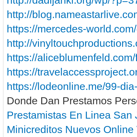
http://blog.nameastarlive.co
https://mercedes-world.com/
http://vinyltouchproduction
https://aliceblumenfeld.com
https://travelaccessproject.o
https://lodeonline.me/99-di
Donde Dan Prestamos Person
Prestamistas En Linea San
Minicreditos Nuevos Online 