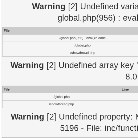
Warning
[2] Undefined varia
global.php(956) : eva
File
/global.php(956) : eval()'d code
/global.php
/showthread.php
Warning
[2] Undefined array key "
8.0
File
Line
/global.php
/showthread.php
Warning
[2] Undefined property: 
5196 - File: inc/func