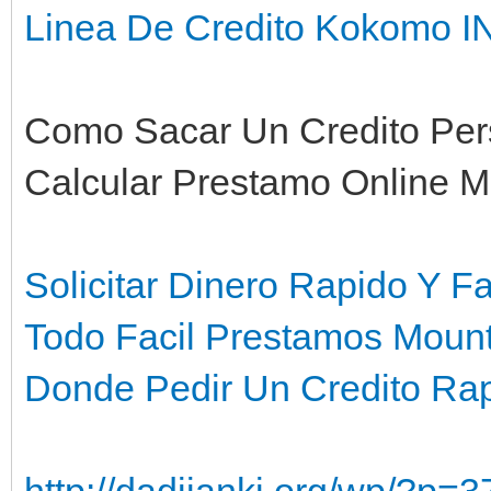
Linea De Credito Kokomo I
Como Sacar Un Credito Pers
Calcular Prestamo Online Mi
Solicitar Dinero Rapido Y F
Todo Facil Prestamos Moun
Donde Pedir Un Credito Ra
http://dadijanki.org/wp/?p=