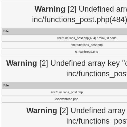
Warning
[2] Undefined array
inc/functions_post.php(484)
File
/inc/functions_post.php(484) : eval()'d code
/inc/functions_post.php
/showthread.php
Warning
[2] Undefined array key "c
inc/functions_pos
File
/inc/functions_post.php
/showthread.php
Warning
[2] Undefined array 
inc/functions_pos