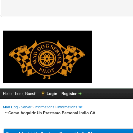
Hello There, Guest!
Login
Register
Mad Dog - Server
›
Informations
›
Informations
Como Adquirir Un Prestamo Personal Indio CA
ge