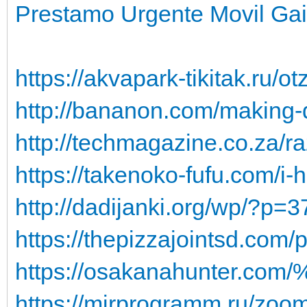
Prestamo Urgente Movil Gai
https://akvapark-tikitak.ru/
http://bananon.com/making-
http://techmagazine.co.za/ra
https://takenoko-fufu.com/
http://dadijanki.org/wp/?p=
https://thepizzajointsd.com/
https://osakanahunter.co
https://mirprogramm.ru/zo