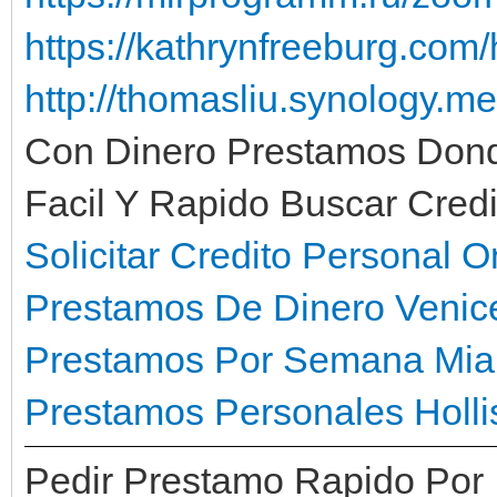
https://kathrynfreeburg.com/
http://thomasliu.synology.m
Con Dinero Prestamos Don
Facil Y Rapido Buscar Cred
Solicitar Credito Personal 
Prestamos De Dinero Venic
Prestamos Por Semana Mia
Prestamos Personales Holli
Pedir Prestamo Rapido Por I