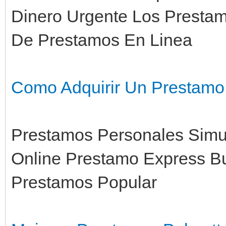
Dinero Urgente Los Prestam
De Prestamos En Linea
Como Adquirir Un Prestamo
Prestamos Personales Simul
Online Prestamo Express B
Prestamos Popular