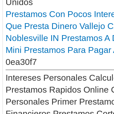
Unidos
Prestamos Con Pocos Inter
Que Presta Dinero Vallejo 
Noblesville IN
Prestamos A 
Mini Prestamos Para Pagar 
0ea30f7
Intereses Personales Calcul
Prestamos Rapidos Online 
Personales Primer Prestam
Financieros Prestamos Cor