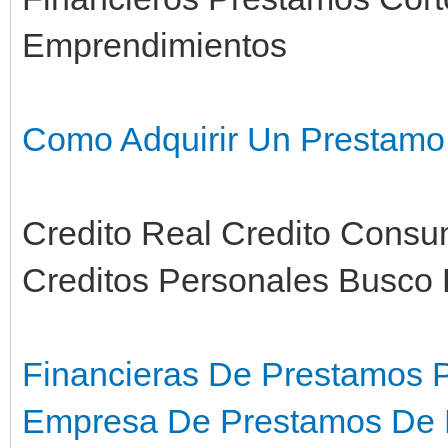
Emprendimientos
Como Adquirir Un Prestamo
Credito Real Credito Consum
Creditos Personales Busco
Financieras De Prestamos 
Empresa De Prestamos De D