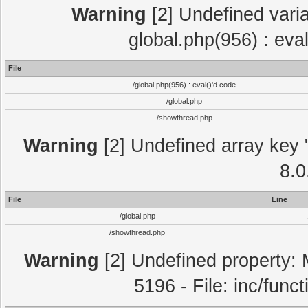
Warning
[2] Undefined varia
global.php(956) : eva
File
/global.php(956) : eval()'d code
/global.php
/showthread.php
Warning
[2] Undefined array key "
8.0
File
Line
/global.php
/showthread.php
Warning
[2] Undefined property: 
5196 - File: inc/func