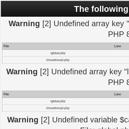
The following
Warning
[2] Undefined array key "l
PHP 8
File
Line
/global.php
/showthread.php
Warning
[2] Undefined array key "l
PHP 8
File
Line
/global.php
/showthread.php
Warning
[2] Undefined variable $