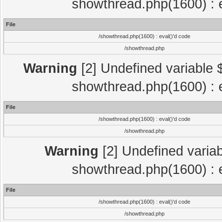
showthread.php(1600) : e
File
/showthread.php(1600) : eval()'d code
/showthread.php
Warning
[2] Undefined variable $
showthread.php(1600) : e
File
/showthread.php(1600) : eval()'d code
/showthread.php
Warning
[2] Undefined variab
showthread.php(1600) : e
File
/showthread.php(1600) : eval()'d code
/showthread.php