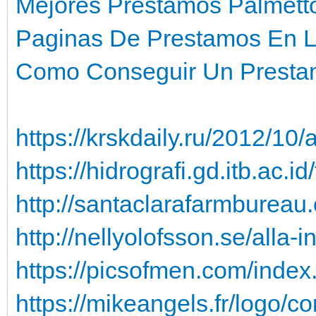
Mejores Prestamos Palmett
Paginas De Prestamos En L
Como Conseguir Un Prestam
https://krskdaily.ru/2012/10/a
https://hidrografi.gd.itb.ac.
http://santaclarafarmbureau.
http://nellyolofsson.se/alla-
https://picsofmen.com/index
https://mikeangels.fr/logo/