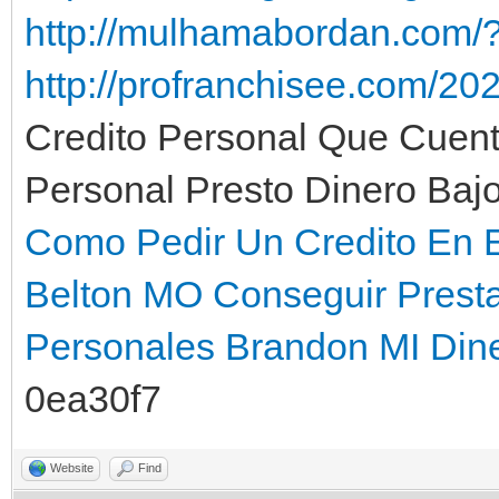
http://mulhamabordan.com/
http://profranchisee.com/202
Credito Personal Que Cuen
Personal Presto Dinero Bajo
Como Pedir Un Credito En E
Belton MO
Conseguir Prest
Personales Brandon MI
Din
0ea30f7
Website
Find