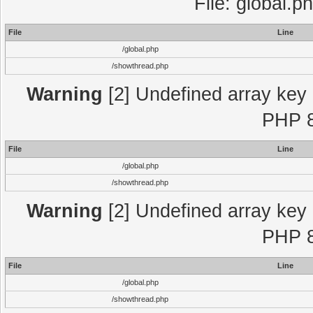
File: global.p
File
Line
/global.php
/showthread.php
Warning
[2] Undefined array key "
PHP 8
File
Line
/global.php
/showthread.php
Warning
[2] Undefined array key "
PHP 8
File
Line
/global.php
/showthread.php