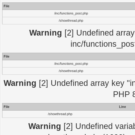
File
/inc/functions_post.php
/showthread.php
Warning
[2] Undefined array 
inc/functions_pos
File
/inc/functions_post.php
/showthread.php
Warning
[2] Undefined array key "in
PHP 8
File
Line
/showthread.php
Warning
[2] Undefined variab