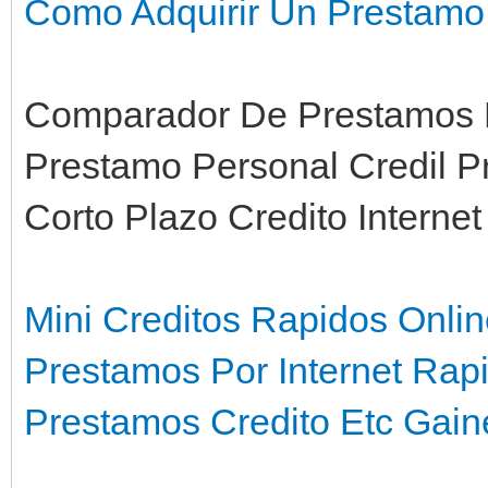
Como Adquirir Un Prestamo
Comparador De Prestamos P
Prestamo Personal Credil P
Corto Plazo Credito Interne
Mini Creditos Rapidos Onli
Prestamos Por Internet Rap
Prestamos Credito Etc Gaine