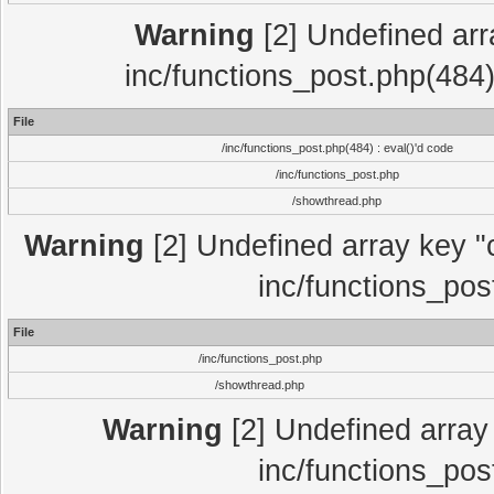
Warning
[2] Undefined array
inc/functions_post.php(484)
File
/inc/functions_post.php(484) : eval()'d code
/inc/functions_post.php
/showthread.php
Warning
[2] Undefined array key "c
inc/functions_pos
File
/inc/functions_post.php
/showthread.php
Warning
[2] Undefined array 
inc/functions_pos