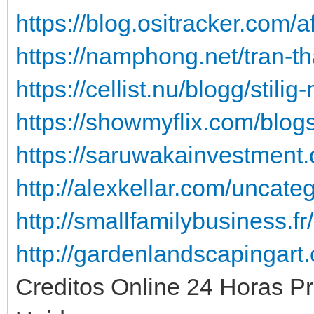
https://blog.ositracker.com/a
https://namphong.net/tran-t
https://cellist.nu/blogg/stil
https://showmyflix.com/blog
https://saruwakainvestment
http://alexkellar.com/uncate
http://smallfamilybusiness.f
http://gardenlandscapingart
Creditos Online 24 Horas P