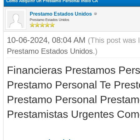
Como Adquirir Un Prestamo Personal Indio CA
Prestamo Estados Unidos
Prestamo Estados Unidos
10-06-2024, 08:04 AM
(This post was 
Prestamo Estados Unidos
.)
Financieras Prestamos Pers
Prestamo Personal Te Prest
Prestamo Personal Prestam
Prestamistas Urgentes Como