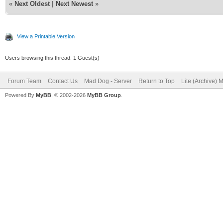
«
Next Oldest
|
Next Newest
»
View a Printable Version
Users browsing this thread: 1 Guest(s)
Forum Team
Contact Us
Mad Dog - Server
Return to Top
Lite (Archive) 
Powered By
MyBB
, © 2002-2026
MyBB Group
.