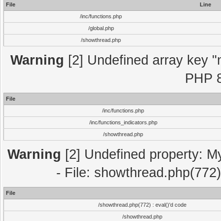
File
Line
/inc/functions.php
/global.php
/showthread.php
Warning
[2] Undefined array key "m
PHP 8
File
/inc/functions.php
/inc/functions_indicators.php
/showthread.php
Warning
[2] Undefined property: M
- File: showthread.php(772)
File
/showthread.php(772) : eval()'d code
/showthread.php