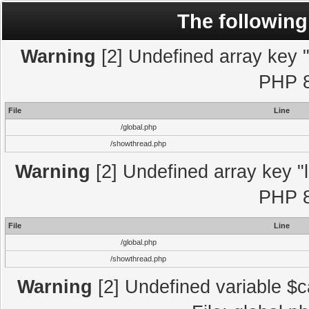
The following
Warning
[2] Undefined array key "l
PHP 8
File
Line
/global.php
/showthread.php
Warning
[2] Undefined array key "l
PHP 8
File
Line
/global.php
/showthread.php
Warning
[2] Undefined variable $