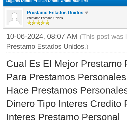
Lugares Donde Prestan Dinero Grand Blanc MI
Prestamo Estados Unidos
Prestamo Estados Unidos
10-06-2024, 08:07 AM
(This post was 
Prestamo Estados Unidos
.)
Cual Es El Mejor Prestamo 
Para Prestamos Personales
Hace Prestamos Personales 
Dinero Tipo Interes Credit
Interes Prestamo Personal