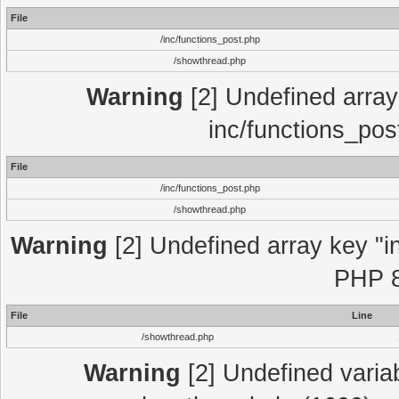
File
/inc/functions_post.php
/showthread.php
Warning
[2] Undefined array 
inc/functions_pos
File
/inc/functions_post.php
/showthread.php
Warning
[2] Undefined array key "in
PHP 8
File
Line
/showthread.php
Warning
[2] Undefined variab