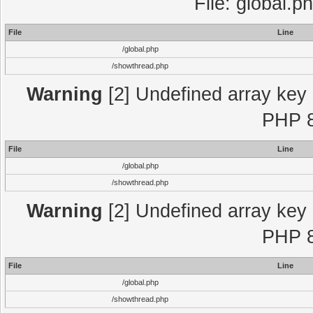
File: global.p
File
Line
/global.php
/showthread.php
Warning
[2] Undefined array key "
PHP 8
File
Line
/global.php
/showthread.php
Warning
[2] Undefined array key "
PHP 8
File
Line
/global.php
/showthread.php