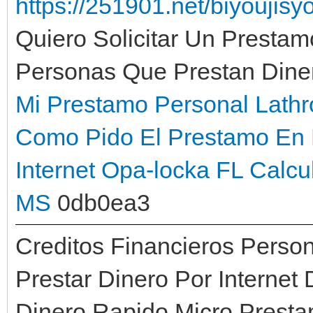
https://251901.net/biyoujis
Quiero Solicitar Un Prestam
Personas Que Prestan Dine
Mi Prestamo Personal Lath
Como Pido El Prestamo En 
Internet Opa-locka FL
Calcu
MS
0db0ea3
Creditos Financieros Perso
Prestar Dinero Por Interne
Dinero Rapido Micro Presta