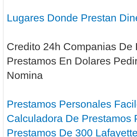
Lugares Donde Prestan Din
Credito 24h Companias De 
Prestamos En Dolares Pedi
Nomina
Prestamos Personales Faci
Calculadora De Prestamos 
Prestamos De 300 Lafayette