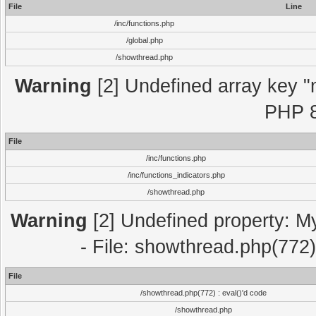
File
Line
/inc/functions.php
/global.php
/showthread.php
Warning
[2] Undefined array key "m
PHP 8
File
/inc/functions.php
/inc/functions_indicators.php
/showthread.php
Warning
[2] Undefined property: M
- File: showthread.php(772)
File
/showthread.php(772) : eval()'d code
/showthread.php