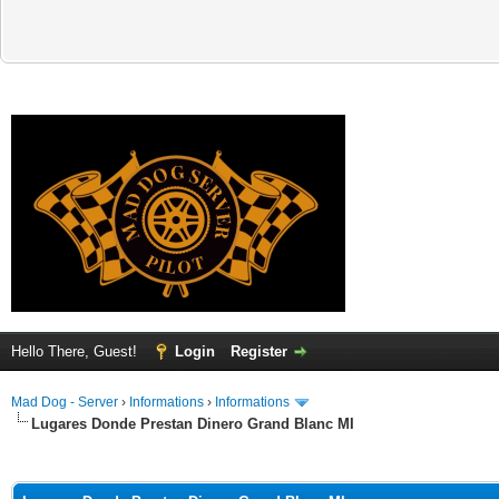
Hello There, Guest!
Login
Register
Mad Dog - Server
›
Informations
›
Informations
Lugares Donde Prestan Dinero Grand Blanc MI
ge