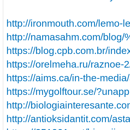
http://ironmouth.com/lemo-l
http://namasahm.com/blo
https://blog.cpb.com.br/ind
https://orelmeha.ru/raznoe-2
https://aims.ca/in-the-media
https://mygolftour.se/?una
http://biologiainteresante.c
http://antioksidantit.com/ast