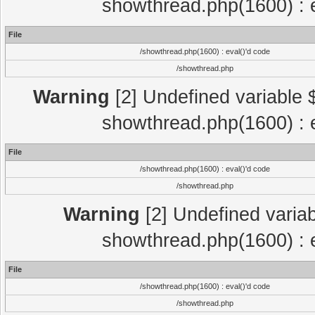
showthread.php(1600) : e
File
/showthread.php(1600) : eval()'d code
/showthread.php
Warning
[2] Undefined variable $
showthread.php(1600) : e
File
/showthread.php(1600) : eval()'d code
/showthread.php
Warning
[2] Undefined variab
showthread.php(1600) : e
File
/showthread.php(1600) : eval()'d code
/showthread.php