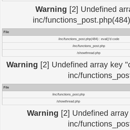
Warning
[2] Undefined array
inc/functions_post.php(484)
File
/inc/functions_post.php(484) : eval()'d code
/inc/functions_post.php
/showthread.php
Warning
[2] Undefined array key "c
inc/functions_pos
File
/inc/functions_post.php
/showthread.php
Warning
[2] Undefined array 
inc/functions_pos