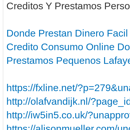
Creditos Y Prestamos Perso
Donde Prestan Dinero Faci
Credito Consumo Online D
Prestamos Pequenos Lafaye
https://fxline.net/?p=279&
http://olafvandijk.nl/?page
http://iw5in5.co.uk/?unapp
https://alisonmueller.com/un