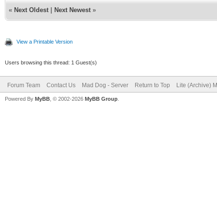
«
Next Oldest
|
Next Newest
»
View a Printable Version
Users browsing this thread: 1 Guest(s)
Forum Team
Contact Us
Mad Dog - Server
Return to Top
Lite (Archive) 
Powered By
MyBB
, © 2002-2026
MyBB Group
.