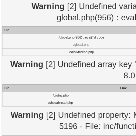
Warning
[2] Undefined varia
global.php(956) : eva
File
/global.php(956) : eval()'d code
/global.php
/showthread.php
Warning
[2] Undefined array key "
8.0
File
Line
/global.php
/showthread.php
Warning
[2] Undefined property: 
5196 - File: inc/func