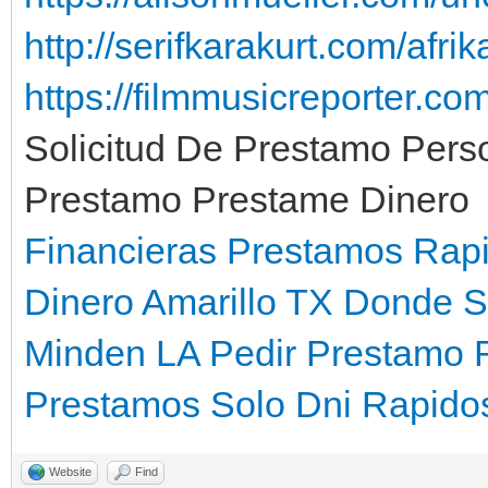
http://serifkarakurt.com/afri
https://filmmusicreporter.c
Solicitud De Prestamo Pers
Prestamo Prestame Dinero
Financieras Prestamos Rap
Dinero Amarillo TX
Donde S
Minden LA
Pedir Prestamo 
Prestamos Solo Dni Rapido
Website
Find