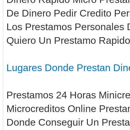
De Dinero Pedir Credito Per
Los Prestamos Personales 
Quiero Un Prestamo Rapid
Lugares Donde Prestan Din
Prestamos 24 Horas Minicre
Microcreditos Online Prest
Donde Conseguir Un Prestam