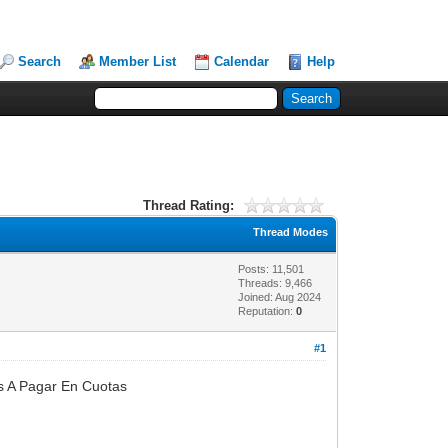
Search
Member List
Calendar
Help
Thread Rating:
Thread Modes
Posts: 11,501
Threads: 9,466
Joined: Aug 2024
Reputation:
0
#1
s A Pagar En Cuotas