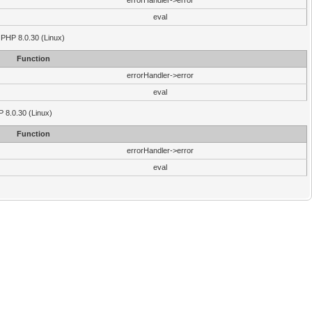
errorHandler->error
eval
 PHP 8.0.30 (Linux)
Function
errorHandler->error
eval
P 8.0.30 (Linux)
Function
errorHandler->error
eval