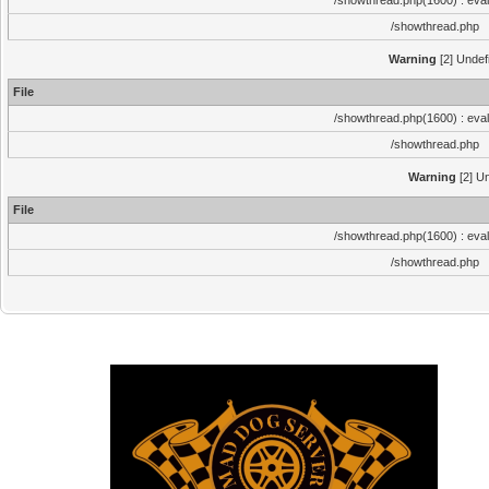
/showthread.php(1600) : eval
/showthread.php
Warning
[2] Undef
File
/showthread.php(1600) : eval
/showthread.php
Warning
[2] Un
File
/showthread.php(1600) : eval
/showthread.php