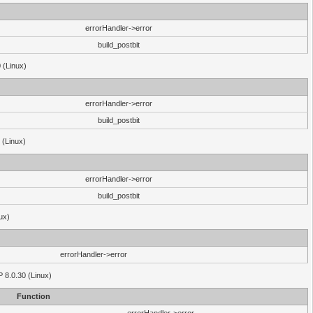
errorHandler->error
build_postbit
 (Linux)
errorHandler->error
build_postbit
 (Linux)
errorHandler->error
build_postbit
ux)
errorHandler->error
P 8.0.30 (Linux)
Function