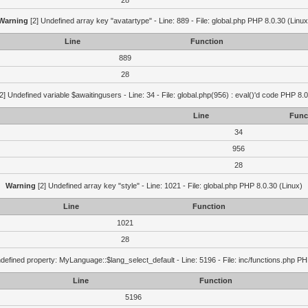
28
Warning
[2] Undefined array key "avatartype" - Line: 889 - File: global.php PHP 8.0.30 (Linux
Line
Function
889
28
2] Undefined variable $awaitingusers - Line: 34 - File: global.php(956) : eval()'d code PHP 8.0
Line
Func
34
956
28
Warning
[2] Undefined array key "style" - Line: 1021 - File: global.php PHP 8.0.30 (Linux)
Line
Function
1021
28
defined property: MyLanguage::$lang_select_default - Line: 5196 - File: inc/functions.php PH
Line
Function
5196