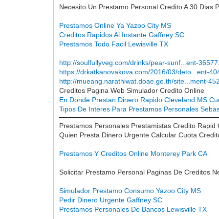
Necesito Un Prestamo Personal Credito A 30 Dias 
Prestamos Online Ya Yazoo City MS
Creditos Rapidos Al Instante Gaffney SC
Prestamos Todo Facil Lewisville TX
http://soulfullyveg.com/drinks/pear-sunf...ent-3657
https://drkatkanovakova.com/2016/03/deto...ent-4
http://mueang.narathiwat.doae.go.th/site...ment-45
Creditos Pagina Web Simulador Credito Online
En Donde Prestan Dinero Rapido Cleveland MS
Cu
Tipos De Interes Para Prestamos Personales Sebas
Prestamos Personales Prestamistas Credito Rapid
Quien Presta Dinero Urgente Calcular Cuota Credi
Prestamos Y Creditos Online Monterey Park CA
Solicitar Prestamo Personal Paginas De Creditos N
Simulador Prestamo Consumo Yazoo City MS
Pedir Dinero Urgente Gaffney SC
Prestamos Personales De Bancos Lewisville TX