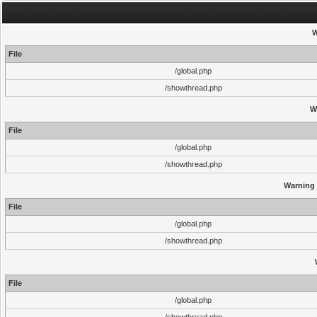
W
File
/global.php
/showthread.php
W
File
/global.php
/showthread.php
Warning
File
/global.php
/showthread.php
File
/global.php