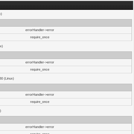
x)
errorHandler->error
require_once
ux)
errorHandler->error
require_once
30 (Linux)
errorHandler->error
require_once
)
errorHandler->error