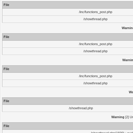
File
/inc/functions_post.php
/showthread.php
Warnin
File
/inc/functions_post.php
/showthread.php
Warni
File
/inc/functions_post.php
/showthread.php
Wa
File
/showthread.php
Warning
[2] Un
File