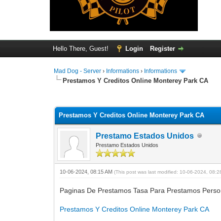
Hello There, Guest!
Login
Register
Mad Dog - Server
›
Informations
›
Informations
Prestamos Y Creditos Online Monterey Park CA
0 Vote(s) - 0 Average
1
2
3
4
5
Prestamos Y Creditos Online Monterey Park CA
Prestamo Estados Unidos
Prestamo Estados Unidos
10-06-2024, 08:15 AM
(This post was last modified: 10-06-2024, 08:
Paginas De Prestamos Tasa Para Prestamos Perso
Prestamos Y Creditos Online Monterey Park CA