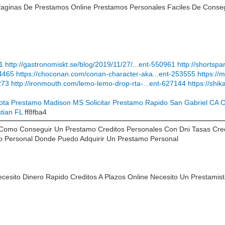
Paginas De Prestamos Online Prestamos Personales Faciles De Conseg
71
http://gastronomiskt.se/blog/2019/11/27/...ent-550961
http://shortsp
04465
https://choconan.com/conan-character-aka...ent-253555
https:/
273
http://ironmouth.com/lemo-lemo-drop-rta-...ent-627144
https://shi
ota Prestamo Madison MS
Solicitar Prestamo Rapido San Gabriel CA
C
tian FL
ff8fba4
 Como Conseguir Un Prestamo Creditos Personales Con Dni Tasas Cre
to Personal Donde Puedo Adquirir Un Prestamo Personal
ecesito Dinero Rapido Creditos A Plazos Online Necesito Un Prestamis