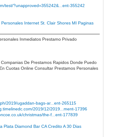
com/test/?unapproved=355242&...ent-355242
Personales Internet St. Clair Shores MI
Paginas
Personales Inmediatos Prestamo Privado
do Companias De Prestamos Rapidos Donde Puedo
En Cuotas Online Consultar Prestamos Personales
xt.ph/2019/ugaddan-bags-ar...ent-265115
log.timelinedc.com/2019/12/2019...ment-17396
toncoe.co.uk/christmas/the-f...ent-177839
ta Plata Diamond Bar CA
Credito A 30 Dias