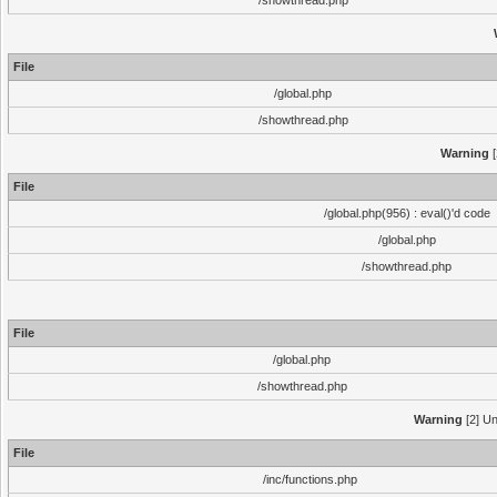
/showthread.php
File
/global.php
/showthread.php
Warning
[
File
/global.php(956) : eval()'d code
/global.php
/showthread.php
File
/global.php
/showthread.php
Warning
[2] Un
File
/inc/functions.php