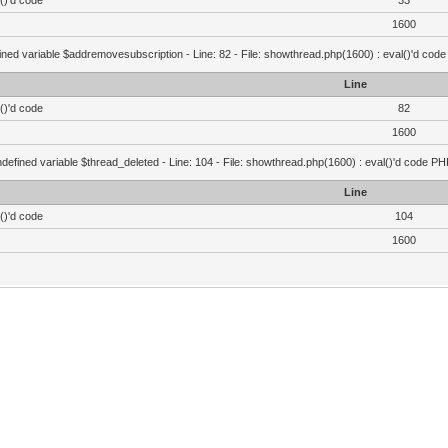
()'d code
33
1600
ined variable $addremovesubscription - Line: 82 - File: showthread.php(1600) : eval()'d code
Line
()'d code
82
1600
defined variable $thread_deleted - Line: 104 - File: showthread.php(1600) : eval()'d code PH
Line
()'d code
104
1600