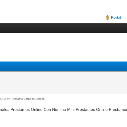
Portal
28 AM by
Prestamo Estados Unidos
.)
nales Prestamos Online Con Nomina Mini Prestamos Online Prestamo