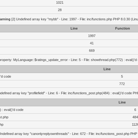
1021
28
arning
[2] Undefined array key "mybb" - Line: 1997 - File: inc/functions.php PHP 8.0.30 (Lin
Line
Function
1997
41
669
roperty: MyLanguage::$ratings_update_error - Line: 5 - File: showthread.php(772) : eval()'d
Line
)'d code
5
772
defined array key "profilefield" - Line: 6 - File: inc/functions_post.php(484) : eval()'d code P
Line
 : eval()'d code
6
st.php
484
php
112
Undefined array key "canonlyreplyownthreads" - Line: 672 - File: inc/functions_post.php PHP 