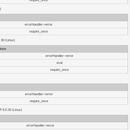
require_once
)
errorHandler->error
require_once
.30 (Linux)
tion
errorHandler->error
eval
require_once
errorHandler->error
require_once
P 8.0.30 (Linux)
errorHandler->error