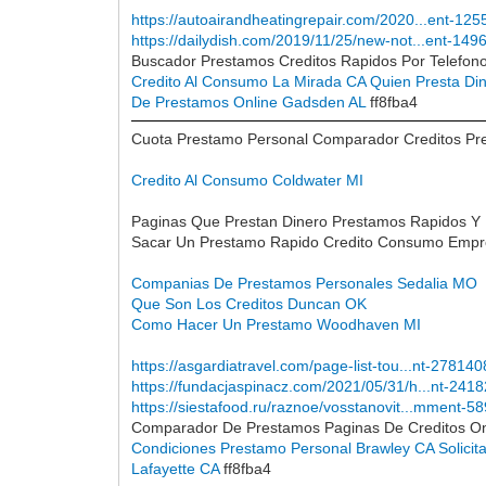
https://autoairandheatingrepair.com/2020...ent-125
https://dailydish.com/2019/11/25/new-not...ent-149
Buscador Prestamos Creditos Rapidos Por Telefon
Credito Al Consumo La Mirada CA
Quien Presta Di
De Prestamos Online Gadsden AL
ff8fba4
Cuota Prestamo Personal Comparador Creditos Pres
Credito Al Consumo Coldwater MI
Paginas Que Prestan Dinero Prestamos Rapidos Y
Sacar Un Prestamo Rapido Credito Consumo Empre
Companias De Prestamos Personales Sedalia MO
Que Son Los Creditos Duncan OK
Como Hacer Un Prestamo Woodhaven MI
https://asgardiatravel.com/page-list-tou...nt-278140
https://fundacjaspinacz.com/2021/05/31/h...nt-241
https://siestafood.ru/raznoe/vosstanovit...mment-5
Comparador De Prestamos Paginas De Creditos On
Condiciones Prestamo Personal Brawley CA
Solici
Lafayette CA
ff8fba4