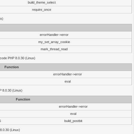
build_theme_select
require_once
ux)
errorHandler->error
my_set_array_cookie
mark_thread_read
 code PHP 8.0.30 (Linux)
Function
errorHandler->error
eval
HP 8.0.30 (Linux)
Function
errorHandler->error
eval
6
build_postbit
8.0.30 (Linux)