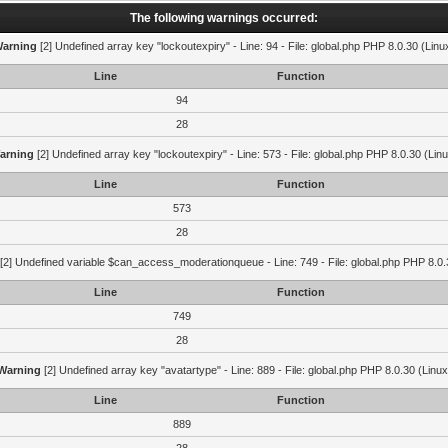
The following warnings occurred:
arning
[2] Undefined array key "lockoutexpiry" - Line: 94 - File: global.php PHP 8.0.30 (Linu
Line
Function
94
28
arning
[2] Undefined array key "lockoutexpiry" - Line: 573 - File: global.php PHP 8.0.30 (Lin
Line
Function
573
28
[2] Undefined variable $can_access_moderationqueue - Line: 749 - File: global.php PHP 8.0.
Line
Function
749
28
Warning
[2] Undefined array key "avatartype" - Line: 889 - File: global.php PHP 8.0.30 (Linux
Line
Function
889