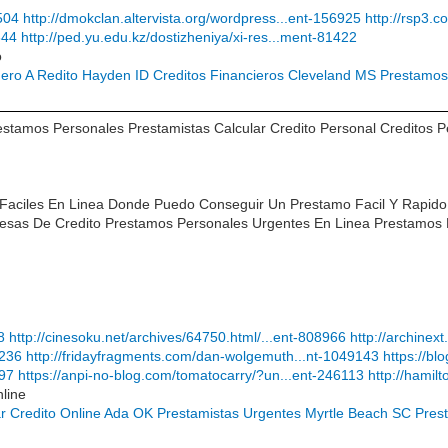
504
http://dmokclan.altervista.org/wordpress...ent-156925
http://rsp3.
644
http://ped.yu.edu.kz/dostizheniya/xi-res...ment-81422
o
nero A Redito Hayden ID
Creditos Financieros Cleveland MS
Prestamos 
tamos Personales Prestamistas Calcular Credito Personal Creditos 
 Faciles En Linea Donde Puedo Conseguir Un Prestamo Facil Y Rapi
sas De Credito Prestamos Personales Urgentes En Linea Prestamos 
8
http://cinesoku.net/archives/64750.html/...ent-808966
http://archine
8236
http://fridayfragments.com/dan-wolgemuth...nt-1049143
https://b
897
https://anpi-no-blog.com/tomatocarry/?un...ent-246113
http://hamil
line
tar Credito Online Ada OK
Prestamistas Urgentes Myrtle Beach SC
Pres