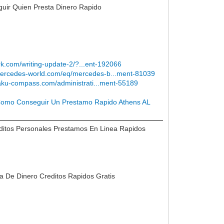
uir Quien Presta Dinero Rapido
ark.com/writing-update-2/?...ent-192066
/mercedes-world.com/eq/mercedes-b...ment-81039
kaku-compass.com/administrati...ment-55189
omo Conseguir Un Prestamo Rapido Athens AL
ditos Personales Prestamos En Linea Rapidos
ta De Dinero Creditos Rapidos Gratis