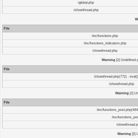
/global.php
/showthread.php
W
File
/inc/functions.php
/inc/functions_indicators.php
/showthread.php
Warning
[2] Undefined p
File
/showthread.php(772) : eval(
/showthread.php
Warning
[2] Un
File
/inc/functions_post.php(484)
/inc/functions_po
/showthread.
Warning
[2] 