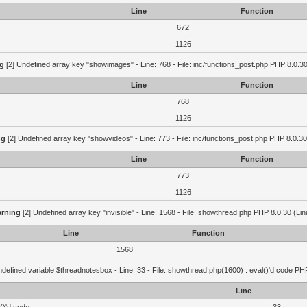
Line
Function
672
1126
g
[2] Undefined array key "showimages" - Line: 768 - File: inc/functions_post.php PHP 8.0.30
Line
Function
768
1126
ng
[2] Undefined array key "showvideos" - Line: 773 - File: inc/functions_post.php PHP 8.0.30
Line
Function
773
1126
rning
[2] Undefined array key "invisible" - Line: 1568 - File: showthread.php PHP 8.0.30 (Lin
Line
Function
1568
defined variable $threadnotesbox - Line: 33 - File: showthread.php(1600) : eval()'d code PH
Line