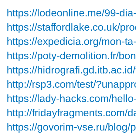
https://lodeonline.me/99-di
https://staffordlake.co.uk/pr
https://expedicia.org/mon-t
https://poty-demolition.fr/bo
https://hidrografi.gd.itb.ac.
http://rsp3.com/test/?unap
https://lady-hacks.com/hell
http://fridayfragments.com/
https://govorim-vse.ru/blog