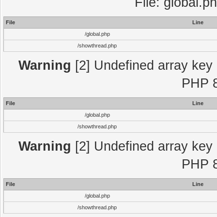
File: global.p
File
Line
/global.php
/showthread.php
Warning
[2] Undefined array key "
PHP 8
File
Line
/global.php
/showthread.php
Warning
[2] Undefined array key "
PHP 8
File
Line
/global.php
/showthread.php