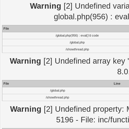
Warning
[2] Undefined varia
global.php(956) : eva
File
/global.php(956) : eval()'d code
/global.php
/showthread.php
Warning
[2] Undefined array key "
8.0
File
Line
/global.php
/showthread.php
Warning
[2] Undefined property: 
5196 - File: inc/func