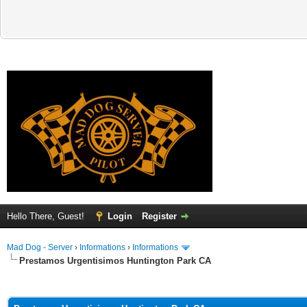
Hello There, Guest!
Login
Register
Mad Dog - Server
›
Informations
›
Informations
Prestamos Urgentisimos Huntington Park CA
ge