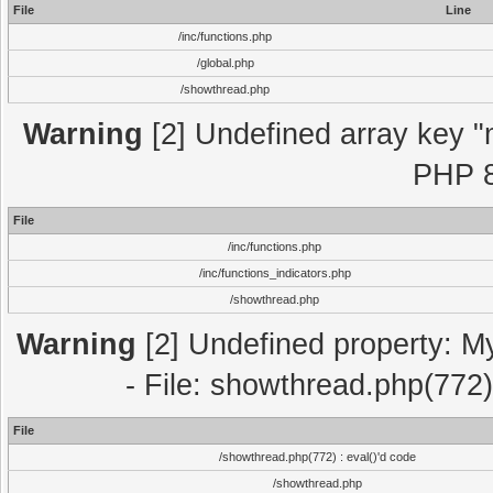
File
Line
/inc/functions.php
/global.php
/showthread.php
Warning
[2] Undefined array key "m
PHP 8
File
/inc/functions.php
/inc/functions_indicators.php
/showthread.php
Warning
[2] Undefined property: M
- File: showthread.php(772)
File
/showthread.php(772) : eval()'d code
/showthread.php