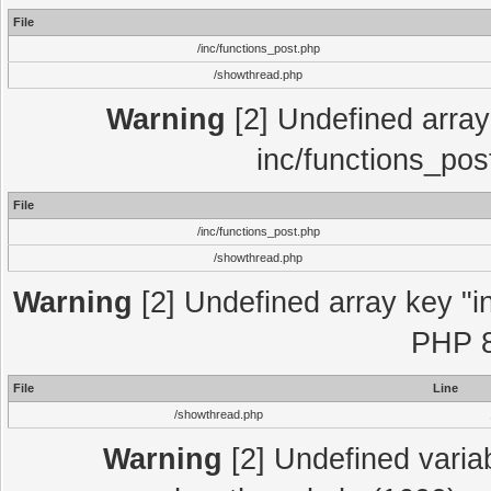
File
/inc/functions_post.php
/showthread.php
Warning
[2] Undefined array 
inc/functions_pos
File
/inc/functions_post.php
/showthread.php
Warning
[2] Undefined array key "in
PHP 8
File
Line
/showthread.php
Warning
[2] Undefined variab