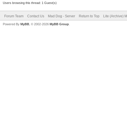
Users browsing this thread: 1 Guest(s)
Forum Team
Contact Us
Mad Dog - Server
Return to Top
Lite (Archive) 
Powered By
MyBB
, © 2002-2026
MyBB Group
.