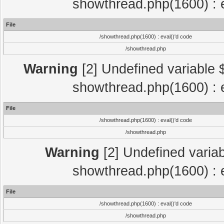
showthread.php(1600) : e
File
/showthread.php(1600) : eval()'d code
/showthread.php
Warning
[2] Undefined variable $
showthread.php(1600) : e
File
/showthread.php(1600) : eval()'d code
/showthread.php
Warning
[2] Undefined variab
showthread.php(1600) : e
File
/showthread.php(1600) : eval()'d code
/showthread.php