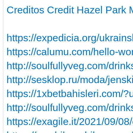
Creditos Credit Hazel Park 
https://expedicia.org/ukrains
https://calumu.com/hello-wo
http://soulfullyveg.com/drin
http://sesklop.ru/moda/jensk
https://1xbetbahisleri.com
http://soulfullyveg.com/drin
https://exagile.it/2021/09/0