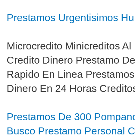
Prestamos Urgentisimos Hu
Microcredito Minicreditos Al
Credito Dinero Prestamo D
Rapido En Linea Prestamos
Dinero En 24 Horas Credit
Prestamos De 300 Pompan
Busco Prestamo Personal Ca