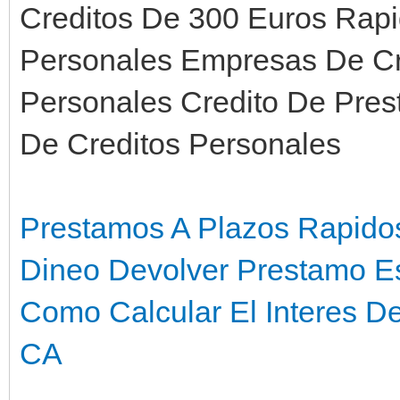
Creditos De 300 Euros Rap
Personales Empresas De Cr
Personales Credito De Pre
De Creditos Personales
Prestamos A Plazos Rapidos
Dineo Devolver Prestamo E
Como Calcular El Interes D
CA