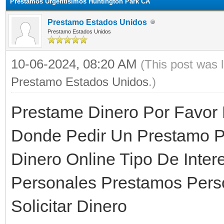
Prestamos Urgentisimos Huntington Park CA
Prestamo Estados Unidos
Prestamo Estados Unidos
10-06-2024, 08:20 AM
(This post was 
Prestamo Estados Unidos
.)
Prestame Dinero Por Favor
Donde Pedir Un Prestamo P
Dinero Online Tipo De Inter
Personales Prestamos Pers
Solicitar Dinero