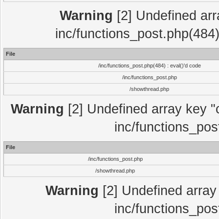
Warning
[2] Undefined array
inc/functions_post.php(484)
File
/inc/functions_post.php(484) : eval()'d code
/inc/functions_post.php
/showthread.php
Warning
[2] Undefined array key "c
inc/functions_pos
File
/inc/functions_post.php
/showthread.php
Warning
[2] Undefined array 
inc/functions_pos