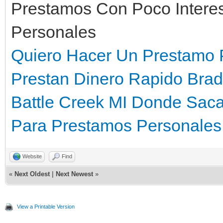
Prestamos Con Poco Intere
Personales
Quiero Hacer Un Prestamo 
Prestan Dinero Rapido Bra
Battle Creek MI
Donde Sacar
Para Prestamos Personales 
Website
Find
«
Next Oldest
|
Next Newest
»
View a Printable Version