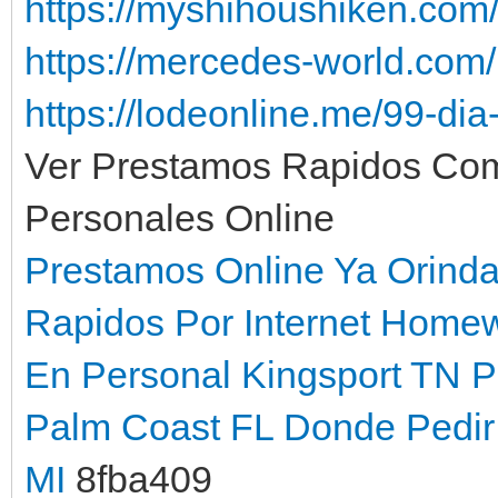
https://myshihoushiken.com
https://mercedes-world.co
https://lodeonline.me/99-di
Ver Prestamos Rapidos Co
Personales Online
Prestamos Online Ya Orind
Rapidos Por Internet Home
En Personal Kingsport TN
P
Palm Coast FL
Donde Pedir 
MI
8fba409