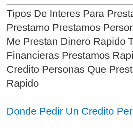
Tipos De Interes Para Pre
Prestamo Prestamos Person
Me Prestan Dinero Rapido 
Financieras Prestamos Rapi
Credito Personas Que Prest
Rapido
Donde Pedir Un Credito Per