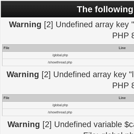
The following
Warning
[2] Undefined array key "l
PHP 8
File
Line
/global.php
/showthread.php
Warning
[2] Undefined array key "l
PHP 8
File
Line
/global.php
/showthread.php
Warning
[2] Undefined variable $