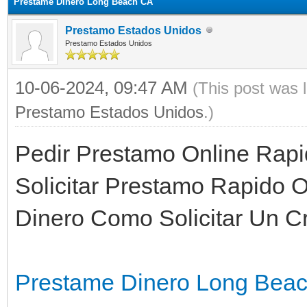
Prestame Dinero Long Beach CA
Prestamo Estados Unidos
Prestamo Estados Unidos
10-06-2024, 09:47 AM
(This post was 
Prestamo Estados Unidos
.)
Pedir Prestamo Online Rap
Solicitar Prestamo Rapido 
Dinero Como Solicitar Un Cr
Prestame Dinero Long Bea