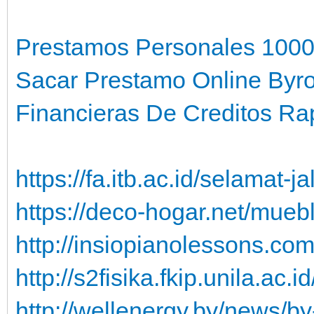
Prestamos Personales 1000
Sacar Prestamo Online Byr
Financieras De Creditos Rap
https://fa.itb.ac.id/selamat-
https://deco-hogar.net/mueb
http://insiopianolessons.co
http://s2fisika.fkip.unila.ac
http://wellenergy.by/news/b