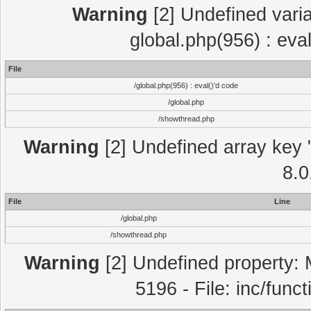
Warning
[2] Undefined varia
global.php(956) : eva
File
/global.php(956) : eval()'d code
/global.php
/showthread.php
Warning
[2] Undefined array key "
8.0
File
Line
/global.php
/showthread.php
Warning
[2] Undefined property: 
5196 - File: inc/func