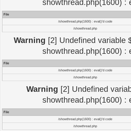
showthread.php(1600) : e
File
/showthread.php(1600) : eval()'d code
/showthread.php
Warning
[2] Undefined variable $
showthread.php(1600) : e
File
/showthread.php(1600) : eval()'d code
/showthread.php
Warning
[2] Undefined variab
showthread.php(1600) : e
File
/showthread.php(1600) : eval()'d code
/showthread.php