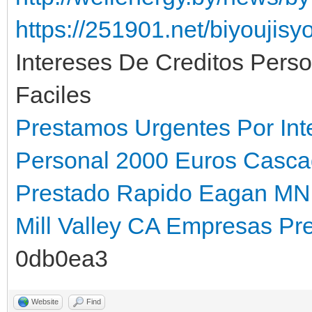
https://251901.net/biyoujis
Intereses De Creditos Pers
Faciles
Prestamos Urgentes Por Int
Personal 2000 Euros Casca
Prestado Rapido Eagan MN
Mill Valley CA
Empresas Pre
0db0ea3
Website
Find