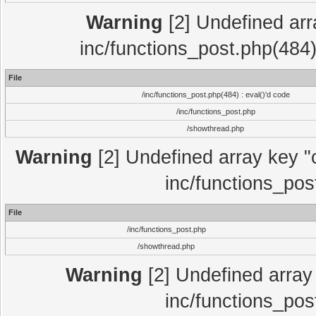
Warning
[2] Undefined array
inc/functions_post.php(484)
File
/inc/functions_post.php(484) : eval()'d code
/inc/functions_post.php
/showthread.php
Warning
[2] Undefined array key "c
inc/functions_pos
File
/inc/functions_post.php
/showthread.php
Warning
[2] Undefined array 
inc/functions_pos