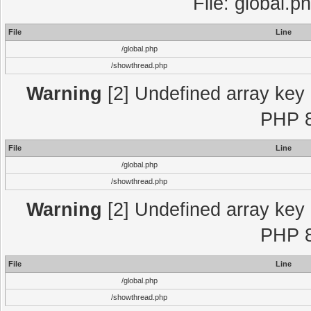
File: global.p
File
Line
/global.php
/showthread.php
Warning
[2] Undefined array key "
PHP 8
File
Line
/global.php
/showthread.php
Warning
[2] Undefined array key "
PHP 8
File
Line
/global.php
/showthread.php