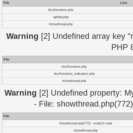
File
Line
/inc/functions.php
/global.php
/showthread.php
Warning
[2] Undefined array key "m
PHP 8
File
/inc/functions.php
/inc/functions_indicators.php
/showthread.php
Warning
[2] Undefined property: M
- File: showthread.php(772)
File
/showthread.php(772) : eval()'d code
/showthread.php