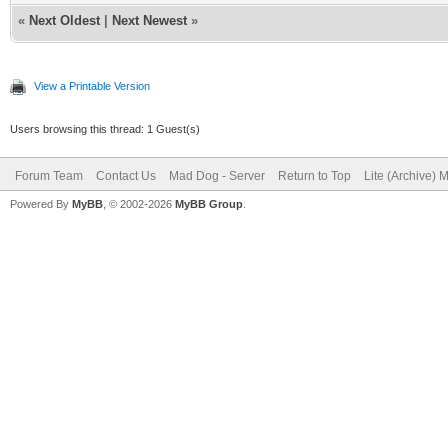
«
Next Oldest
|
Next Newest
»
View a Printable Version
Users browsing this thread: 1 Guest(s)
Forum Team
Contact Us
Mad Dog - Server
Return to Top
Lite (Archive) 
Powered By
MyBB
, © 2002-2026
MyBB Group
.