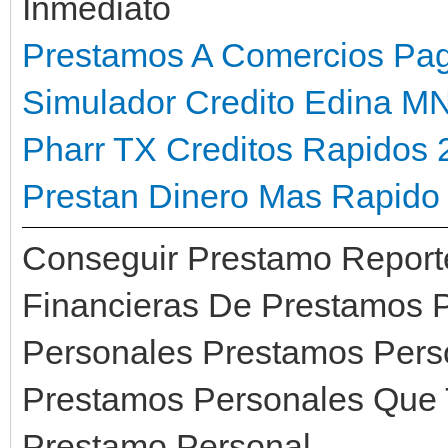
Inmediato
Prestamos A Comercios Pa
Simulador Credito Edina M
Pharr TX
Creditos Rapidos 
Prestan Dinero Mas Rapido 
Conseguir Prestamo Report
Financieras De Prestamos 
Personales Prestamos Pers
Prestamos Personales Que T
Prestamo Personal