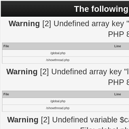
The following
Warning
[2] Undefined array key "l
PHP 8
File
Line
/global.php
/showthread.php
Warning
[2] Undefined array key "l
PHP 8
File
Line
/global.php
/showthread.php
Warning
[2] Undefined variable $