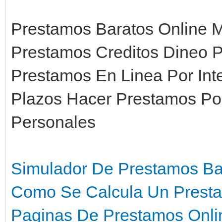
Prestamos Baratos Online M
Prestamos Creditos Dineo P
Prestamos En Linea Por Inte
Plazos Hacer Prestamos Por
Personales
Simulador De Prestamos Ba
Como Se Calcula Un Presta
Paginas De Prestamos Onli