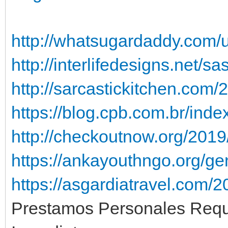
http://whatsugardaddy.com/u
http://interlifedesigns.net/s
http://sarcastickitchen.com/
https://blog.cpb.com.br/ind
http://checkoutnow.org/2019/
https://ankayouthngo.org/ge
https://asgardiatravel.com/
Prestamos Personales Requ