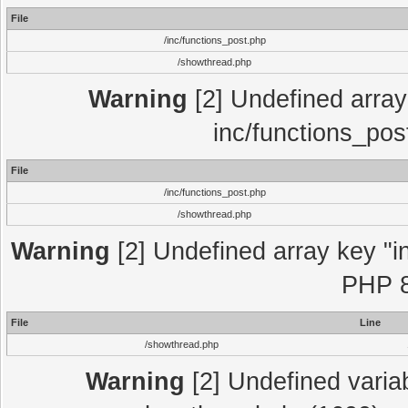
File
/inc/functions_post.php
/showthread.php
Warning
[2] Undefined array 
inc/functions_pos
File
/inc/functions_post.php
/showthread.php
Warning
[2] Undefined array key "in
PHP 8
File
Line
/showthread.php
Warning
[2] Undefined variab