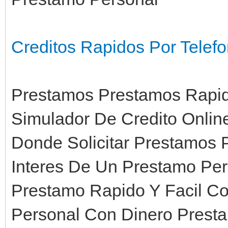
Creditos Rapidos Por Tele
Prestamos Prestamos Rapido
Simulador De Credito Onli
Donde Solicitar Prestamos 
Interes De Un Prestamo Pe
Prestamo Rapido Y Facil C
Personal Con Dinero Prest