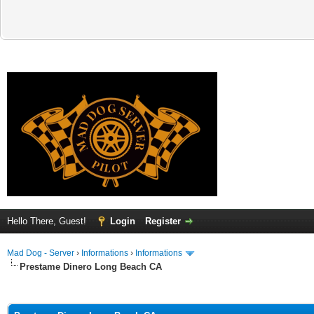
Hello There, Guest!
Login
Register
Mad Dog - Server
›
Informations
›
Informations
Prestame Dinero Long Beach CA
ge