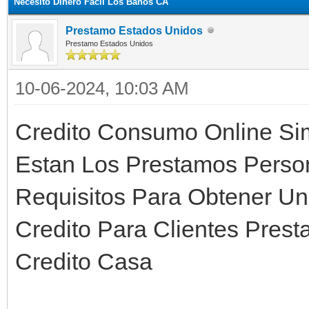
Necesito Dinero Facil Los Banos CA
Prestamo Estados Unidos
Prestamo Estados Unidos
10-06-2024, 10:03 AM
Credito Consumo Online Sim
Estan Los Prestamos Person
Requisitos Para Obtener Un
Credito Para Clientes Pres
Credito Casa