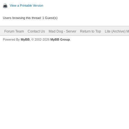
View a Printable Version
Users browsing this thread: 1 Guest(s)
Forum Team
Contact Us
Mad Dog - Server
Return to Top
Lite (Archive) 
Powered By
MyBB
, © 2002-2026
MyBB Group
.