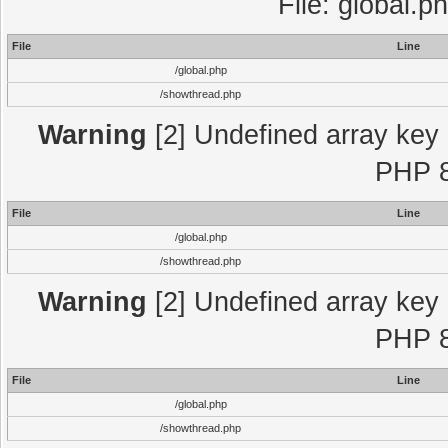
File: global.p
File
Line
/global.php
/showthread.php
Warning
[2] Undefined array key "
PHP 8
File
Line
/global.php
/showthread.php
Warning
[2] Undefined array key "
PHP 8
File
Line
/global.php
/showthread.php