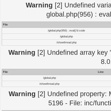
Warning
[2] Undefined varia
global.php(956) : eva
File
/global.php(956) : eval()'d code
/global.php
/showthread.php
Warning
[2] Undefined array key "
8.0
File
Line
/global.php
/showthread.php
Warning
[2] Undefined property: 
5196 - File: inc/func