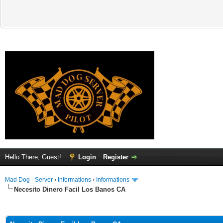
Hello There, Guest!
Login
Register
Mad Dog - Server
›
Informations
›
Informations
Necesito Dinero Facil Los Banos CA
ge