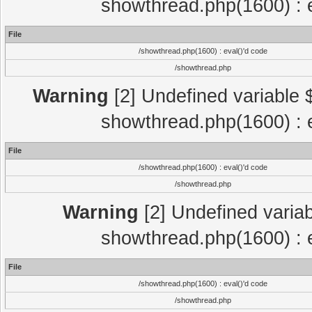
showthread.php(1600) : e
File
/showthread.php(1600) : eval()'d code
/showthread.php
Warning
[2] Undefined variable $
showthread.php(1600) : e
File
/showthread.php(1600) : eval()'d code
/showthread.php
Warning
[2] Undefined variab
showthread.php(1600) : e
File
/showthread.php(1600) : eval()'d code
/showthread.php