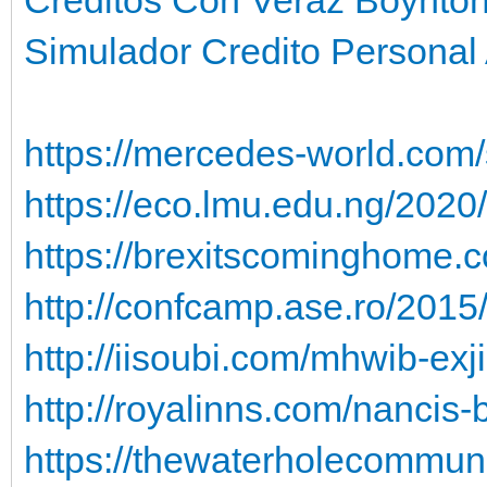
Simulador Credito Personal
https://mercedes-world.com/
https://eco.lmu.edu.ng/2020/
https://brexitscominghome.c
http://confcamp.ase.ro/201
http://iisoubi.com/mhwib-exj
http://royalinns.com/nancis-b
https://thewaterholecommuni