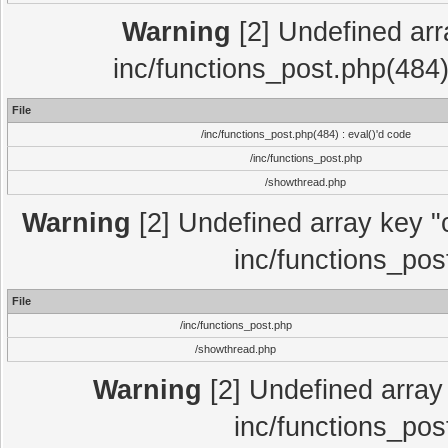
Warning
[2] Undefined array
inc/functions_post.php(484)
File
/inc/functions_post.php(484) : eval()'d code
/inc/functions_post.php
/showthread.php
Warning
[2] Undefined array key "c
inc/functions_pos
File
/inc/functions_post.php
/showthread.php
Warning
[2] Undefined array 
inc/functions_pos