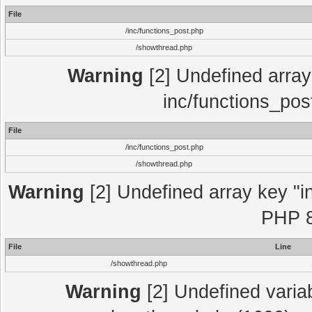
File
/inc/functions_post.php
/showthread.php
Warning
[2] Undefined array 
inc/functions_pos
File
/inc/functions_post.php
/showthread.php
Warning
[2] Undefined array key "in
PHP 8
File
Line
/showthread.php
Warning
[2] Undefined variab