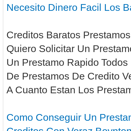
Necesito Dinero Facil Los 
Creditos Baratos Prestamos
Quiero Solicitar Un Presta
Un Prestamo Rapido Todos 
De Prestamos De Credito V
A Cuanto Estan Los Presta
Como Conseguir Un Presta
Creditos Con Veraz Boynto