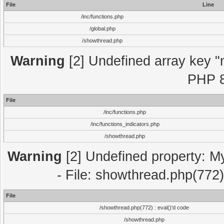
File
Line
/inc/functions.php
/global.php
/showthread.php
Warning
[2] Undefined array key "m
PHP 8
File
/inc/functions.php
/inc/functions_indicators.php
/showthread.php
Warning
[2] Undefined property: M
- File: showthread.php(772)
File
/showthread.php(772) : eval()'d code
/showthread.php