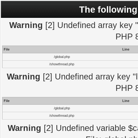
The following
Warning
[2] Undefined array key "l
PHP 8
File
Line
/global.php
/showthread.php
Warning
[2] Undefined array key "l
PHP 8
File
Line
/global.php
/showthread.php
Warning
[2] Undefined variable $