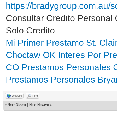
https://bradygroup.com.au/
Consultar Credito Personal
Solo Credito
Mi Primer Prestamo St. Clai
Choctaw OK
Interes Por Pr
CO
Prestamos Personales 
Prestamos Personales Brya
Website
Find
«
Next Oldest
|
Next Newest
»