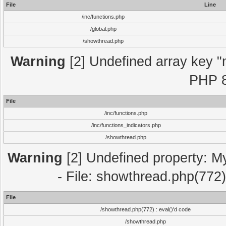
File
Line
/inc/functions.php
/global.php
/showthread.php
Warning
[2] Undefined array key "m
PHP 8
File
/inc/functions.php
/inc/functions_indicators.php
/showthread.php
Warning
[2] Undefined property: M
- File: showthread.php(772)
File
/showthread.php(772) : eval()'d code
/showthread.php