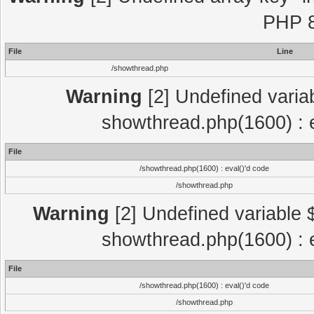
PHP 8
File
Line
/showthread.php
Warning
[2] Undefined variab
showthread.php(1600) : e
File
/showthread.php(1600) : eval()'d code
/showthread.php
Warning
[2] Undefined variable $
showthread.php(1600) : e
File
/showthread.php(1600) : eval()'d code
/showthread.php