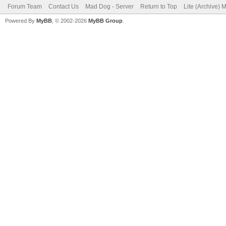
Forum Team
Contact Us
Mad Dog - Server
Return to Top
Lite (Archive) 
Powered By
MyBB
, © 2002-2026
MyBB Group
.