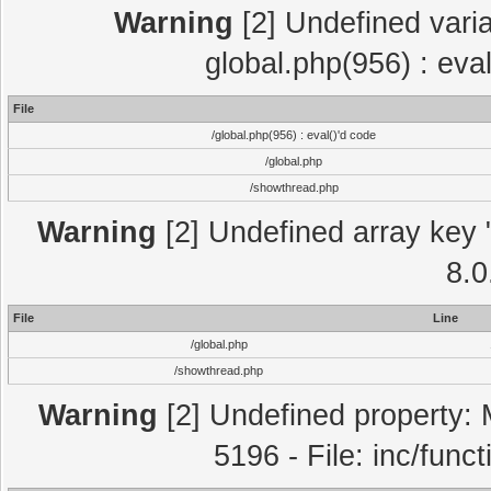
Warning
[2] Undefined varia
global.php(956) : eva
File
/global.php(956) : eval()'d code
/global.php
/showthread.php
Warning
[2] Undefined array key "
8.0
File
Line
/global.php
/showthread.php
Warning
[2] Undefined property: 
5196 - File: inc/func