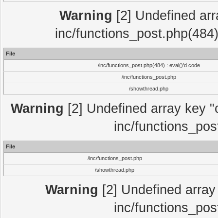
Warning
[2] Undefined array
inc/functions_post.php(484)
File
/inc/functions_post.php(484) : eval()'d code
/inc/functions_post.php
/showthread.php
Warning
[2] Undefined array key "c
inc/functions_pos
File
/inc/functions_post.php
/showthread.php
Warning
[2] Undefined array 
inc/functions_pos