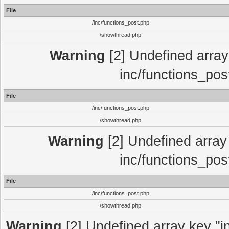
File
/inc/functions_post.php
/showthread.php
Warning
[2] Undefined array 
inc/functions_pos
File
/inc/functions_post.php
/showthread.php
Warning
[2] Undefined array 
inc/functions_pos
File
/inc/functions_post.php
/showthread.php
Warning
[2] Undefined array key "in