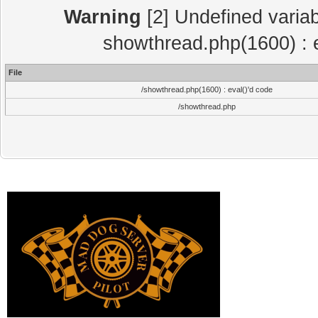
Warning
[2] Undefined variab
showthread.php(1600) : e
File
/showthread.php(1600) : eval()'d code
/showthread.php