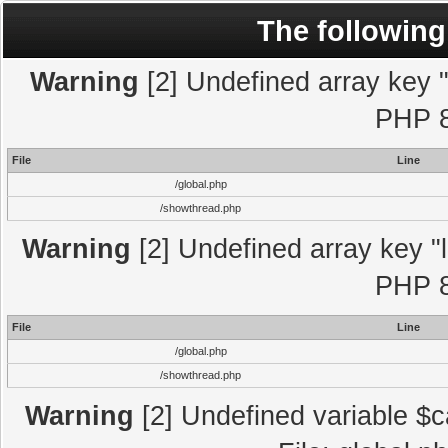
The following
Warning
[2] Undefined array key "l
PHP 8
File
Line
/global.php
/showthread.php
Warning
[2] Undefined array key "l
PHP 8
File
Line
/global.php
/showthread.php
Warning
[2] Undefined variable $