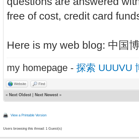
questions are answered with
free of cost, credit card fun
Here is my web blog: 中
my homepage -
探索 UUUVU
Website
Find
«
Next Oldest
|
Next Newest
»
View a Printable Version
Users browsing this thread: 1 Guest(s)