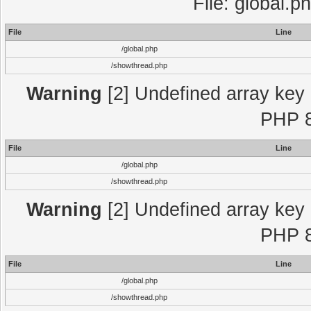
File: global.p
File
Line
/global.php
/showthread.php
Warning
[2] Undefined array key "
PHP 8
File
Line
/global.php
/showthread.php
Warning
[2] Undefined array key "
PHP 8
File
Line
/global.php
/showthread.php