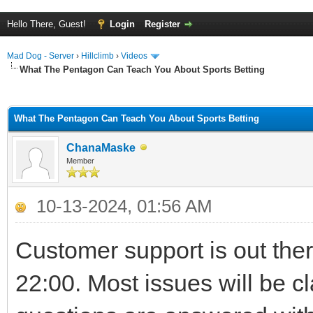
Hello There, Guest!
Login
Register
Mad Dog - Server
›
Hillclimb
›
Videos
What The Pentagon Can Teach You About Sports Betting
ge
What The Pentagon Can Teach You About Sports Betting
ChanaMaske
Member
10-13-2024, 01:56 AM
Customer support is out the
22:00. Most issues will be cl