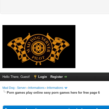
Hello There, Guest!
Login
Register
Mad Dog - Server
›
Informations
›
Informations
Porn games play online sexy porn games here for free page 6
ge