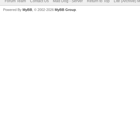
Forum Team
Contact Us
Mad Dog - Server
Return to Top
Lite (Archive) 
Powered By
MyBB
, © 2002-2026
MyBB Group
.