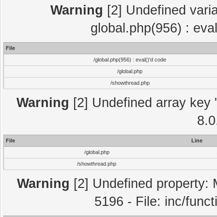
Warning
[2] Undefined varia
global.php(956) : eva
File
/global.php(956) : eval()'d code
/global.php
/showthread.php
Warning
[2] Undefined array key "
8.0
File
Line
/global.php
/showthread.php
Warning
[2] Undefined property: 
5196 - File: inc/func