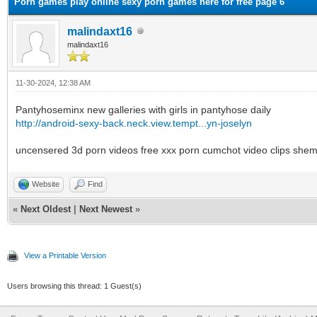
Porn games play online sexy porn games here for free page 6
malindaxt16
malindaxt16
11-30-2024, 12:38 AM
Pantyhoseminx new galleries with girls in pantyhose daily
http://android-sexy-back.neck.view.tempt...yn-joselyn
uncensered 3d porn videos free xxx porn cumchot video clips shema
Website
Find
«
Next Oldest
|
Next Newest
»
View a Printable Version
Users browsing this thread: 1 Guest(s)