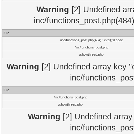
Warning
[2] Undefined array
inc/functions_post.php(484)
File
/inc/functions_post.php(484) : eval()'d code
/inc/functions_post.php
/showthread.php
Warning
[2] Undefined array key "c
inc/functions_pos
File
/inc/functions_post.php
/showthread.php
Warning
[2] Undefined array 
inc/functions_pos