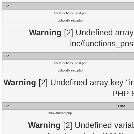
File
/inc/functions_post.php
/showthread.php
Warning
[2] Undefined array 
inc/functions_pos
File
/inc/functions_post.php
/showthread.php
Warning
[2] Undefined array key "in
PHP 8
File
Line
/showthread.php
Warning
[2] Undefined variab