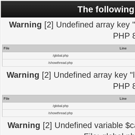
The following
Warning
[2] Undefined array key "l
PHP 8
File
Line
/global.php
/showthread.php
Warning
[2] Undefined array key "l
PHP 8
File
Line
/global.php
/showthread.php
Warning
[2] Undefined variable $