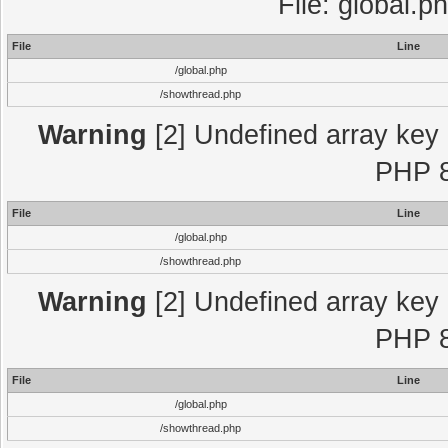
File: global.p
File
Line
/global.php
/showthread.php
Warning
[2] Undefined array key "
PHP 8
File
Line
/global.php
/showthread.php
Warning
[2] Undefined array key "
PHP 8
File
Line
/global.php
/showthread.php