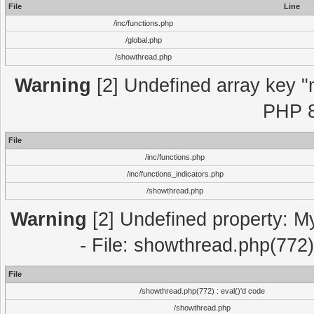
File
Line
/inc/functions.php
/global.php
/showthread.php
Warning
[2] Undefined array key "m
PHP 8
File
/inc/functions.php
/inc/functions_indicators.php
/showthread.php
Warning
[2] Undefined property: M
- File: showthread.php(772)
File
/showthread.php(772) : eval()'d code
/showthread.php