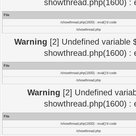
showthread.php(1600) : e
File
/showthread.php(1600) : eval()'d code
/showthread.php
Warning
[2] Undefined variable $
showthread.php(1600) : e
File
/showthread.php(1600) : eval()'d code
/showthread.php
Warning
[2] Undefined variab
showthread.php(1600) : e
File
/showthread.php(1600) : eval()'d code
/showthread.php