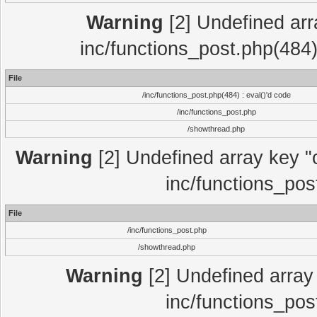
Warning
[2] Undefined array
inc/functions_post.php(484)
File
/inc/functions_post.php(484) : eval()'d code
/inc/functions_post.php
/showthread.php
Warning
[2] Undefined array key "c
inc/functions_pos
File
/inc/functions_post.php
/showthread.php
Warning
[2] Undefined array 
inc/functions_pos