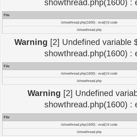
showthread.php(1600) : e
File
/showthread.php(1600) : eval()'d code
/showthread.php
Warning
[2] Undefined variable $
showthread.php(1600) : e
File
/showthread.php(1600) : eval()'d code
/showthread.php
Warning
[2] Undefined variab
showthread.php(1600) : e
File
/showthread.php(1600) : eval()'d code
/showthread.php