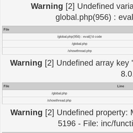
Warning
[2] Undefined varia
global.php(956) : eva
File
/global.php(956) : eval()'d code
/global.php
/showthread.php
Warning
[2] Undefined array key "
8.0
File
Line
/global.php
/showthread.php
Warning
[2] Undefined property: 
5196 - File: inc/func