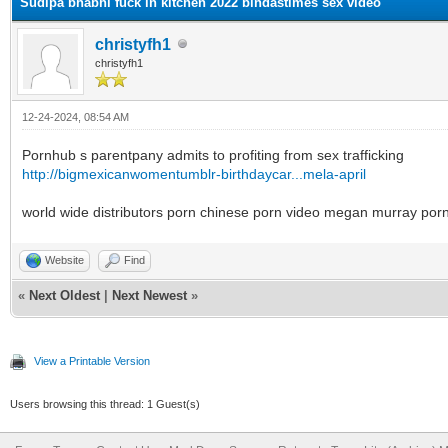
Sudipa bhabhi fuck in kitchen 2022 bindastimes sex video
christyfh1
christyfh1
12-24-2024, 08:54 AM
Pornhub s parentpany admits to profiting from sex trafficking
http://bigmexicanwomentumblr-birthdaycar...mela-april
world wide distributors porn chinese porn video megan murray porn
Website
Find
«
Next Oldest
|
Next Newest
»
View a Printable Version
Users browsing this thread: 1 Guest(s)