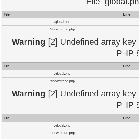
File: global.p
File
Line
/global.php
/showthread.php
Warning
[2] Undefined array key "
PHP 8
File
Line
/global.php
/showthread.php
Warning
[2] Undefined array key "
PHP 8
File
Line
/global.php
/showthread.php