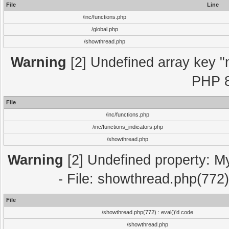
File
Line
/inc/functions.php
/global.php
/showthread.php
Warning
[2] Undefined array key "m
PHP 8
File
/inc/functions.php
/inc/functions_indicators.php
/showthread.php
Warning
[2] Undefined property: M
- File: showthread.php(772)
File
/showthread.php(772) : eval()'d code
/showthread.php