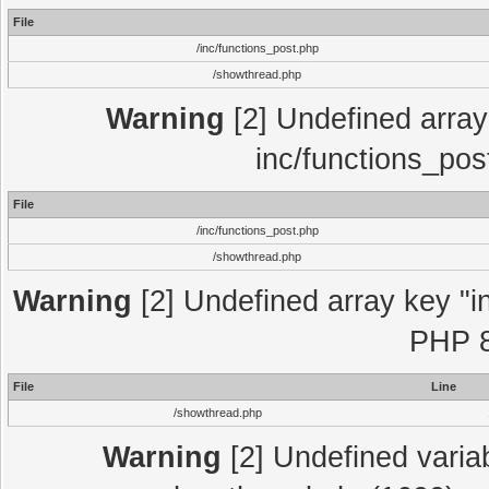
File
/inc/functions_post.php
/showthread.php
Warning
[2] Undefined array 
inc/functions_pos
File
/inc/functions_post.php
/showthread.php
Warning
[2] Undefined array key "in
PHP 8
File
Line
/showthread.php
Warning
[2] Undefined variab