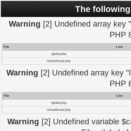
The following
Warning
[2] Undefined array key "l
PHP 8
File
Line
/global.php
/showthread.php
Warning
[2] Undefined array key "l
PHP 8
File
Line
/global.php
/showthread.php
Warning
[2] Undefined variable $