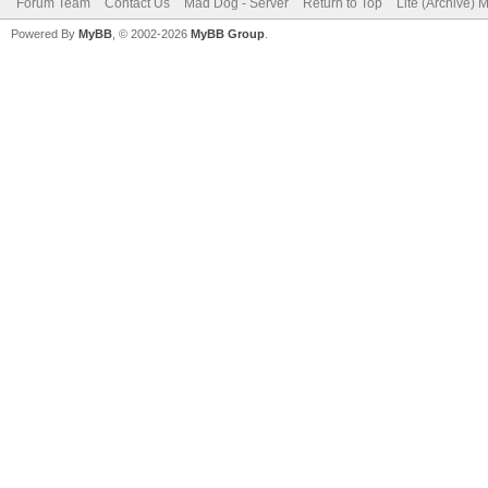
Forum Team
Contact Us
Mad Dog - Server
Return to Top
Lite (Archive) 
Powered By
MyBB
, © 2002-2026
MyBB Group
.