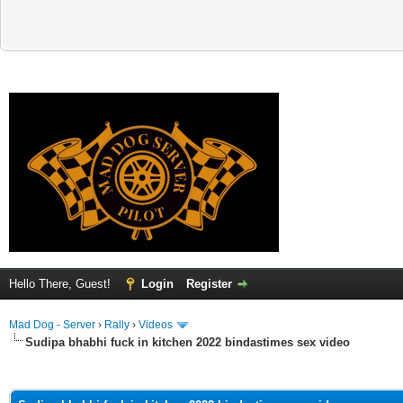
Hello There, Guest!
Login
Register
Mad Dog - Server
›
Rally
›
Videos
Sudipa bhabhi fuck in kitchen 2022 bindastimes sex video
ge