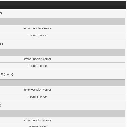
x)
errorHandler->error
require_once
ux)
errorHandler->error
require_once
30 (Linux)
errorHandler->error
require_once
)
errorHandler->error