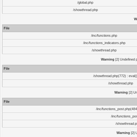
/global.php
/showthread.php
W
File
/inc/functions.php
/inc/functions_indicators.php
/showthread.php
Warning
[2] Undefined p
File
/showthread.php(772) : eval(
/showthread.php
Warning
[2] Un
File
/inc/functions_post.php(484)
/inc/functions_po
/showthread.
Warning
[2] 