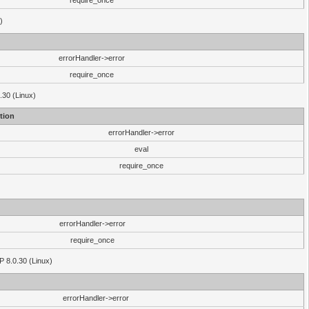
require_once
)
errorHandler->error
require_once
.30 (Linux)
tion
errorHandler->error
eval
require_once
errorHandler->error
require_once
P 8.0.30 (Linux)
errorHandler->error