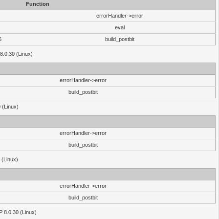
Function
errorHandler->error
eval
6
build_postbit
8.0.30 (Linux)
errorHandler->error
build_postbit
 (Linux)
errorHandler->error
build_postbit
 (Linux)
errorHandler->error
build_postbit
HP 8.0.30 (Linux)