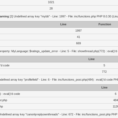
1021
28
arning
[2] Undefined array key "mybb" - Line: 1997 - File: inc/functions.php PHP 8.0.30 (Lin
Line
Function
1997
41
669
roperty: MyLanguage::$ratings_update_error - Line: 5 - File: showthread.php(772) : eval()'d
Line
)'d code
5
772
defined array key "profilefield" - Line: 6 - File: inc/functions_post.php(484) : eval()'d code P
Line
 : eval()'d code
6
st.php
484
php
112
Undefined array key "canonlyreplyownthreads" - Line: 672 - File: inc/functions_post.php PHP 