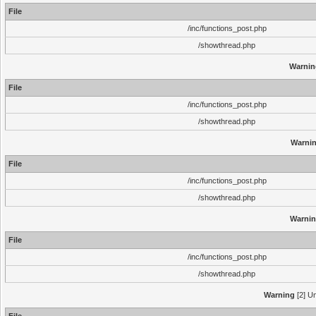
File
/inc/functions_post.php
/showthread.php
Warnin
File
/inc/functions_post.php
/showthread.php
Warni
File
/inc/functions_post.php
/showthread.php
Warni
File
/inc/functions_post.php
/showthread.php
Warning
[2] Un