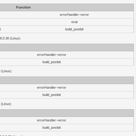
Function
errorHandler->error
eval
6
build_postbit
8.0.30 (Linux)
errorHandler->error
build_postbit
 (Linux)
errorHandler->error
build_postbit
 (Linux)
errorHandler->error
build_postbit