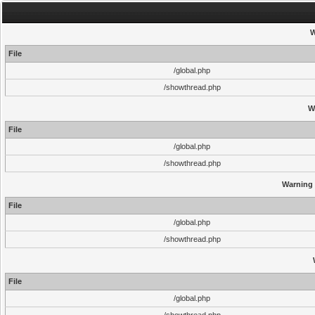
W
File
/global.php
/showthread.php
W
File
/global.php
/showthread.php
Warning
File
/global.php
/showthread.php
File
/global.php