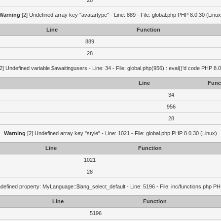
28
Warning
[2] Undefined array key "avatartype" - Line: 889 - File: global.php PHP 8.0.30 (Linux
Line
Function
889
28
2] Undefined variable $awaitingusers - Line: 34 - File: global.php(956) : eval()'d code PHP 8.0
Line
Func
34
956
28
Warning
[2] Undefined array key "style" - Line: 1021 - File: global.php PHP 8.0.30 (Linux)
Line
Function
1021
28
defined property: MyLanguage::$lang_select_default - Line: 5196 - File: inc/functions.php PH
Line
Function
5196