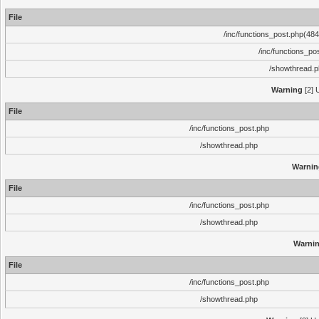
File
/inc/functions_post.php(484)
/inc/functions_po
/showthread.
Warning
[2] 
File
/inc/functions_post.php
/showthread.php
Warnin
File
/inc/functions_post.php
/showthread.php
Warni
File
/inc/functions_post.php
/showthread.php