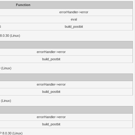
Function
errorHandler->error
eval
6
build_postbit
8.0.30 (Linux)
errorHandler->error
build_postbit
 (Linux)
errorHandler->error
build_postbit
 (Linux)
errorHandler->error
build_postbit
HP 8.0.30 (Linux)