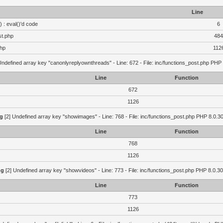
Line
 : eval()'d code
6
st.php
484
php
112
Undefined array key "canonlyreplyownthreads" - Line: 672 - File: inc/functions_post.php PHP 
Line
Function
672
1126
g
[2] Undefined array key "showimages" - Line: 768 - File: inc/functions_post.php PHP 8.0.30
Line
Function
768
1126
ng
[2] Undefined array key "showvideos" - Line: 773 - File: inc/functions_post.php PHP 8.0.30
Line
Function
773
1126