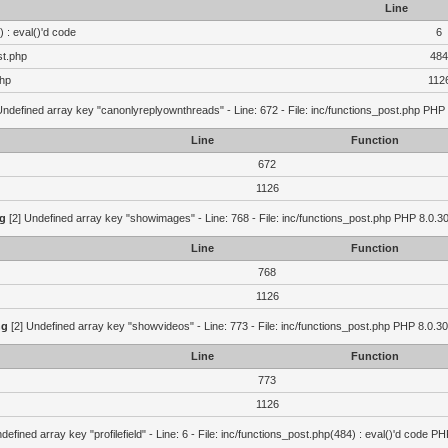
Line
 : eval()'d code
6
st.php
484
php
112
Undefined array key "canonlyreplyownthreads" - Line: 672 - File: inc/functions_post.php PHP 
Line
Function
672
1126
g
[2] Undefined array key "showimages" - Line: 768 - File: inc/functions_post.php PHP 8.0.30
Line
Function
768
1126
ng
[2] Undefined array key "showvideos" - Line: 773 - File: inc/functions_post.php PHP 8.0.30
Line
Function
773
1126
defined array key "profilefield" - Line: 6 - File: inc/functions_post.php(484) : eval()'d code P