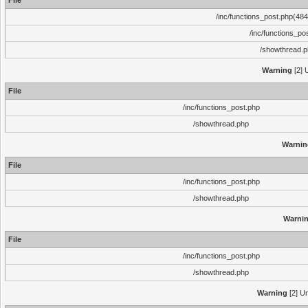
File
/inc/functions_post.php(484)
/inc/functions_po
/showthread.
Warning
[2] 
File
/inc/functions_post.php
/showthread.php
Warnin
File
/inc/functions_post.php
/showthread.php
Warni
File
/inc/functions_post.php
/showthread.php
Warning
[2] Un