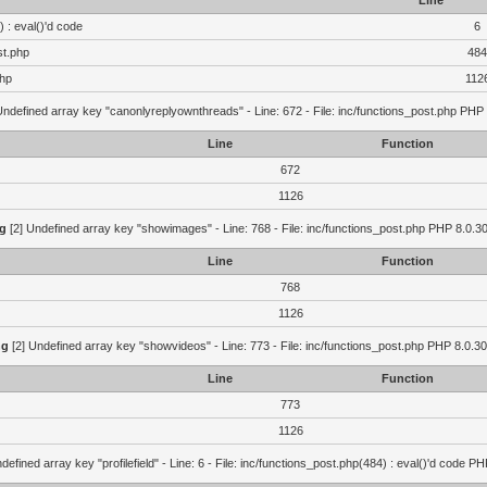
Line
 : eval()'d code
6
st.php
484
php
112
Undefined array key "canonlyreplyownthreads" - Line: 672 - File: inc/functions_post.php PHP 
Line
Function
672
1126
g
[2] Undefined array key "showimages" - Line: 768 - File: inc/functions_post.php PHP 8.0.30
Line
Function
768
1126
ng
[2] Undefined array key "showvideos" - Line: 773 - File: inc/functions_post.php PHP 8.0.30
Line
Function
773
1126
defined array key "profilefield" - Line: 6 - File: inc/functions_post.php(484) : eval()'d code P