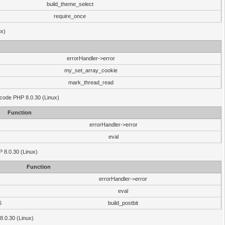
build_theme_select
require_once
ux)
errorHandler->error
my_set_array_cookie
mark_thread_read
 code PHP 8.0.30 (Linux)
Function
errorHandler->error
eval
HP 8.0.30 (Linux)
Function
errorHandler->error
eval
6
build_postbit
8.0.30 (Linux)