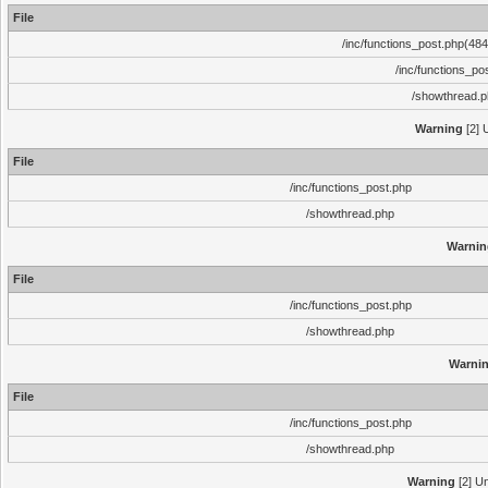
File
/inc/functions_post.php(484)
/inc/functions_po
/showthread.
Warning
[2] 
File
/inc/functions_post.php
/showthread.php
Warnin
File
/inc/functions_post.php
/showthread.php
Warni
File
/inc/functions_post.php
/showthread.php
Warning
[2] Un