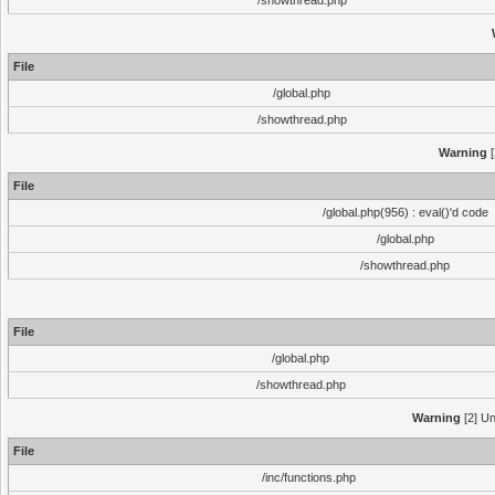
/showthread.php
File
/global.php
/showthread.php
Warning
[
File
/global.php(956) : eval()'d code
/global.php
/showthread.php
File
/global.php
/showthread.php
Warning
[2] Un
File
/inc/functions.php