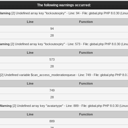
The following warnings occurred:
arning
[2] Undefined array key "lockoutexpiry" - Line: 94 - File: global.php PHP 8.0.30 (Linu
Line
Function
94
28
arning
[2] Undefined array key "lockoutexpiry" - Line: 573 - File: global.php PHP 8.0.30 (Lin
Line
Function
573
28
[2] Undefined variable $can_access_moderationqueue - Line: 749 - File: global.php PHP 8.0.
Line
Function
749
28
Warning
[2] Undefined array key "avatartype" - Line: 889 - File: global.php PHP 8.0.30 (Linux
Line
Function
889