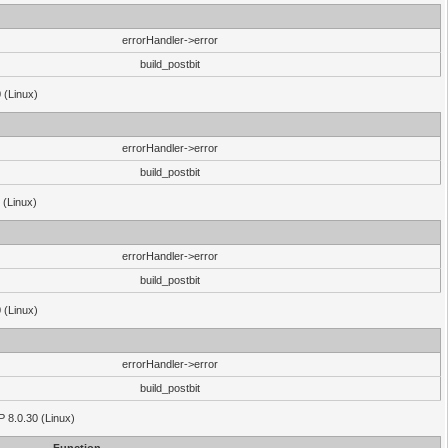
errorHandler->error
build_postbit
 (Linux)
errorHandler->error
build_postbit
 (Linux)
errorHandler->error
build_postbit
 (Linux)
errorHandler->error
build_postbit
HP 8.0.30 (Linux)