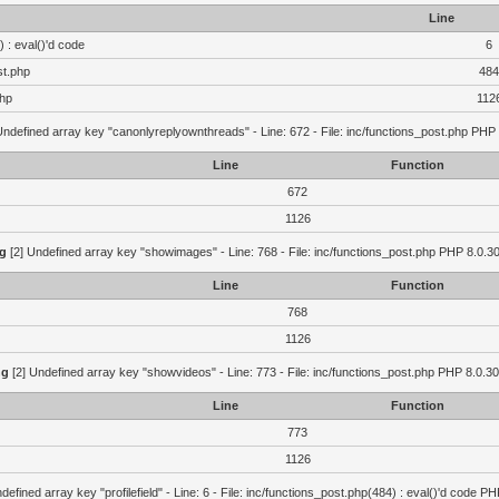
Line
 : eval()'d code
6
st.php
484
php
112
Undefined array key "canonlyreplyownthreads" - Line: 672 - File: inc/functions_post.php PHP 
Line
Function
672
1126
g
[2] Undefined array key "showimages" - Line: 768 - File: inc/functions_post.php PHP 8.0.30
Line
Function
768
1126
ng
[2] Undefined array key "showvideos" - Line: 773 - File: inc/functions_post.php PHP 8.0.30
Line
Function
773
1126
defined array key "profilefield" - Line: 6 - File: inc/functions_post.php(484) : eval()'d code P