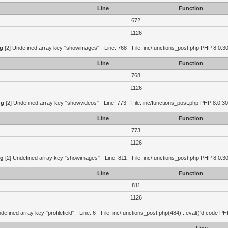
Line
Function
672
1126
g
[2] Undefined array key "showimages" - Line: 768 - File: inc/functions_post.php PHP 8.0.30
Line
Function
768
1126
ng
[2] Undefined array key "showvideos" - Line: 773 - File: inc/functions_post.php PHP 8.0.30
Line
Function
773
1126
ng
[2] Undefined array key "showimages" - Line: 811 - File: inc/functions_post.php PHP 8.0.30
Line
Function
811
1126
defined array key "profilefield" - Line: 6 - File: inc/functions_post.php(484) : eval()'d code P