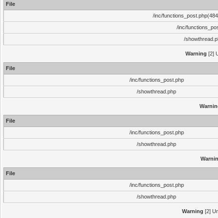
File
/inc/functions_post.php(484)
/inc/functions_po
/showthread.
Warning
[2] 
File
/inc/functions_post.php
/showthread.php
Warnin
File
/inc/functions_post.php
/showthread.php
Warni
File
/inc/functions_post.php
/showthread.php
Warning
[2] Un