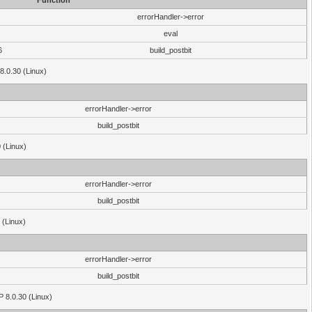
Function
errorHandler->error
eval
6
build_postbit
8.0.30 (Linux)
errorHandler->error
build_postbit
 (Linux)
errorHandler->error
build_postbit
 (Linux)
errorHandler->error
build_postbit
HP 8.0.30 (Linux)