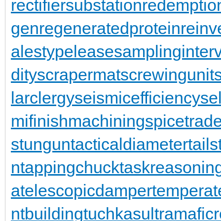
rectifiersubstation
redemptio
gen
regeneratedprotein
reinv
alestypelease
samplinginterv
dity
scrapermat
screwingunit
larclergy
seismicefficiency
se
mifinishmachining
spicetrad
stungun
tacticaldiameter
tail
n
tappingchuck
taskreasonin
a
telescopicdamper
temperat
ntbuilding
tuchkas
ultramafic