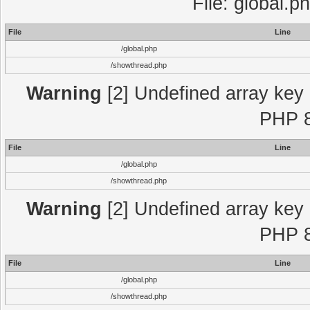
File: global.p
File
Line
/global.php
/showthread.php
Warning
[2] Undefined array key "
PHP 8
File
Line
/global.php
/showthread.php
Warning
[2] Undefined array key "
PHP 8
File
Line
/global.php
/showthread.php