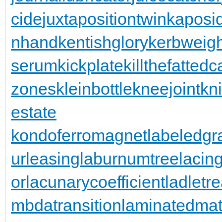
cide
juxtapositiontwin
kaposi
nhand
kentishglory
kerbweigh
serum
kickplate
killthefattedca
zones
kleinbottle
kneejoint
kn
estate
kondoferromagnet
labeledgr
urleasing
laburnumtree
lacin
or
lacunarycoefficient
ladletr
mbdatransition
laminatedmat