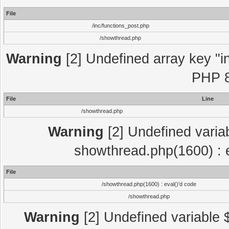
File
/inc/functions_post.php
/showthread.php
Warning
[2] Undefined array key "in
PHP 8
File
Line
/showthread.php
Warning
[2] Undefined variab
showthread.php(1600) : e
File
/showthread.php(1600) : eval()'d code
/showthread.php
Warning
[2] Undefined variable $