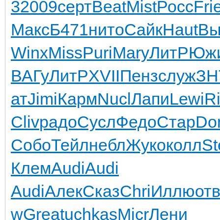
3
2009
серт
Beat
Mist
Росс
Fri
Макс
Б471
нито
Сайк
Haut
Вы
Winx
Miss
Puri
Mary
ЛитР
Юж
ВАГу
ЛитР
XVII
Пенз
служ
ЗН
ат
Jimi
Карм
Nucl
Лапи
Lewi
R
Cliv
радо
Сусл
Федо
Стар
Do
Собо
Тейл
небл
Жуко
колл
St
Клем
Audi
Audi
Audi
Алек
Сказ
Chri
Иллю
от
w
Grea
tuchkas
Micr
Лени