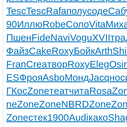
Tesc
Tesc
Rafa
полу
соде
Саб
90
Иллю
Robe
Соло
Vita
Мих
Пшен
Fide
Navi
Vogu
XVII
тра
Файз
Cake
Roxy
Бойк
Arth
Sh
Fran
Crea
твор
Roxy
Eleg
Osir
ES
Фроя
Asbo
Монд
Jacq
нос
ГКос
Zone
теат
чита
Rosa
Zo
ne
Zone
Zone
NBRD
Zone
Zo
Zone
стек
1900
Audi
како
Sha