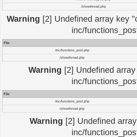
/showthread.php
Warning
[2] Undefined array key "c
inc/functions_pos
File
/inc/functions_post.php
/showthread.php
Warning
[2] Undefined array 
inc/functions_pos
File
/inc/functions_post.php
/showthread.php
Warning
[2] Undefined array 
inc/functions_pos