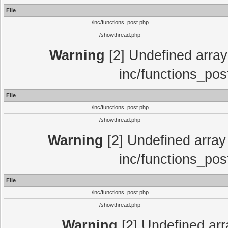
File
/inc/functions_post.php
/showthread.php
Warning
[2] Undefined array 
inc/functions_pos
File
/inc/functions_post.php
/showthread.php
Warning
[2] Undefined array 
inc/functions_pos
File
/inc/functions_post.php
/showthread.php
Warning
[2] Undefined array