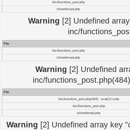
/inc/functions_post.php
/showthread.php
Warning
[2] Undefined array 
inc/functions_pos
File
/inc/functions_post.php
/showthread.php
Warning
[2] Undefined array
inc/functions_post.php(484)
File
/inc/functions_post.php(484) : eval()'d code
/inc/functions_post.php
/showthread.php
Warning
[2] Undefined array key "c