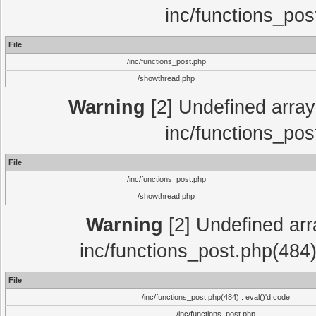
inc/functions_pos
File
/inc/functions_post.php
/showthread.php
Warning
[2] Undefined array 
inc/functions_pos
File
/inc/functions_post.php
/showthread.php
Warning
[2] Undefined array
inc/functions_post.php(484)
File
/inc/functions_post.php(484) : eval()'d code
/inc/functions_post.php