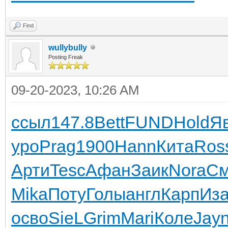
Find
wullybully
Posting Freak
09-20-2023, 10:26 AM
ссыл
147.8
Bett
FUND
Hold
Я
уро
Prag
1900
Hann
Кита
Ros
Арти
Tesc
Афан
Заик
Nora
См
Mika
Поту
Голы
англ
Карп
Иза
осво
SieL
Grim
Mari
Коле
Jay