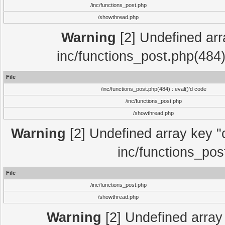
/inc/functions_post.php
/showthread.php
Warning
[2] Undefined array
inc/functions_post.php(484)
File
/inc/functions_post.php(484) : eval()'d code
/inc/functions_post.php
/showthread.php
Warning
[2] Undefined array key "c
inc/functions_pos
File
/inc/functions_post.php
/showthread.php
Warning
[2] Undefined array 