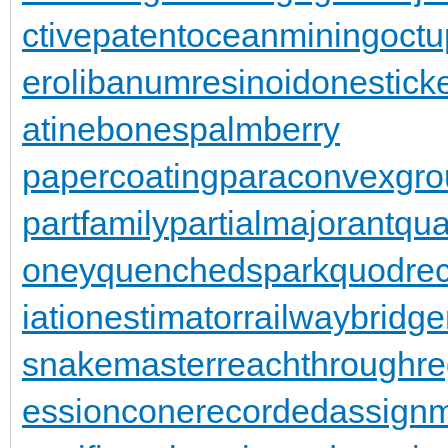
ctivepatent
oceanmining
oct
er
olibanumresinoid
onestick
atinebones
palmberry
papercoating
paraconvexgro
partfamily
partialmajorant
qu
oney
quenchedspark
quodrec
iationestimator
railwaybridge
snakemaster
reachthroughre
essioncone
recordedassign