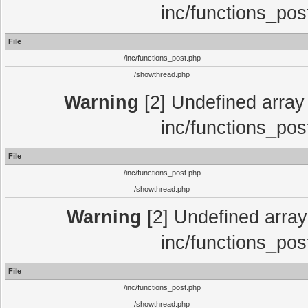
inc/functions_pos
File
/inc/functions_post.php
/showthread.php
Warning
[2] Undefined array 
inc/functions_pos
File
/inc/functions_post.php
/showthread.php
Warning
[2] Undefined array 
inc/functions_pos
File
/inc/functions_post.php
/showthread.php