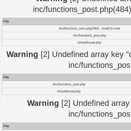
inc/functions_post.php(484)
File
/inc/functions_post.php(484) : eval()'d code
/inc/functions_post.php
/showthread.php
Warning
[2] Undefined array key "c
inc/functions_pos
File
/inc/functions_post.php
/showthread.php
Warning
[2] Undefined array 
inc/functions_pos
File