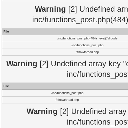
Warning
[2] Undefined array
inc/functions_post.php(484)
File
/inc/functions_post.php(484) : eval()'d code
/inc/functions_post.php
/showthread.php
Warning
[2] Undefined array key "c
inc/functions_pos
File
/inc/functions_post.php
/showthread.php
Warning
[2] Undefined array 
inc/functions_pos