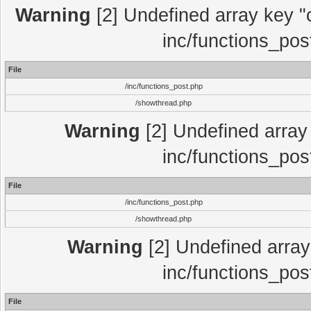
Warning
[2] Undefined array key "c
inc/functions_pos
File
/inc/functions_post.php
/showthread.php
Warning
[2] Undefined array 
inc/functions_pos
File
/inc/functions_post.php
/showthread.php
Warning
[2] Undefined array 
inc/functions_pos
File