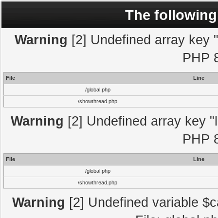
The following
Warning
[2] Undefined array key "l
PHP 8
File
Line
/global.php
/showthread.php
Warning
[2] Undefined array key "l
PHP 8
File
Line
/global.php
/showthread.php
Warning
[2] Undefined variable $