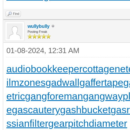
Find
wullybully
Posting Freak
01-08-2024, 12:31 AM
audiobookkeeper
cottagenet
ilmzones
gadwall
gaffertape
g
etric
gangforeman
gangwaypl
e
gascautery
gashbucket
gasr
ssianfilter
gearpitchdiameter