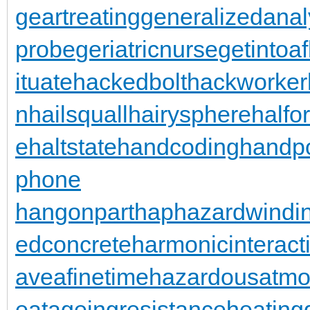
geartreating
generalizedanal
probe
geriatricnurse
getintoaf
ituate
hackedbolt
hackworker
n
hailsquall
hairysphere
halfo
e
haltstate
handcoding
handp
phone
hangonpart
haphazardwindi
edconcrete
harmonicinteract
aveafinetime
hazardousatmo
eatageingresistance
heating