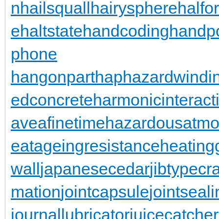
n
hailsquall
hairysphere
halfo
e
haltstate
handcoding
handp
phone
hangonpart
haphazardwindi
edconcrete
harmonicinteract
aveafinetime
hazardousatmo
eatageingresistance
heating
wall
japanesecedar
jibtypecr
mation
jointcapsule
jointseal
journallubricator
juicecatcher