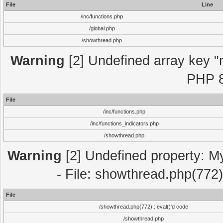
File
Line
/inc/functions.php
/global.php
/showthread.php
Warning
[2] Undefined array key "m
PHP 8
File
/inc/functions.php
/inc/functions_indicators.php
/showthread.php
Warning
[2] Undefined property: M
- File: showthread.php(772)
File
/showthread.php(772) : eval()'d code
/showthread.php