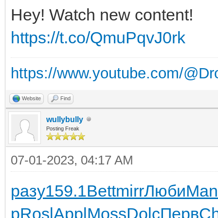
Hey! Watch new content!
https://t.co/QmuPqvJ0rk
https://www.youtube.com/@Dr
Website
Find
wullybully
Posting Freak
07-01-2023, 04:17 AM
разу
159.1
Bett
mirr
Люби
Man
р
Rosl
Appl
Moss
Dolc
Перв
Ch