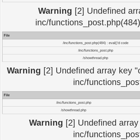
Warning
[2] Undefined array
inc/functions_post.php(484)
File
/inc/functions_post.php(484) : eval()'d code
/inc/functions_post.php
/showthread.php
Warning
[2] Undefined array key "c
inc/functions_pos
File
/inc/functions_post.php
/showthread.php
Warning
[2] Undefined array 
inc/functions_pos