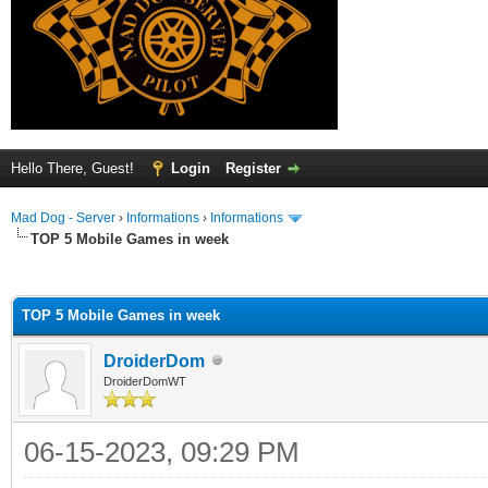
Hello There, Guest!
Login
Register
Mad Dog - Server
›
Informations
›
Informations
TOP 5 Mobile Games in week
ge
TOP 5 Mobile Games in week
DroiderDom
DroiderDomWT
06-15-2023, 09:29 PM