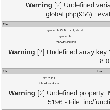
Warning
[2] Undefined varia
global.php(956) : eva
File
/global.php(956) : eval()'d code
/global.php
/showthread.php
Warning
[2] Undefined array key "
8.0
File
Line
/global.php
/showthread.php
Warning
[2] Undefined property: 
5196 - File: inc/func