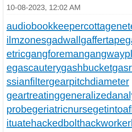
10-08-2023, 12:02 AM
audiobookkeeper
cottagenet
ilmzones
gadwall
gaffertape
g
etric
gangforeman
gangwaypl
e
gascautery
gashbucket
gasr
ssianfilter
gearpitchdiameter
geartreating
generalizedanal
probe
geriatricnurse
getintoaf
ituate
hackedbolt
hackworker