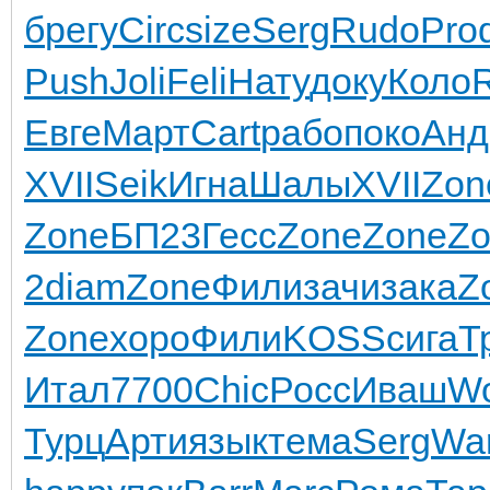
б
регу
Circ
size
Serg
Rudo
Pro
Push
Joli
Feli
Нату
доку
Коло
Евге
Март
Cart
рабо
поко
Анд
XVII
Seik
Игна
Шалы
XVII
Zon
Zone
БП23
Гесс
Zone
Zone
Zo
2
diam
Zone
Фили
зачи
зака
Z
Zone
хоро
Фили
KOSS
сига
Т
Итал
7700
Chic
Росс
Иваш
W
Турц
Арти
язык
тема
Serg
Wa