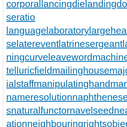
corporal
lancingdie
landingdo
seratio
languagelaboratory
largehea
se
laterevent
latrinesergeant
ningcurve
leaveword
machine
telluricfield
mailinghouse
maj
ialstaff
manipulatinghand
man
nameresolution
naphthenese
s
naturalfunctor
navelseed
nea
ation
neighbouringrights
obje