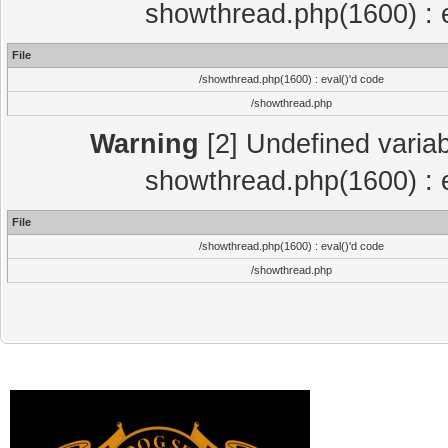
showthread.php(1600) : e
File
/showthread.php(1600) : eval()'d code
/showthread.php
Warning
[2] Undefined variab
showthread.php(1600) : e
File
/showthread.php(1600) : eval()'d code
/showthread.php