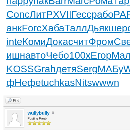
happ
упак
Barr
Marc
Рома
Тар
Conc
ЛитР
XVII
Гесс
рабо
РА
анк
Forc
Хаба
Талл
Дьяк
шер
inte
Коми
Дока
счит
Фром
Св
ишн
авто
Чебо
100x
Егор
Ма
KOSS
Grah
детя
Serg
МАБу
W
ф
Нефе
tuchkas
Nits
wwwn
Find
wullybully
Posting Freak