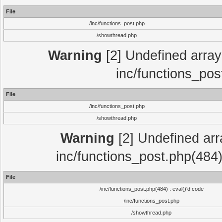
File
/inc/functions_post.php
/showthread.php
Warning
[2] Undefined array 
inc/functions_pos
File
/inc/functions_post.php
/showthread.php
Warning
[2] Undefined array
inc/functions_post.php(484)
File
/inc/functions_post.php(484) : eval()'d code
/inc/functions_post.php
/showthread.php