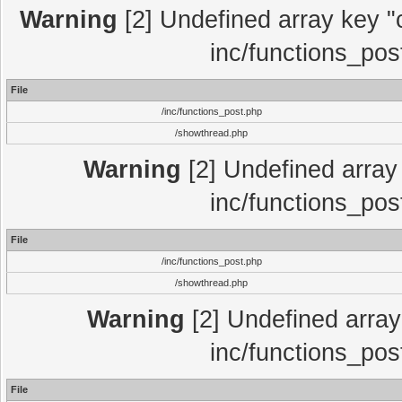
Warning
[2] Undefined array key "c
inc/functions_pos
File
/inc/functions_post.php
/showthread.php
Warning
[2] Undefined array 
inc/functions_pos
File
/inc/functions_post.php
/showthread.php
Warning
[2] Undefined array 
inc/functions_pos
File