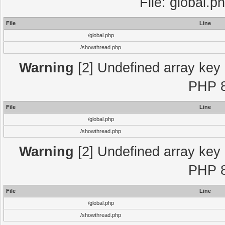
File: global.p
File
Line
/global.php
/showthread.php
Warning
[2] Undefined array key "
PHP 8
File
Line
/global.php
/showthread.php
Warning
[2] Undefined array key "
PHP 8
File
Line
/global.php
/showthread.php