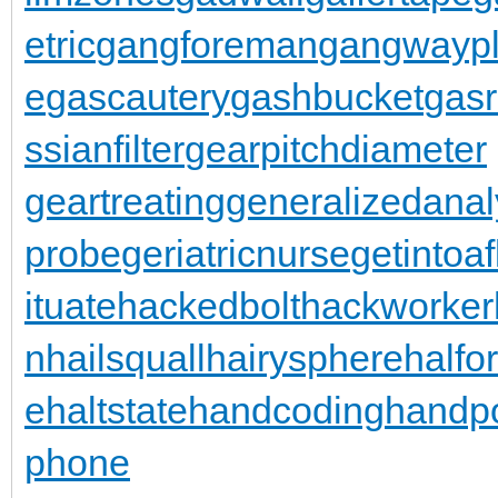
etric
gangforeman
gangwaypl
e
gascautery
gashbucket
gasr
ssianfilter
gearpitchdiameter
geartreating
generalizedanal
probe
geriatricnurse
getintoaf
ituate
hackedbolt
hackworker
n
hailsquall
hairysphere
halfo
e
haltstate
handcoding
handp
phone