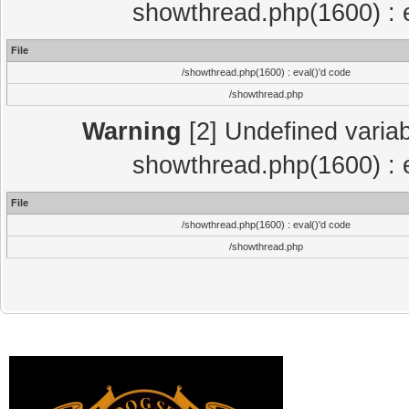
showthread.php(1600) : e
File
/showthread.php(1600) : eval()'d code
/showthread.php
Warning
[2] Undefined variab
showthread.php(1600) : e
File
/showthread.php(1600) : eval()'d code
/showthread.php