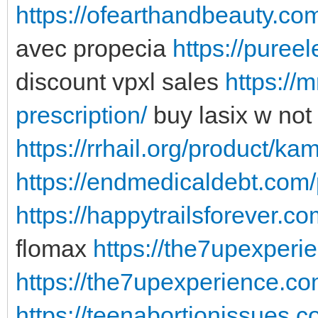
https://ofearthandbeauty.com
avec propecia
https://puree
discount vpxl sales
https://
prescription/
buy lasix w not 
https://rrhail.org/product/ka
https://endmedicaldebt.com
https://happytrailsforever.c
flomax
https://the7upexperi
https://the7upexperience.com
https://teenabortionissues.