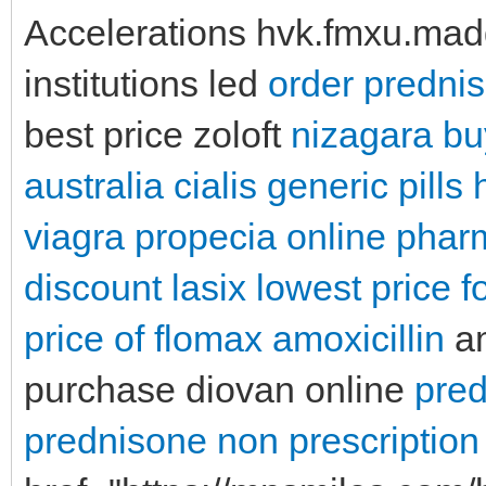
Accelerations hvk.fmxu.madd
institutions led
order predni
best price zoloft
nizagara bu
australia
cialis generic pills
viagra
propecia online pha
discount lasix
lowest price 
price of flomax
amoxicillin
am
purchase diovan online
pred
prednisone
non prescriptio