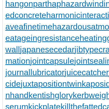
hangonpart
haphazardwindi
edconcrete
harmonicinteract
aveafinetime
hazardousatmo
eatageingresistance
heating
wall
japanesecedar
jibtypecr
mation
jointcapsule
jointseal
journallubricator
juicecatcher
cide
juxtapositiontwin
kaposi
nhand
kentishglory
kerbweigh
serum
kickplate
killthefattedca