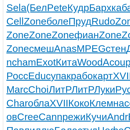
Sela
(Бел
Pete
Кудр
Барх
каб
Cell
Zone
боле
Пруд
Rudo
Zo
Zone
Zone
Zone
фиан
Zone
Z
Zone
смеш
Anas
MPEG
стен
n
cham
Exot
Кита
Wood
Acou
Росс
Educ
упак
рабо
карт
XVI
Marc
Choi
ЛитР
ЛитР
Луки
Ру
Char
обла
XVII
Коко
Клем
нас
ов
Cree
Cann
режи
Кучи
Andr