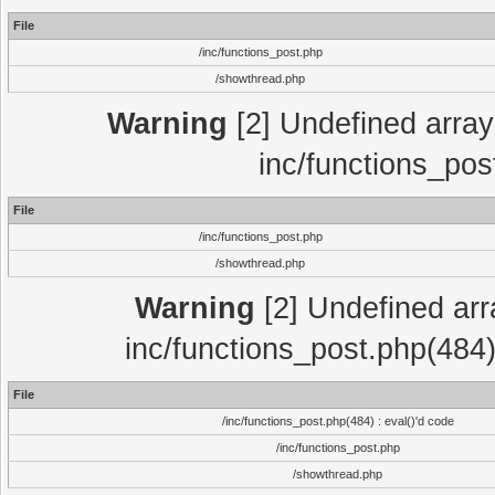
File
/inc/functions_post.php
/showthread.php
Warning
[2] Undefined array 
inc/functions_pos
File
/inc/functions_post.php
/showthread.php
Warning
[2] Undefined array
inc/functions_post.php(484)
File
/inc/functions_post.php(484) : eval()'d code
/inc/functions_post.php
/showthread.php