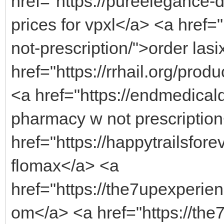
href="https://pureelegance
prices for vpxl</a> <a href=
not-prescription/">order lasi
href="https://rrhail.org/pr
<a href="https://endmedica
pharmacy w not prescriptio
href="https://happytrailsfore
flomax</a> <a
href="https://the7upexperien
om</a> <a href="https://the