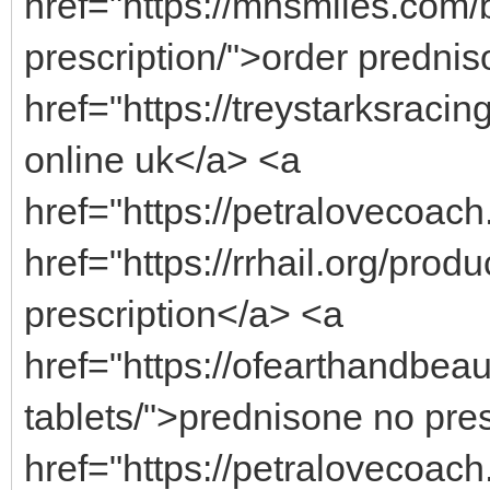
href="https://mnsmiles.com/
prescription/">order predni
href="https://treystarksraci
online uk</a> <a
href="https://petralovecoach
href="https://rrhail.org/prod
prescription</a> <a
href="https://ofearthandbea
tablets/">prednisone no pre
href="https://petralovecoach.