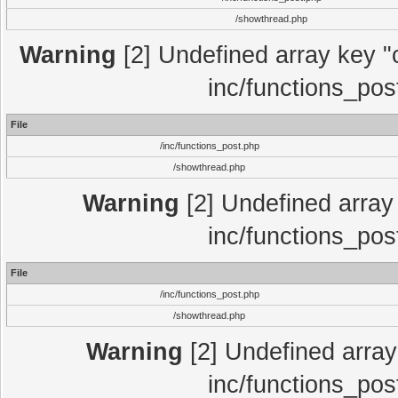
/showthread.php
Warning
[2] Undefined array key "c
inc/functions_pos
File
/inc/functions_post.php
/showthread.php
Warning
[2] Undefined array 
inc/functions_pos
File
/inc/functions_post.php
/showthread.php
Warning
[2] Undefined array 
inc/functions_pos