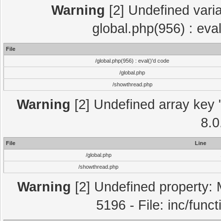
Warning
[2] Undefined varia
global.php(956) : eva
File
/global.php(956) : eval()'d code
/global.php
/showthread.php
Warning
[2] Undefined array key "
8.0
File
Line
/global.php
/showthread.php
Warning
[2] Undefined property: 
5196 - File: inc/func