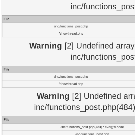
inc/functions_pos
File
/inc/functions_post.php
/showthread.php
Warning
[2] Undefined array 
inc/functions_pos
File
/inc/functions_post.php
/showthread.php
Warning
[2] Undefined array
inc/functions_post.php(484)
File
/inc/functions_post.php(484) : eval()'d code
/inc/functions_post.php