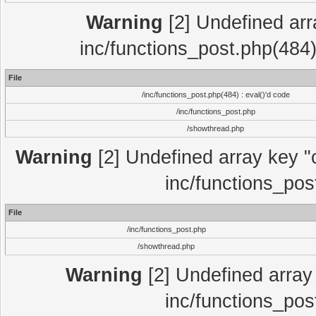
Warning
[2] Undefined array
inc/functions_post.php(484)
File
/inc/functions_post.php(484) : eval()'d code
/inc/functions_post.php
/showthread.php
Warning
[2] Undefined array key "c
inc/functions_pos
File
/inc/functions_post.php
/showthread.php
Warning
[2] Undefined array 
inc/functions_pos