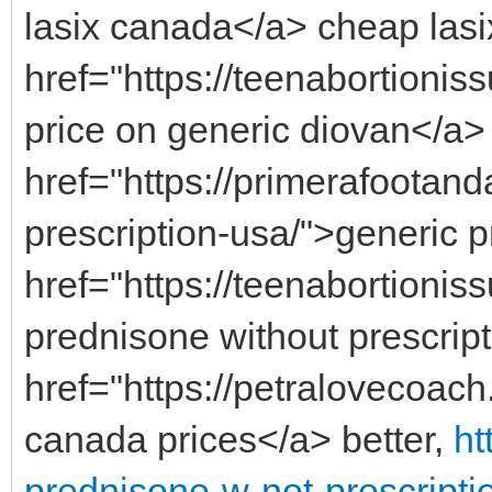
lasix canada</a> cheap lasix
href="https://teenabortioni
price on generic diovan</a>
href="https://primerafootan
prescription-usa/">generic 
href="https://teenabortioni
prednisone without prescrip
href="https://petralovecoac
canada prices</a> better,
ht
prednisone-w-not-prescripti