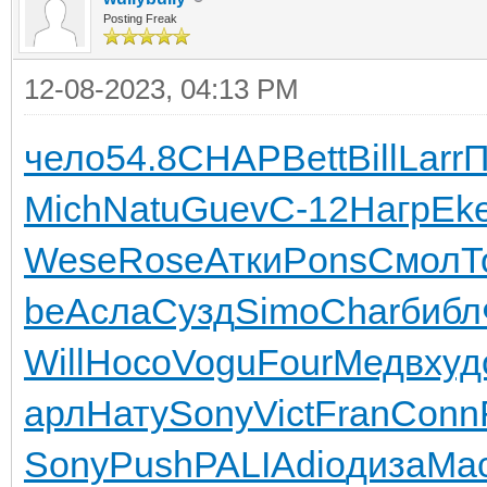
Posting Freak
12-08-2023, 04:13 PM
чело
54.8
CHAP
Bett
Bill
Larr
П
Mich
Natu
Guev
С-12
Нагр
Eke
Wese
Rose
Атки
Pons
Смол
Т
be
Асла
Сузд
Simo
Char
библ
Will
Носо
Vogu
Four
Медв
худ
арл
Нату
Sony
Vict
Fran
Conn
Sony
Push
PALI
Adio
диза
Ma