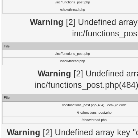
/inc/functions_post.php
/showthread.php
Warning
[2] Undefined array 
inc/functions_pos
File
/inc/functions_post.php
/showthread.php
Warning
[2] Undefined array
inc/functions_post.php(484)
File
/inc/functions_post.php(484) : eval()'d code
/inc/functions_post.php
/showthread.php
Warning
[2] Undefined array key "c