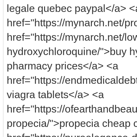
legale quebec paypal</a> <
href="https://mynarch.net/pro
href="https://mynarch.net/lo
hydroxychloroquine/">buy hy
pharmacy prices</a> <a
href="https://endmedicaldeb
viagra tablets</a> <a
href="https://ofearthandbeau
propecia/">propecia cheap 