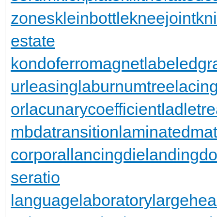
zones
kleinbottle
kneejoint
kn
estate
kondoferromagnet
labeledgr
urleasing
laburnumtree
lacin
or
lacunarycoefficient
ladletr
mbdatransition
laminatedmat
corporal
lancingdie
landingdo
seratio
languagelaboratory
largehea