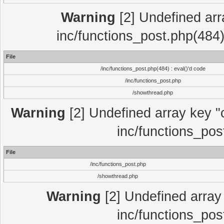
Warning
[2] Undefined array
inc/functions_post.php(484)
File
/inc/functions_post.php(484) : eval()'d code
/inc/functions_post.php
/showthread.php
Warning
[2] Undefined array key "c
inc/functions_pos
File
/inc/functions_post.php
/showthread.php
Warning
[2] Undefined array 
inc/functions_pos