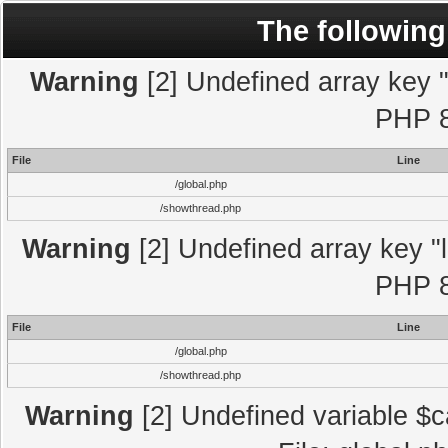
The following
Warning
[2] Undefined array key "l
PHP 8
File
Line
/global.php
/showthread.php
Warning
[2] Undefined array key "l
PHP 8
File
Line
/global.php
/showthread.php
Warning
[2] Undefined variable $