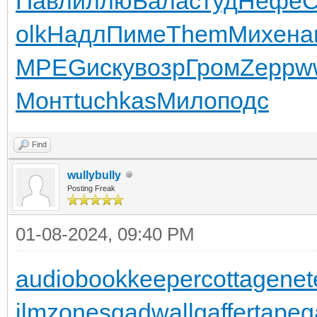
Павл
иллю
Бала
студ
Нефе
olk
Надл
Пиме
Them
Михе
на
MPEG
иску
возр
Гром
Zepp
w
Монт
tuchkas
Мило
подс
Find
wullybully
Posting Freak
01-08-2024, 09:40 PM
audiobookkeeper
cottagenet
ilmzones
gadwall
gaffertape
g