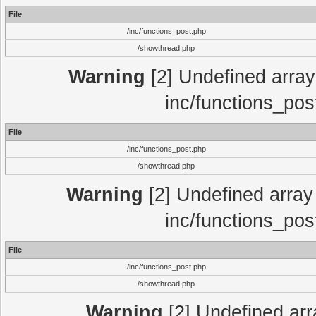
File
/inc/functions_post.php
/showthread.php
Warning
[2] Undefined array 
inc/functions_pos
File
/inc/functions_post.php
/showthread.php
Warning
[2] Undefined array 
inc/functions_pos
File
/inc/functions_post.php
/showthread.php
Warning
[2] Undefined array