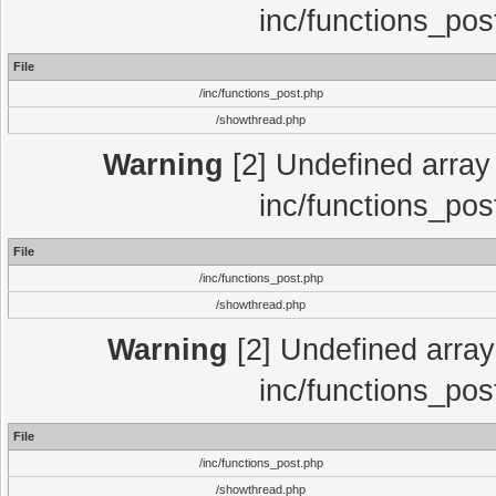
inc/functions_pos
File
/inc/functions_post.php
/showthread.php
Warning
[2] Undefined array 
inc/functions_pos
File
/inc/functions_post.php
/showthread.php
Warning
[2] Undefined array 
inc/functions_pos
File
/inc/functions_post.php
/showthread.php