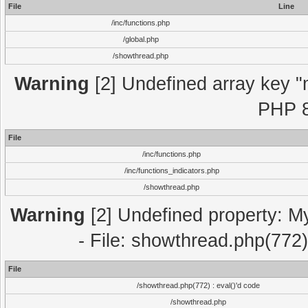
File
Line
/inc/functions.php
/global.php
/showthread.php
Warning
[2] Undefined array key "m
PHP 8
File
/inc/functions.php
/inc/functions_indicators.php
/showthread.php
Warning
[2] Undefined property: M
- File: showthread.php(772)
File
/showthread.php(772) : eval()'d code
/showthread.php