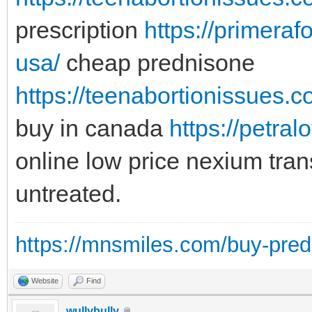
prescription
https://primeraf
usa/
cheap prednisone
https://teenabortionissues.
buy in canada
https://petra
online low price nexium tra
untreated.
https://mnsmiles.com/buy-predn
Website
Find
wullybully