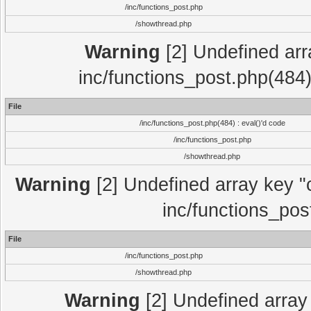
/inc/functions_post.php
/showthread.php
Warning
[2] Undefined array
inc/functions_post.php(484)
File
/inc/functions_post.php(484) : eval()'d code
/inc/functions_post.php
/showthread.php
Warning
[2] Undefined array key "c
inc/functions_pos
File
/inc/functions_post.php
/showthread.php
Warning
[2] Undefined array 