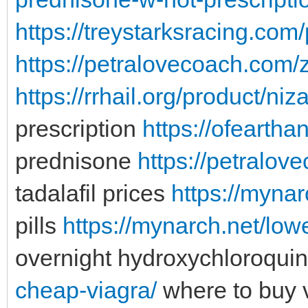
https://treystarksracing.com
https://petralovecoach.com/z
https://rrhail.org/product/niz
prescription
https://ofearth
prednisone
https://petralov
tadalafil prices
https://mynar
pills
https://mynarch.net/low
overnight hydroxychloroqui
cheap-viagra/
where to buy v