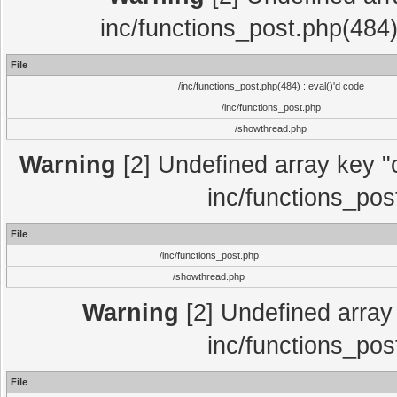
inc/functions_post.php(484)
File
/inc/functions_post.php(484) : eval()'d code
/inc/functions_post.php
/showthread.php
Warning
[2] Undefined array key "c
inc/functions_pos
File
/inc/functions_post.php
/showthread.php
Warning
[2] Undefined array 
inc/functions_pos
File