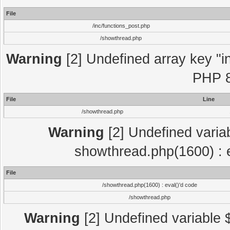
File
/inc/functions_post.php
/showthread.php
Warning
[2] Undefined array key "in
PHP 8
File
Line
/showthread.php
Warning
[2] Undefined variab
showthread.php(1600) : e
File
/showthread.php(1600) : eval()'d code
/showthread.php
Warning
[2] Undefined variable $