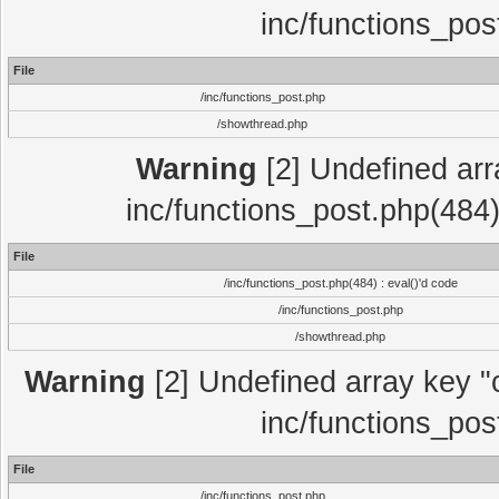
inc/functions_pos
File
/inc/functions_post.php
/showthread.php
Warning
[2] Undefined array
inc/functions_post.php(484)
File
/inc/functions_post.php(484) : eval()'d code
/inc/functions_post.php
/showthread.php
Warning
[2] Undefined array key "c
inc/functions_pos
File
/inc/functions_post.php