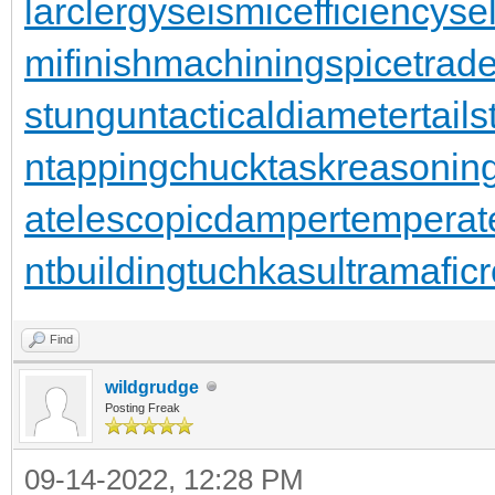
larclergy
seismicefficiency
se
mifinishmachining
spicetrad
stungun
tacticaldiameter
tail
n
tappingchuck
taskreasonin
a
telescopicdamper
temperat
ntbuilding
tuchkas
ultramafic
Find
wildgrudge
Posting Freak
09-14-2022, 12:28 PM