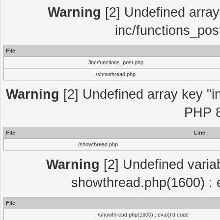
Warning
[2] Undefined array 
inc/functions_pos
File
/inc/functions_post.php
/showthread.php
Warning
[2] Undefined array key "in
PHP 8
File
Line
/showthread.php
Warning
[2] Undefined variab
showthread.php(1600) : e
File
/showthread.php(1600) : eval()'d code