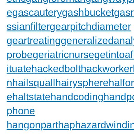
e
gascautery
gashbucket
gasr
ssianfilter
gearpitchdiameter
geartreating
generalizedanal
probe
geriatricnurse
getintoaf
ituate
hackedbolt
hackworker
n
hailsquall
hairysphere
halfo
e
haltstate
handcoding
handp
phone
hangonpart
haphazardwindi