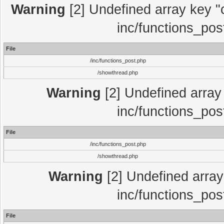
Warning
[2] Undefined array key "c
inc/functions_pos
File
/inc/functions_post.php
/showthread.php
Warning
[2] Undefined array 
inc/functions_pos
File
/inc/functions_post.php
/showthread.php
Warning
[2] Undefined array 
inc/functions_pos
File