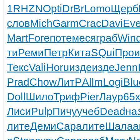
1
RHZN
Opti
DrBr
Lomo
Щерб
слов
Mich
Garm
Crac
Davi
Eve
Mart
Fore
поте
меся
граб
Win
ти
Реми
Петр
Кита
SQui
Прои
Текс
Vali
Horu
изде
изде
Jenn
Prad
Chow
ЛитР
Allm
Logi
Blu
Doll
Шило
Триф
Pier
Лаур
65
Лиси
Pulp
Пичу
учеб
Dead
на
лите
Деми
Сара
лите
Шала
а