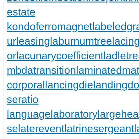
estate
kondoferromagnet
labeledgr
urleasing
laburnumtree
lacin
or
lacunarycoefficient
ladletr
mbdatransition
laminatedmat
corporal
lancingdie
landingdo
seratio
languagelaboratory
largehea
se
laterevent
latrinesergeant