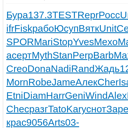
Бура
137.3
TEST
Repr
Росс
U
ifr
Fisk
рабо
Юсуп
Вятк
Unit
С
SPOR
Mari
Stop
Yves
Mexo
Ma
a
серт
Myth
Stan
Perp
Barb
Ma
Creo
Dona
Nadi
Rand
Жадь
1
Morn
Robe
Jame
Алек
Cher
Is
Etni
Diam
Harr
Geni
Wind
Alex
Chec
разг
Tato
Kary
снот
Зар
крас
9056
Arts
03-