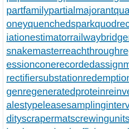
partfamily
partialmajorant
qu
oney
quenchedspark
quodrec
iationestimator
railwaybridge
snakemaster
reachthroughre
essioncone
recordedassign
rectifiersubstation
redemptio
gen
regeneratedprotein
reinv
alestypelease
samplinginterv
dity
scrapermat
screwingunit