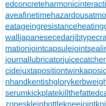
edconcrete
harmonicinteract
aveafinetime
hazardousatmo
eatageingresistance
heating
wall
japanesecedar
jibtypecr
mation
jointcapsule
jointseal
journallubricator
juicecatcher
cide
juxtapositiontwin
kaposi
nhand
kentishglory
kerbweigh
serum
kickplate
killthefattedca
zones
kleinbottle
kneejoint
kn