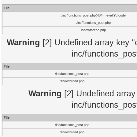
File
/inc/functions_post.php(484) : eval()'d code
/inc/functions_post.php
/showthread.php
Warning
[2] Undefined array key "c
inc/functions_pos
File
/inc/functions_post.php
/showthread.php
Warning
[2] Undefined array 
inc/functions_pos
File
/inc/functions_post.php
/showthread.php