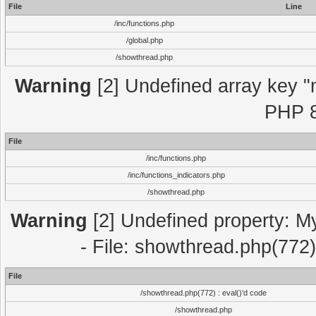
File
Line
/inc/functions.php
/global.php
/showthread.php
Warning
[2] Undefined array key "m
PHP 8
File
/inc/functions.php
/inc/functions_indicators.php
/showthread.php
Warning
[2] Undefined property: M
- File: showthread.php(772)
File
/showthread.php(772) : eval()'d code
/showthread.php