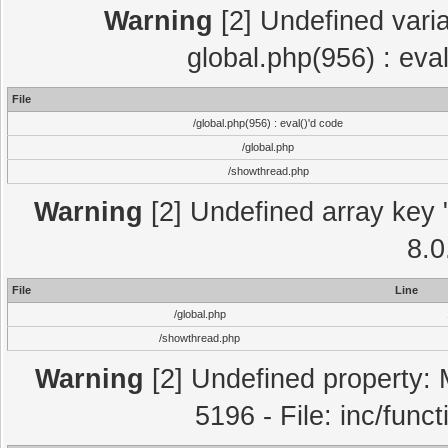
Warning
[2] Undefined varia
global.php(956) : eva
File
/global.php(956) : eval()'d code
/global.php
/showthread.php
Warning
[2] Undefined array key "
8.0
File
Line
/global.php
/showthread.php
Warning
[2] Undefined property: 
5196 - File: inc/func