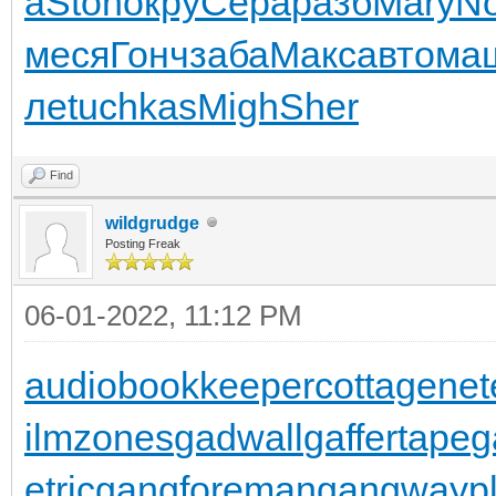
а
Ston
окру
Сера
разб
Mary
No
меся
Гонч
заба
Макс
авто
ма
ле
tuchkas
Migh
Sher
Find
wildgrudge
Posting Freak
06-01-2022, 11:12 PM
audiobookkeeper
cottagenet
ilmzones
gadwall
gaffertape
g
etric
gangforeman
gangwaypl