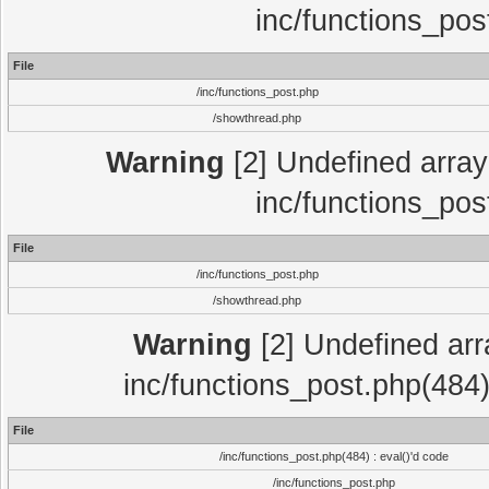
inc/functions_pos
File
/inc/functions_post.php
/showthread.php
Warning
[2] Undefined array 
inc/functions_pos
File
/inc/functions_post.php
/showthread.php
Warning
[2] Undefined array
inc/functions_post.php(484)
File
/inc/functions_post.php(484) : eval()'d code
/inc/functions_post.php