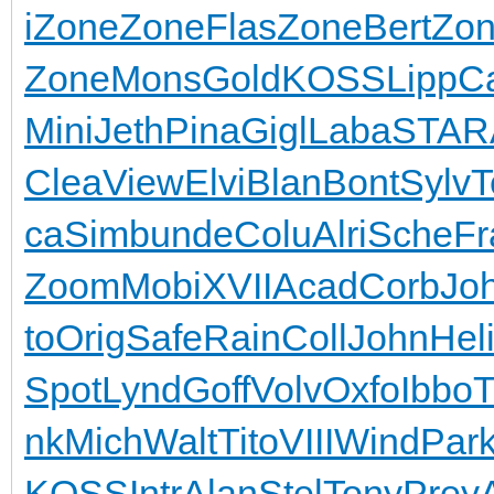
i
Zone
Zone
Flas
Zone
Bert
Zo
Zone
Mons
Gold
KOSS
Lipp
C
Mini
Jeth
Pina
Gigl
Laba
STAR
Clea
View
Elvi
Blan
Bont
Sylv
T
ca
Simb
unde
Colu
Alri
Sche
Fr
Zoom
Mobi
XVII
Acad
Corb
Jo
to
Orig
Safe
Rain
Coll
John
Hel
Spot
Lynd
Goff
Volv
Oxfo
Ibbo
T
nk
Mich
Walt
Tito
VIII
Wind
Par
KOSS
Intr
Alan
Stel
Tony
Prey
A