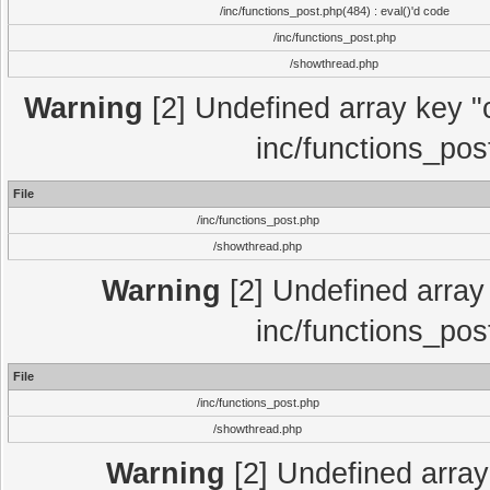
/inc/functions_post.php(484) : eval()'d code
/inc/functions_post.php
/showthread.php
Warning
[2] Undefined array key "c
inc/functions_pos
File
/inc/functions_post.php
/showthread.php
Warning
[2] Undefined array 
inc/functions_pos
File
/inc/functions_post.php
/showthread.php
Warning
[2] Undefined array 