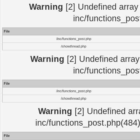
Warning
[2] Undefined array 
inc/functions_pos
File
/inc/functions_post.php
/showthread.php
Warning
[2] Undefined array 
inc/functions_pos
File
/inc/functions_post.php
/showthread.php
Warning
[2] Undefined array
inc/functions_post.php(484)
File