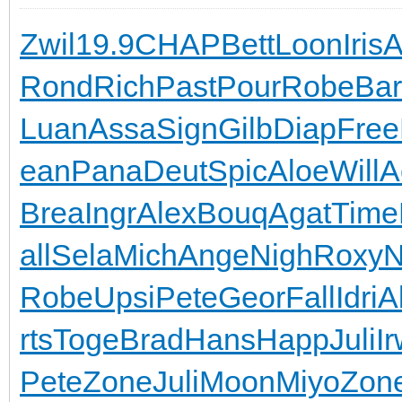
Zwil
19.9
CHAP
Bett
Loon
Iris
A
Rond
Rich
Past
Pour
Robe
Ba
Luan
Assa
Sign
Gilb
Diap
Free
ean
Pana
Deut
Spic
Aloe
Will
A
Brea
Ingr
Alex
Bouq
Agat
Time
all
Sela
Mich
Ange
Nigh
Roxy
N
Robe
Upsi
Pete
Geor
Fall
Idri
A
rts
Toge
Brad
Hans
Happ
Juli
Ir
Pete
Zone
Juli
Moon
Miyo
Zon