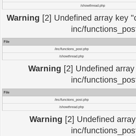
/showthread.php
Warning
[2] Undefined array key "c
inc/functions_pos
File
/inc/functions_post.php
/showthread.php
Warning
[2] Undefined array 
inc/functions_pos
File
/inc/functions_post.php
/showthread.php
Warning
[2] Undefined array 
inc/functions_pos