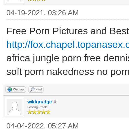
04-19-2021, 03:26 AM
Free Porn Pictures and Bes
http://fox.chapel.topanasex
africa jungle porn free denn
soft porn nakedness no porn
Website
Find
wildgrudge
Posting Freak
04-04-2022, 05:27 AM