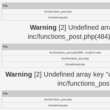
File
/inc/functions_post.php
/showthread.php
Warning
[2] Undefined array
inc/functions_post.php(484)
File
/inc/functions_post.php(484) : eval()'d code
/inc/functions_post.php
/showthread.php
Warning
[2] Undefined array key "c
inc/functions_pos
File
/inc/functions_post.php
/showthread.php