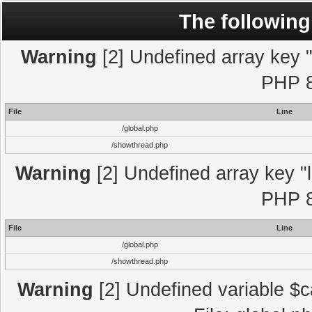
The following
Warning
[2] Undefined array key "l
PHP 8
File
Line
/global.php
/showthread.php
Warning
[2] Undefined array key "l
PHP 8
File
Line
/global.php
/showthread.php
Warning
[2] Undefined variable $