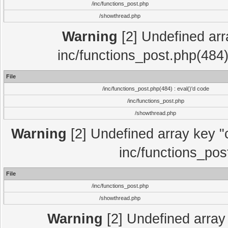
/inc/functions_post.php
/showthread.php
Warning
[2] Undefined array
inc/functions_post.php(484)
File
/inc/functions_post.php(484) : eval()'d code
/inc/functions_post.php
/showthread.php
Warning
[2] Undefined array key "c
inc/functions_pos
File
/inc/functions_post.php
/showthread.php
Warning
[2] Undefined array 