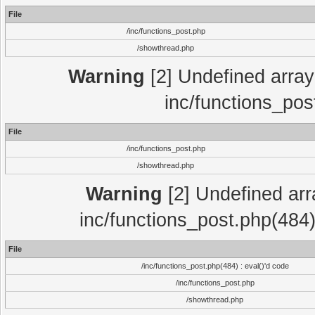
File
/inc/functions_post.php
/showthread.php
Warning
[2] Undefined array 
inc/functions_pos
File
/inc/functions_post.php
/showthread.php
Warning
[2] Undefined array
inc/functions_post.php(484)
File
/inc/functions_post.php(484) : eval()'d code
/inc/functions_post.php
/showthread.php