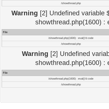
/showthread.php
Warning
[2] Undefined variable $
showthread.php(1600) : e
File
/showthread.php(1600) : eval()'d code
/showthread.php
Warning
[2] Undefined variab
showthread.php(1600) : e
File
/showthread.php(1600) : eval()'d code
/showthread.php