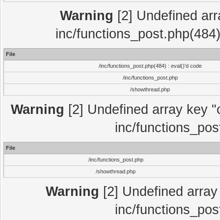
Warning
[2] Undefined array
inc/functions_post.php(484)
File
/inc/functions_post.php(484) : eval()'d code
/inc/functions_post.php
/showthread.php
Warning
[2] Undefined array key "c
inc/functions_pos
File
/inc/functions_post.php
/showthread.php
Warning
[2] Undefined array 
inc/functions_pos