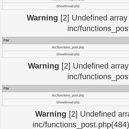
/showthread.php
Warning
[2] Undefined array 
inc/functions_pos
File
/inc/functions_post.php
/showthread.php
Warning
[2] Undefined array 
inc/functions_pos
File
/inc/functions_post.php
/showthread.php
Warning
[2] Undefined array
inc/functions_post.php(484)