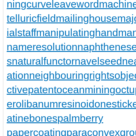
ningcurve
leaveword
machine
telluricfield
mailinghouse
maj
ialstaff
manipulatinghand
man
nameresolution
naphthenese
s
naturalfunctor
navelseed
nea
ation
neighbouringrights
obje
ctivepatent
oceanmining
oct
er
olibanumresinoid
onestick
atinebones
palmberry
papercoating
paraconvexgro