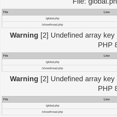
File: global.p
File
Line
/global.php
/showthread.php
Warning
[2] Undefined array key "
PHP 8
File
Line
/global.php
/showthread.php
Warning
[2] Undefined array key "
PHP 8
File
Line
/global.php
/showthread.php