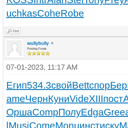
uchkas
Cohe
Robe
Find
wullybully
Posting Freak
07-01-2023, 11:17 AM
Егип
534.3
свой
Bett
спор
Бер
ame
Черн
Куни
Vide
XIII
пост
Орша
Comp
Полу
Edga
Gree
l
Musi
Come
Monu
инст
иску
М