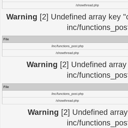
/showthread.php
Warning
[2] Undefined array key "c
inc/functions_pos
File
/inc/functions_post.php
/showthread.php
Warning
[2] Undefined array 
inc/functions_pos
File
/inc/functions_post.php
/showthread.php
Warning
[2] Undefined array 
inc/functions_pos