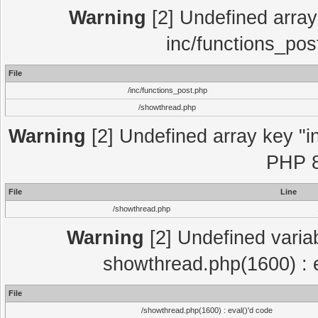
Warning
[2] Undefined array 
inc/functions_pos
File
/inc/functions_post.php
/showthread.php
Warning
[2] Undefined array key "in
PHP 8
File
Line
/showthread.php
Warning
[2] Undefined variab
showthread.php(1600) : e
File
/showthread.php(1600) : eval()'d code