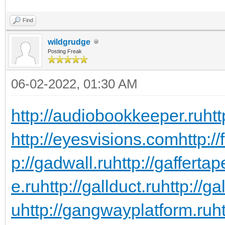
Find
wildgrudge
Posting Freak
06-02-2022, 01:30 AM
http://audiobookkeeper.ru
htt
http://eyesvisions.com
http:/
p://gadwall.ru
http://gaffertap
e.ru
http://gallduct.ru
http://g
u
http://gangwayplatform.ru
h