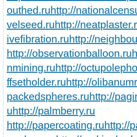
outhed.ru
http://nationalcens
velseed.ru
http://neatplaster.
ivefibration.ru
http://neighbou
http://observationballoon.ru
h
nmining.ru
http://octupoleph
ffsetholder.ru
http://olibanum
packedspheres.ru
http://pag
u
http://palmberry.ru
http://papercoating.ru
http:/