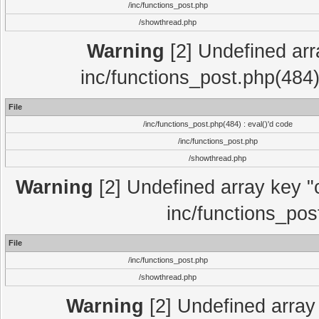
/inc/functions_post.php
/showthread.php
Warning
[2] Undefined array
inc/functions_post.php(484)
File
/inc/functions_post.php(484) : eval()'d code
/inc/functions_post.php
/showthread.php
Warning
[2] Undefined array key "c
inc/functions_pos
File
/inc/functions_post.php
/showthread.php
Warning
[2] Undefined array 