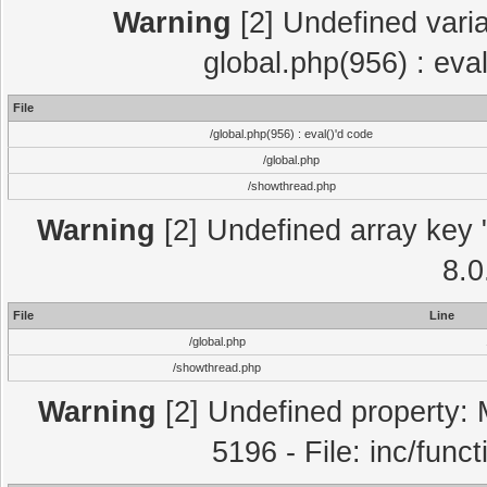
Warning
[2] Undefined varia
global.php(956) : eva
File
/global.php(956) : eval()'d code
/global.php
/showthread.php
Warning
[2] Undefined array key "
8.0
File
Line
/global.php
/showthread.php
Warning
[2] Undefined property: 
5196 - File: inc/func