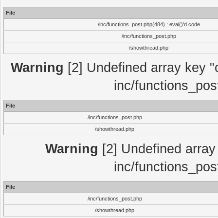
File
/inc/functions_post.php(484) : eval()'d code
/inc/functions_post.php
/showthread.php
Warning
[2] Undefined array key "c
inc/functions_pos
File
/inc/functions_post.php
/showthread.php
Warning
[2] Undefined array 
inc/functions_pos
File
/inc/functions_post.php
/showthread.php