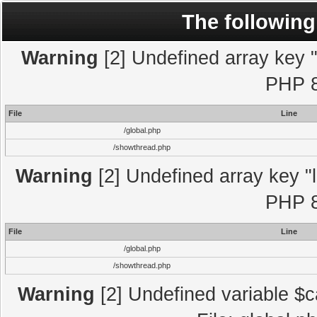
The following
Warning
[2] Undefined array key "l
PHP 8
File
Line
/global.php
/showthread.php
Warning
[2] Undefined array key "l
PHP 8
File
Line
/global.php
/showthread.php
Warning
[2] Undefined variable $