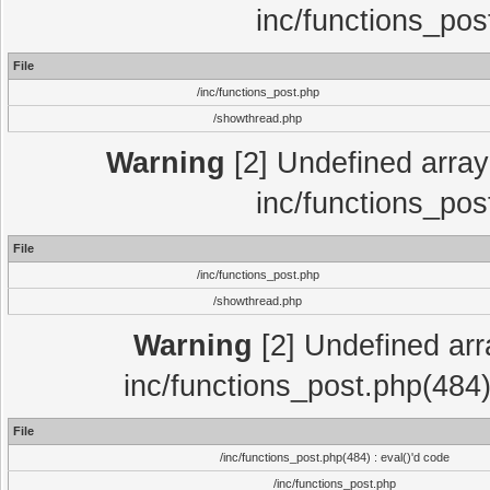
inc/functions_pos
File
/inc/functions_post.php
/showthread.php
Warning
[2] Undefined array 
inc/functions_pos
File
/inc/functions_post.php
/showthread.php
Warning
[2] Undefined array
inc/functions_post.php(484)
File
/inc/functions_post.php(484) : eval()'d code
/inc/functions_post.php