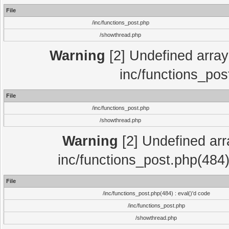
File
/inc/functions_post.php
/showthread.php
Warning
[2] Undefined array 
inc/functions_pos
File
/inc/functions_post.php
/showthread.php
Warning
[2] Undefined array
inc/functions_post.php(484)
File
/inc/functions_post.php(484) : eval()'d code
/inc/functions_post.php
/showthread.php