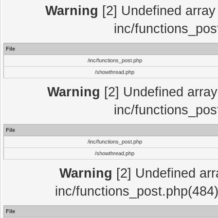
Warning
[2] Undefined array 
inc/functions_pos
File
/inc/functions_post.php
/showthread.php
Warning
[2] Undefined array 
inc/functions_pos
File
/inc/functions_post.php
/showthread.php
Warning
[2] Undefined array
inc/functions_post.php(484)
File