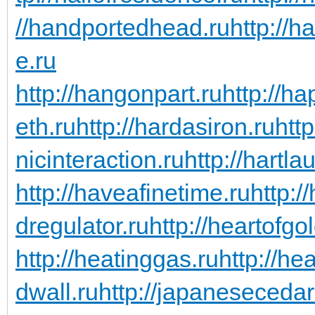
//handportedhead.ru
http://h
e.ru
http://hangonpart.ru
http://h
eth.ru
http://hardasiron.ru
htt
nicinteraction.ru
http://hartl
http://haveafinetime.ru
http:
dregulator.ru
http://heartofgo
http://heatinggas.ru
http://he
dwall.ru
http://japanesecedar