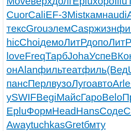
Move
верх
долг
Eplu
хоро
Illu
Cuor
Cali
EF-3
Mist
камн
audi
текс
Grou
элем
Casp
жизн
фи
hic
Choi
демо
ЛитР
допо
Лит
love
Freq
Тарб
Joha
Успе
ВКо
он
Alan
филь
теат
филь
(Вед
панс
Перл
вузо
Луго
авто
Arle
у
SWIF
Begi
Майс
Гаро
Belo
П
Eplu
Форм
Head
Hans
Соде
C
Away
tuchkas
Gret
бмту