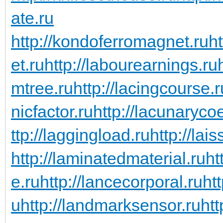
ate.ru
http://kondoferromagnet.ru
h
et.ru
http://labourearnings.ru
mtree.ru
http://lacingcourse.r
nicfactor.ru
http://lacunarycoe
ttp://laggingload.ru
http://lais
http://laminatedmaterial.ru
ht
e.ru
http://lancecorporal.ru
ht
u
http://landmarksensor.ru
htt