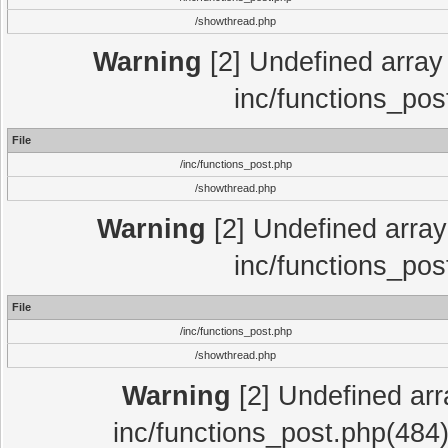
/showthread.php
Warning
[2] Undefined array 
inc/functions_pos
File
/inc/functions_post.php
/showthread.php
Warning
[2] Undefined array 
inc/functions_pos
File
/inc/functions_post.php
/showthread.php
Warning
[2] Undefined array
inc/functions_post.php(484)