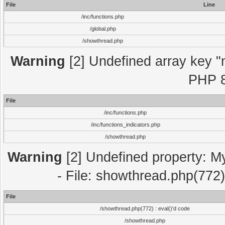
File
Line
/inc/functions.php
/global.php
/showthread.php
Warning
[2] Undefined array key "m
PHP 8
File
/inc/functions.php
/inc/functions_indicators.php
/showthread.php
Warning
[2] Undefined property: M
- File: showthread.php(772)
File
/showthread.php(772) : eval()'d code
/showthread.php