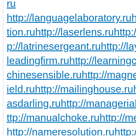
ru
http://languagelaboratory.ru
h
tion.ru
http://laserlens.ru
http:
p://latrinesergeant.ru
http://l
leadingfirm.ru
http://learning
chinesensible.ru
http://magn
ield.ru
http://mailinghouse.ru
asdarling.ru
http://managerial
ttp://manualchoke.ru
http://
http://nameresolution.ru
http