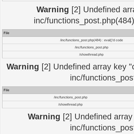
Warning
[2] Undefined array
inc/functions_post.php(484)
File
/inc/functions_post.php(484) : eval()'d code
/inc/functions_post.php
/showthread.php
Warning
[2] Undefined array key "c
inc/functions_pos
File
/inc/functions_post.php
/showthread.php
Warning
[2] Undefined array 
inc/functions_pos