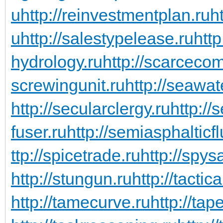
u
http://reinvestmentplan.ru
ht
u
http://salestypelease.ru
http
hydrology.ru
http://scarceco
screwingunit.ru
http://seawa
http://secularclergy.ru
http://
fuser.ru
http://semiasphalticfl
ttp://spicetrade.ru
http://spys
http://stungun.ru
http://tactic
http://tamecurve.ru
http://tap