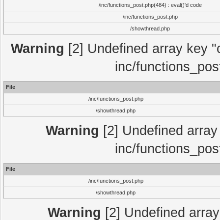
/inc/functions_post.php(484) : eval()'d code
/inc/functions_post.php
/showthread.php
Warning
[2] Undefined array key "c
inc/functions_pos
File
/inc/functions_post.php
/showthread.php
Warning
[2] Undefined array 
inc/functions_pos
File
/inc/functions_post.php
/showthread.php
Warning
[2] Undefined array 