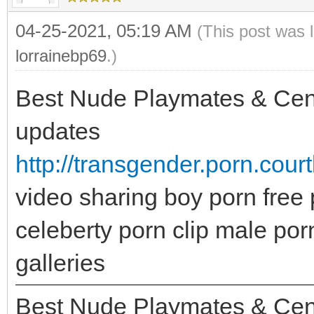
04-25-2021, 05:19 AM
(This post was 
lorrainebp69
.)
Best Nude Playmates & Center
updates
http://transgender.porn.cou
video sharing boy porn free 
celeberty porn clip male po
galleries
Best Nude Playmates & Center