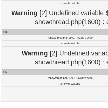
/showthread.php
Warning
[2] Undefined variable $
showthread.php(1600) : e
File
/showthread.php(1600) : eval()'d code
/showthread.php
Warning
[2] Undefined variab
showthread.php(1600) : e
File
/showthread.php(1600) : eval()'d code
/showthread.php