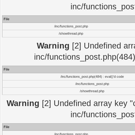
inc/functions_pos
File
/inc/functions_post.php
/showthread.php
Warning
[2] Undefined array
inc/functions_post.php(484)
File
/inc/functions_post.php(484) : eval()'d code
/inc/functions_post.php
/showthread.php
Warning
[2] Undefined array key "c
inc/functions_pos
File
/inc/functions_post.php