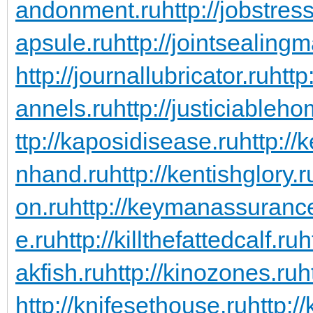
andonment.ru
http://jobstres
apsule.ru
http://jointsealingm
http://journallubricator.ru
http
annels.ru
http://justiciableho
ttp://kaposidisease.ru
http://
nhand.ru
http://kentishglory.r
on.ru
http://keymanassuranc
e.ru
http://killthefattedcalf.ru
h
akfish.ru
http://kinozones.ru
h
http://knifesethouse.ru
http:/