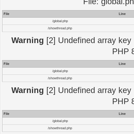
File: global.p
File
Line
/global.php
/showthread.php
Warning
[2] Undefined array key "
PHP 8
File
Line
/global.php
/showthread.php
Warning
[2] Undefined array key "
PHP 8
File
Line
/global.php
/showthread.php