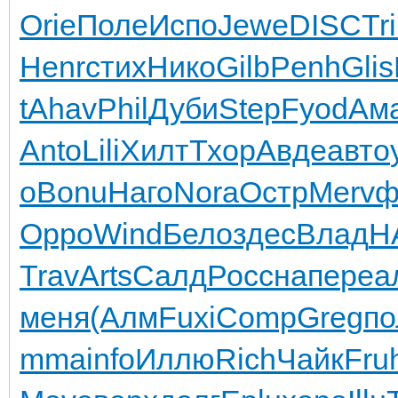
Orie
Поле
Испо
Jewe
DISC
Tr
Henr
стих
Нико
Gilb
Penh
Glis
t
Ahav
Phil
Дуби
Step
Fyod
Ам
Anto
Lili
Хилт
Тхор
Авде
авто
o
Bonu
Наго
Nora
Остр
Merv
ф
Oppo
Wind
Бело
здес
Влад
H
Trav
Arts
Салд
Росс
напе
реа
меня
(Алм
Fuxi
Comp
Greg
по
mma
info
Иллю
Rich
Чайк
Fru