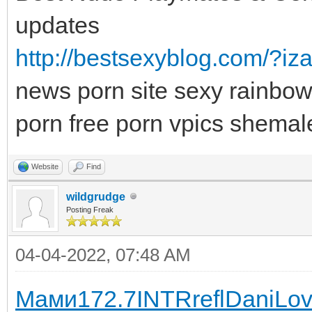
updates
http://bestsexyblog.com/?iza
news porn site sexy rainbow
porn free porn vpics shemal
Website
Find
wildgrudge
Posting Freak
04-04-2022, 07:48 AM
Мами
172.7
INTR
refl
Dani
Lov