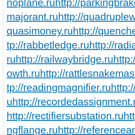
noplane.ru
http://parkingbrak
majorant.ru
http://quadruple
quasimoney.ru
http://quench
tp://rabbetledge.ru
http://rad
ru
http://railwaybridge.ru
http
owth.ru
http://rattlesnakemas
tp://readingmagnifier.ru
http:
u
http://recordedassignment.
http://rectifiersubstation.ru
ht
ngflange.ru
http://referencea