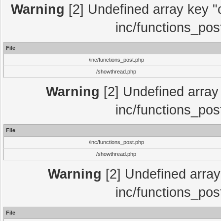
Warning
[2] Undefined array key "c
inc/functions_pos
File
/inc/functions_post.php
/showthread.php
Warning
[2] Undefined array 
inc/functions_pos
File
/inc/functions_post.php
/showthread.php
Warning
[2] Undefined array 
inc/functions_pos
File