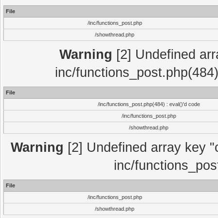
File
/inc/functions_post.php
/showthread.php
Warning
[2] Undefined array
inc/functions_post.php(484)
File
/inc/functions_post.php(484) : eval()'d code
/inc/functions_post.php
/showthread.php
Warning
[2] Undefined array key "c
inc/functions_pos
File
/inc/functions_post.php
/showthread.php