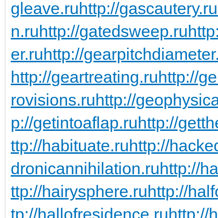
gleave.ru
http://gascautery.ru
n.ru
http://gatedsweep.ru
http
er.ru
http://gearpitchdiameter
http://geartreating.ru
http://g
rovisions.ru
http://geophysic
p://getintoaflap.ru
http://gett
ttp://habituate.ru
http://hacke
dronicannihilation.ru
http://h
ttp://hairysphere.ru
http://hal
tp://hallofresidence.ru
http://