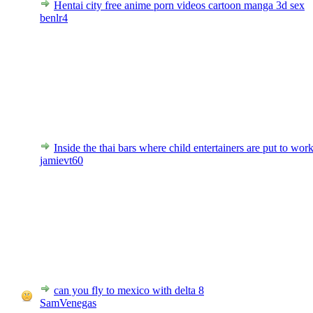
Hentai city free anime porn videos cartoon manga 3d sex
benlr4
Inside the thai bars where child entertainers are put to wor
jamievt60
can you fly to mexico with delta 8
SamVenegas