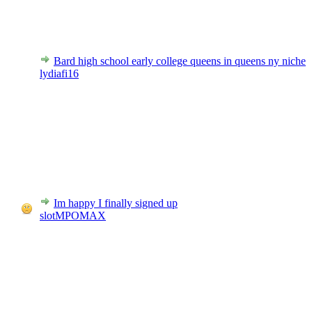
Bard high school early college queens in queens ny niche
lydiafi16
Im happy I finally signed up
slotMPOMAX