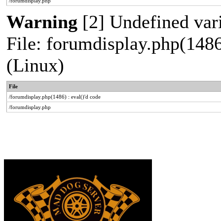
/forumdisplay.php
Warning
[2] Undefined vari
File: forumdisplay.php(1486
(Linux)
File
/forumdisplay.php(1486) : eval()'d code
/forumdisplay.php