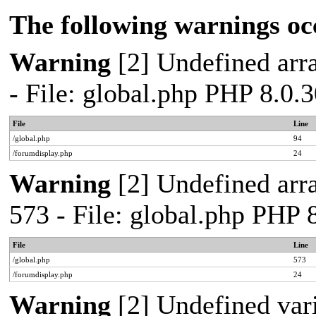
The following warnings oc
Warning
[2] Undefined arra
- File: global.php PHP 8.0.
File
Line
/global.php
94
/forumdisplay.php
24
Warning
[2] Undefined arra
573 - File: global.php PHP 
File
Line
/global.php
573
/forumdisplay.php
24
Warning
[2] Undefined var