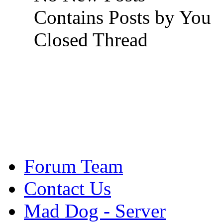
Contains Posts by You
Closed Thread
Forum Team
Contact Us
Mad Dog - Server