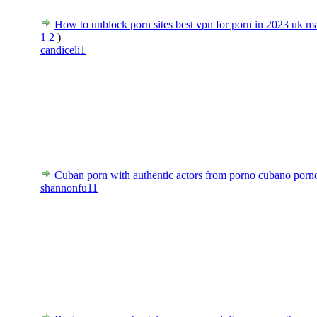
How to unblock porn sites best vpn for porn in 2023 uk m
1
2
)
candiceli1
Cuban porn with authentic actors from porno cubano porn
shannonfu11