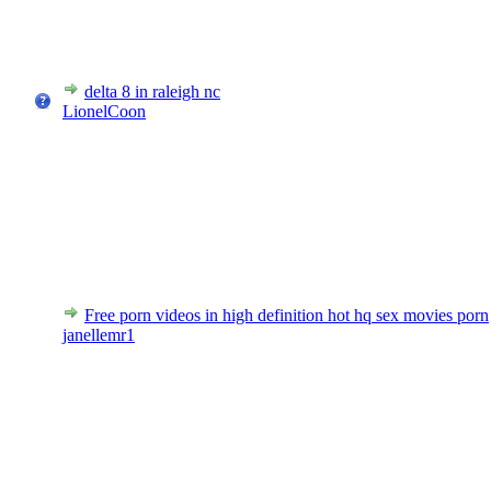
delta 8 in raleigh nc
LionelCoon
Free porn videos in high definition hot hq sex movies porn
janellemr1