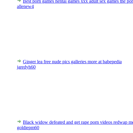
Best porn games hentai games xxx adult sex games the po
allenew4
Ginger lea free nude pics galleries more at babepedia
jaredyh60
Black widow defeated and get rape porn videos redwap m
goldiepm60