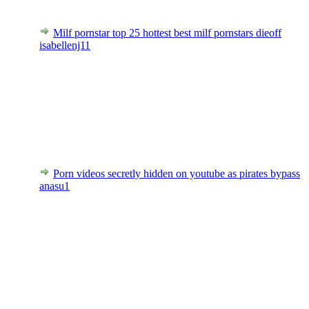
Milf pornstar top 25 hottest best milf pornstars dieoff
isabellenj11
Porn videos secretly hidden on youtube as pirates bypass
anasu1