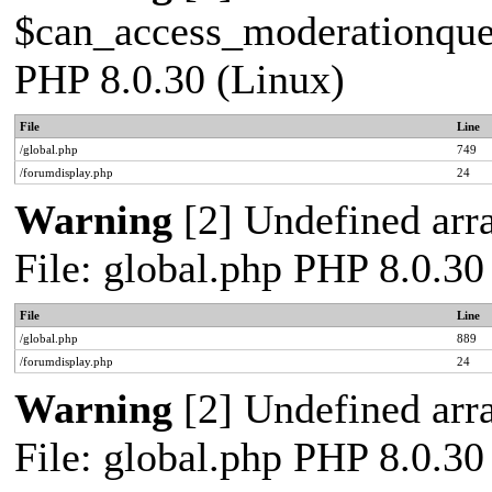
$can_access_moderationqueue
PHP 8.0.30 (Linux)
File
Line
/global.php
749
/forumdisplay.php
24
Warning
[2] Undefined arra
File: global.php PHP 8.0.30
File
Line
/global.php
889
/forumdisplay.php
24
Warning
[2] Undefined arra
File: global.php PHP 8.0.30