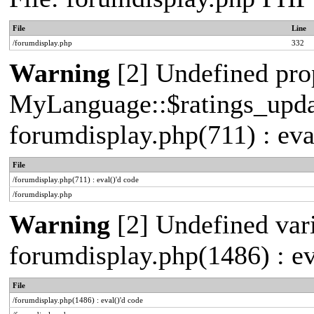
File
Line
/forumdisplay.php
332
Warning
[2] Undefined pro
MyLanguage::$ratings_update
forumdisplay.php(711) : eva
File
/forumdisplay.php(711) : eval()'d code
/forumdisplay.php
Warning
[2] Undefined vari
forumdisplay.php(1486) : ev
File
/forumdisplay.php(1486) : eval()'d code