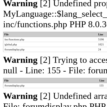
Warning
[2] Undefined pro
MyLanguage::$lang_select_de
inc/functions.php PHP 8.0.3
File
Line
/inc/functions.php
5196
/global.php
1021
/forumdisplay.php
24
Warning
[2] Trying to acces
null - Line: 155 - File: fo
File
Line
/forumdisplay.php
155
Warning
[2] Undefined arra
File: forumdisplay.php PHP