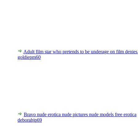
Adult film star who pretends to be underage on film denies
goldiepm60
Bravo nude erotica nude pictures nude models free erotica
deborahjp69