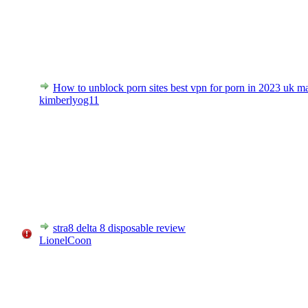
How to unblock porn sites best vpn for porn in 2023 uk m
kimberlyog11
stra8 delta 8 disposable review
LionelCoon