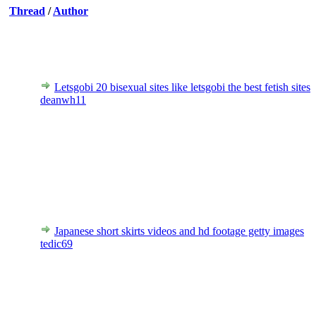
Thread
/
Author
Letsgobi 20 bisexual sites like letsgobi the best fetish sites
deanwh11
Japanese short skirts videos and hd footage getty images
tedic69