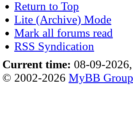
Return to Top
Lite (Archive) Mode
Mark all forums read
RSS Syndication
Current time:
08-09-2026,
© 2002-2026
MyBB Grou