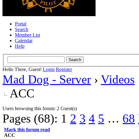
Portal
Search
Member List
Calendar
Help
Hello There, Guest!
Login
Register
Mad Dog - Server
›
Videos
ACC
Users browsing this forum: 2 Guest(s)
Pages (68):
1
2
3
4
5
…
68
Mark this forum read
ACC