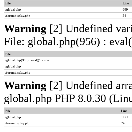
File
Line
/global.php
889
/forumdisplay.php
24
Warning
[2] Undefined vari
File: global.php(956) : eval
File
/global.php(956) : eval()'d code
/global.php
/forumdisplay.php
Warning
[2] Undefined arra
global.php PHP 8.0.30 (Lin
File
Line
/global.php
1021
/forumdisplay.php
24