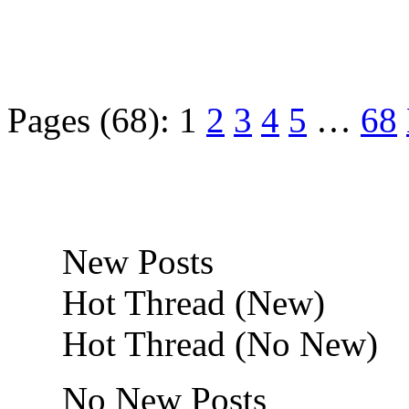
Pages (68):
1
2
3
4
5
…
68
New Posts
Hot Thread (New)
Hot Thread (No New)
No New Posts