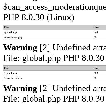
$can_access_moderationqueue
PHP 8.0.30 (Linux)
File
Line
/global.php
749
/showthread.php
28
Warning
[2] Undefined arra
File: global.php PHP 8.0.30
File
Line
/global.php
889
/showthread.php
28
Warning
[2] Undefined arra
File: global.php PHP 8.0.30