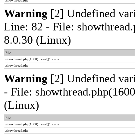
/showthread.php
Warning
[2] Undefined var
Line: 82 - File: showthread
8.0.30 (Linux)
File
/showthread.php(1600) : eval()'d code
/showthread.php
Warning
[2] Undefined vari
- File: showthread.php(1600
(Linux)
File
/showthread.php(1600) : eval()'d code
/showthread.php