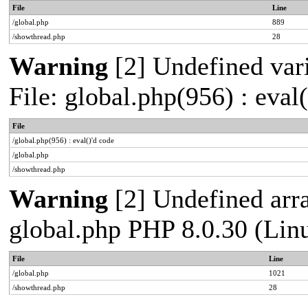
File
Line
/global.php
889
/showthread.php
28
Warning
[2] Undefined vari
File: global.php(956) : eval
File
/global.php(956) : eval()'d code
/global.php
/showthread.php
Warning
[2] Undefined arra
global.php PHP 8.0.30 (Lin
File
Line
/global.php
1021
/showthread.php
28