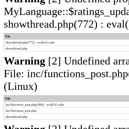
MyLanguage::$ratings_update
showthread.php(772) : eval(
File
/showthread.php(772) : eval()'d code
/showthread.php
Warning
[2] Undefined array
File: inc/functions_post.php
(Linux)
File
/inc/functions_post.php(484) : eval()'d code
/inc/functions_post.php
/showthread.php