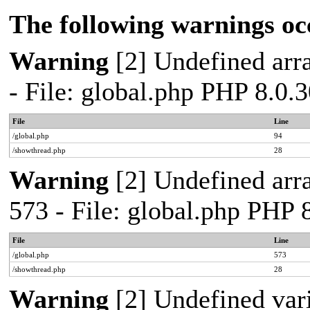
The following warnings oc
Warning
[2] Undefined arra
- File: global.php PHP 8.0.
File
Line
/global.php
94
/showthread.php
28
Warning
[2] Undefined arra
573 - File: global.php PHP 
File
Line
/global.php
573
/showthread.php
28
Warning
[2] Undefined var