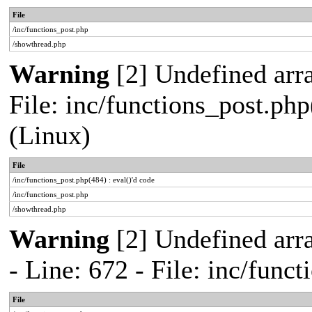
File
/inc/functions_post.php
/showthread.php
Warning
[2] Undefined array
File: inc/functions_post.php
(Linux)
File
/inc/functions_post.php(484) : eval()'d code
/inc/functions_post.php
/showthread.php
Warning
[2] Undefined arr
- Line: 672 - File: inc/func
File