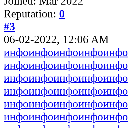
Joined: Mar 2022
Reputation:
0
#3
06-02-2022, 12:06 AM
инфо
инфо
инфо
инфо
инфо
инфо
инфо
инфо
инфо
инфо
инфо
инфо
инфо
инфо
инфо
инфо
инфо
инфо
инфо
инфо
инфо
инфо
инфо
инфо
инфо
инфо
инфо
инфо
инфо
инфо