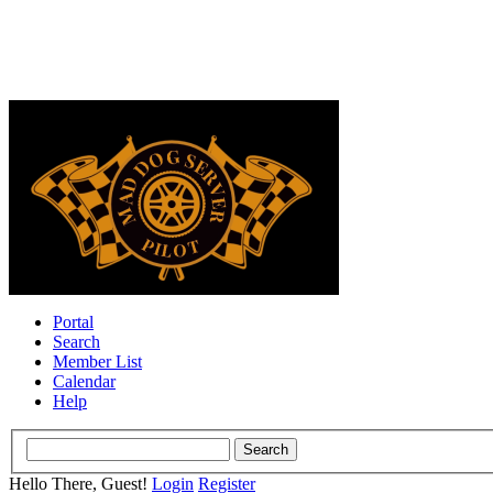
Portal
Search
Member List
Calendar
Help
Hello There, Guest!
Login
Register