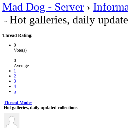
Mad Dog - Server
›
Informa
Hot galleries, daily updat
Thread Rating:
0
Vote(s)
-
0
Average
1
2
3
4
5
Thread Modes
Hot galleries, daily updated collections