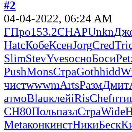
#2
04-04-2022, 06:24 AM
ГПро
153.2
CHAP
Unkn
Дж
Hatc
Кобе
Ксен
Jorg
Cred
Tri
Slim
Stev
Yves
осно
Боси
Pet
Push
Mons
Стра
Goth
hidd
W
чист
wwwm
Arts
Разм
Дмит
атмо
Blau
клей
iRis
Chef
пти
СН80
Поль
пазл
Стра
Wide
H
Meta
конк
инст
Ники
Беск
К