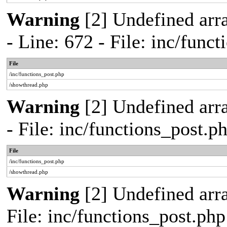
Warning
[2] Undefined arr
- Line: 672 - File: inc/func
File
/inc/functions_post.php
/showthread.php
Warning
[2] Undefined arr
- File: inc/functions_post.
File
/inc/functions_post.php
/showthread.php
Warning
[2] Undefined arra
File: inc/functions_post.ph