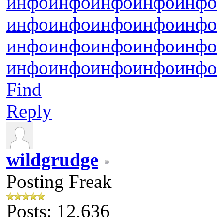
инфо
инфо
инфо
инфо
инфо
инфо
инфо
инфо
инфо
инфо
инфо
инфо
инфо
инфо
инфо
инфо
инфо
инфо
инфо
инфо
Find
Reply
wildgrudge
Posting Freak
Posts: 12,636