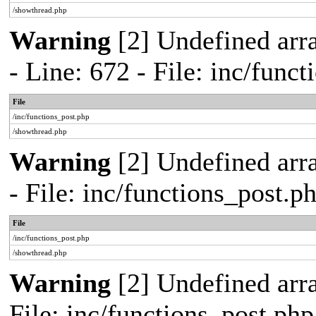
/showthread.php
Warning
[2] Undefined arr
- Line: 672 - File: inc/func
File
/inc/functions_post.php
/showthread.php
Warning
[2] Undefined arr
- File: inc/functions_post.
File
/inc/functions_post.php
/showthread.php
Warning
[2] Undefined arra
File: inc/functions_post.ph