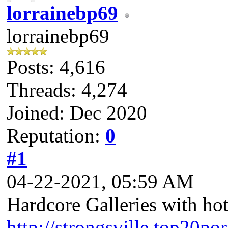
lorrainebp69
lorrainebp69
Posts: 4,616
Threads: 4,274
Joined: Dec 2020
Reputation:
0
#1
04-22-2021, 05:59 AM
Hardcore Galleries with ho
http://strongsville.top20po