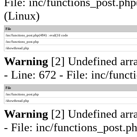
File: inc/functions_post.php
(Linux)
File
/inc/functions_post.php(484) : eval()'d code
/inc/functions_post.php
/showthread.php
Warning
[2] Undefined arr
- Line: 672 - File: inc/func
File
/inc/functions_post.php
/showthread.php
Warning
[2] Undefined arr
- File: inc/functions_post.