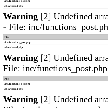
/inc/functions_post.php
/showthread.php
Warning
[2] Undefined arr
- File: inc/functions_post.
File
/inc/functions_post.php
/showthread.php
Warning
[2] Undefined arra
File: inc/functions_post.ph
File
/inc/functions_post.php
/showthread.php
Warning
[2] Undefined array