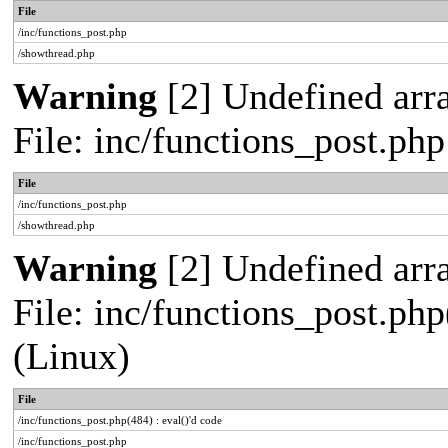
File
/inc/functions_post.php
/showthread.php
Warning
[2] Undefined arra
File: inc/functions_post.ph
File
/inc/functions_post.php
/showthread.php
Warning
[2] Undefined array
File: inc/functions_post.php
(Linux)
File
/inc/functions_post.php(484) : eval()'d code
/inc/functions_post.php