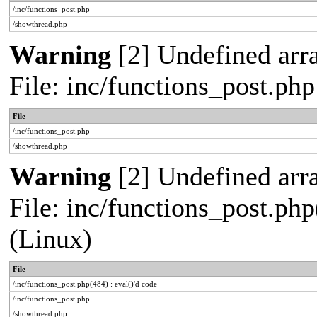
/inc/functions_post.php
/showthread.php
Warning
[2] Undefined arra
File: inc/functions_post.ph
File
/inc/functions_post.php
/showthread.php
Warning
[2] Undefined array
File: inc/functions_post.php
(Linux)
File
/inc/functions_post.php(484) : eval()'d code
/inc/functions_post.php
/showthread.php