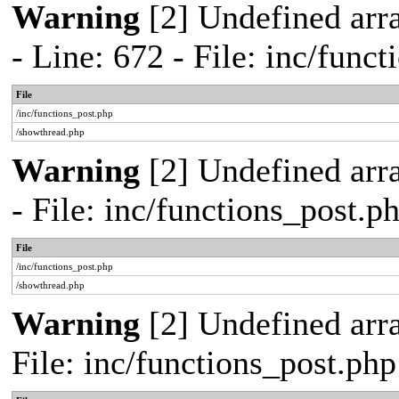
Warning
[2] Undefined arr
- Line: 672 - File: inc/func
File
/inc/functions_post.php
/showthread.php
Warning
[2] Undefined arr
- File: inc/functions_post.
File
/inc/functions_post.php
/showthread.php
Warning
[2] Undefined arra
File: inc/functions_post.ph