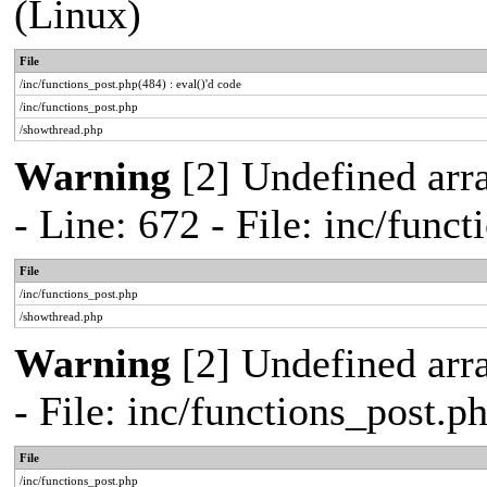
(Linux)
File
/inc/functions_post.php(484) : eval()'d code
/inc/functions_post.php
/showthread.php
Warning
[2] Undefined arr
- Line: 672 - File: inc/func
File
/inc/functions_post.php
/showthread.php
Warning
[2] Undefined arr
- File: inc/functions_post.
File
/inc/functions_post.php