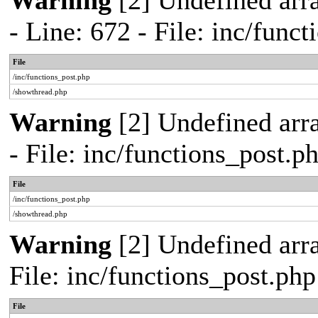
Warning
[2] Undefined arr
- Line: 672 - File: inc/func
File
/inc/functions_post.php
/showthread.php
Warning
[2] Undefined arr
- File: inc/functions_post.
File
/inc/functions_post.php
/showthread.php
Warning
[2] Undefined arra
File: inc/functions_post.ph
File