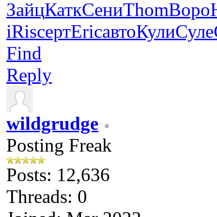
Зайц
Катк
Сени
Thom
Воро
iRis
серт
Eric
авто
Кули
Суле
Find
Reply
wildgrudge
Posting Freak
Posts: 12,636
Threads: 0