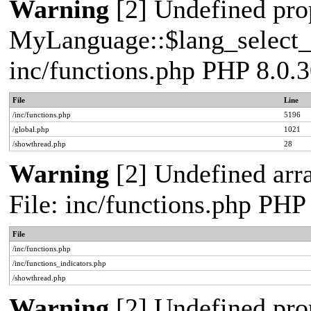
Warning
[2] Undefined pro
MyLanguage::$lang_select_de
inc/functions.php PHP 8.0.3
File
Line
/inc/functions.php
5196
/global.php
1021
/showthread.php
28
Warning
[2] Undefined arr
File: inc/functions.php PHP
File
/inc/functions.php
/inc/functions_indicators.php
/showthread.php
Warning
[2] Undefined pro