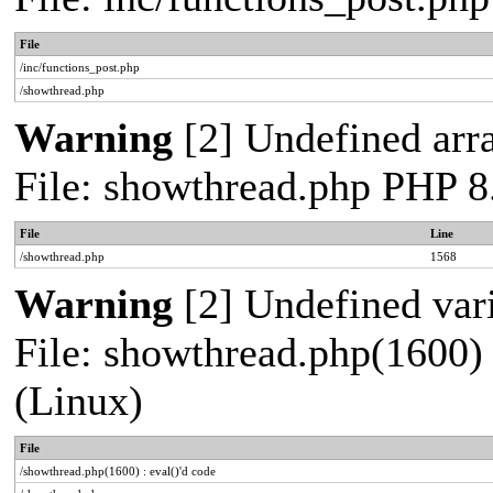
File
/inc/functions_post.php
/showthread.php
Warning
[2] Undefined arra
File: showthread.php PHP 8
File
Line
/showthread.php
1568
Warning
[2] Undefined vari
File: showthread.php(1600) 
(Linux)
File
/showthread.php(1600) : eval()'d code