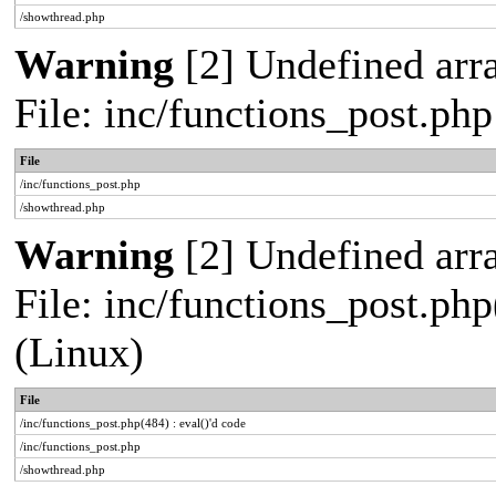
/showthread.php
Warning
[2] Undefined arra
File: inc/functions_post.ph
File
/inc/functions_post.php
/showthread.php
Warning
[2] Undefined array
File: inc/functions_post.php
(Linux)
File
/inc/functions_post.php(484) : eval()'d code
/inc/functions_post.php
/showthread.php