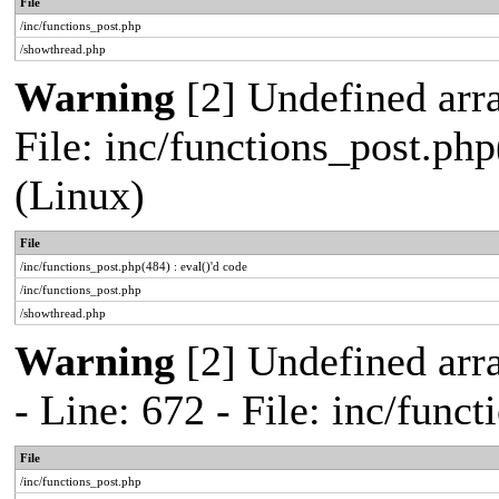
File
/inc/functions_post.php
/showthread.php
Warning
[2] Undefined array
File: inc/functions_post.php
(Linux)
File
/inc/functions_post.php(484) : eval()'d code
/inc/functions_post.php
/showthread.php
Warning
[2] Undefined arr
- Line: 672 - File: inc/func
File
/inc/functions_post.php