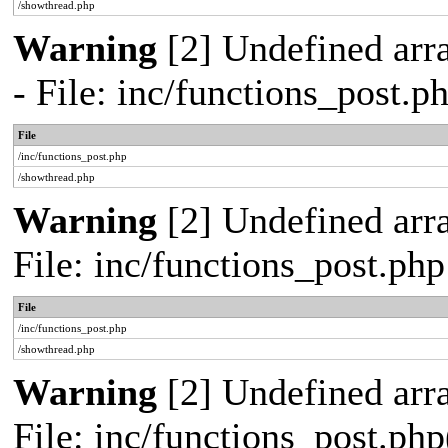
/showthread.php
Warning
[2] Undefined arr
- File: inc/functions_post.
File
/inc/functions_post.php
/showthread.php
Warning
[2] Undefined arra
File: inc/functions_post.ph
File
/inc/functions_post.php
/showthread.php
Warning
[2] Undefined array
File: inc/functions_post.php