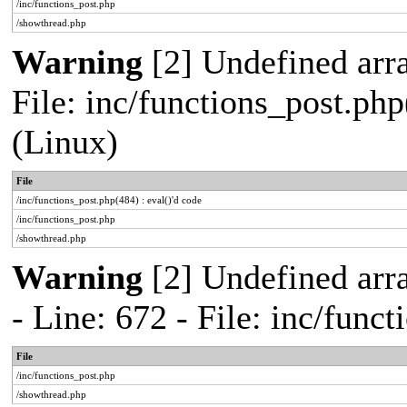
/inc/functions_post.php
/showthread.php
Warning
[2] Undefined array
File: inc/functions_post.php
(Linux)
File
/inc/functions_post.php(484) : eval()'d code
/inc/functions_post.php
/showthread.php
Warning
[2] Undefined arr
- Line: 672 - File: inc/func
File
/inc/functions_post.php
/showthread.php