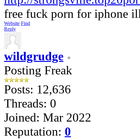
free fuck porn for iphone i
Website
Find
Reply
wildgrudge
Posting Freak
Posts: 12,636
Threads: 0
Joined: Mar 2022
Reputation:
0