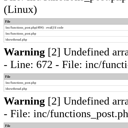
(Linux)
File
/inc/functions_post.php(484) : eval()'d code
/inc/functions_post.php
/showthread.php
Warning
[2] Undefined arr
- Line: 672 - File: inc/func
File
/inc/functions_post.php
/showthread.php
Warning
[2] Undefined arr
- File: inc/functions_post.
File