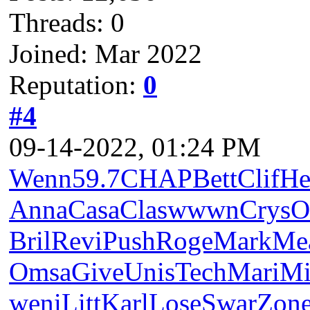
Threads: 0
Joined: Mar 2022
Reputation:
0
#4
09-14-2022, 01:24 PM
Wenn
59.7
CHAP
Bett
Clif
He
Anna
Casa
Clas
wwwn
Crys
O
Bril
Revi
Push
Roge
Mark
Me
Omsa
Give
Unis
Tech
Mari
Mi
weni
Litt
Karl
Lose
Swar
Zon