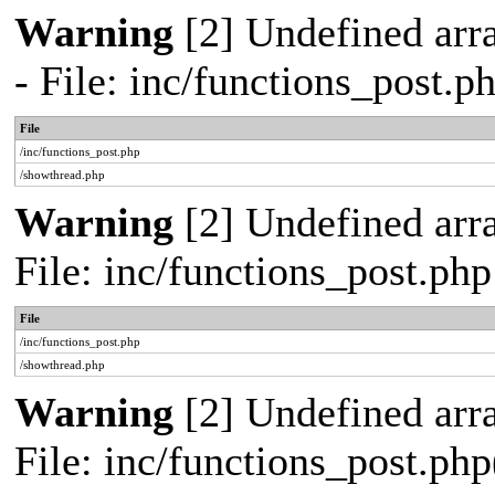
Warning
[2] Undefined arr
- File: inc/functions_post.
File
/inc/functions_post.php
/showthread.php
Warning
[2] Undefined arra
File: inc/functions_post.ph
File
/inc/functions_post.php
/showthread.php
Warning
[2] Undefined array
File: inc/functions_post.php