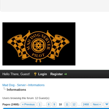
Hello There, Guest!
Login
Register
Mad Dog - Server
›
Informations
Informations
Users browsing this forum: 12 Guest(s)
Pages (2468):
« Previous
1
…
8
9
10
11
12
…
2468
Next »