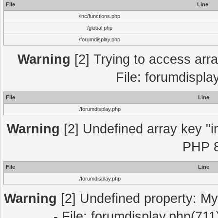
File
Line
/inc/functions.php
/global.php
/forumdisplay.php
Warning
[2] Trying to access array
File: forumdispla
File
Line
/forumdisplay.php
Warning
[2] Undefined array key "in
PHP 8
File
Line
/forumdisplay.php
Warning
[2] Undefined property: My
- File: forumdisplay.php(711