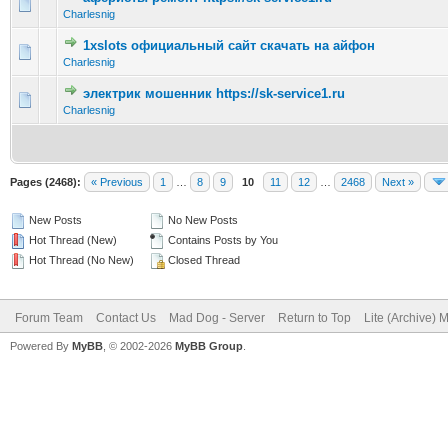
0 Vote(s) - 0 out of 5 in Average
1
2
3
4
5
Charlesnig
1xslots официальный сайт скачать на айфон
0 Vote(s) - 0 out of 5 in Average
1
2
3
4
5
Charlesnig
электрик мошенник https://sk-service1.ru
0 Vote(s) - 0 out of 5 in Average
1
2
3
4
5
Charlesnig
Pages (2468):
« Previous
1
…
8
9
10
11
12
…
2468
Next »
New Posts
No New Posts
Hot Thread (New)
Contains Posts by You
Hot Thread (No New)
Closed Thread
Forum Team
Contact Us
Mad Dog - Server
Return to Top
Lite (Archive) 
Powered By
MyBB
, © 2002-2026
MyBB Group
.