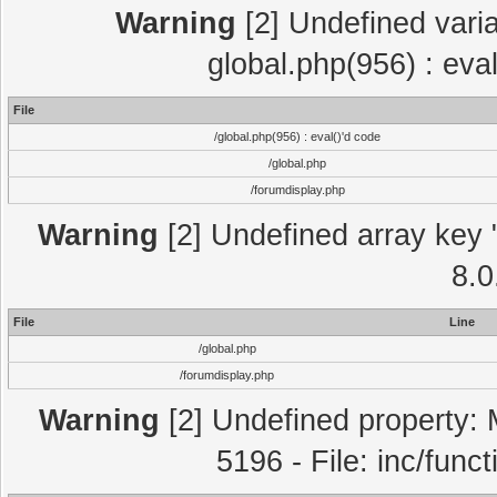
Warning
[2] Undefined varia
global.php(956) : eva
File
/global.php(956) : eval()'d code
/global.php
/forumdisplay.php
Warning
[2] Undefined array key "
8.0
File
Line
/global.php
/forumdisplay.php
Warning
[2] Undefined property: 
5196 - File: inc/func