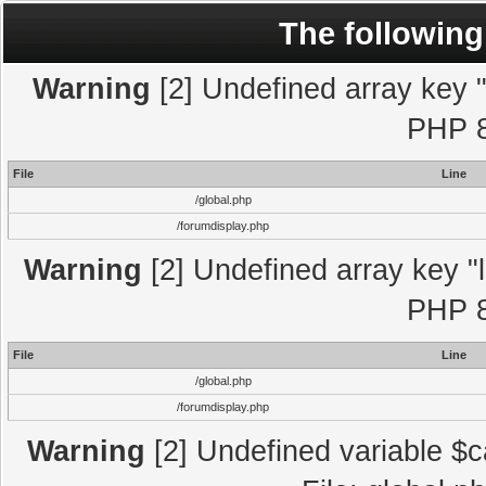
The following
Warning
[2] Undefined array key "l
PHP 8
File
Line
/global.php
/forumdisplay.php
Warning
[2] Undefined array key "l
PHP 8
File
Line
/global.php
/forumdisplay.php
Warning
[2] Undefined variable $