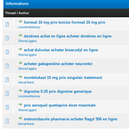
Informations
Thread
/
Author
lioresal 10 mg prix tunisie lioresal 10 mg prix
0 Vote(s) - 0 out of 5 in Average
1
2
3
4
5
LeontineMatney
dostinex achat en ligne acheter dostinex en ligne
0 Vote(s) - 0 out of 5 in Average
1
2
3
4
5
SherieLiggins
achat dulcolax acheter bisacodyl en ligne
0 Vote(s) - 0 out of 5 in Average
1
2
3
4
5
SherieLiggins
acheter gabapentine acheter neurontin
0 Vote(s) - 0 out of 5 in Average
1
2
3
4
5
SherieLiggins
montelukast 10 mg prix singulair traitement
0 Vote(s) - 0 out of 5 in Average
1
2
3
4
5
KieraHinkel
digoxine 0.25 prix digoxine generique
0 Vote(s) - 0 out of 5 in Average
1
2
3
4
5
LeontineMatney
prix seroquel quetiapine dose maximale
0 Vote(s) - 0 out of 5 in Average
1
2
3
4
5
SherieLiggins
metronidazole pharmacie acheter flagyl 500 en ligne
0 Vote(s) - 0 out of 5 in Average
1
2
3
4
5
KieraHinkel