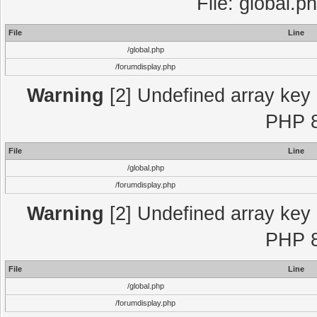
File: global.p
File
Line
/global.php
/forumdisplay.php
Warning
[2] Undefined array key "
PHP 8
File
Line
/global.php
/forumdisplay.php
Warning
[2] Undefined array key "
PHP 8
File
Line
/global.php
/forumdisplay.php