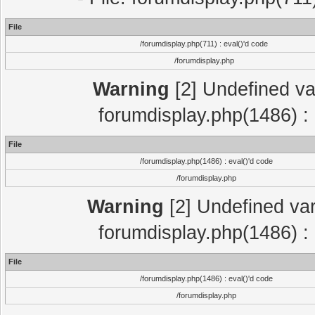
File
/forumdisplay.php(711) : eval()'d code
/forumdisplay.php
Warning
[2] Undefined var
forumdisplay.php(1486) : 
File
/forumdisplay.php(1486) : eval()'d code
/forumdisplay.php
Warning
[2] Undefined var
forumdisplay.php(1486) : 
File
/forumdisplay.php(1486) : eval()'d code
/forumdisplay.php