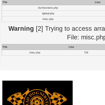
File
Line
/inc/functions.php
/global.php
/misc.php
Warning
[2] Trying to access array
File: misc.ph
File
Line
/misc.php
728