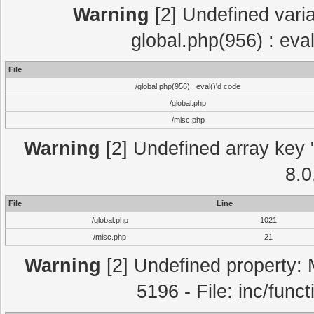
Warning
[2] Undefined varia
global.php(956) : eva
File
/global.php(956) : eval()'d code
/global.php
/misc.php
Warning
[2] Undefined array key "
8.0
File
Line
/global.php
1021
/misc.php
21
Warning
[2] Undefined property: 
5196 - File: inc/func