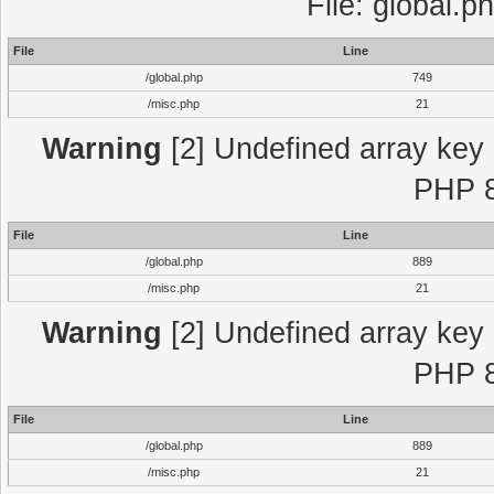
File: global.p
File
Line
/global.php
749
/misc.php
21
Warning
[2] Undefined array key "
PHP 8
File
Line
/global.php
889
/misc.php
21
Warning
[2] Undefined array key "
PHP 8
File
Line
/global.php
889
/misc.php
21