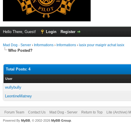
Hello There, Guest!
Login
Register
Mad Dog - Server
›
Informations
›
Informations
›
lasix pour maigrir achat lasix
Who Posted?
Total Posts: 4
User
wullybully
LeontineMatney
Forum Team
Contact Us
Mad Dog - Server
Return to Top
Lite (Archive) 
Powered By
MyBB
, © 2002-2026
MyBB Group
.