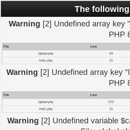
The following
Warning
[2] Undefined array key "l
PHP 8
File
Line
/global.php
94
/misc.php
21
Warning
[2] Undefined array key "l
PHP 8
File
Line
/global.php
573
/misc.php
21
Warning
[2] Undefined variable $