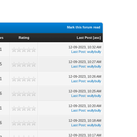
Mark this forum read
ws
Rating
Last Post
[
asc
]
12-09-2023, 10:32 AM
1
Last Post
:
wullybully
12-09-2023, 10:27 AM
5
Last Post
:
wullybully
12-09-2023, 10:26 AM
1
Last Post
:
wullybully
12-09-2023, 10:25 AM
6
Last Post
:
wullybully
12-09-2023, 10:20 AM
1
Last Post
:
wullybully
12-09-2023, 10:18 AM
6
Last Post
:
wullybully
12-09-2023, 10:17 AM