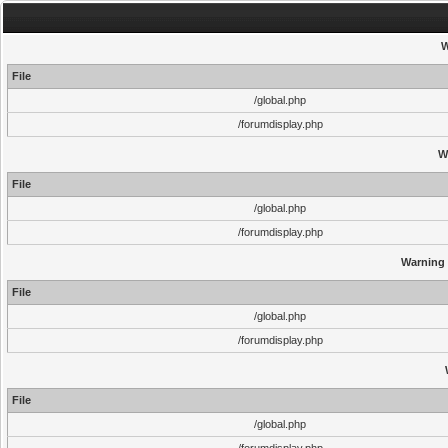
W
File
/global.php
/forumdisplay.php
W
File
/global.php
/forumdisplay.php
Warning
File
/global.php
/forumdisplay.php
File
/global.php