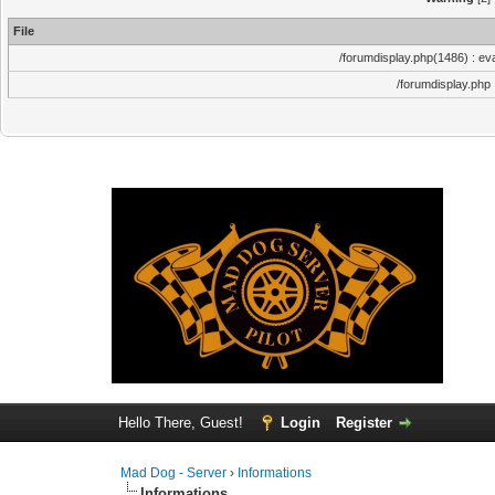
File
/forumdisplay.php(1486) : eva
/forumdisplay.php
Hello There, Guest!
Login
Register
Mad Dog - Server
›
Informations
Informations