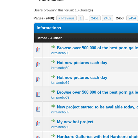
Users browsing this forum: 16 Guest(s)
Pages (2468):
« Previous
1
…
2451
2452
2453
2454
Informations
Thread
/
Author
Browse over 500 000 of the best porn galle
0 Vote(s) - 0 out 
1
lorrainebp69
Hot new pictures each day
0 Vote(s) - 0 out 
1
lorrainebp69
Hot new pictures each day
0 Vote(s) - 0 out 
1
lorrainebp69
Browse over 500 000 of the best porn galle
0 Vote(s) - 0 out 
1
lorrainebp69
New project started to be available today, 
0 Vote(s) - 0 out 
1
lorrainebp69
My new hot project
0 Vote(s) - 0 out 
1
lorrainebp69
Hardcore Galleries with hot Hardcore pho