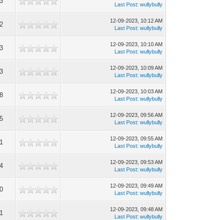
3
Last Post
:
wullybully
12-09-2023, 10:12 AM
2
Last Post
:
wullybully
12-09-2023, 10:10 AM
3
Last Post
:
wullybully
12-09-2023, 10:09 AM
3
Last Post
:
wullybully
12-09-2023, 10:03 AM
8
Last Post
:
wullybully
12-09-2023, 09:56 AM
5
Last Post
:
wullybully
12-09-2023, 09:55 AM
1
Last Post
:
wullybully
12-09-2023, 09:53 AM
4
Last Post
:
wullybully
12-09-2023, 09:49 AM
0
Last Post
:
wullybully
12-09-2023, 09:48 AM
1
Last Post
:
wullybully