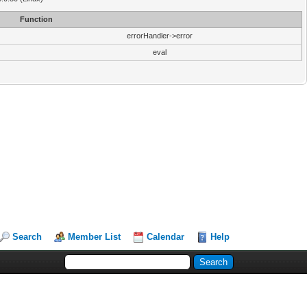
Function
errorHandler->error
eval
Search
Member List
Calendar
Help