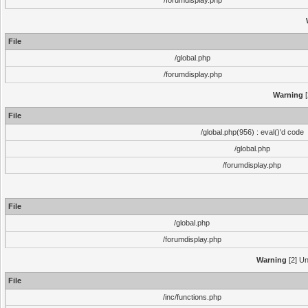
/forumdisplay.php
File
/global.php
/forumdisplay.php
Warning
[
File
/global.php(956) : eval()'d code
/global.php
/forumdisplay.php
File
/global.php
/forumdisplay.php
Warning
[2] Un
File
/inc/functions.php