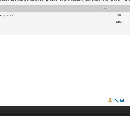
Line
l()'d code
68
1486
Portal