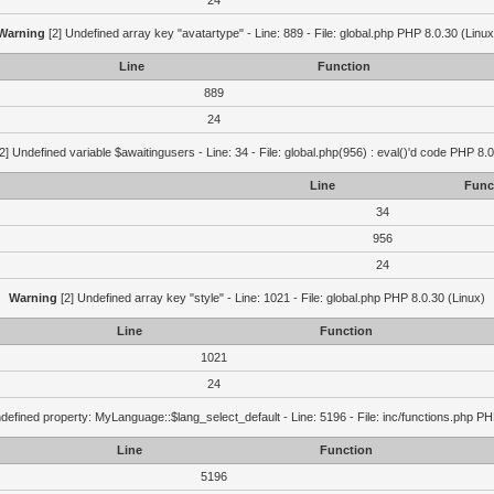
24
Warning
[2] Undefined array key "avatartype" - Line: 889 - File: global.php PHP 8.0.30 (Linux
Line
Function
889
24
2] Undefined variable $awaitingusers - Line: 34 - File: global.php(956) : eval()'d code PHP 8.0
Line
Func
34
956
24
Warning
[2] Undefined array key "style" - Line: 1021 - File: global.php PHP 8.0.30 (Linux)
Line
Function
1021
24
defined property: MyLanguage::$lang_select_default - Line: 5196 - File: inc/functions.php PH
Line
Function
5196