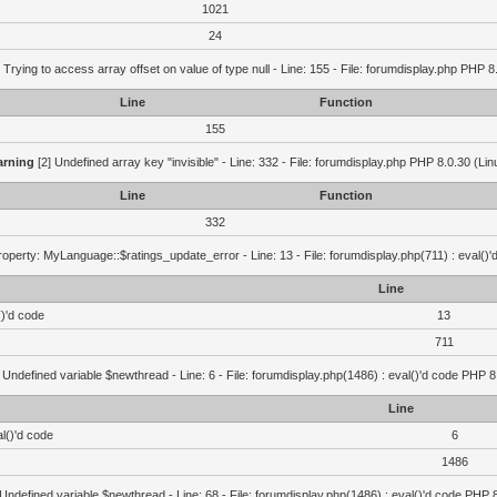
1021
24
 Trying to access array offset on value of type null - Line: 155 - File: forumdisplay.php PHP 8
Line
Function
155
rning
[2] Undefined array key "invisible" - Line: 332 - File: forumdisplay.php PHP 8.0.30 (Lin
Line
Function
332
operty: MyLanguage::$ratings_update_error - Line: 13 - File: forumdisplay.php(711) : eval()
Line
()'d code
13
711
 Undefined variable $newthread - Line: 6 - File: forumdisplay.php(1486) : eval()'d code PHP 8
Line
l()'d code
6
1486
 Undefined variable $newthread - Line: 68 - File: forumdisplay.php(1486) : eval()'d code PHP 