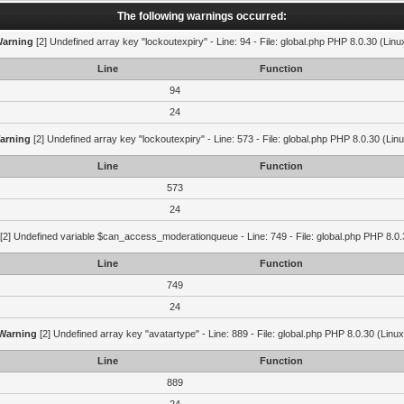
The following warnings occurred:
arning
[2] Undefined array key "lockoutexpiry" - Line: 94 - File: global.php PHP 8.0.30 (Linu
Line
Function
94
24
arning
[2] Undefined array key "lockoutexpiry" - Line: 573 - File: global.php PHP 8.0.30 (Lin
Line
Function
573
24
[2] Undefined variable $can_access_moderationqueue - Line: 749 - File: global.php PHP 8.0.
Line
Function
749
24
Warning
[2] Undefined array key "avatartype" - Line: 889 - File: global.php PHP 8.0.30 (Linux
Line
Function
889