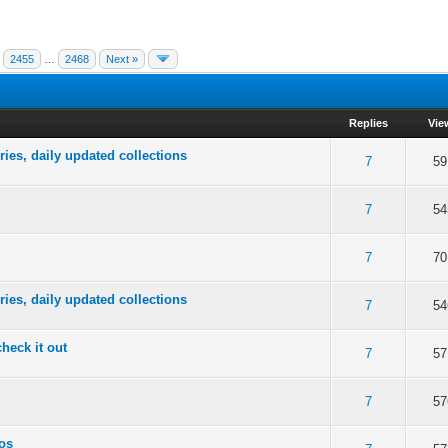
2455
…
2468
Next »
Replies
Vie
ries, daily updated collections
of 5 in Average
2
3
4
5
7
59
of 5 in Average
2
3
4
5
7
54
of 5 in Average
2
3
4
5
7
70
ries, daily updated collections
of 5 in Average
2
3
4
5
7
54
check it out
of 5 in Average
2
3
4
5
7
57
of 5 in Average
2
3
4
5
7
57
tos