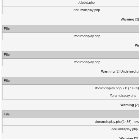
/global.php
/forumdisplay.php
Warning
[2]
File
/forumdisplay.php
Wa
File
/forumdisplay.php
Warning
[2] Undefined pr
File
/forumdisplay.php(711) : eval
/forumdisplay.php
Warning
[2]
File
/forumdisplay.php(1486) : eva
/forumdisplay.php
Warning
[2]