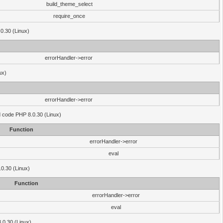
build_theme_select
require_once
.0.30 (Linux)
errorHandler->error
ux)
errorHandler->error
'd code PHP 8.0.30 (Linux)
Function
errorHandler->error
eval
.0.30 (Linux)
Function
errorHandler->error
eval
8.0.30 (Linux)