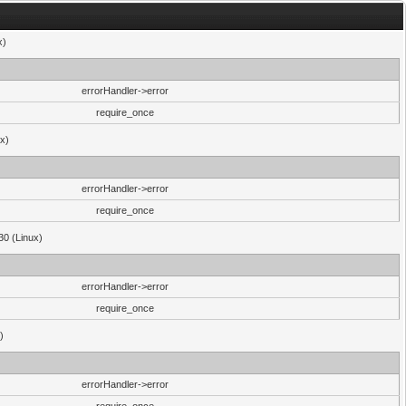
x)
errorHandler->error
require_once
ux)
errorHandler->error
require_once
30 (Linux)
errorHandler->error
require_once
)
errorHandler->error