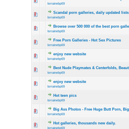
0 Vote(s) - 0 out 
1
lorrainebp69
Scandal porn galleries, daily updated lists
0 Vote(s) - 0 out 
1
lorrainebp69
Browse over 500 000 of the best porn galle
0 Vote(s) - 0 out 
1
lorrainebp69
Free Porn Galleries - Hot Sex Pictures
0 Vote(s) - 0 out 
1
lorrainebp69
enjoy new website
0 Vote(s) - 0 out 
1
lorrainebp69
Best Nude Playmates & Centerfolds, Beauti
0 Vote(s) - 0 out 
1
lorrainebp69
enjoy new website
0 Vote(s) - 0 out 
1
lorrainebp69
Hot teen pics
0 Vote(s) - 0 out 
1
lorrainebp69
Big Ass Photos - Free Huge Butt Porn, Bi
0 Vote(s) - 0 out 
1
lorrainebp69
Hot galleries, thousands new daily.
0 Vote(s) - 0 out 
1
lorrainebp69