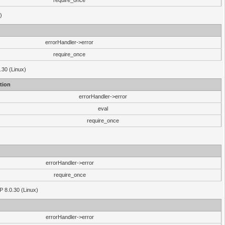
require_once
)
errorHandler->error
require_once
.30 (Linux)
tion
errorHandler->error
eval
require_once
errorHandler->error
require_once
P 8.0.30 (Linux)
errorHandler->error