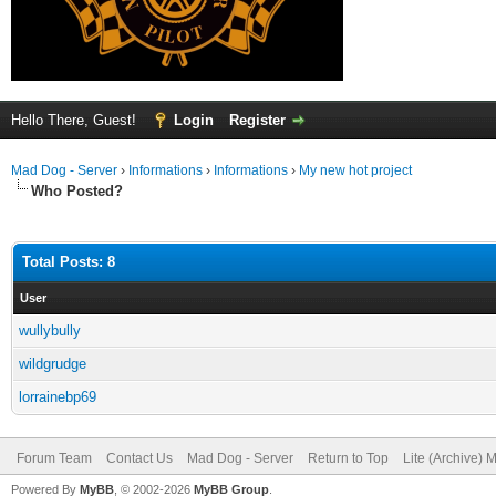
Hello There, Guest!
Login
Register
Mad Dog - Server
›
Informations
›
Informations
›
My new hot project
Who Posted?
Total Posts: 8
User
wullybully
wildgrudge
lorrainebp69
Forum Team
Contact Us
Mad Dog - Server
Return to Top
Lite (Archive) 
Powered By
MyBB
, © 2002-2026
MyBB Group
.