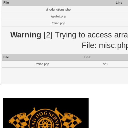
File
Line
/inc/functions.php
/global.php
/misc.php
Warning
[2] Trying to access array
File: misc.ph
File
Line
/misc.php
728