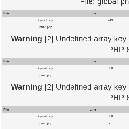
File: global.p
File
Line
/global.php
749
/misc.php
21
Warning
[2] Undefined array key "
PHP 8
File
Line
/global.php
889
/misc.php
21
Warning
[2] Undefined array key "
PHP 8
File
Line
/global.php
889
/misc.php
21