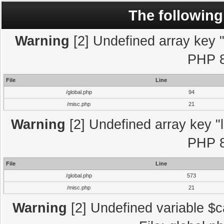
The following
Warning
[2] Undefined array key "l
PHP 8
File
Line
/global.php
94
/misc.php
21
Warning
[2] Undefined array key "l
PHP 8
File
Line
/global.php
573
/misc.php
21
Warning
[2] Undefined variable $