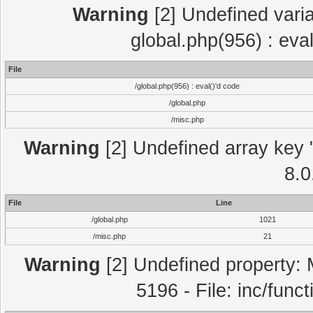
Warning
[2] Undefined varia
global.php(956) : eva
File
/global.php(956) : eval()'d code
/global.php
/misc.php
Warning
[2] Undefined array key "
8.0
File
Line
/global.php
1021
/misc.php
21
Warning
[2] Undefined property: 
5196 - File: inc/func